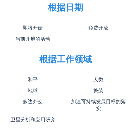
根据日期
即将开始
免费开放
当前开展的活动
根据工作领域
和平
人类
地球
繁荣
多边外交
加速可持续发展目标的落
实
卫星分析和应用研究