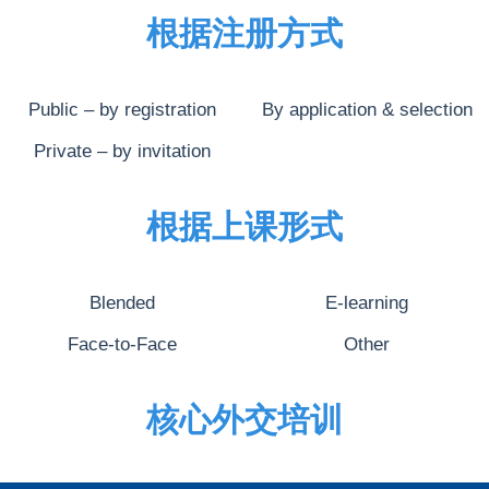
根据注册方式
Public – by registration
By application & selection
Private – by invitation
根据上课形式
Blended
E-learning
Face-to-Face
Other
核心外交培训