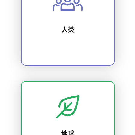
人类
地球