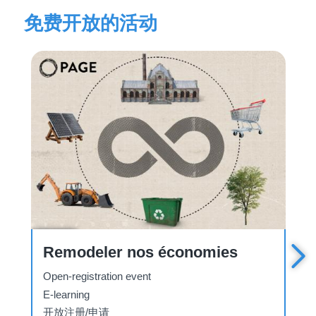
免费开放的活动
Course
C
La Convention sur la pollution
atmosphérique transfrontière à
longue distance
Open-registration event
E-learning
开放注册/申请