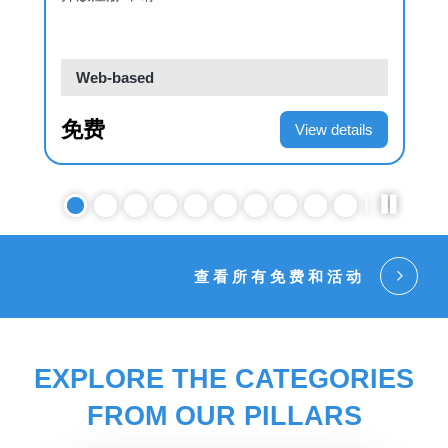
Web-based
免费
View details
查看所有免费和活动
EXPLORE THE CATEGORIES
FROM OUR PILLARS