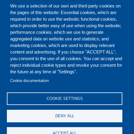
完整的介绍
We use a selection of our own and third-party cookies on
the pages of this website: Essential cookies, which are
required in order to use the website; functional cookies,
which provide better easy of use when using the website;
关于
performance cookies, which we use to generate
aggregated data on website use and statistics; and
marketing cookies, which are used to display relevant
Our Courses and Events
Public Courses and
content and advertising. If you choose "ACCEPT ALL",
Events
you consent to the use of all cookies. You can accept and
reject individual cookie types and revoke your consent for
Private Courses and
Core Diplomatic Training
the future at any time at "Settings".
CONTACT US
LEGAL
Events
FOOTER
Cookie documentation
On-demand courses and
Master of Arts in
PRIVACY POLICY
COOKIES POLICY
events
International Law and
COOKIE SETTINGS
Diplomacy
DISCLAIMERS
Fellowships and other
DENY ALL
forms of financial
assistance
SOCIAL
ACCEPT ALL