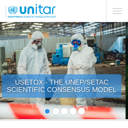
PROCEED WITH CHECKOUT
跳
转
Toggle
到
navigati
主
要
内
容
ECO-INNOVATION - BUILDING
MATERIALS SUPPLEMENTS