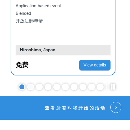
Institutions: Reforms,
d
Adaptions or Replacement?
Invitation-only event
E-learning
关闭新注册
Web-based
US$198.00
View details
查看所有即将开始的活动