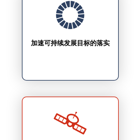
加速可持续发展目标的落实