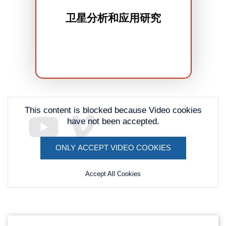
卫星分析和应用研究
This content is blocked because Video cookies
have not been accepted.
ONLY ACCEPT VIDEO COOKIES
Remote
video
Accept All Cookies
URL