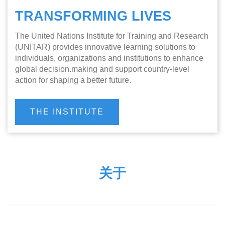
TRANSFORMING LIVES
The United Nations Institute for Training and Research
(UNITAR) provides innovative learning solutions to
individuals, organizations and institutions to enhance
global decision.making and support country-level
action for shaping a better future.
THE INSTITUTE
关于