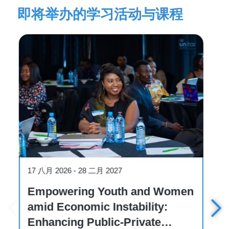
即将举办的学习活动与课程
W
n
Workshop
19 八月 2026
Workshop on International