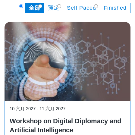
全部
预定
Self Paced
Finished
Workshop
10 六月 2027
-
11 六月 2027
Workshop on Digital Diplomacy and
Artificial Intelligence