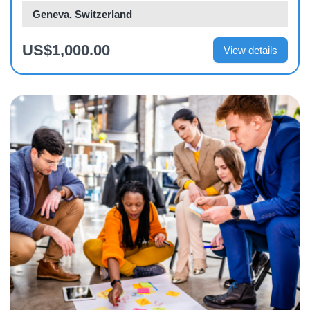
Geneva, Switzerland
US$1,000.00
View details