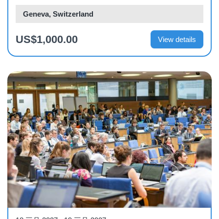
Geneva, Switzerland
US$1,000.00
View details
Workshop