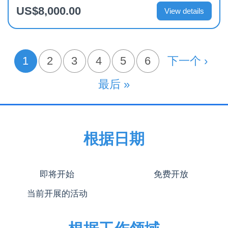
US$8,000.00
View details
分
1
页面
2
页面
3
页面
4
页面
5
页面
6
下一页
下一个 ›
当前页
页
末页
最后 »
根据日期
即将开始
免费开放
当前开展的活动