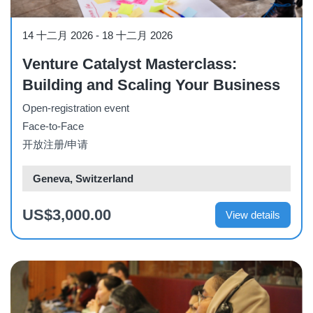
Workshop
14 十二月 2026
-
18 十二月 2026
Venture Catalyst Masterclass:
Building and Scaling Your Business
Open-registration event
Face-to-Face
开放注册/申请
Geneva, Switzerland
US$3,000.00
View details