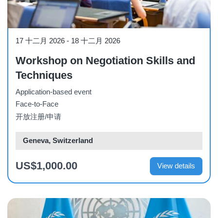
Workshop
17 十二月 2026
-
18 十二月 2026
Workshop on Negotiation Skills and
Techniques
Application-based event
Face-to-Face
开放注册/申请
Geneva, Switzerland
US$1,000.00
View details