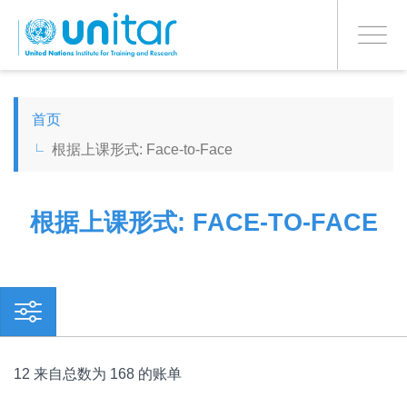
PROCEED WITH CHECKOUT
跳
转
Toggle
到
navigati
主
要
ENGLISH
内
首页
容
根据上课形式: Face-to-Face
ESPAÑOL
CHINESE, SIMPLIFIED
根据上课形式: FACE-TO-FACE
FRANÇAIS
12 来自总数为 168 的账单