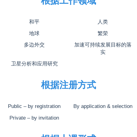
根据工作领域
和平
人类
地球
繁荣
多边外交
加速可持续发展目标的落
实
卫星分析和应用研究
根据注册方式
Public – by registration
By application & selection
Private – by invitation