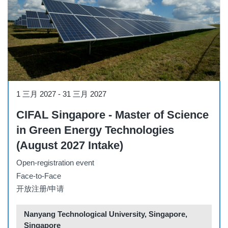
Course
1 三月 2027
-
31 三月 2027
CIFAL Singapore - Master of Science
in Green Energy Technologies
(August 2027 Intake)
Open-registration event
Face-to-Face
开放注册/申请
Nanyang Technological University, Singapore,
Singapore