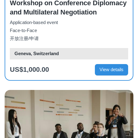
Workshop on Conference Diplomacy
and Multilateral Negotiation
Application-based event
Face-to-Face
开放注册/申请
Geneva, Switzerland
US$1,000.00
View details