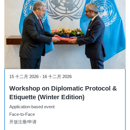
Workshop
15 十二月 2026
-
16 十二月 2026
Workshop on Diplomatic Protocol &
Etiquette (Winter Edition)
Application-based event
Face-to-Face
开放注册/申请