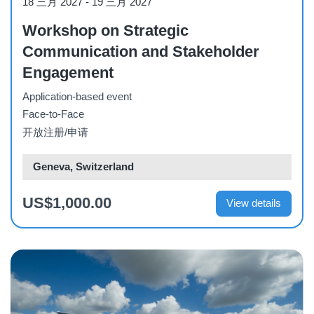
18 三月 2027
-
19 三月 2027
Workshop on Strategic
Communication and Stakeholder
Engagement
Application-based event
Face-to-Face
开放注册/申请
Geneva, Switzerland
US$1,000.00
View details