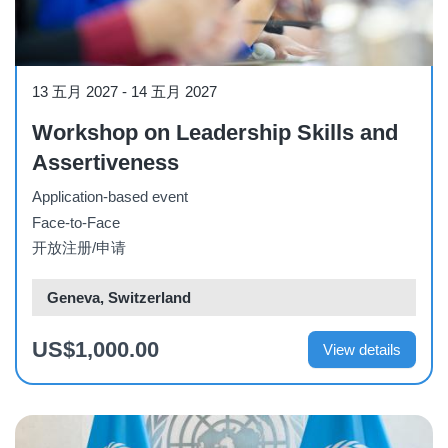
Workshop
13 五月 2027
-
14 五月 2027
Workshop on Leadership Skills and
Assertiveness
Application-based event
Face-to-Face
开放注册/申请
Geneva, Switzerland
US$1,000.00
View details