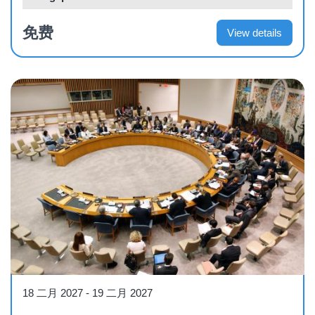
免费
View details
Workshop
18 二月 2027
-
19 二月 2027