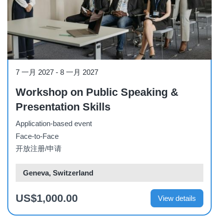
Workshop
7 一月 2027
-
8 一月 2027
Workshop on Public Speaking &
Presentation Skills
Application-based event
Face-to-Face
开放注册/申请
Geneva, Switzerland
US$1,000.00
View details