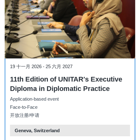
Other
19 十一月 2026
-
25 六月 2027
11th Edition of UNITAR's Executive
Diploma in Diplomatic Practice
Application-based event
Face-to-Face
开放注册/申请
Geneva, Switzerland