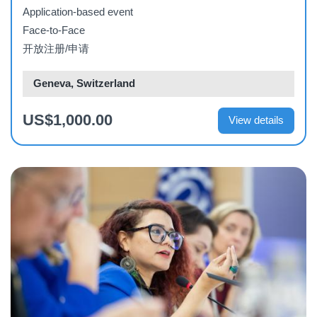
Application-based event
Face-to-Face
开放注册/申请
Geneva, Switzerland
US$1,000.00
View details