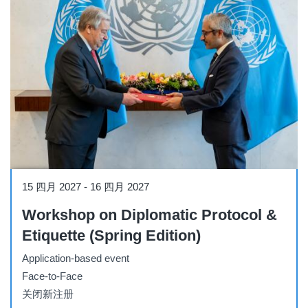
Workshop
15 四月 2027
-
16 四月 2027
Workshop on Diplomatic Protocol &
Etiquette (Spring Edition)
Application-based event
Face-to-Face
关闭新注册