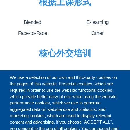
根据上课形式
Blended
E-learning
Face-to-Face
Other
核心外交培训
完整的介绍
We use a selection of our own and third-party cookies on
the pages of this website: Essential cookies, which are
required in order to use the website; functional cookies,
which provide better easy of use when using the website;
关于
performance cookies, which we use to generate
aggregated data on website use and statistics; and
marketing cookies, which are used to display relevant
Our Courses and Events
Public Courses and
content and advertising. If you choose "ACCEPT ALL",
Events
you consent to the use of all cookies. You can accept and