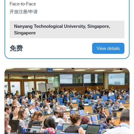
Face-to-Face
开放注册/申请
Nanyang Technological University, Singapore,
Singapore
免费
View details