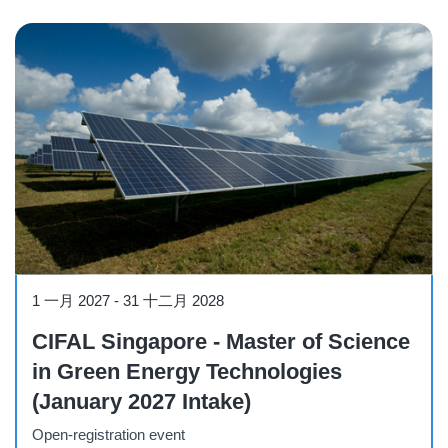
Course
1 一月 2027
-
31 十二月 2028
CIFAL Singapore - Master of Science
in Green Energy Technologies
(January 2027 Intake)
Open-registration event