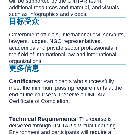
will be supported by the UNITAR team,
additional resources and material, and visuals
such as infographics and videos.
目标受众
Government officials, international civil servants,
lawyers, judges, NGO representatives,
academics and private sector professionals in
the field of international law and international
organizations.
更多信息
Certificates
: Participants who successfully
meet the minimum passing requirements at the
end of the course will receive a UNITAR
Certificate of Completion.
Technical
Requirements
: The course is
delivered through UNITAR’s Virtual Learning
Environment and participants will require a