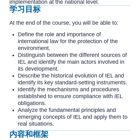
implementation at the national level.
学习目标
At the end of the course, you will be able to:
Define the role and importance of
international law for the protection of the
environment.
Distinguish between the different sources of
IEL and identify the main actors involved in
its development.
Describe the historical evolution of IEL and
identify its key standard-setting instruments.
Identify the mechanisms and procedures
established to ensure compliance with IEL
obligations.
Analyze the fundamental principles and
emerging concepts of IEL and apply them to
real situations.
内容和框架