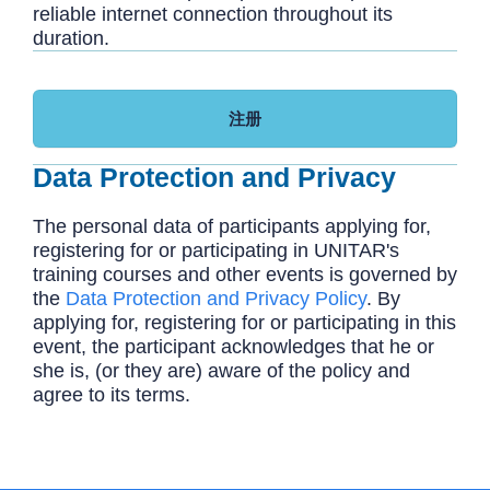
reliable internet connection throughout its
duration.
注册
Data Protection and Privacy
The personal data of participants applying for,
registering for or participating in UNITAR's
training courses and other events is governed by
the
Data Protection and Privacy Policy
. By
applying for, registering for or participating in this
event, the participant acknowledges that he or
she is, (or they are) aware of the policy and
agree to its terms.