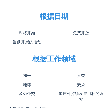
根据日期
即将开始
免费开放
当前开展的活动
根据工作领域
和平
人类
地球
繁荣
多边外交
加速可持续发展目标的落
实