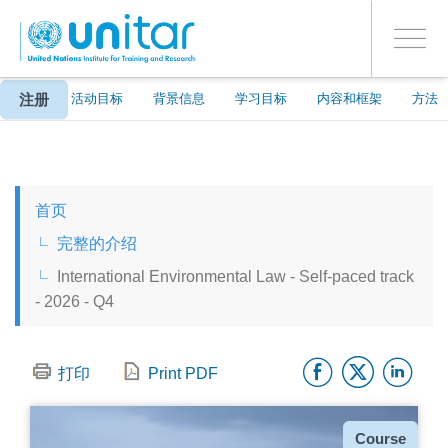
ENROLMENT EVENTS
跳
登录到您的帐户
转
是
Toggle
到
PROCEED WITH CHECKOUT
navigati
主
要
注册
关于
活动目标
背景信息
学习目标
内容和框架
方法
内
容
ENGLISH
首页
ESPAÑOL
完整的介绍
International Environmental Law - Self-paced track
CHINESE, SIMPLIFIED
- 2026 - Q4
FRANÇAIS
Facebo
Twitt
Li
打印
Print PDF
种
Course