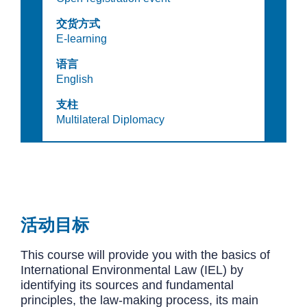
交货方式
E-learning
语言
English
支柱
Multilateral Diplomacy
活动目标
This course will provide you with the basics of
International Environmental Law (IEL) by
identifying its sources and fundamental
principles, the law-making process, its main