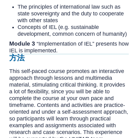
The principles of international law such as
state sovereignty and the duty to cooperate
with other states
Concepts of IEL (e.g. sustainable
development, common concern of humanity)
Module 3
“Implementation of IEL” presents how
IEL is implemented.
方法
This self-paced course promotes an interactive
approach through lessons and multimedia
material, stimulating critical thinking. It provides
a lot of flexibility, since you will be able to
complete the course at your own pace and
timeframe. Contents and activities are practice-
oriented and under a self-assessment approach,
so participants will learn through practical
examples and assignments associated with
research and case scenarios. This experience