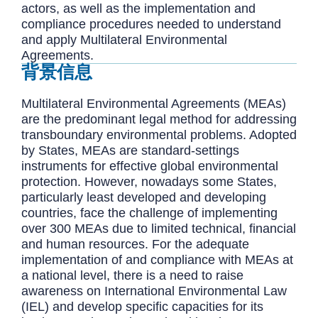
actors, as well as the implementation and
compliance procedures needed to understand
and apply Multilateral Environmental
Agreements.
背景信息
Multilateral Environmental Agreements (MEAs)
are the predominant legal method for addressing
transboundary environmental problems. Adopted
by States, MEAs are standard-settings
instruments for effective global environmental
protection. However, nowadays some States,
particularly least developed and developing
countries, face the challenge of implementing
over 300 MEAs due to limited technical, financial
and human resources. For the adequate
implementation of and compliance with MEAs at
a national level, there is a need to raise
awareness on International Environmental Law
(IEL) and develop specific capacities for its