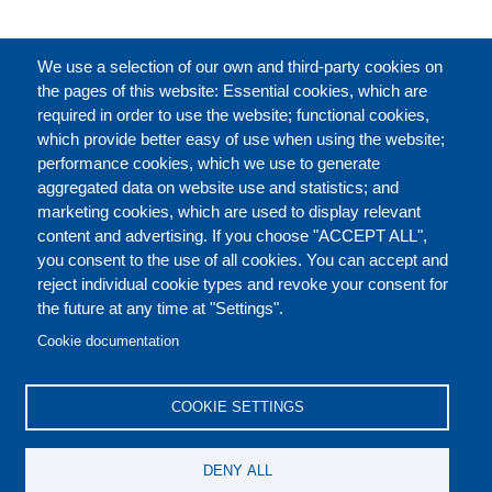
完整的介绍
We use a selection of our own and third-party cookies on
the pages of this website: Essential cookies, which are
required in order to use the website; functional cookies,
which provide better easy of use when using the website;
关于
performance cookies, which we use to generate
aggregated data on website use and statistics; and
marketing cookies, which are used to display relevant
Our Courses and Events
Public Courses and
content and advertising. If you choose "ACCEPT ALL",
Events
you consent to the use of all cookies. You can accept and
reject individual cookie types and revoke your consent for
Private Courses and
Core Diplomatic Training
the future at any time at "Settings".
CONTACT US
LEGAL
Events
FOOTER
Cookie documentation
On-demand courses and
Master of Arts in
PRIVACY POLICY
COOKIES POLICY
events
International Law and
COOKIE SETTINGS
Diplomacy
DISCLAIMERS
Fellowships and other
DENY ALL
forms of financial