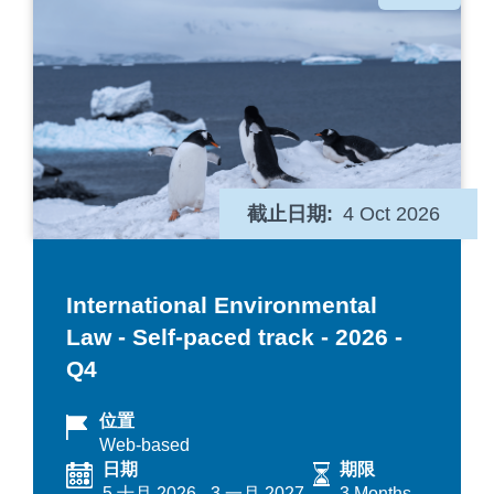
类
截止日期
4 Oct 2026
International Environmental
Law - Self-paced track - 2026 -
Q4
位置
Web-based
日期
期限
5 十月 2026
-
3 一月 2027
3 Months