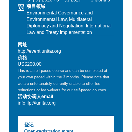
项目领域
Environmental Governance and
Environmental Law,
Multilateral
Diplomacy and Negotiation,
International
Law and Treaty Implementation
网址
http://event.unitar.org
价格
US$200.00
This is a self-paced course and can be completed at
your own paced within the 3 months. Please note that
we are unfortunately currently unable to offer fee
reductions or fee waivers for our self-paced courses.
活动协调人email
info.ilp@unitar.org
登记
Open-registration event