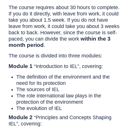
The course requires about 30 hours to complete.
If you do it directly, with leave from work, it could
take you about 1.5 week. If you do not have
leave from work, it could take you about 3 weeks
back to back. However, since the course is self-
within the 3
paced, you can divide the work
month period
.
The course is divided into three modules:
Module 1
“Introduction to IEL”, covering:
The definition of the environment and the
need for its protection
The sources of IEL
The role international law plays in the
protection of the environment
The evolution of IEL
Module 2
“Principles and Concepts Shaping
IEL”, covering: