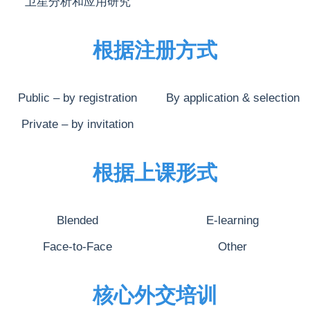
卫星分析和应用研究
根据注册方式
Public – by registration
By application & selection
Private – by invitation
根据上课形式
Blended
E-learning
Face-to-Face
Other
核心外交培训