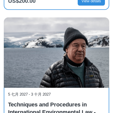
US$200.00
View details
Course
5 七月 2027
-
3 十月 2027
Techniques and Procedures in
International Environmental Law -