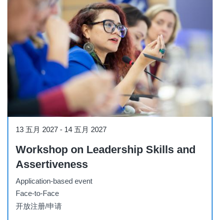
Workshop
13 五月 2027
-
14 五月 2027
Workshop on Leadership Skills and
Assertiveness
Application-based event
Face-to-Face
开放注册/申请