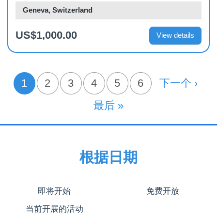
Geneva, Switzerland
US$1,000.00
View details
分
1
页面
2
页面
3
页面
4
页面
5
页面
6
下一页
下一个 ›
当前页
页
末页
最后 »
根据日期
即将开始
免费开放
当前开展的活动