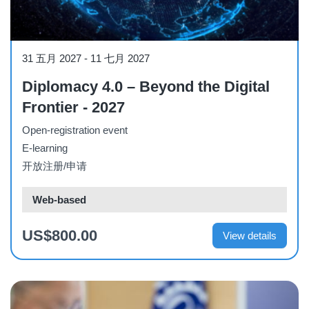
Course
31 五月 2027
-
11 七月 2027
Diplomacy 4.0 – Beyond the Digital
Frontier - 2027
Open-registration event
E-learning
开放注册/申请
Web-based
US$800.00
View details