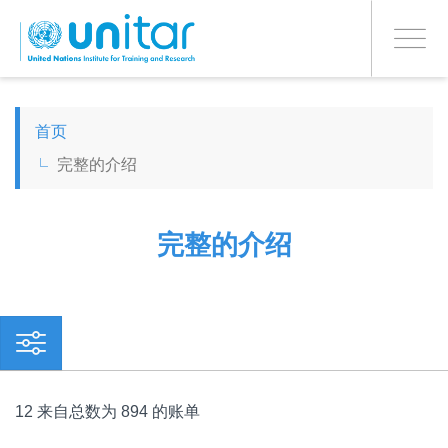
PROCEED WITH CHECKOUT
跳
转
Toggle
到
navigati
主
要
ENGLISH
内
首页
容
完整的介绍
ESPAÑOL
CHINESE, SIMPLIFIED
完整的介绍
FRANÇAIS
12 来自总数为 894 的账单