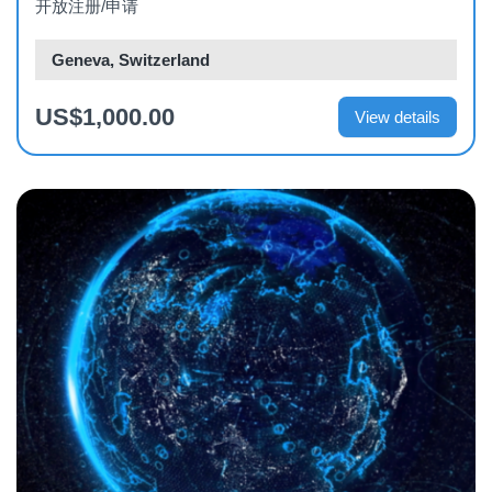
开放注册/申请
Geneva, Switzerland
US$1,000.00
View details