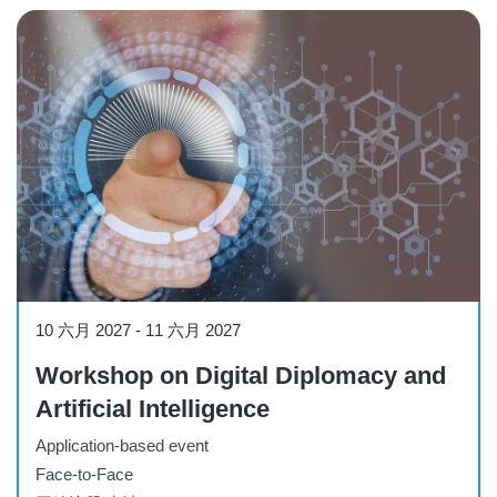
Workshop
10 六月 2027
-
11 六月 2027
Workshop on Digital Diplomacy and
Artificial Intelligence
Application-based event
Face-to-Face