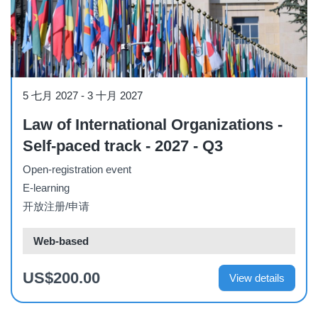
Course
5 七月 2027
-
3 十月 2027
Law of International Organizations -
Self-paced track - 2027 - Q3
Open-registration event
E-learning
开放注册/申请
Web-based
US$200.00
View details