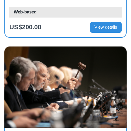
Web-based
US$200.00
View details