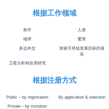
根据工作领域
和平
人类
地球
繁荣
多边外交
加速可持续发展目标的落
实
卫星分析和应用研究
根据注册方式
Public – by registration
By application & selection
Private – by invitation