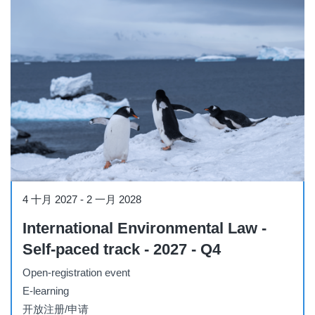
Course
4 十月 2027
-
2 一月 2028
International Environmental Law -
Self-paced track - 2027 - Q4
Open-registration event
E-learning
开放注册/申请