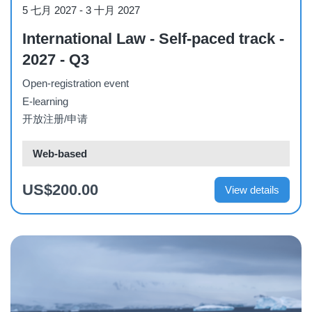
Course
5 七月 2027
-
3 十月 2027
International Law - Self-paced track -
2027 - Q3
Open-registration event
E-learning
开放注册/申请
Web-based
US$200.00
View details