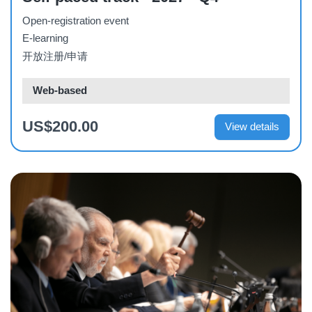
Open-registration event
E-learning
开放注册/申请
Web-based
US$200.00
View details