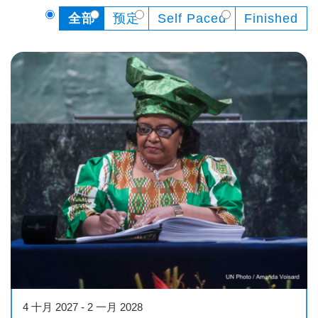
全部
预定
Self Paced
Finished
Course
4 十月 2027
-
2 一月 2028