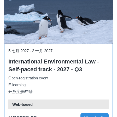
Course
5 七月 2027
-
3 十月 2027
International Environmental Law -
Self-paced track - 2027 - Q3
Open-registration event
E-learning
开放注册/申请
Web-based