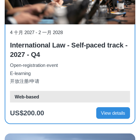
Course
4 十月 2027
-
2 一月 2028
International Law - Self-paced track -
2027 - Q4
Open-registration event
E-learning
开放注册/申请
Web-based
US$200.00
View details