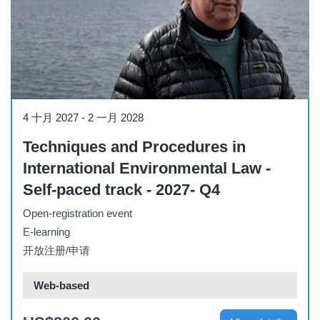
Course
4 十月 2027
-
2 一月 2028
Techniques and Procedures in
International Environmental Law -
Self-paced track - 2027- Q4
Open-registration event
E-learning
开放注册/申请
Web-based