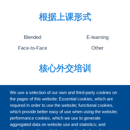
根据上课形式
Blended
E-learning
Face-to-Face
Other
核心外交培训
完整的介绍
We use a selection of our own and third-party cookies on
the pages of this website: Essential cookies, which are
required in order to use the website; functional cookies,
which provide better easy of use when using the website;
关于
performance cookies, which we use to generate
aggregated data on website use and statistics; and