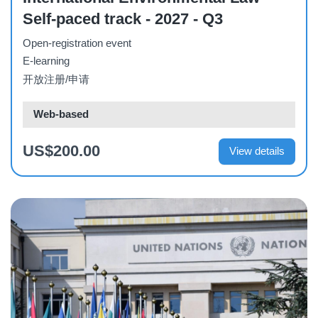
Self-paced track - 2027 - Q3
Open-registration event
E-learning
开放注册/申请
Web-based
US$200.00
View details