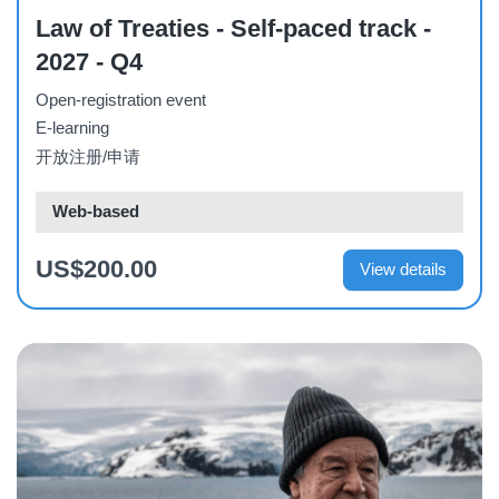
Law of Treaties - Self-paced track -
2027 - Q4
Open-registration event
E-learning
开放注册/申请
Web-based
US$200.00
View details