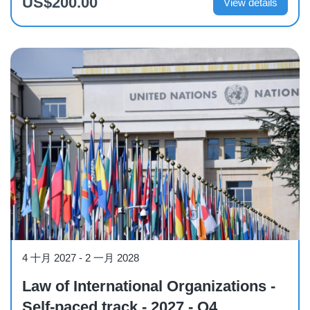
US$200.00
View details
Course
4 十月 2027
-
2 一月 2028
Law of International Organizations -
Self-paced track - 2027 - Q4