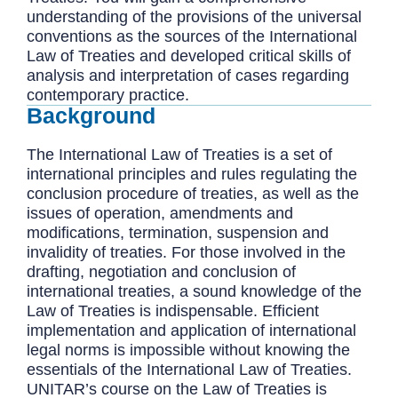
understanding of the provisions of the universal
conventions as the sources of the International
Law of Treaties and developed critical skills of
analysis and interpretation of cases regarding
contemporary practice.
Background
The International Law of Treaties is a set of
international principles and rules regulating the
conclusion procedure of treaties, as well as the
issues of operation, amendments and
modifications, termination, suspension and
invalidity of treaties. For those involved in the
drafting, negotiation and conclusion of
international treaties, a sound knowledge of the
Law of Treaties is indispensable. Efficient
implementation and application of international
legal norms is impossible without knowing the
essentials of the International Law of Treaties.
UNITAR’s course on the Law of Treaties is