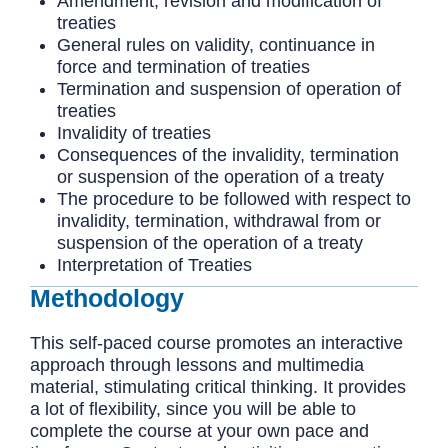
Amendment, revision and modification of
treaties
General rules on validity, continuance in
force and termination of treaties
Termination and suspension of operation of
treaties
Invalidity of treaties
Consequences of the invalidity, termination
or suspension of the operation of a treaty
The procedure to be followed with respect to
invalidity, termination, withdrawal from or
suspension of the operation of a treaty
Interpretation of Treaties
Methodology
This self-paced course promotes an interactive
approach through lessons and multimedia
material, stimulating critical thinking. It provides
a lot of flexibility, since you will be able to
complete the course at your own pace and