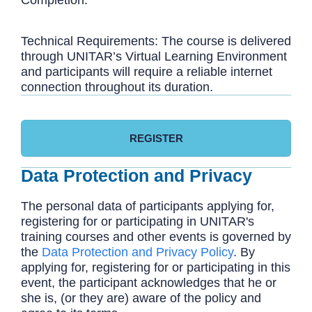
Technical Requirements: The course is delivered
through UNITAR’s Virtual Learning Environment
and participants will require a reliable internet
connection throughout its duration.
REGISTER
Data Protection and Privacy
The personal data of participants applying for,
registering for or participating in UNITAR's
training courses and other events is governed by
the
Data Protection and Privacy Policy
. By
applying for, registering for or participating in this
event, the participant acknowledges that he or
she is, (or they are) aware of the policy and