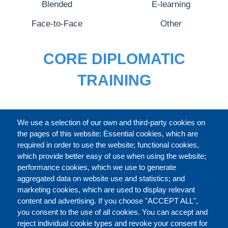
Blended
E-learning
Face-to-Face
Other
CORE DIPLOMATIC
TRAINING
FULL CATALOGUE
We use a selection of our own and third-party cookies on
the pages of this website: Essential cookies, which are
required in order to use the website; functional cookies,
which provide better easy of use when using the website;
ABOUT
performance cookies, which we use to generate
aggregated data on website use and statistics; and
marketing cookies, which are used to display relevant
Our Courses and Events
Public Courses and
content and advertising. If you choose "ACCEPT ALL",
Events
you consent to the use of all cookies. You can accept and
reject individual cookie types and revoke your consent for
Private Courses and
Core Diplomatic Training