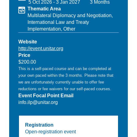
5 Oct 2026
-
3 Jan 2027
3 Months
Thematic Area
Multilateral Diplomacy and Negotiation,
International Law and Treaty
Implementation,
Other
Website
http://event.unitar.org
Price
$200.00
This is a self-paced course and can be completed at
your own paced within the 3 months. Please note that
we are unfortunately currently unable to offer fee
reductions or fee waivers for our self-paced courses.
Event Focal Point Email
info.ilp@unitar.org
Registration
Open-registration event