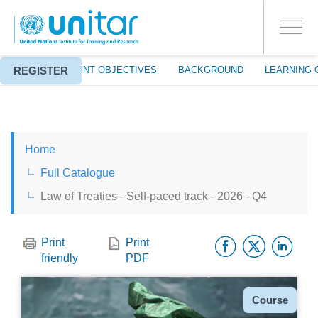
ENROLMENT EVENTS
Skip
LOG IN TO YOUR ACCOUNT
to
YES
Toggle
main
PROCEED WITH CHECKOUT
navigati
content
REGISTER
ABOUT
EVENT OBJECTIVES
BACKGROUND
LEARNING 
ENGLISH
Home
ESPAÑOL
Full Catalogue
Law of Treaties - Self-paced track - 2026 - Q4
CHINESE, SIMPLIFIED
Facebo
Twitt
Li
FRANÇAIS
Print
Print
friendly
PDF
Type
Course