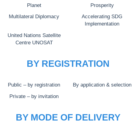
Planet
Prosperity
Multilateral Diplomacy
Accelerating SDG
Implementation
United Nations Satellite
Centre UNOSAT
BY REGISTRATION
Public – by registration
By application & selection
Private – by invitation
BY MODE OF DELIVERY