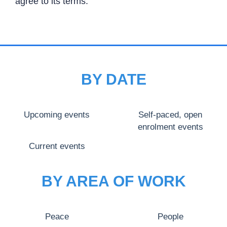
agree to its terms.
BY DATE
Upcoming events
Self-paced, open
enrolment events
Current events
BY AREA OF WORK
Peace
People