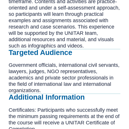
timeframe. Contents and activities are practice-
oriented and under a self-assessment approach,
so participants will learn through practical
examples and assignments associated with
research and case scenarios. This experience
will be supported by the UNITAR team,
additional resources and material, and visuals
such as infographics and videos.
Targeted Audience
Government officials, international civil servants,
lawyers, judges, NGO representatives,
academics and private sector professionals in
the field of international law and international
organizations.
Additional Information
Certificates: Participants who successfully meet
the minimum passing requirements at the end of
the course will receive a UNITAR Certificate of
Completion.