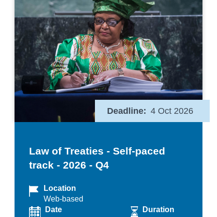
Deadline
4 Oct 2026
Law of Treaties - Self-paced
track - 2026 - Q4
Location
Web-based
Date
Duration