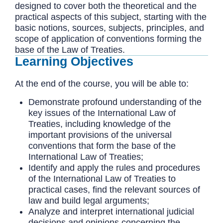
designed to cover both the theoretical and the
practical aspects of this subject, starting with the
basic notions, sources, subjects, principles, and
scope of application of conventions forming the
base of the Law of Treaties.
Learning Objectives
At the end of the course, you will be able to:
Demonstrate profound understanding of the
key issues of the International Law of
Treaties, including knowledge of the
important provisions of the universal
conventions that form the base of the
International Law of Treaties;
Identify and apply the rules and procedures
of the International Law of Treaties to
practical cases, find the relevant sources of
law and build legal arguments;
Analyze and interpret international judicial
decisions and opinions concerning the