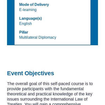
Mode of Delivery
E-learning
Language(s)
English
Pillar
Multilateral Diplomacy
Event Objectives
The overall goal of this self-paced course is to
provide participants with the fundamental
theoretical and practical knowledge of the key
issues surrounding the International Law of
Treaties. You will gain a comprehensive