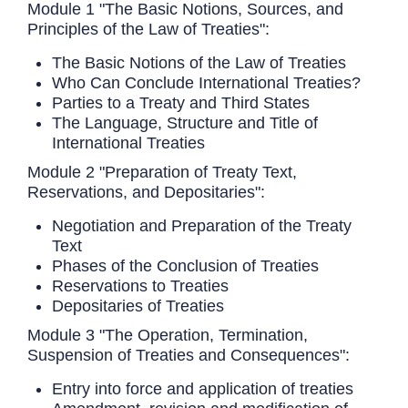
Module 1 "The Basic Notions, Sources, and
Principles of the Law of Treaties":
The Basic Notions of the Law of Treaties
Who Can Conclude International Treaties?
Parties to a Treaty and Third States
The Language, Structure and Title of
International Treaties
Module 2 "Preparation of Treaty Text,
Reservations, and Depositaries":
Negotiation and Preparation of the Treaty
Text
Phases of the Conclusion of Treaties
Reservations to Treaties
Depositaries of Treaties
Module 3 "The Operation, Termination,
Suspension of Treaties and Consequences":
Entry into force and application of treaties