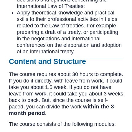
International Law of Treaties;
Apply theoretical knowledge and practical
skills to their professional activities in fields
related to the Law of treaties. For example,
preparing a draft of a treaty, or participating
in the negotiations and international
conferences on the elaboration and adoption
of an international treaty.
Content and Structure
The course requires about 30 hours to complete.
If you do it directly, with leave from work, it could
take you about 1.5 week. If you do not have
leave from work, it could take you about 3 weeks
back to back. But, since the course is self-
within the 3
paced, you can divide the work
month period.
The course consists of the following modules: