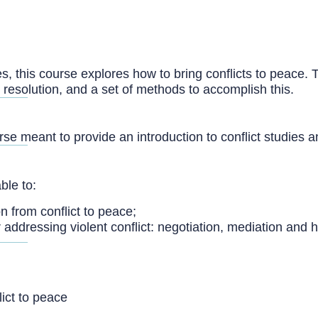
ies, this course explores how to bring conflicts to peace. T
 resolution, and a set of methods to accomplish this.
urse meant to provide an introduction to conflict studies
ble to:
on from conflict to peace;
addressing violent conflict: negotiation, mediation and 
lict to peace