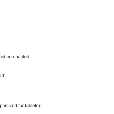
ust be enabled
Pad:
ptimized for tablets):