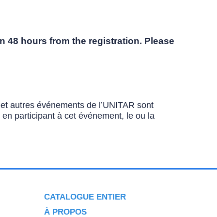
n 48 hours from the registration. Please
ns et autres événements de l’UNITAR sont
u en participant à cet événement, le ou la
CATALOGUE ENTIER
À PROPOS