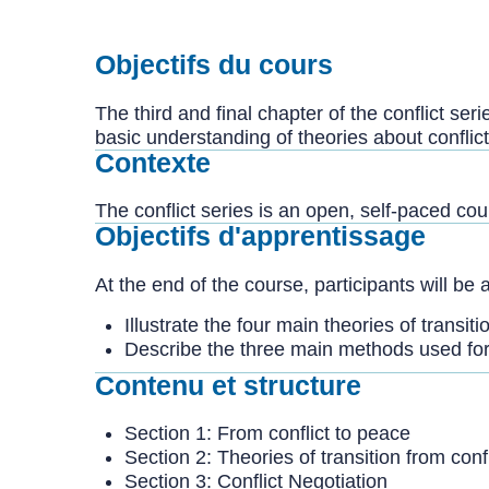
Objectifs du cours
The third and final chapter of the conflict ser
basic understanding of theories about conflict
Contexte
The conflict series is an open, self-paced co
Objectifs d'apprentissage
At the end of the course, participants will be a
Illustrate the four main theories of transiti
Describe the three main methods used for 
Contenu et structure
Section 1: From conflict to peace
Section 2: Theories of transition from conf
Section 3: Conflict Negotiation