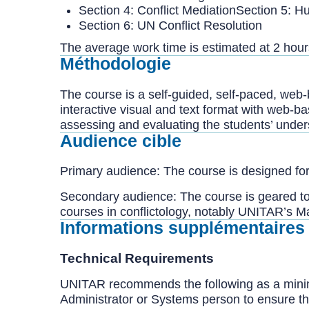
Section 4: Conflict MediationSection 5: H
Section 6: UN Conflict Resolution
The average work time is estimated at 2 hour
Méthodologie
The course is a self-guided, self-paced, web
interactive visual and text format with web-b
assessing and evaluating the students’ unders
Audience cible
Primary audience: The course is designed for 
Secondary audience: The course is geared t
courses in conflictology, notably UNITAR’s Ma
Informations supplémentaires
Technical Requirements
UNITAR recommends the following as a minim
Administrator or Systems person to ensure th