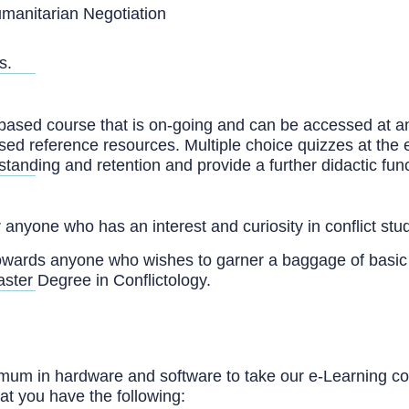
umanitarian Negotiation
s.
-based course that is on-going and can be accessed at an
ased reference resources. Multiple choice quizzes at the 
tanding and retention and provide a further didactic func
anyone who has an interest and curiosity in conflict stud
owards anyone who wishes to garner a baggage of basi
ster Degree in Conflictology.
um in hardware and software to take our e-Learning co
at you have the following: