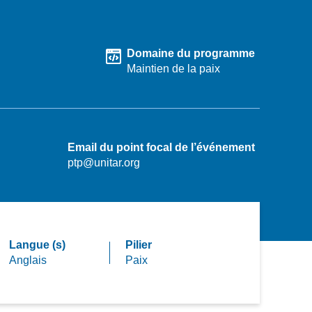
Domaine du programme
Maintien de la paix
Email du point focal de l’événement
ptp@unitar.org
Langue (s)
Pilier
Anglais
Paix