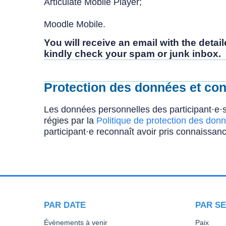
Articulate Mobile Player;
Moodle Mobile.
You will receive an email with the deta
kindly check your spam or junk inbox.
Protection des données et conf
Les données personnelles des participant·e·s
régies par la
Politique de protection des donn
participant·e reconnaît avoir pris connaissanc
PAR DATE
PAR SE
Évènements à venir
Paix