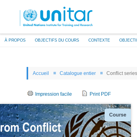
Aller
au
contenu
principal
À PROPOS
OBJECTIFS DU COURS
CONTEXTE
OBJECTI
Accueil
Catalogue entier
Conflict serie
Impression facile
Print PDF
Type
Course