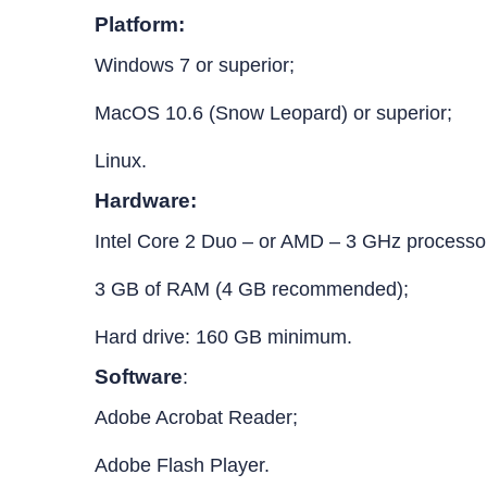
Platform:
Windows 7 or superior;
MacOS 10.6 (Snow Leopard) or superior;
Linux.
Hardware:
Intel Core 2 Duo – or AMD – 3 GHz processo
3 GB of RAM (4 GB recommended);
Hard drive: 160 GB minimum.
Software
:
Adobe Acrobat Reader;
Adobe Flash Player.