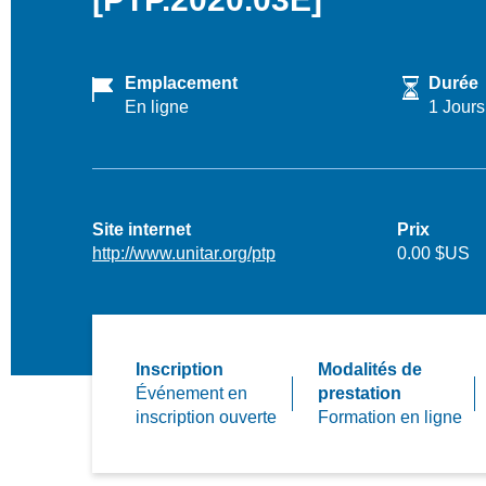
Emplacement
Durée
En ligne
1 Jours
Site internet
Prix
http://www.unitar.org/ptp
0.00 $US
Inscription
Modalités de
Événement en
prestation
inscription ouverte
Formation en ligne