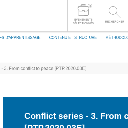
passe
0
CONNECTEZ-VOUS À VOTRE COMPTE
EVENEMENTS
RECHERCHER
SÉLÉCTIONNÉS
FS D'APPRENTISSAGE
CONTENU ET STRUCTURE
MÉTHODOL
s - 3. From conflict to peace [PTP.2020.03E]
Conflict series - 3. From 
[PTP.2020.03E]