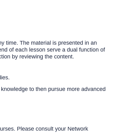
y time. The material is presented in an
end of each lesson serve a dual function of
tion by reviewing the content.
ies.
c knowledge to then pursue more advanced
urses. Please consult your Network