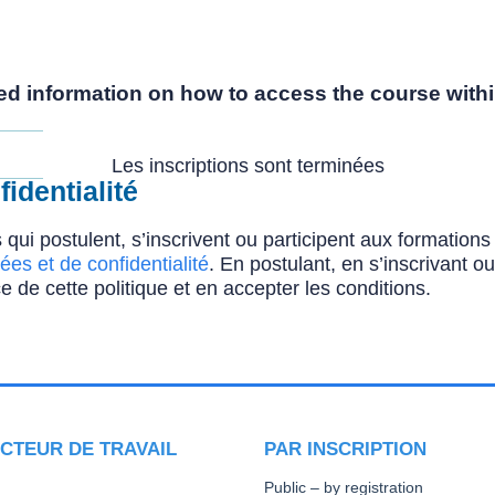
iled information on how to access the course withi
Les inscriptions sont terminées
identialité
 qui postulent, s’inscrivent ou participent aux formatio
ées et de confidentialité
. En postulant, en s’inscrivant o
e de cette politique et en accepter les conditions.
CTEUR DE TRAVAIL
PAR INSCRIPTION
Public – by registration