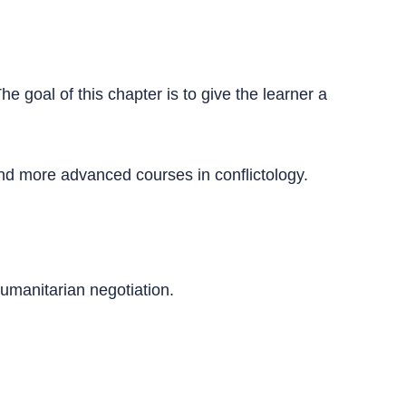
he goal of this chapter is to give the learner a
 and more advanced courses in conflictology.
humanitarian negotiation.