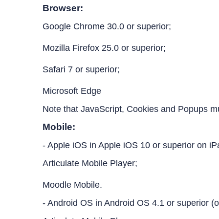
Browser:
Google Chrome 30.0 or superior;
Mozilla Firefox 25.0 or superior;
Safari 7 or superior;
Microsoft Edge
Note that JavaScript, Cookies and Popups m
Mobile:
- Apple iOS in Apple iOS 10 or superior on i
Articulate Mobile Player;
Moodle Mobile.
- Android OS in Android OS 4.1 or superior (o