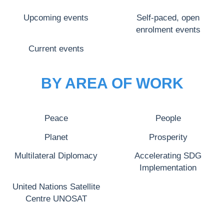
Upcoming events
Self-paced, open
enrolment events
Current events
BY AREA OF WORK
Peace
People
Planet
Prosperity
Multilateral Diplomacy
Accelerating SDG
Implementation
United Nations Satellite
Centre UNOSAT