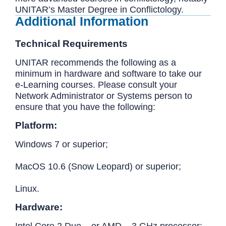
UNITAR’s Master Degree in Conflictology.
Additional Information
Technical Requirements
UNITAR recommends the following as a
minimum in hardware and software to take our
e-Learning courses. Please consult your
Network Administrator or Systems person to
ensure that you have the following:
Platform:
Windows 7 or superior;
MacOS 10.6 (Snow Leopard) or superior;
Linux.
Hardware:
Intel Core 2 Duo – or AMD – 3 GHz processor;