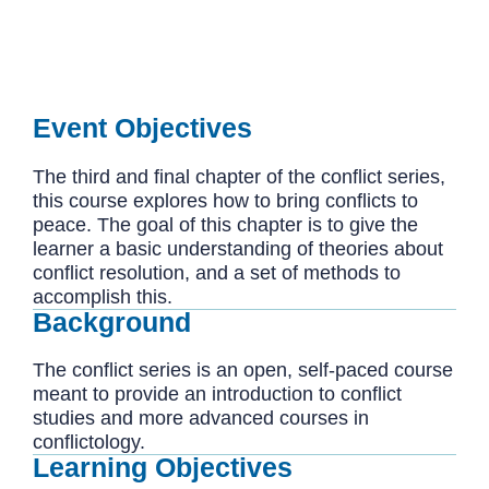
Event Objectives
The third and final chapter of the conflict series,
this course explores how to bring conflicts to
peace. The goal of this chapter is to give the
learner a basic understanding of theories about
conflict resolution, and a set of methods to
accomplish this.
Background
The conflict series is an open, self-paced course
meant to provide an introduction to conflict
studies and more advanced courses in
conflictology.
Learning Objectives