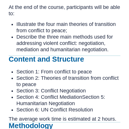
At the end of the course, participants will be able
to:
Illustrate the four main theories of transition
from conflict to peace;
Describe the three main methods used for
addressing violent conflict: negotiation,
mediation and humanitarian negotiation.
Content and Structure
Section 1: From conflict to peace
Section 2: Theories of transition from conflict
to peace
Section 3: Conflict Negotiation
Section 4: Conflict MediationSection 5:
Humanitarian Negotiation
Section 6: UN Conflict Resolution
The average work time is estimated at 2 hours.
Methodology