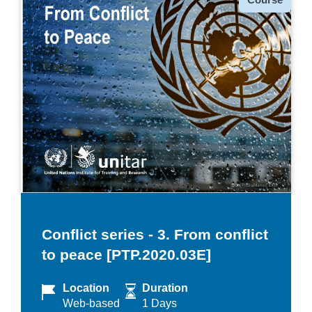
Conflict series - 3. From conflict
to peace [PTP.2020.03E]
Location
Duration
Web-based
1 Days