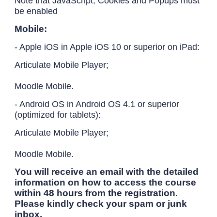
Note that JavaScript, Cookies and Popups must
be enabled
Mobile:
- Apple iOS in Apple iOS 10 or superior on iPad:
Articulate Mobile Player;
Moodle Mobile.
- Android OS in Android OS 4.1 or superior
(optimized for tablets):
Articulate Mobile Player;
Moodle Mobile.
You will receive an email with the detailed
information on how to access the course
within 48 hours from the registration.
Please kindly check your spam or junk
inbox.