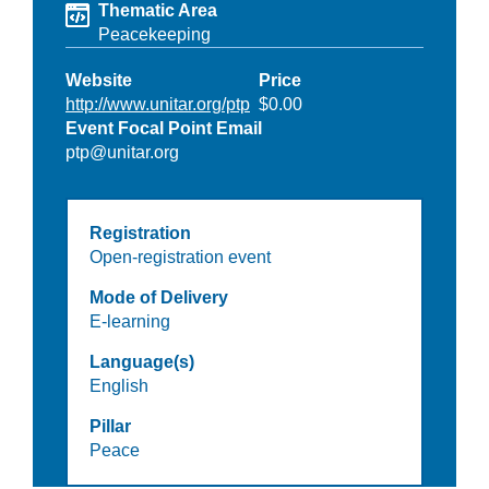
Thematic Area
Peacekeeping
Website
Price
http://www.unitar.org/ptp
$0.00
Event Focal Point Email
ptp@unitar.org
Registration
Open-registration event
Mode of Delivery
E-learning
Language(s)
English
Pillar
Peace