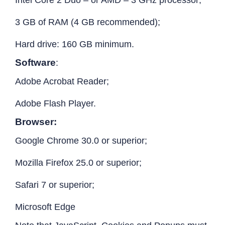
3 GB of RAM (4 GB recommended);
Hard drive: 160 GB minimum.
Software
:
Adobe Acrobat Reader;
Adobe Flash Player.
Browser:
Google Chrome 30.0 or superior;
Mozilla Firefox 25.0 or superior;
Safari 7 or superior;
Microsoft Edge