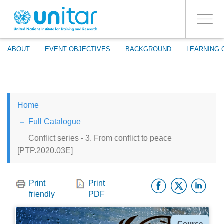
ENROLMENT EVENTS
Skip
LOG IN TO YOUR ACCOUNT
to
YES
Toggle
main
PROCEED WITH CHECKOUT
navigati
content
ABOUT
EVENT OBJECTIVES
BACKGROUND
LEARNING 
ENGLISH
Home
ESPAÑOL
Full Catalogue
Conflict series - 3. From conflict to peace
CHINESE, SIMPLIFIED
[PTP.2020.03E]
FRANÇAIS
Facebo
Twitt
Li
Print
Print
friendly
PDF
Type
Course