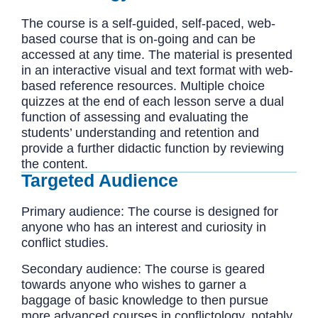
The course is a self-guided, self-paced, web-
based course that is on-going and can be
accessed at any time. The material is presented
in an interactive visual and text format with web-
based reference resources. Multiple choice
quizzes at the end of each lesson serve a dual
function of assessing and evaluating the
students’ understanding and retention and
provide a further didactic function by reviewing
the content.
Targeted Audience
Primary audience: The course is designed for
anyone who has an interest and curiosity in
conflict studies.
Secondary audience: The course is geared
towards anyone who wishes to garner a
baggage of basic knowledge to then pursue
more advanced courses in conflictology, notably