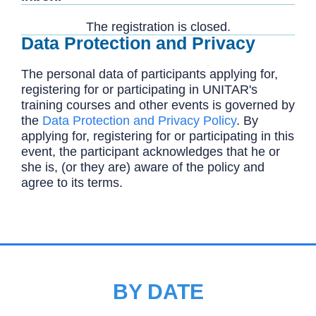
The registration is closed.
Data Protection and Privacy
The personal data of participants applying for,
registering for or participating in UNITAR's
training courses and other events is governed by
the
Data Protection and Privacy Policy
. By
applying for, registering for or participating in this
event, the participant acknowledges that he or
she is, (or they are) aware of the policy and
agree to its terms.
BY DATE