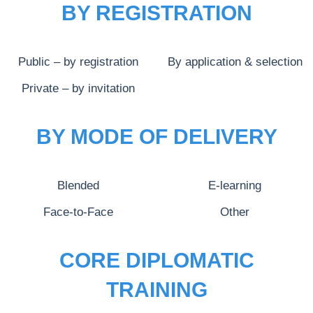
BY REGISTRATION
Public – by registration
By application & selection
Private – by invitation
BY MODE OF DELIVERY
Blended
E-learning
Face-to-Face
Other
CORE DIPLOMATIC
TRAINING