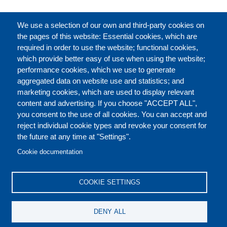
FULL CATALOGUE
We use a selection of our own and third-party cookies on
the pages of this website: Essential cookies, which are
required in order to use the website; functional cookies,
which provide better easy of use when using the website;
ABOUT
performance cookies, which we use to generate
aggregated data on website use and statistics; and
marketing cookies, which are used to display relevant
Our Courses and Events
Public Courses and
content and advertising. If you choose "ACCEPT ALL",
Events
you consent to the use of all cookies. You can accept and
reject individual cookie types and revoke your consent for
Private Courses and
Core Diplomatic Training
the future at any time at "Settings".
CONTACT US
LEGAL
Events
FOOTER
Cookie documentation
On-demand courses and
Master of Arts in
PRIVACY POLICY
COOKIES POLICY
events
International Law and
COOKIE SETTINGS
Diplomacy
DISCLAIMERS
Fellowships and other
DENY ALL
forms of financial