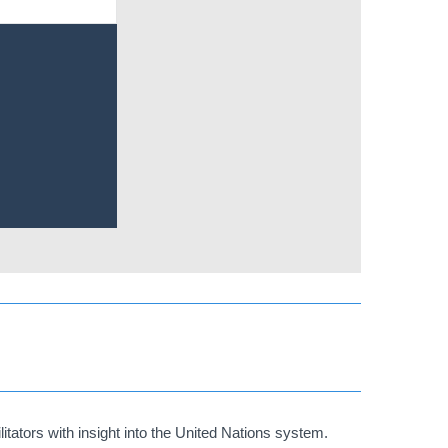
tators with insight into the United Nations system.