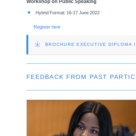
Workshop on Public Speaking
Hybrid Format: 16-17 June 2022
Register here
FILE
BROCHURE EXECUTIVE DIPLOMA I
FEEDBACK FROM PAST PARTIC