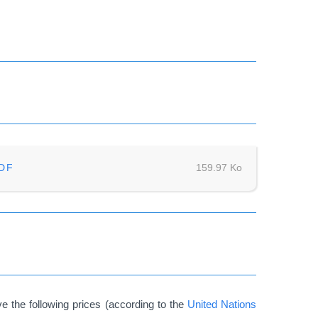
DF
159.97 Ko
 the following prices (according to the
United Nations