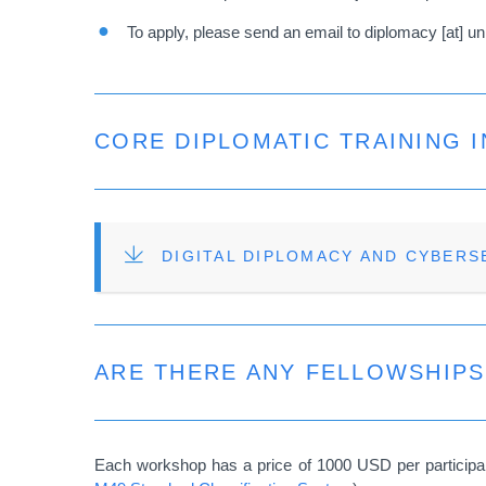
To apply, please send an email to
diplomacy
[at]
un
CORE DIPLOMATIC TRAINING I
FILE
DIGITAL DIPLOMACY AND CYBERS
ARE THERE ANY FELLOWSHIP
Each workshop has a price of 1000 USD per participant