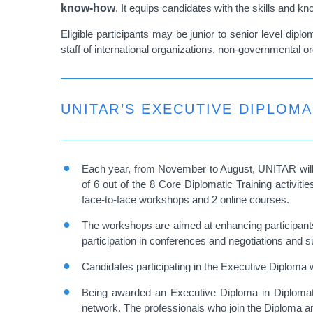
know-how
. It equips candidates with the skills and k
Eligible participants may be junior to senior level di
staff of international organizations, non-governmental
UNITAR’S EXECUTIVE DIPLOMA
Each year, from November to August, UNITAR will
of 6 out of the 8 Core Diplomatic Training activi
face-to-face workshops and 2 online courses.
The workshops are aimed at enhancing participants’ 
participation in conferences and negotiations and s
Candidates participating in the Executive Diploma wil
Being awarded an Executive Diploma in Diplomatic
network. The professionals who join the Diploma ar