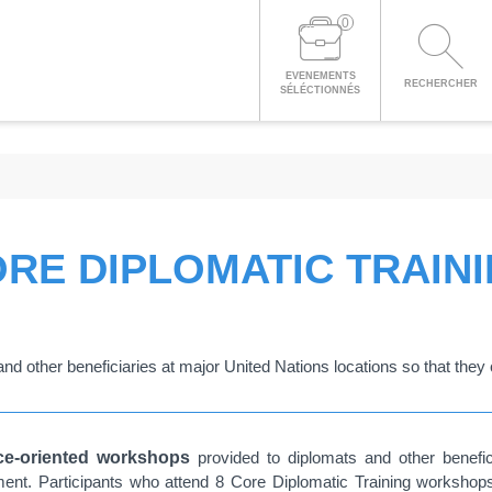
0
EVENEMENTS
RECHERCHER
SÉLÉCTIONNÉS
RE DIPLOMATIC TRAIN
nd other beneficiaries at major United Nations locations so that they c
ice-oriented workshops
provided to diplomats and other benefic
onment. Participants who attend 8 Core Diplomatic Training worksho