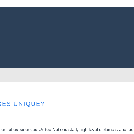
SES UNIQUE?
t of experienced United Nations staff, high-level diplomats and facili