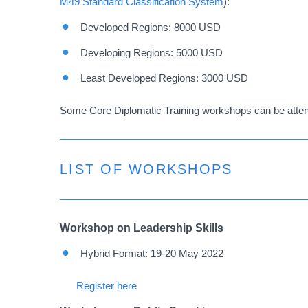
M49 Standard Classification System
):
Developed Regions: 8000 USD
Developing Regions: 5000 USD
Least Developed Regions: 3000 USD
Some Core Diplomatic Training workshops can be attend
LIST OF WORKSHOPS
Workshop on Leadership Skills
Hybrid Format: 19-20 May 2022
Register here