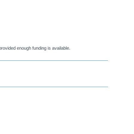
ovided enough funding is available.