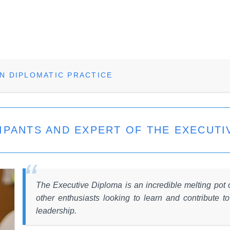
N DIPLOMATIC PRACTICE
IPANTS AND EXPERT OF THE EXECUTI
The Executive Diploma is an incredible melting pot
other enthusiasts looking to learn and contribute t
leadership.