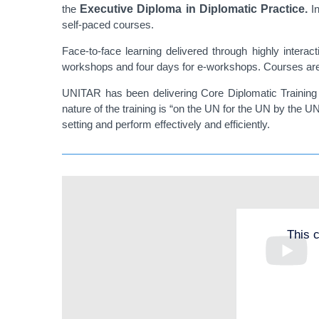
the
Executive Diploma in Diplomatic Practice.
I
self-paced courses.
Face-to-face learning delivered through highly interac
workshops and four days for e-workshops. Courses are 
UNITAR has been delivering Core Diplomatic Training c
nature of the training is “on the UN for the UN by the U
setting and perform effectively and efficiently.
This 