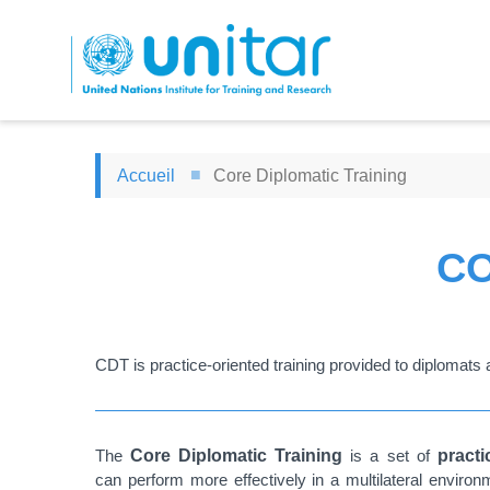
Aller
au
contenu
principal
Accueil
Core Diplomatic Training
CO
CDT is practice-oriented training provided to diplomats a
The
Core Diplomatic Training
is a set of
pract
can perform more effectively in a multilateral envir