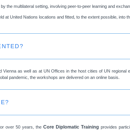
 the multilateral setting, involving peer-to-peer learning and exchan
at United Nations locations and fitted, to the extent possible, into th
ENTED?
Vienna as well as at UN Offices in the host cities of UN regiona
lobal pandemic, the workshops are delivered on an online basis.
CE?
for over 50 years, the
Core Diplomatic Training
provides parti