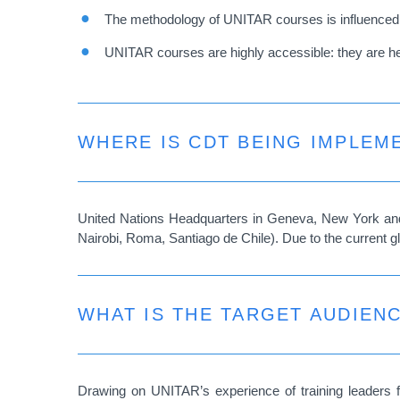
The methodology of UNITAR courses is influenced by
UNITAR courses are highly accessible: they are held 
WHERE IS CDT BEING IMPLEM
United Nations Headquarters in Geneva, New York and 
Nairobi, Roma, Santiago de Chile). Due to the current g
WHAT IS THE TARGET AUDIEN
Drawing on UNITAR’s experience of training leaders 