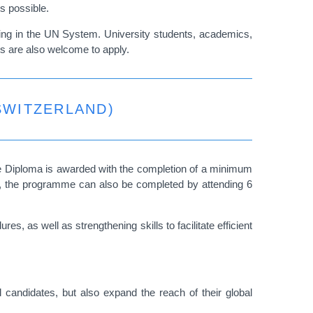
ts possible.
rking in the UN System. University students, academics,
es are also welcome to apply.
SWITZERLAND)
e Diploma is awarded with the completion of a minimum
ses, the programme can also be completed by attending 6
, as well as strengthening skills to facilitate efficient
 candidates, but also expand the reach of their global