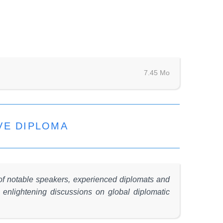
7.45 Mo
VE DIPLOMA
 of notable speakers, experienced diplomats and
o enlightening discussions on global diplomatic