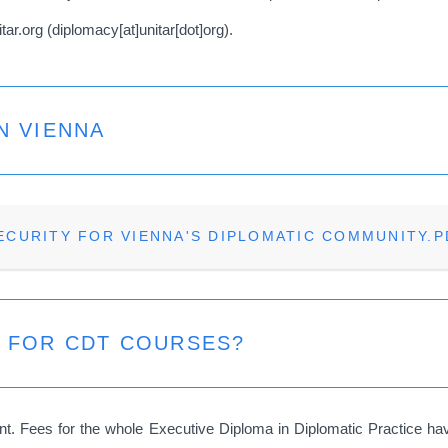
itar.org
(
diplomacy[at]unitar[dot]org
)
.
N VIENNA
ECURITY FOR VIENNA'S DIPLOMATIC COMMUNITY.P
S FOR CDT COURSES?
. Fees for the whole Executive Diploma in Diplomatic Practice have