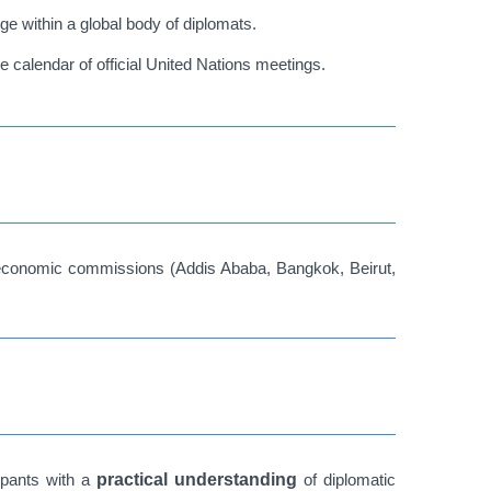
ge within a global body of diplomats.
e calendar of official United Nations meetings.
l economic commissions (Addis Ababa, Bangkok, Beirut,
cipants with a
practical understanding
of diplomatic