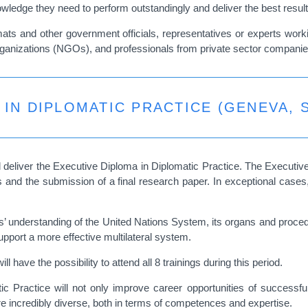
nowledge they need to perform outstandingly and deliver the best resul
plomats and other government officials, representatives or experts wo
 organizations (NGOs), and professionals from private sector compani
 IN DIPLOMATIC PRACTICE (GENEVA, 
 deliver the
Executive Diploma in Diplomatic Practice
. The Executiv
ties and the submission of a final research paper. In exceptional ca
understanding of the United Nations System, its organs and procedures
upport a more effective multilateral system.
l have the possibility to attend all 8 trainings during this period.
 Practice will not only improve career opportunities of successful
e incredibly diverse, both in terms of competences and expertise.