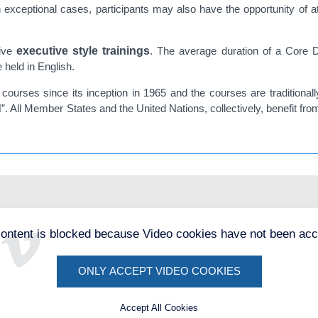
n exceptional cases, participants may also have the opportunity of 
tive
executive style trainings
. The average duration of a Core D
held in English.
ourses since its inception in 1965 and the courses are traditional
N”. All Member States and the United Nations, collectively, benefit fro
content is blocked because Video cookies have not been acc
ONLY ACCEPT VIDEO COOKIES
Accept All Cookies