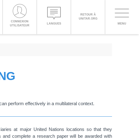
PROCEED WITH CHECKOUT
RETOUR À
UNITAR.ORG
Toggle
CONNEXION
LANGUES
MENU
UTILISATEUR
navigati
ENGLISH
ESPAÑOL
ING
CHINESE,
SIMPLIFIED
an perform effectively in a multilateral context.
FRANÇAIS
iaries at major United Nations locations so that they
ps and complete a research paper will be awarded with