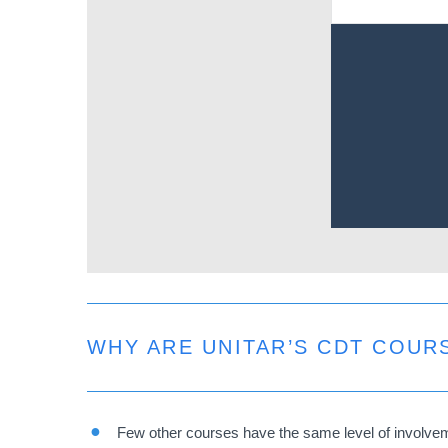
Remote
video
URL
WHY ARE UNITAR’S CDT COUR
Few other courses have the same level of involvemen