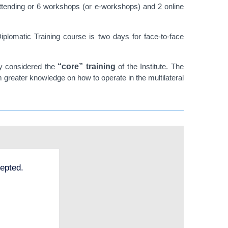
attending or 6 workshops (or e-workshops) and 2 online
iplomatic Training course is two days for face-to-face
ly considered the
“core” training
of the Institute. The
m greater knowledge on how to operate in the multilateral
epted.