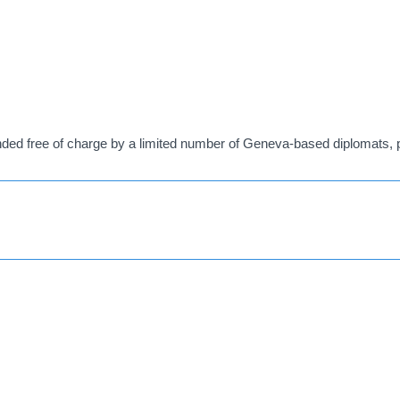
ed free of charge by a limited number of Geneva-based diplomats, pr