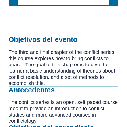
Objetivos del evento
The third and final chapter of the conflict series,
this course explores how to bring conflicts to
peace. The goal of this chapter is to give the
learner a basic understanding of theories about
conflict resolution, and a set of methods to
accomplish this.
Antecedentes
The conflict series is an open, self-paced course
meant to provide an introduction to conflict
studies and more advanced courses in
conflictology.