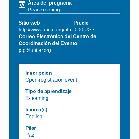
Área del programa
Peacekeeping
Sitio web
Precio
http://www.unitar.org/ptp
0,00 US$
Correo Electrónico del Centro de
Coordinación del Evento
ptp@unitar.org
Inscripción
Open-registration event
Tipo de aprendizaje
E-learning
Idioma(s)
English
Pilar
Paz