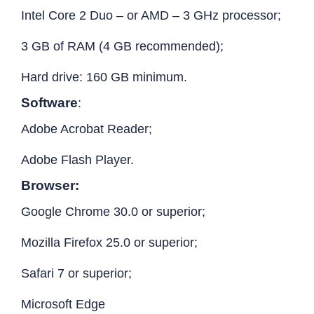
Intel Core 2 Duo – or AMD – 3 GHz processor;
3 GB of RAM (4 GB recommended);
Hard drive: 160 GB minimum.
Software
:
Adobe Acrobat Reader;
Adobe Flash Player.
Browser:
Google Chrome 30.0 or superior;
Mozilla Firefox 25.0 or superior;
Safari 7 or superior;
Microsoft Edge