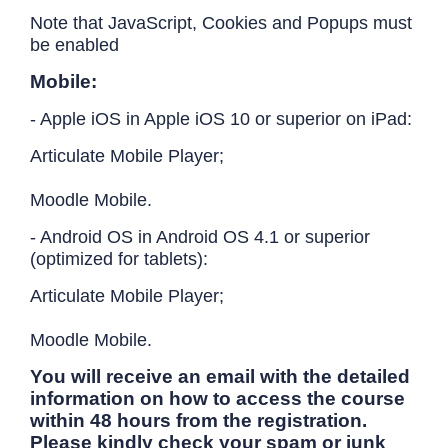
Note that JavaScript, Cookies and Popups must
be enabled
Mobile:
- Apple iOS in Apple iOS 10 or superior on iPad:
Articulate Mobile Player;
Moodle Mobile.
- Android OS in Android OS 4.1 or superior
(optimized for tablets):
Articulate Mobile Player;
Moodle Mobile.
You will receive an email with the detailed
information on how to access the course
within 48 hours from the registration.
Please kindly check your spam or junk