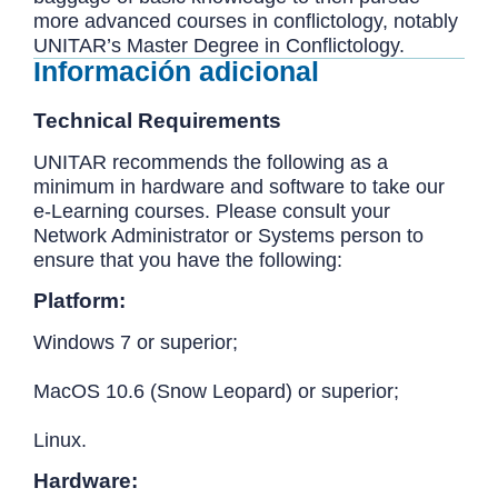
more advanced courses in conflictology, notably
UNITAR’s Master Degree in Conflictology.
Información adicional
Technical Requirements
UNITAR recommends the following as a
minimum in hardware and software to take our
e-Learning courses. Please consult your
Network Administrator or Systems person to
ensure that you have the following:
Platform:
Windows 7 or superior;
MacOS 10.6 (Snow Leopard) or superior;
Linux.
Hardware: