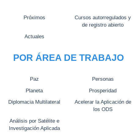
Próximos
Cursos autorregulados y
de registro abierto
Actuales
POR ÁREA DE TRABAJO
Paz
Personas
Planeta
Prosperidad
Diplomacia Multilateral
Acelerar la Aplicación de
los ODS
Análisis por Satélite e
Investigación Aplicada