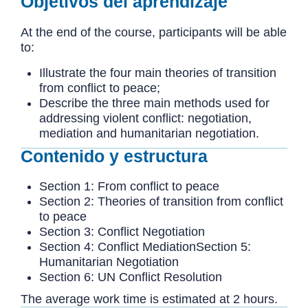
Objetivos del aprendizaje
At the end of the course, participants will be able
to:
Illustrate the four main theories of transition
from conflict to peace;
Describe the three main methods used for
addressing violent conflict: negotiation,
mediation and humanitarian negotiation.
Contenido y estructura
Section 1: From conflict to peace
Section 2: Theories of transition from conflict
to peace
Section 3: Conflict Negotiation
Section 4: Conflict MediationSection 5:
Humanitarian Negotiation
Section 6: UN Conflict Resolution
The average work time is estimated at 2 hours.