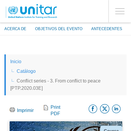
ENROLMENT EVENTS
Pasar
ENTRAR A LA CUENTA
al
SÍ
Toggle
contenido
PROCEED WITH CHECKOUT
navigati
principal
ACERCA DE
OBJETIVOS DEL EVENTO
ANTECEDENTES
ENGLISH
Inicio
ESPAÑOL
Catálogo
Conflict series - 3. From conflict to peace
CHINESE, SIMPLIFIED
[PTP.2020.03E]
FRANÇAIS
Facebo
Twitt
Li
Print
Imprimir
PDF
Tipo
Course