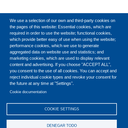
CATÁLOGO
We use a selection of our own and third-party cookies on
the pages of this website: Essential cookies, which are
required in order to use the website; functional cookies,
which provide better easy of use when using the website;
ACERCA DE
performance cookies, which we use to generate
aggregated data on website use and statistics; and
marketing cookies, which are used to display relevant
Our Courses and Events
Public Courses and
content and advertising. If you choose "ACCEPT ALL",
Events
you consent to the use of all cookies. You can accept and
reject individual cookie types and revoke your consent for
Private Courses and
Core Diplomatic Training
the future at any time at "Settings".
CONTACT US
LEGAL
Events
FOOTER
Cookie documentation
On-demand courses and
Master of Arts in
PRIVACY POLICY
COOKIES POLICY
events
International Law and
COOKIE SETTINGS
Diplomacy
DISCLAIMERS
Fellowships and other
DENEGAR TODO