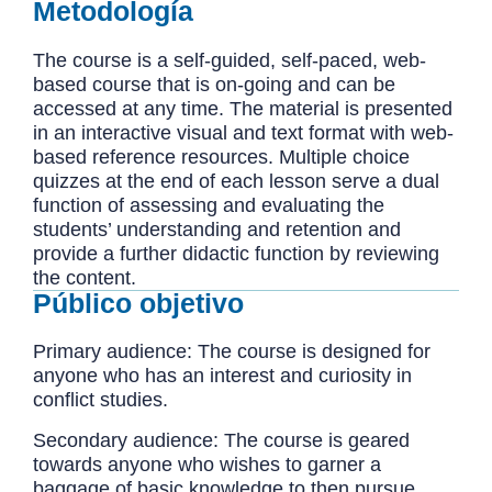
Metodología
The course is a self-guided, self-paced, web-
based course that is on-going and can be
accessed at any time. The material is presented
in an interactive visual and text format with web-
based reference resources. Multiple choice
quizzes at the end of each lesson serve a dual
function of assessing and evaluating the
students’ understanding and retention and
provide a further didactic function by reviewing
the content.
Público objetivo
Primary audience: The course is designed for
anyone who has an interest and curiosity in
conflict studies.
Secondary audience: The course is geared
towards anyone who wishes to garner a
baggage of basic knowledge to then pursue