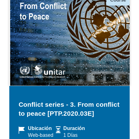
Conflict series - 3. From conflict
to peace [PTP.2020.03E]
Ubicación
Duración
Web-based
1 Días