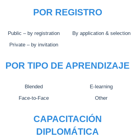
POR REGISTRO
Public – by registration
By application & selection
Private – by invitation
POR TIPO DE APRENDIZAJE
Blended
E-learning
Face-to-Face
Other
CAPACITACIÓN
DIPLOMÁTICA