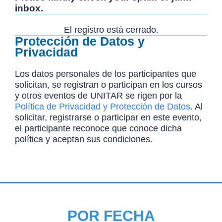
inbox.
El registro está cerrado.
Protección de Datos y
Privacidad
Los datos personales de los participantes que
solicitan, se registran o participan en los cursos
y otros eventos de UNITAR se rigen por la
Política de Privacidad y Protección de Datos
. Al
solicitar, registrarse o participar en este evento,
el participante reconoce que conoce dicha
política y aceptan sus condiciones.
POR FECHA