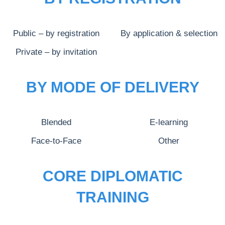
Public – by registration
By application & selection
Private – by invitation
BY MODE OF DELIVERY
Blended
E-learning
Face-to-Face
Other
CORE DIPLOMATIC
TRAINING