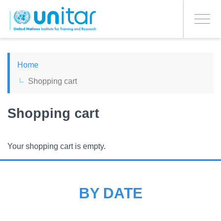
PROCEED WITH CHECKOUT
Skip
to
Toggle
main
navigati
content
ENGLISH
Home
Shopping cart
ESPAÑOL
Shopping cart
CHINESE, SIMPLIFIED
FRANÇAIS
Your shopping cart is empty.
BY DATE