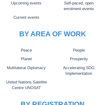
Upcoming events
Self-paced, open
enrolment events
Current events
BY AREA OF WORK
Peace
People
Planet
Prosperity
Multilateral Diplomacy
Accelerating SDG
Implementation
United Nations Satellite
Centre UNOSAT
BY REGISTRATION