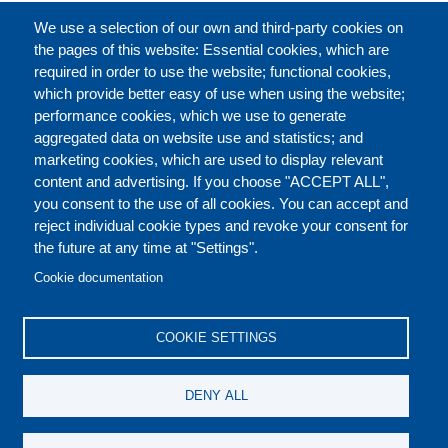
FULL CATALOGUE
We use a selection of our own and third-party cookies on
the pages of this website: Essential cookies, which are
required in order to use the website; functional cookies,
which provide better easy of use when using the website;
ABOUT
performance cookies, which we use to generate
aggregated data on website use and statistics; and
marketing cookies, which are used to display relevant
Our Courses and Events
Public Courses and
content and advertising. If you choose "ACCEPT ALL",
Events
you consent to the use of all cookies. You can accept and
reject individual cookie types and revoke your consent for
Private Courses and
Core Diplomatic Training
the future at any time at "Settings".
CONTACT US
LEGAL
Events
FOOTER
Cookie documentation
On-demand courses and
Master of Arts in
PRIVACY POLICY
COOKIES POLICY
events
International Law and
COOKIE SETTINGS
Diplomacy
DISCLAIMERS
Fellowships and other
DENY ALL
forms of financial
assistance