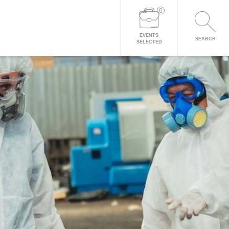
0
EVENTS
SEARCH
SELECTED