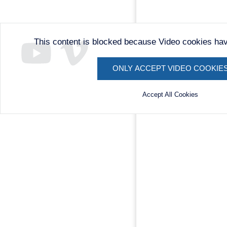
This content is blocked because Video cookies ha
ONLY ACCEPT VIDEO COOKIE
Accept All Cookies
Remote
video
URL