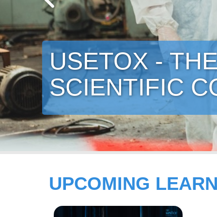
ECO-INNOVATI
MATERIALS 
UPCOMING LEARN