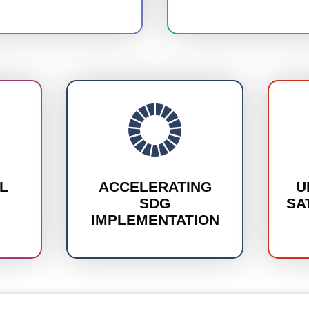
L
ACCELERATING
U
SDG
SA
IMPLEMENTATION