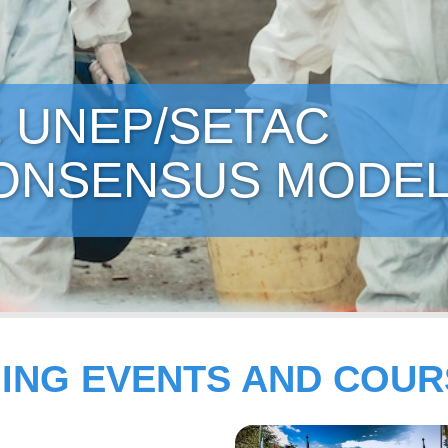
ON - BUILDING
SUPPLEMENTS
ING EVENTS AND COUR