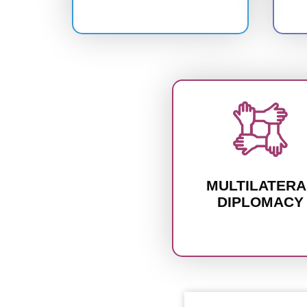
MULTILATERA
DIPLOMACY