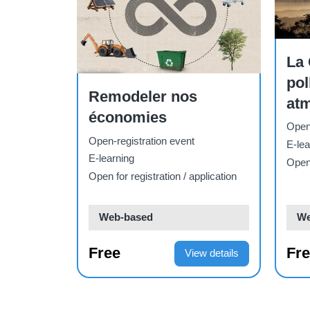
Course
sur la
El Convenio sobre la
Contaminación
Cours
Re
Atmosférica
nu
à
Transfronteriza a Gran
Open-registration event
Open-
e
Distancia
E-learning
E-lea
pplication
Open for registration / application
Open 
Web-based
We
Free
Fr
ew details
View details