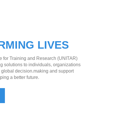
RMING LIVES
te for Training and Research (UNITAR)
g solutions to individuals, organizations
e global decision.making and support
ping a better future.