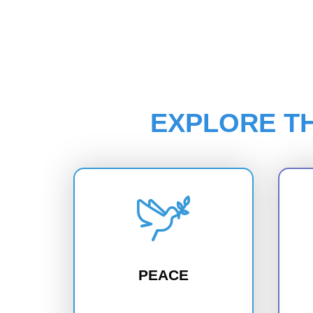
EXPLORE T
PEACE