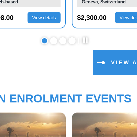
b-based
Web-based
0.00
$1,000.00
View details
View det
VIEW 
EN ENROLMENT EVENTS