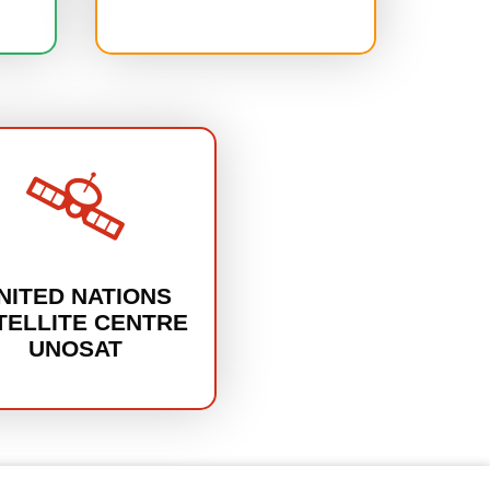
NITED NATIONS
TELLITE CENTRE
UNOSAT