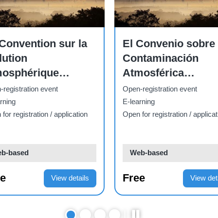
Course
Conflict series: 1.
e
configurando
What is conflict? -
estras economías
PTP.2026.01
registration event
Open-registration event
rning
E-learning
for registration / application
Open for registration / applicat
b-based
Web-based
ee
Free
View details
View det