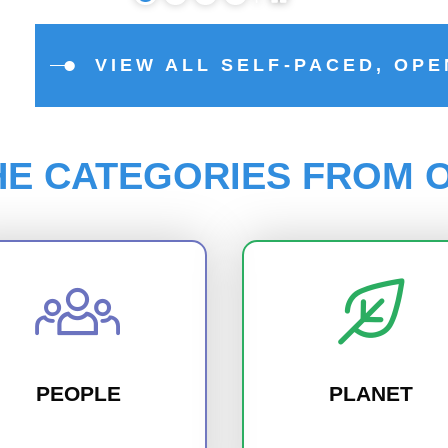
VIEW ALL SELF-PACED, OP
HE CATEGORIES FROM O
PEOPLE
PLANET