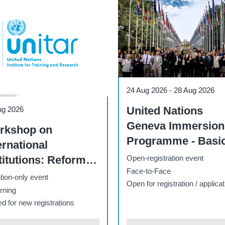
Course
31 Aug 2026
-
22 Nov 2026
e
Online Diploma on
ug 2026
-
20 Sep 2026
Fundamentals of
ernational Law -
International Law -
inar track - Fall
2026 - II
Open-registration event
26
E-learning
registration event
Open for registration / applicat
rning
for registration / application