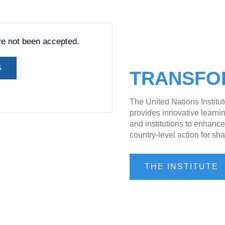
ve not been accepted.
S
TRANSFO
The United Nations Institu
provides innovative learnin
and institutions to enhanc
country-level action for sha
THE INSTITUTE