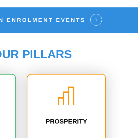
EN ENROLMENT EVENTS
UR PILLARS
PROSPERITY