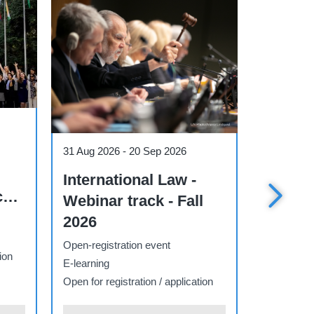
Course
Course
1 Sep 2026
-
27 Nov 2026
7 Sep 202
 the
AI Essentials for
Public
Decision Makers -
Diplom
Track Q4
Multipo
2026 E
Open-registration event
Open-regis
E-learning
E-learning
ion
Open for registration / application
Open for re