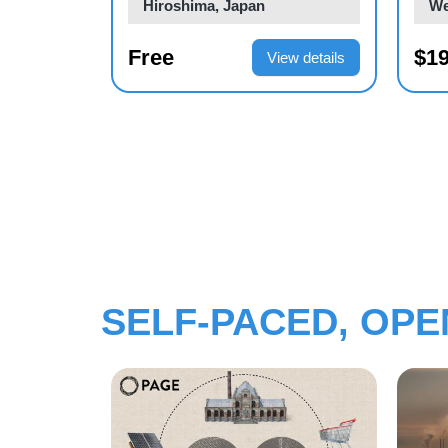
Geneva, Switzerland
We
$2,300.00
$40
ew details
View details
SELF-PACED, OP