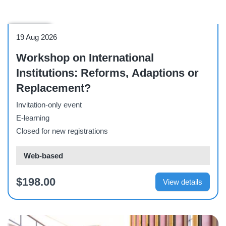
Workshop
19 Aug 2026
Workshop on International
Institutions: Reforms, Adaptions or
Replacement?
Invitation-only event
E-learning
Closed for new registrations
Web-based
$198.00
View details