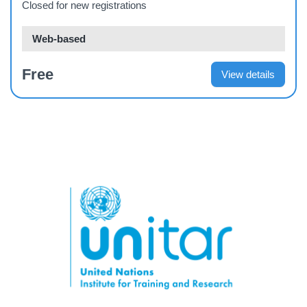
Closed for new registrations
Web-based
Free
View details