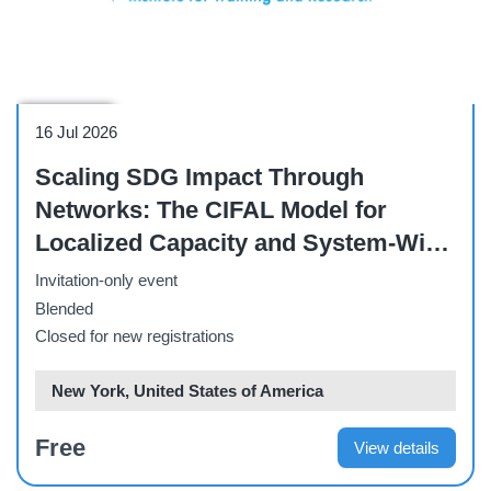
Side Event
16 Jul 2026
Scaling SDG Impact Through
Networks: The CIFAL Model for
Localized Capacity and System-Wide
Delivery - HLPF Side Event
Invitation-only event
Blended
Closed for new registrations
New York, United States of America
Free
View details