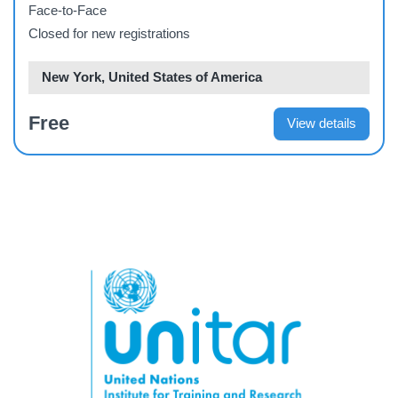
management
Face-to-Face
Closed for new registrations
New York, United States of America
Free
View details