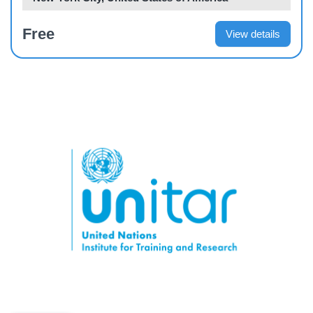
Free
View details