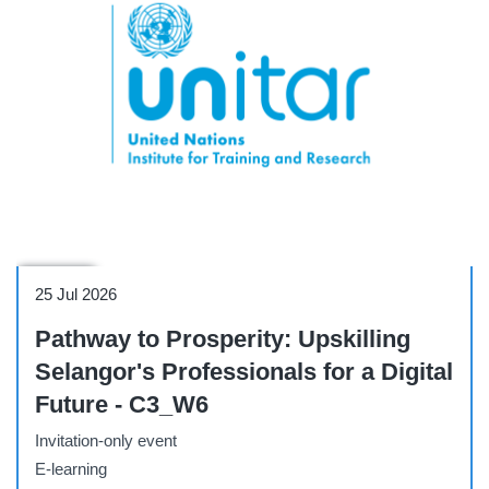
Webinar
25 Jul 2026
Pathway to Prosperity: Upskilling
Selangor's Professionals for a Digital
Future - C3_W6
Invitation-only event
E-learning