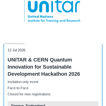
Side Event
12 Jul 2026
UNITAR & CERN Quantum
Innovation for Sustainable
Development Hackathon 2026
Invitation-only event
Face-to-Face
Closed for new registrations
Geneva, Switzerland