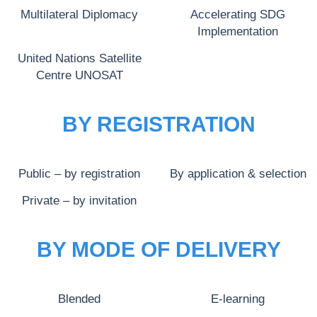
Multilateral Diplomacy
Accelerating SDG
Implementation
United Nations Satellite
Centre UNOSAT
BY REGISTRATION
Public – by registration
By application & selection
Private – by invitation
BY MODE OF DELIVERY
Blended
E-learning