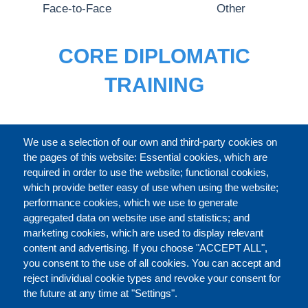
Face-to-Face
Other
CORE DIPLOMATIC
TRAINING
FULL CATALOGUE
We use a selection of our own and third-party cookies on
the pages of this website: Essential cookies, which are
required in order to use the website; functional cookies,
which provide better easy of use when using the website;
ABOUT
performance cookies, which we use to generate
aggregated data on website use and statistics; and
marketing cookies, which are used to display relevant
Our Courses and Events
Public Courses and
content and advertising. If you choose "ACCEPT ALL",
Events
you consent to the use of all cookies. You can accept and
reject individual cookie types and revoke your consent for
Private Courses and
Core Diplomatic Training
the future at any time at "Settings".
CONTACT US
LEGAL
Events
FOOTER