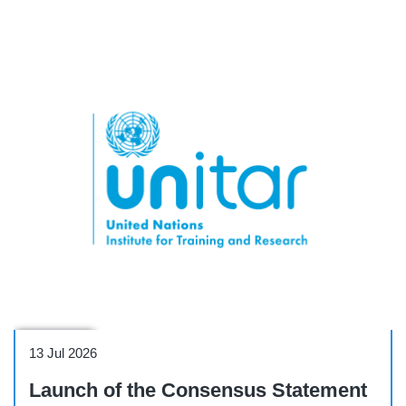
Side Event
13 Jul 2026
Launch of the Consensus Statement