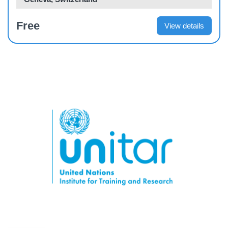
Free
View details