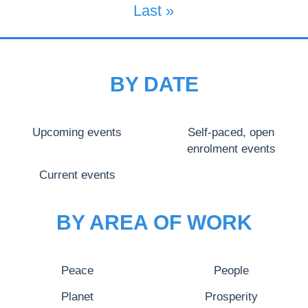
Last Page
Last »
BY DATE
Upcoming events
Self-paced, open
enrolment events
Current events
BY AREA OF WORK
Peace
People
Planet
Prosperity