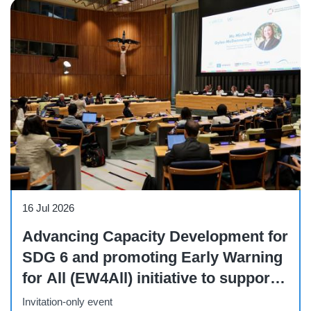
Side Event
16 Jul 2026
Advancing Capacity Development for
SDG 6 and promoting Early Warning
for All (EW4All) initiative to support
integrated and sustainable water
Invitation-only event