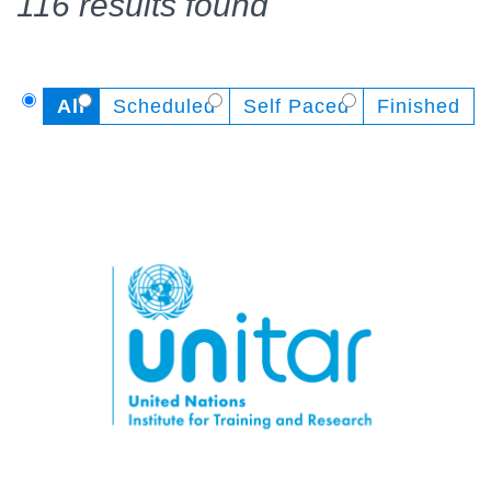
116 results found
All
Scheduled
Self Paced
Finished