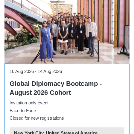
Conference
10 Aug 2026
-
14 Aug 2026
Global Diplomacy Bootcamp -
August 2026 Cohort
Invitation-only event
Face-to-Face
Closed for new registrations
New York City, United States of America