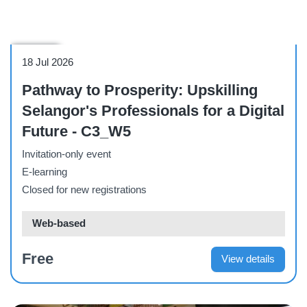
Webinar
18 Jul 2026
Pathway to Prosperity: Upskilling
Selangor's Professionals for a Digital
Future - C3_W5
Invitation-only event
E-learning
Closed for new registrations
Web-based
Free
View details