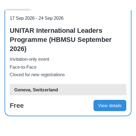
Workshop
17 Sep 2026
-
24 Sep 2026
UNITAR International Leaders
Programme (HBMSU September
2026)
Invitation-only event
Face-to-Face
Closed for new registrations
Geneva, Switzerland
Free
View details