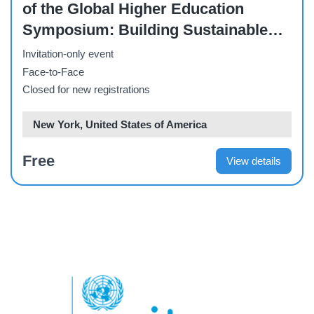
of the Global Higher Education
Symposium: Building Sustainable
Futures: the Role of Higher
Invitation-only event
Education
Face-to-Face
Closed for new registrations
New York, United States of America
Free
View details