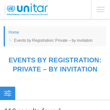
PROCEED WITH CHECKOUT
Skip
to
Toggle
main
navigati
content
ENGLISH
Home
Events by Registration: Private – by invitation
ESPAÑOL
CHINESE, SIMPLIFIED
EVENTS BY REGISTRATION:
PRIVATE – BY INVITATION
FRANÇAIS