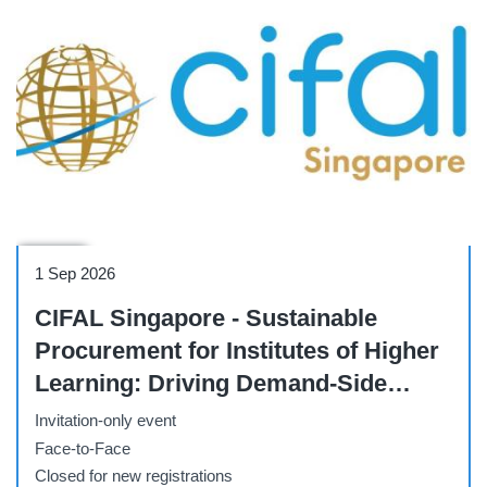
Course
1 Sep 2026
CIFAL Singapore - Sustainable
Procurement for Institutes of Higher
Learning: Driving Demand-Side
Change for Climate and
Invitation-only event
Sustainability Impact
Face-to-Face
Closed for new registrations