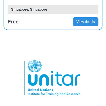
Singapore, Singapore
Free
View details