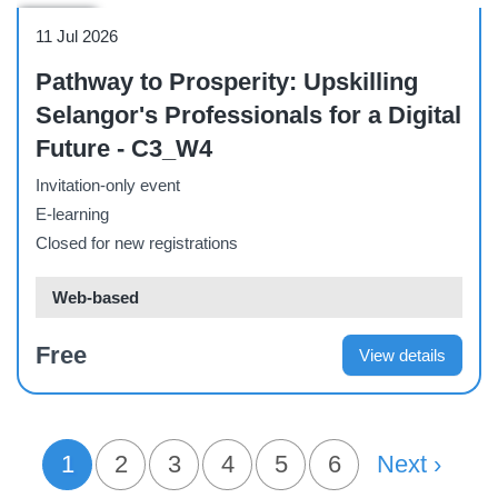
Webinar
11 Jul 2026
Pathway to Prosperity: Upskilling
Selangor's Professionals for a Digital
Future - C3_W4
Invitation-only event
E-learning
Closed for new registrations
Web-based
Free
View details
PAGINATION
1
Page
2
Page
3
Page
4
Page
5
Page
6
Next Page
Next ›
Current page