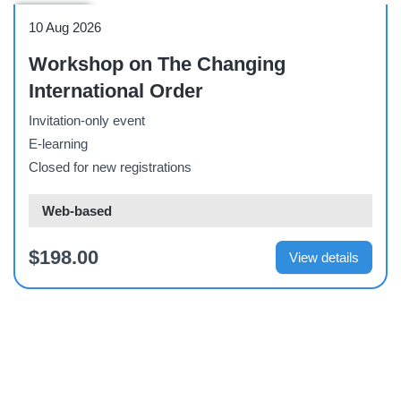
Workshop
10 Aug 2026
Workshop on The Changing
International Order
Invitation-only event
E-learning
Closed for new registrations
Web-based
$198.00
View details