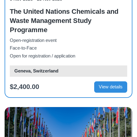
The United Nations Chemicals and
Waste Management Study
Programme
Open-registration event
Face-to-Face
Open for registration / application
Geneva, Switzerland
$2,400.00
View details