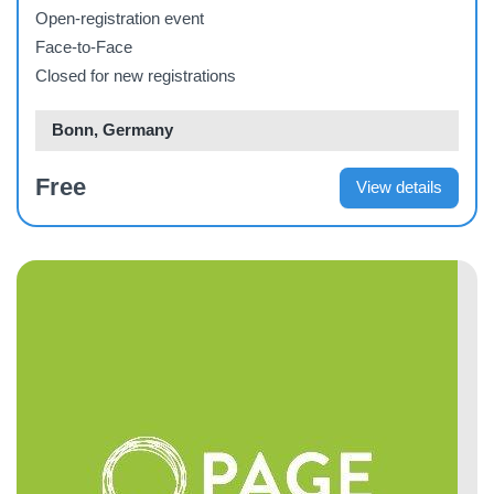
Open-registration event
Face-to-Face
Closed for new registrations
Bonn, Germany
Free
View details