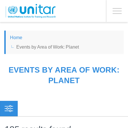
PROCEED WITH CHECKOUT
Skip
to
Toggle
main
navigati
content
ENGLISH
Home
Events by Area of Work: Planet
ESPAÑOL
CHINESE, SIMPLIFIED
EVENTS BY AREA OF WORK:
PLANET
FRANÇAIS