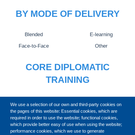
BY MODE OF DELIVERY
Blended
E-learning
Face-to-Face
Other
CORE DIPLOMATIC
TRAINING
FULL CATALOGUE
We use a selection of our own and third-party cookies on
the pages of this website: Essential cookies, which are
required in order to use the website; functional cookies,
which provide better easy of use when using the website;
ABOUT
performance cookies, which we use to generate