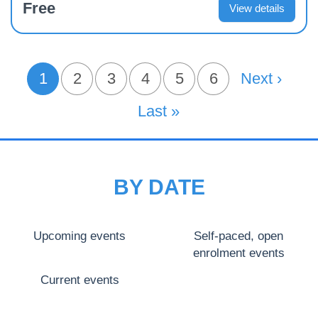
Free
View details
PAGINATION
1
Page
2
Page
3
Page
4
Page
5
Page
6
Next Page
Next ›
Current page
Last Page
Last »
BY DATE
Upcoming events
Self-paced, open
enrolment events
Current events