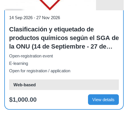
Course
14 Sep 2026
-
27 Nov 2026
Clasificación y etiquetado de
productos químicos según el SGA de
la ONU (14 de Septiembre - 27 de
Noviembre de 2026)
Open-registration event
E-learning
Open for registration / application
Web-based
$1,000.00
View details