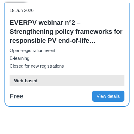
Webinar
18 Jun 2026
EVERPV webinar n°2 –
Strengthening policy frameworks for
responsible PV end-of-life
management and recycling
Open-registration event
E-learning
Closed for new registrations
Web-based
Free
View details