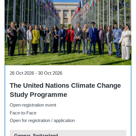
Workshop
26 Oct 2026
-
30 Oct 2026
The United Nations Climate Change
Study Programme
Open-registration event
Face-to-Face
Open for registration / application
Geneva, Switzerland