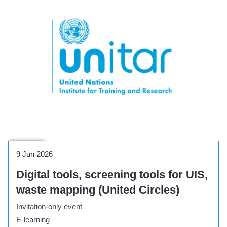
Webinar
9 Jun 2026
Digital tools, screening tools for UIS,
waste mapping (United Circles)
Invitation-only event
E-learning