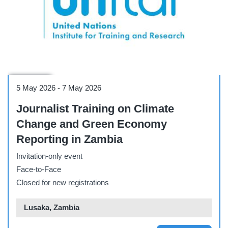
Workshop
5 May 2026
-
7 May 2026
Journalist Training on Climate
Change and Green Economy
Reporting in Zambia
Invitation-only event
Face-to-Face
Closed for new registrations
Lusaka, Zambia