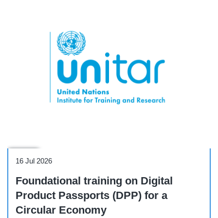
Course
16 Jul 2026
Foundational training on Digital
Product Passports (DPP) for a
Circular Economy