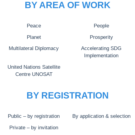
BY AREA OF WORK
Peace
People
Planet
Prosperity
Multilateral Diplomacy
Accelerating SDG
Implementation
United Nations Satellite
Centre UNOSAT
BY REGISTRATION
Public – by registration
By application & selection
Private – by invitation