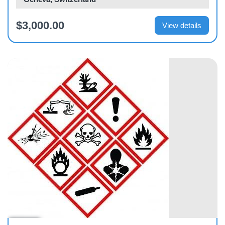
$3,000.00
View details
Course