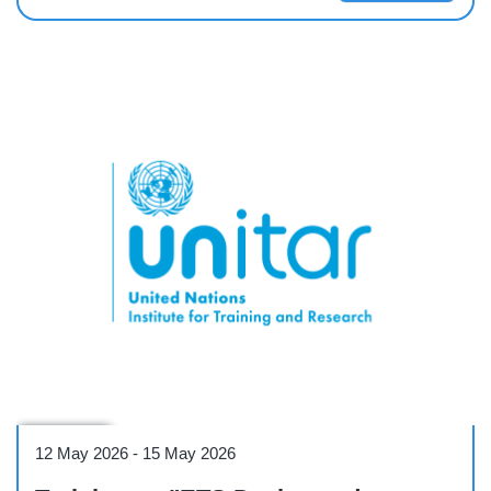
Workshop
12 May 2026
-
15 May 2026