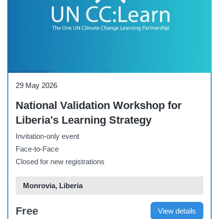
Workshop
29 May 2026
National Validation Workshop for
Liberia's Learning Strategy
Invitation-only event
Face-to-Face
Closed for new registrations
Monrovia, Liberia
Free
View details