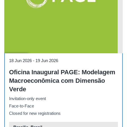
Workshop
18 Jun 2026
-
19 Jun 2026
Oficina Inaugural PAGE: Modelagem
Macroeconômica com Dimensão
Verde
Invitation-only event
Face-to-Face
Closed for new registrations