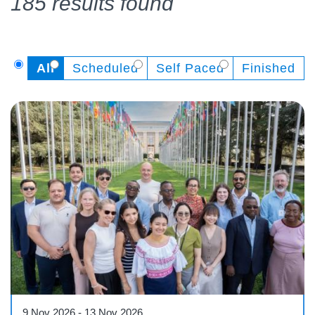
185 results found
All
Scheduled
Self Paced
Finished
Workshop
9 Nov 2026
-
13 Nov 2026