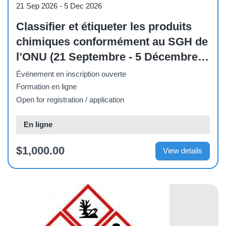
21 Sep 2026
-
5 Dec 2026
Classifier et étiqueter les produits
chimiques conformément au SGH de
l’ONU (21 Septembre - 5 Décembre
2026)
Événement en inscription ouverte
Formation en ligne
Open for registration / application
En ligne
$1,000.00
View details