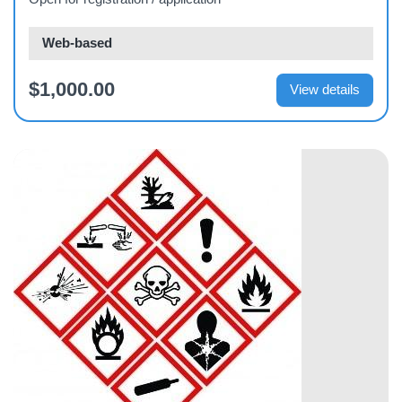
Web-based
$1,000.00
View details