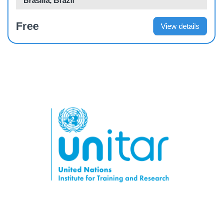
Brasilia, Brazil
Free
View details