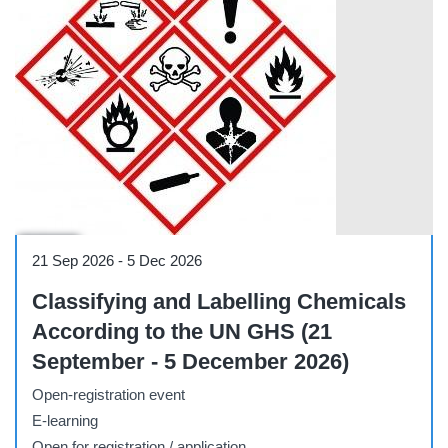
Course
21 Sep 2026
-
5 Dec 2026
Classifying and Labelling Chemicals
According to the UN GHS (21
September - 5 December 2026)
Open-registration event
E-learning
Open for registration / application