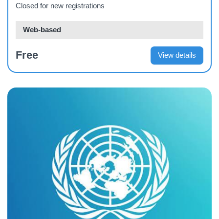
Closed for new registrations
Web-based
Free
View details