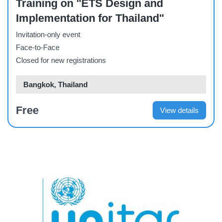
Training on "ETS Design and
Implementation for Thailand"
Invitation-only event
Face-to-Face
Closed for new registrations
Bangkok, Thailand
Free
View details