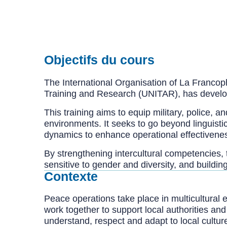
Objectifs du cours
The International Organisation of La Francoph
Training and Research (UNITAR), has develope
This training aims to equip military, police, a
environments. It seeks to go beyond linguistic
dynamics to enhance operational effectivenes
By strengthening intercultural competencies, 
sensitive to gender and diversity, and build
Contexte
Peace operations take place in multicultural 
work together to support local authorities an
understand, respect and adapt to local cultu