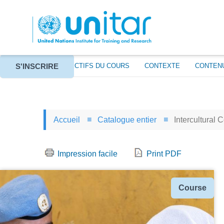
Aller
au
contenu
principal
S'INSCRIRE
À PROPOS
OBJECTIFS DU COURS
CONTEXTE
CONTEN
Accueil
Catalogue entier
Intercultural 
Impression facile
Print PDF
Type
Course