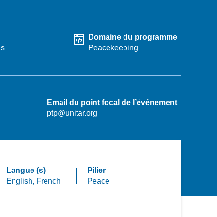
Domaine du programme
hs
Peacekeeping
Email du point focal de l’événement
ptp@unitar.org
Langue (s)
Pilier
English,
French
Peace