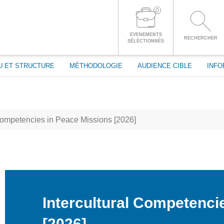
passe
0
CONNECTEZ-VOUS À VOTRE COMPTE
EVENEMENTS
RECHERCHER
SÉLÉCTIONNÉS
U ET STRUCTURE
MÉTHODOLOGIE
AUDIENCE CIBLE
INFO
Competencies in Peace Missions [2026]
Intercultural Competenci
[2026]