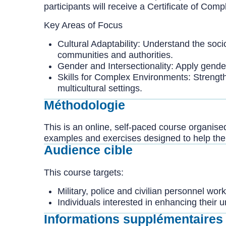
participants will receive a Certificate of Co
Key Areas of Focus
Cultural Adaptability: Understand the socio
communities and authorities.
Gender and Intersectionality: Apply gender
Skills for Complex Environments: Strength
multicultural settings.
Méthodologie
This is an online, self-paced course organise
examples and exercises designed to help them
Audience cible
This course targets:
Military, police and civilian personnel wor
Individuals interested in enhancing their
Informations supplémentaires