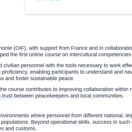
onie (OIF), with support from France and in collaboration
d the first online course on intercultural competencies
nd civilian personnel with the tools necessary to work eff
 proficiency, enabling participants to understand and navi
s and foster sustainable peace.
the course contributes to improving collaboration within
ing trust between peacekeepers and local communities.
environments where personnel from different national, lin
d populations. Beyond operational skills, success in such 
res and customs.