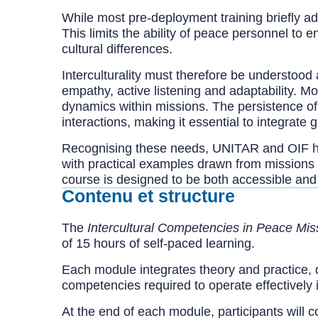
While most pre-deployment training briefly add
This limits the ability of peace personnel to
cultural differences.
Interculturality must therefore be understoo
empathy, active listening and adaptability. Mo
dynamics within missions. The persistence of i
interactions, making it essential to integrate 
Recognising these needs, UNITAR and OIF ha
with practical examples drawn from missions 
course is designed to be both accessible and
Contenu et structure
The
Intercultural Competencies in Peace Mis
of 15 hours of self-paced learning.
Each module integrates theory and practice, 
competencies required to operate effectively 
At the end of each module, participants will 