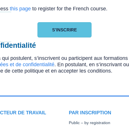
ccess
this page
to register for the French course.
S'INSCRIRE
identialité
 qui postulent, s’inscrivent ou participent aux formatio
ées et de confidentialité
. En postulant, en s’inscrivant o
e de cette politique et en accepter les conditions.
CTEUR DE TRAVAIL
PAR INSCRIPTION
Public – by registration