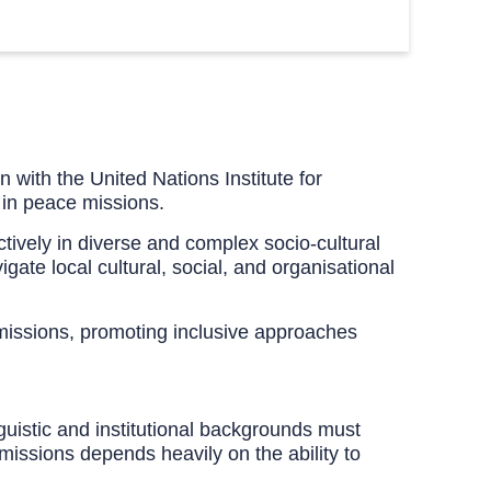
 with the United Nations Institute for
 in peace missions.
ectively in diverse and complex socio-cultural
gate local cultural, social, and organisational
 missions, promoting inclusive approaches
guistic and institutional backgrounds must
missions depends heavily on the ability to