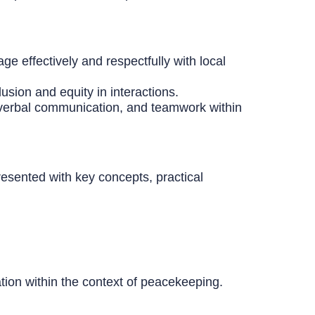
ge effectively and respectfully with local
usion and equity in interactions.
n-verbal communication, and teamwork within
resented with key concepts, practical
tion within the context of peacekeeping.