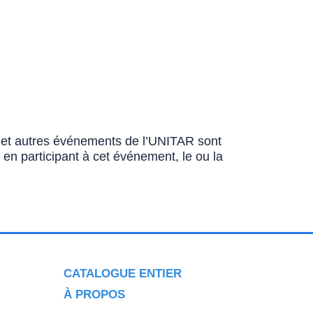
ns et autres événements de l’UNITAR sont
u en participant à cet événement, le ou la
CATALOGUE ENTIER
À PROPOS