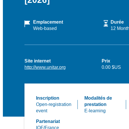
Emplacement
Durée
Web-based
12 Mont
Site internet
Prix
http://www.unitar.org
0.00 $US
Inscription
Modalités de
Open-registration
prestation
event
E-learning
Partenariat
IOF/France