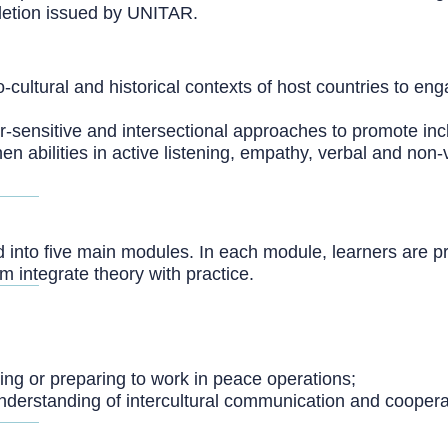
mpletion issued by UNITAR.
-cultural and historical contexts of host countries to enga
-sensitive and intersectional approaches to promote incl
en abilities in active listening, empathy, verbal and no
d into five main modules. In each module, learners are p
 integrate theory with practice.
king or preparing to work in peace operations;
 understanding of intercultural communication and coopera