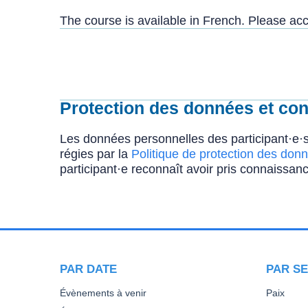
The course is available in French. Please a
Protection des données et conf
Les données personnelles des participant·e·s
régies par la
Politique de protection des donn
participant·e reconnaît avoir pris connaissanc
PAR DATE
PAR SE
Évènements à venir
Paix