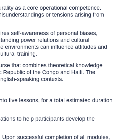
turality as a core operational competence.
 misunderstandings or tensions arising from
ires self-awareness of personal biases,
standing power relations and cultural
ice environments can influence attitudes and
ltural training.
rse that combines theoretical knowledge
c Republic of the Congo and Haiti. The
English-speaking contexts.
o five lessons, for a total estimated duration
tions to help participants develop the
g. Upon successful completion of all modules,