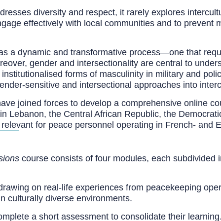
resses diversity and respect, it rarely explores intercul
 engage effectively with local communities and to prevent
d as a dynamic and transformative process—one that requ
reover, gender and intersectionality are central to under
nstitutionalised forms of masculinity in military and pol
gender-sensitive and intersectional approaches into intercu
ve joined forces to develop a comprehensive online cou
in Lebanon, the Central African Republic, the Democrati
 relevant for peace personnel operating in French- and 
sions
course consists of four modules, each subdivided int
drawing on real-life experiences from peacekeeping opera
in culturally diverse environments.
complete a short assessment to consolidate their learnin