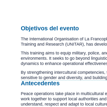
Objetivos del evento
The International Organisation of La Francoph
Training and Research (UNITAR), has develope
This training aims to equip military, police, a
environments. It seeks to go beyond linguistic
dynamics to enhance operational effectivenes
By strengthening intercultural competencies, 
sensitive to gender and diversity, and build
Antecedentes
Peace operations take place in multicultural 
work together to support local authorities an
understand, respect and adapt to local cultu