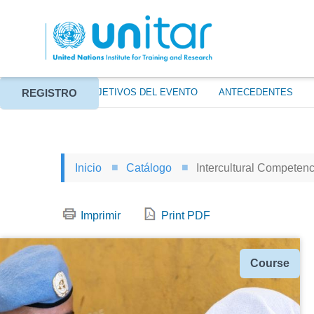
Pasar
al
contenido
principal
REGISTRO
ACERCA DE
OBJETIVOS DEL EVENTO
ANTECEDENTES
Inicio
Catálogo
Intercultural Competenc
Imprimir
Print PDF
Tipo
Course