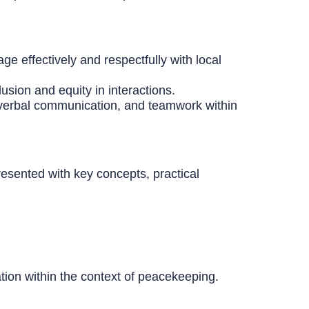
ge effectively and respectfully with local
usion and equity in interactions.
n-verbal communication, and teamwork within
resented with key concepts, practical
tion within the context of peacekeeping.