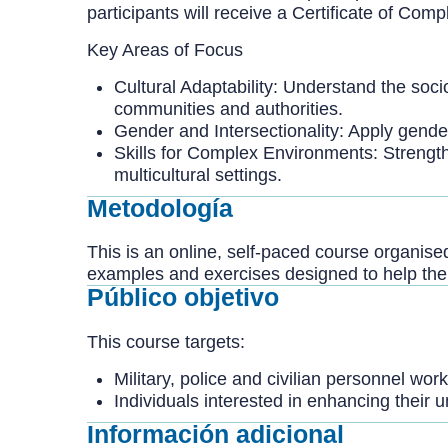
participants will receive a Certificate of Co
Key Areas of Focus
Cultural Adaptability: Understand the socio
communities and authorities.
Gender and Intersectionality: Apply gender
Skills for Complex Environments: Strength
multicultural settings.
Metodología
This is an online, self-paced course organise
examples and exercises designed to help them
Público objetivo
This course targets:
Military, police and civilian personnel wor
Individuals interested in enhancing their
Información adicional