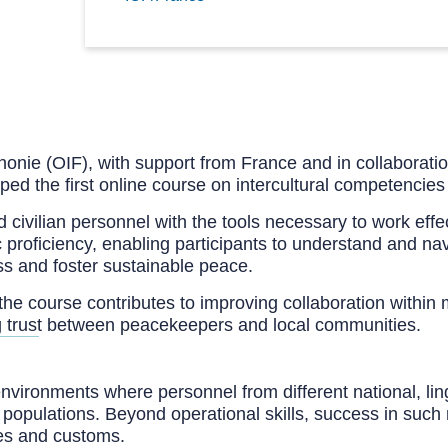
onie (OIF), with support from France and in collaboration
d the first online course on intercultural competencies
nd civilian personnel with the tools necessary to work eff
 proficiency, enabling participants to understand and navi
s and foster sustainable peace.
the course contributes to improving collaboration within
ing trust between peacekeepers and local communities.
environments where personnel from different national, lin
d populations. Beyond operational skills, success in such 
res and customs.