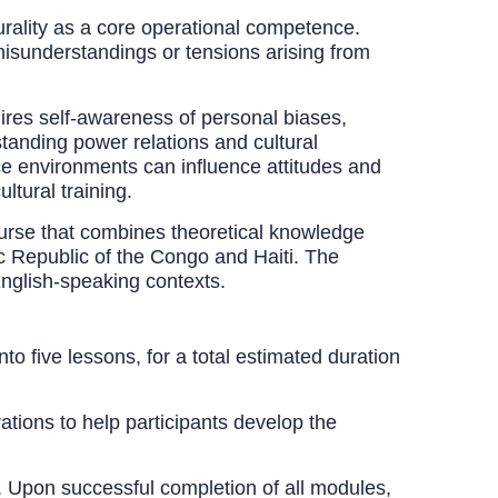
turality as a core operational competence.
 misunderstandings or tensions arising from
ires self-awareness of personal biases,
standing power relations and cultural
ice environments can influence attitudes and
ltural training.
rse that combines theoretical knowledge
c Republic of the Congo and Haiti. The
English-speaking contexts.
o five lessons, for a total estimated duration
tions to help participants develop the
g. Upon successful completion of all modules,