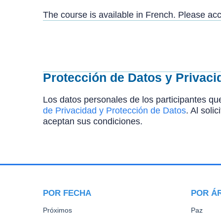
The course is available in French. Please a
Protección de Datos y Privaci
Los datos personales de los participantes que
de Privacidad y Protección de Datos
. Al soli
aceptan sus condiciones.
POR FECHA
POR Á
Próximos
Paz