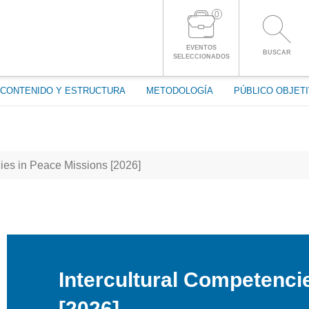
0
ENTRAR A LA CUENTA
EVENTOS
BUSCAR
SELECCIONADOS
CONTENIDO Y ESTRUCTURA
METODOLOGÍA
PÚBLICO OBJET
ies in Peace Missions [2026]
Intercultural Competenci
[2026]