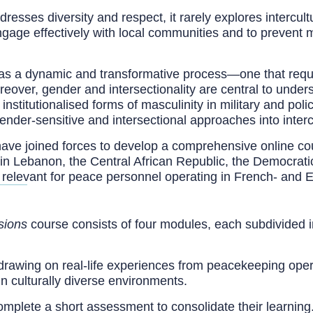
resses diversity and respect, it rarely explores intercul
 engage effectively with local communities and to prevent
d as a dynamic and transformative process—one that requ
reover, gender and intersectionality are central to under
nstitutionalised forms of masculinity in military and pol
gender-sensitive and intersectional approaches into intercu
ve joined forces to develop a comprehensive online cou
in Lebanon, the Central African Republic, the Democrati
 relevant for peace personnel operating in French- and 
sions
course consists of four modules, each subdivided int
drawing on real-life experiences from peacekeeping opera
in culturally diverse environments.
complete a short assessment to consolidate their learnin