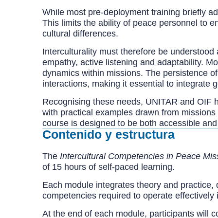
While most pre-deployment training briefly add
This limits the ability of peace personnel to
cultural differences.
Interculturality must therefore be understoo
empathy, active listening and adaptability. Mo
dynamics within missions. The persistence of i
interactions, making it essential to integrate 
Recognising these needs, UNITAR and OIF ha
with practical examples drawn from missions 
course is designed to be both accessible and
Contenido y estructura
The
Intercultural Competencies in Peace Mis
of 15 hours of self-paced learning.
Each module integrates theory and practice, 
competencies required to operate effectively 
At the end of each module, participants will 