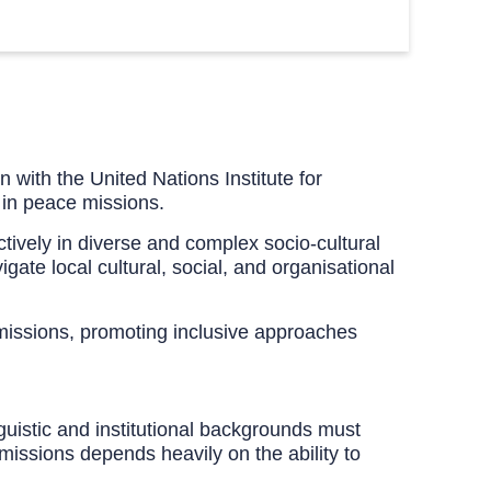
 with the United Nations Institute for
 in peace missions.
ectively in diverse and complex socio-cultural
gate local cultural, social, and organisational
 missions, promoting inclusive approaches
guistic and institutional backgrounds must
missions depends heavily on the ability to