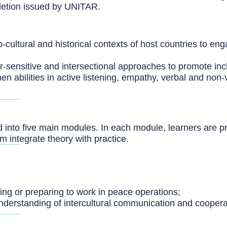
mpletion issued by UNITAR.
-cultural and historical contexts of host countries to enga
-sensitive and intersectional approaches to promote incl
en abilities in active listening, empathy, verbal and no
d into five main modules. In each module, learners are p
 integrate theory with practice.
king or preparing to work in peace operations;
 understanding of intercultural communication and coopera