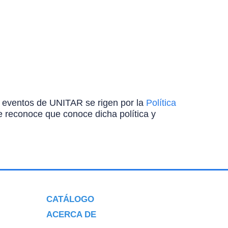
ros eventos de UNITAR se rigen por la
Política
ante reconoce que conoce dicha política y
CATÁLOGO
ACERCA DE