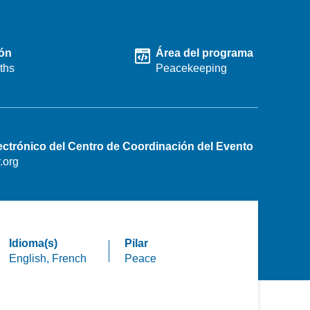
ón
Área del programa
ths
Peacekeeping
ectrónico del Centro de Coordinación del Evento
.org
Idioma(s)
Pilar
English,
French
Peace