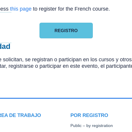
ccess
this page
to register for the French course.
REGISTRO
dad
 solicitan, se registran o participan en los cursos y ot
citar, registrarse o participar en este evento, el particip
REA DE TRABAJO
POR REGISTRO
Public – by registration