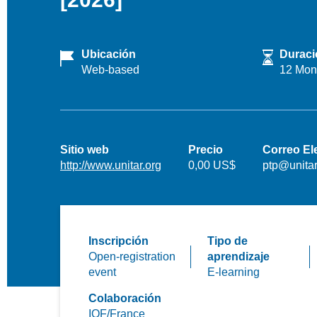
Ubicación
Duraci
Web-based
12 Mon
Sitio web
Precio
Correo El
http://www.unitar.org
0,00 US$
ptp@unitar
Inscripción
Tipo de
Open-registration
aprendizaje
event
E-learning
Colaboración
IOF/France