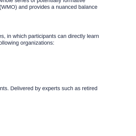
hole series of potentially formative
on (WMO) and provides a nuanced balance
, in which participants can directly learn
ollowing organizations:
nts. Delivered by experts such as retired