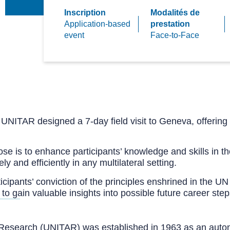
Inscription
Modalités de
Application-based
prestation
event
Face-to-Face
, UNITAR designed a 7-day field visit to Geneva, offering 
e is to enhance participants’ knowledge and skills in the
 and efficiently in any multilateral setting.
ipants’ conviction of the principles enshrined in the UN C
y to gain valuable insights into possible future career step
nd Research (UNITAR) was established in 1963 as an auto