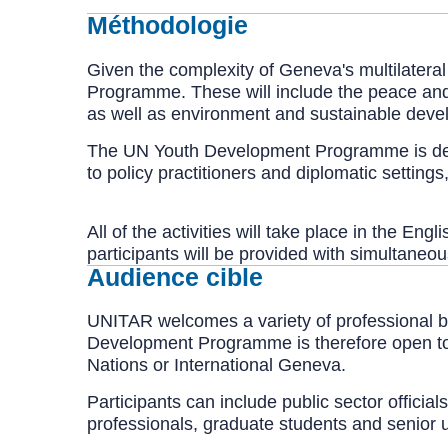
Méthodologie
Given the complexity of Geneva's multilateral
Programme. These will include the peace and 
as well as environment and sustainable deve
The UN Youth Development Programme is designe
to policy practitioners and diplomatic settin
All of the activities will take place in the E
participants will be provided with simultaneou
Audience cible
UNITAR welcomes a variety of professional b
Development Programme is therefore open to all
Nations or International Geneva.
Participants can include public sector offici
professionals, graduate students and senior 