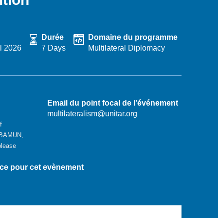
Durée
Domaine du programme
l 2026
7 Days
Multilateral Diplomacy
Email du point focal de l’événement
multilateralism@unitar.org
f
GBAMUN,
please
nce pour cet evènement