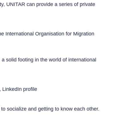
city, UNITAR can provide a series of private
 International Organisation for Migration
solid footing in the world of international
, LinkedIn profile
r to socialize and getting to know each other.