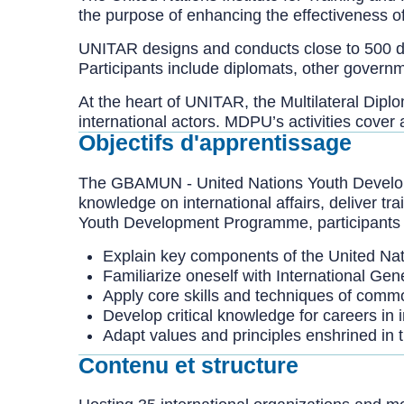
the purpose of enhancing the effectiveness o
UNITAR designs and conducts close to 500 dif
Participants include diplomats, other governm
At the heart of UNITAR, the Multilateral Di
international actors. MDPU’s activities cover
Objectifs d'apprentissage
The GBAMUN - United Nations Youth Developme
knowledge on international affairs, deliver tr
Youth Development Programme, participants 
Explain key components of the United Nat
Familiarize oneself with International Gene
Apply core skills and techniques of commo
Develop critical knowledge for careers in 
Adapt values and principles enshrined in 
Contenu et structure