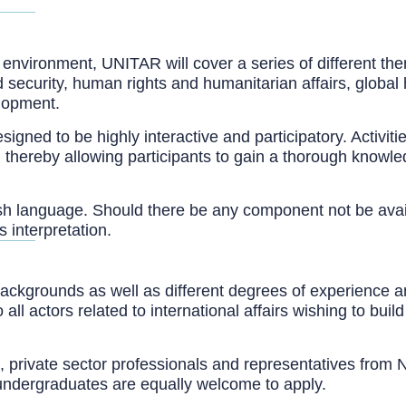
 environment, UNITAR will cover a series of different the
security, human rights and humanitarian affairs, global 
lopment.
d to be highly interactive and participatory. Activities 
gs, thereby allowing participants to gain a thorough know
nglish language. Should there be any component not be ava
s interpretation.
ackgrounds as well as different degrees of experience a
 actors related to international affairs wishing to build
als, private sector professionals and representatives fro
undergraduates are equally welcome to apply.