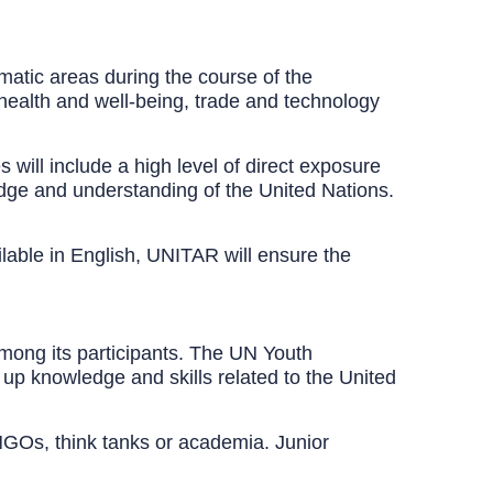
matic areas during the course of the
health and well-being, trade and technology
will include a high level of direct exposure
ledge and understanding of the United Nations.
ilable in English, UNITAR will ensure the
mong its participants. The UN Youth
 up knowledge and skills related to the United
m NGOs, think tanks or academia. Junior