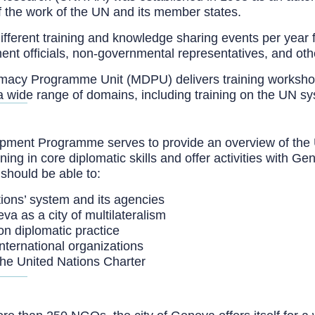
f the work of the UN and its member states.
ferent training and knowledge sharing events per year 
ent officials, non-governmental representatives, and oth
plomacy Programme Unit (MDPU) delivers training worksho
 a wide range of domains, including training on the UN s
nt Programme serves to provide an overview of the Unite
aining in core diplomatic skills and offer activities with
should be able to:
ions’ system and its agencies
va as a city of multilateralism
n diplomatic practice
international organizations
the United Nations Charter