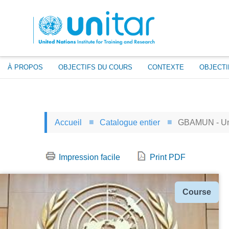
Aller
au
contenu
principal
À PROPOS
OBJECTIFS DU COURS
CONTEXTE
OBJECTI
Accueil
Catalogue entier
GBAMUN - Uni
Impression facile
Print PDF
Type
Course