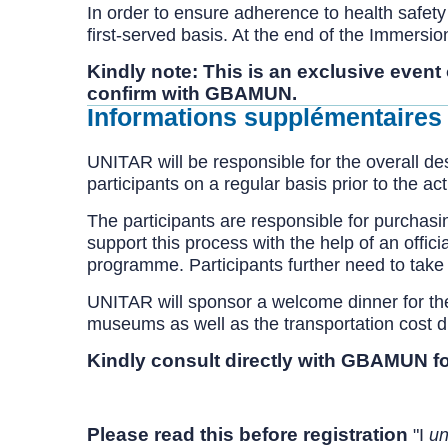
In order to ensure adherence to health safety s
first-served basis. At the end of the Immersi
Kindly note: This is an exclusive event
confirm with GBAMUN.
Informations supplémentaires
UNITAR will be responsible for the overall d
participants on a regular basis prior to the a
The participants are responsible for purchasi
support this process with the help of an offic
programme. Participants further need to take 
UNITAR will sponsor a welcome dinner for the 
museums as well as the transportation cost duri
Kindly consult directly with GBAMUN fo
Please read this before registration
"I
un