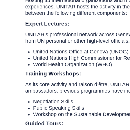
Hosting 35 international organizations and mor
experiences. UNITAR hosts the activity in t
between the following different components:
Expert Lectures:
UNITAR’s professional network across Geneva a
from UN personal or other high-level official
United Nations Office at Geneva (UNOG)
United Nations High Commissioner for 
World Health Organization (WHO)
Training Workshops:
As its core activity and raison d’être, UNITAR
ambassadors, previous programmes have inc
Negotiation Skills
Public Speaking Skills
Workshop on the Sustainabl
Guided Tours: