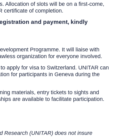
. Allocation of slots will be on a first-come,
certificate of completion.
registration and payment, kindly
evelopment Programme. It will liaise with
lawless organization for everyone involved.
 to apply for visa to Switzerland. UNITAR can
tion for participants in Geneva during the
ng materials, entry tickets to sights and
ps are available to facilitate participation.
 and Research (UNITAR) does not insure