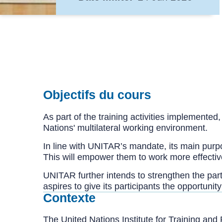
Objectifs du cours
As part of the training activities implemented
Nations' multilateral working environment.
In line with UNITAR’s mandate, its main purpos
This will empower them to work more effectively
UNITAR further intends to strengthen the partic
aspires to give its participants the opportunit
Contexte
The United Nations Institute for Training a