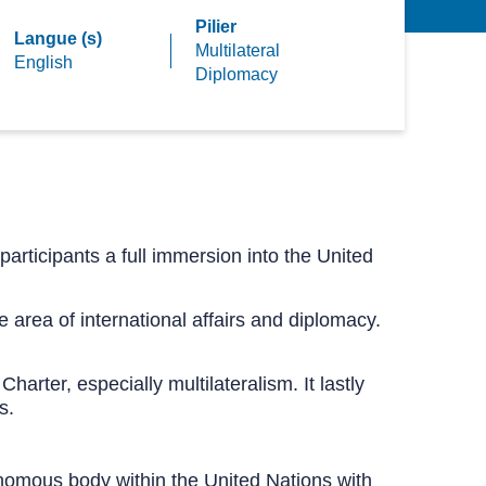
Pilier
Langue (s)
Multilateral
English
Diplomacy
participants a full immersion into the United
 area of international affairs and diplomacy.
harter, especially multilateralism. It lastly
s.
nomous body within the United Nations with