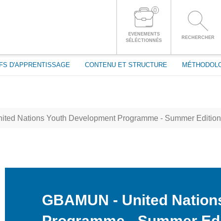
passe
0
CONNECTEZ-VOUS À VOTRE COMPTE
EVENEMENTS
RECHERCHER
SÉLÉCTIONNÉS
FS D'APPRENTISSAGE
CONTENU ET STRUCTURE
MÉTHODOL
ted Nations Youth Development Programme - Summer Edition
GBAMUN - United Nation
Programme - Summer Edi