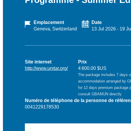
Emplacement
Date
Geneva, Switzerland
13 Jul 2026
-
19 Ju
Site internet
Prix
http://www.unitar.org/
4 600.00 $US
The package includes 7 days o
accommodation arranged by 
for 12 days premium package 
consult GBAMUN directly
Numéro de téléphone de la personne de référe
0041229178530