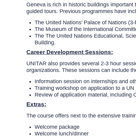
Geneva is rich in historic buildings important 
guided tours. Previous programmes have includ
The United Nations’ Palace of Nations (3-
The Museum of the International Committ
The
The United Nations Educational, Scie
Building.
Career Development Sessions:
UNITAR also provides several 2-3 hour session
organizations. These sessions can include t
Information session on internships and ot
Training workshop on application to a UN 
Review of application material, including CV
Extras:
The course offers next to the extensive traini
Welcome package
Welcome lunch/dinner