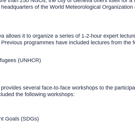
e than 250 NGOs, the city of Geneva offers itself for a w
he headquarters of the World Meteorological Organizati
llows it to organize a series of 1-2-hour expert lectures
s. Previous programmes have included lectures from the f
Refugees (UNHCR)
 provides several face-to-face workshops to the participa
luded the following workshops:
e Development Goals (SDGs)