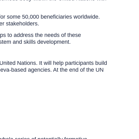
for some 50,000 beneficiaries worldwide.
er stakeholders.
ps to address the needs of these
ystem and skills development.
d Nations. It will help participants build
 Geneva-based agencies. At the end of the UN