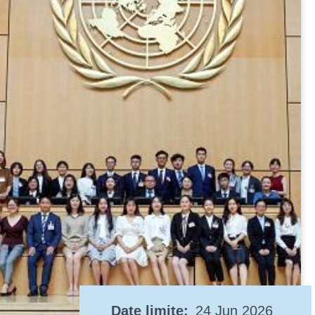
Date limite
24 Jun 2026