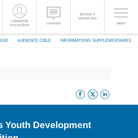
RETOUR À
UNITAR.ORG
Toggle
CONNEXION
LANGUES
MENU
PROCEED WITH CHECKOUT
UTILISATEUR
navigati
OGIE
AUDIENCE CIBLE
INFORMATIONS SUPPLÉMENTAIRES
ENGLISH
ESPAÑOL
Facebook
Twitter
Linke
CHINESE,
SIMPLIFIED
FRANÇAIS
s Youth Development
tion