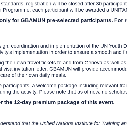
tandards, registration will be closed after 30 participants
on Programme, each participant will be awarded a UNITAR 
 only for GBAMUN pre-selected participants. For 
esign, coordination and implementation of the UN Youth D
ctivity's implementation in order to ensure a smooth and f
ng their own travel tickets to and from Geneva as well as
ial visa invitation letter. GBAMUN will provide accommoda
care of their own daily meals.
participants, a welcome package including relevant traini
ng the activity. Please note that as of now, no scholarshi
r the 12-day premium package of this event.
derstand that the United Nations Institute for Training