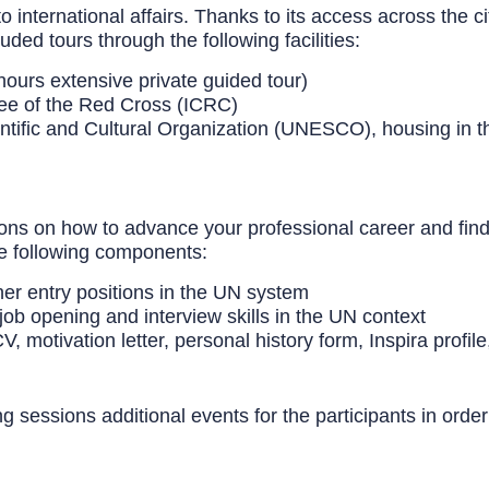
to international affairs. Thanks to its access across the 
ed tours through the following facilities:
hours extensive private guided tour)
ee of the Red Cross (ICRC)
ntific and Cultural Organization
(UNESCO), housing in the
s on how to advance your professional career and find a 
he following components:
her entry positions in the UN system
job opening and interview skills in the UN context
, motivation letter, personal history form, Inspira profile
ng sessions additional events for the participants in orde