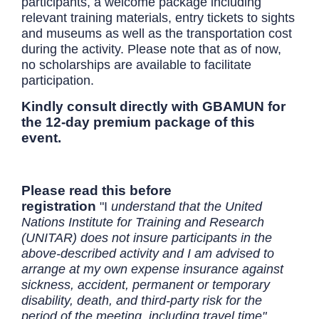
participants, a welcome package including
relevant training materials, entry tickets to sights
and museums as well as the transportation cost
during the activity. Please note that as of now,
no scholarships are available to facilitate
participation.
Kindly consult directly with GBAMUN for
the 12-day premium package of this
event.
Please read this before
registration
"I
understand that the United
Nations Institute for Training and Research
(UNITAR) does not insure participants in the
above-described activity and I am advised to
arrange at my own expense insurance against
sickness, accident, permanent or temporary
disability, death, and third-party risk for the
period of the meeting, including travel time"