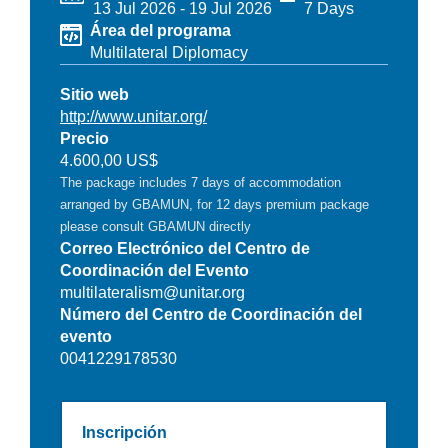
13 Jul 2026
-
19 Jul 2026
7 Days
Área del programa
Multilateral Diplomacy
Sitio web
http://www.unitar.org/
Precio
4.600,00 US$
The package includes 7 days of accommodation
arranged by GBAMUN, for 12 days premium package
please consult GBAMUN directly
Correo Electrónico del Centro de
Coordinación del Evento
multilateralism@unitar.org
Número del Centro de Coordinación del
evento
0041229178530
Inscripción