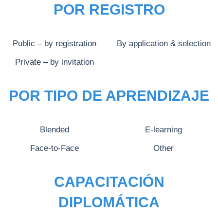
POR REGISTRO
Public – by registration
By application & selection
Private – by invitation
POR TIPO DE APRENDIZAJE
Blended
E-learning
Face-to-Face
Other
CAPACITACIÓN
DIPLOMÁTICA