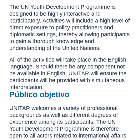
The UN Youth Development Programme is
designed to be highly interactive and
participatory. Activities will include a high level of
direct exposure to policy practitioners and
diplomatic settings, thereby allowing participants
to gain a thorough knowledge and
understanding of the United Nations.
All of the activities will take place in the English
language. Should there be any component not
be available in English, UNITAR will ensure the
participants will be provided with simultaneous
interpretation.
Público objetivo
UNITAR welcomes a variety of professional
backgrounds as well as different degrees of
experience among its participants. The UN
Youth Development Programme is therefore
open to all actors related to international affairs