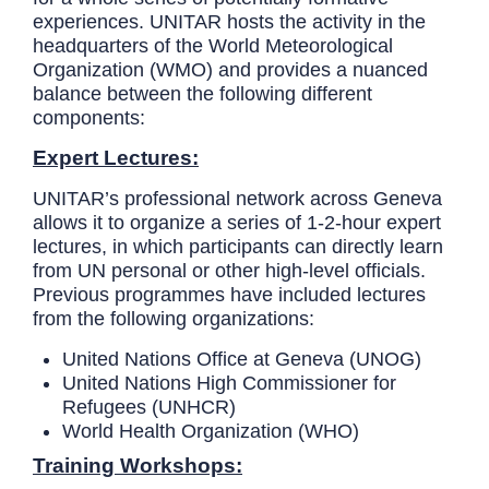
experiences. UNITAR hosts the activity in the
headquarters of the World Meteorological
Organization (WMO) and provides a nuanced
balance between the following different
components:
Expert Lectures:
UNITAR’s professional network across Geneva
allows it to organize a series of 1-2-hour expert
lectures, in which participants can directly learn
from UN personal or other high-level officials.
Previous programmes have included lectures
from the following organizations:
United Nations Office at Geneva (UNOG)
United Nations High Commissioner for
Refugees (UNHCR)
World Health Organization (WHO)
Training Workshops: