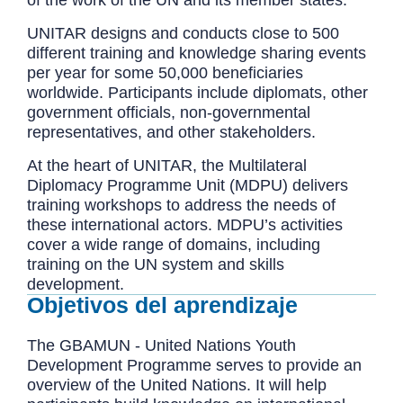
of the work of the UN and its member states.
UNITAR designs and conducts close to 500
different training and knowledge sharing events
per year for some 50,000 beneficiaries
worldwide. Participants include diplomats, other
government officials, non-governmental
representatives, and other stakeholders.
At the heart of UNITAR, the Multilateral
Diplomacy Programme Unit (MDPU) delivers
training workshops to address the needs of
these international actors. MDPU’s activities
cover a wide range of domains, including
training on the UN system and skills
development.
Objetivos del aprendizaje
The GBAMUN - United Nations Youth
Development Programme serves to provide an
overview of the United Nations. It will help