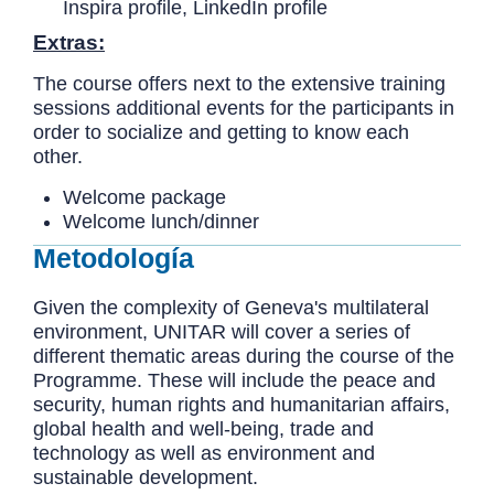
Inspira profile, LinkedIn profile
Extras:
The course offers next to the extensive training
sessions additional events for the participants in
order to socialize and getting to know each
other.
Welcome package
Welcome lunch/dinner
Metodología
Given the complexity of Geneva's multilateral
environment, UNITAR will cover a series of
different thematic areas during the course of the
Programme. These will include the peace and
security, human rights and humanitarian affairs,
global health and well-being, trade and
technology as well as environment and
sustainable development.