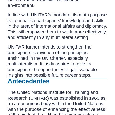
environment.
In line with UNITAR’s mandate, its main purpose
is to enhance participants’ knowledge and skills
in the area of international affairs and diplomacy.
This will empower them to work more effectively
and efficiently in any multilateral setting.
UNITAR further intends to strengthen the
participants’ conviction of the principles
enshrined in the UN Charter, especially
multilateralism. It lastly aspires to give its
participants the opportunity to gain valuable
insights into possible future career steps.
Antecedentes
The United Nations Institute for Training and
Research (UNITAR) was established in 1963 as
an autonomous body within the United Nations
with the purpose of enhancing the effectiveness