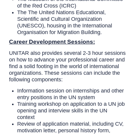
of the Red Cross (ICRC)
The
The United Nations Educational,
Scientific and Cultural Organization
(UNESCO), housing in the International
Organisation for Migration Building.
Career Development Sessions:
UNITAR also provides several 2-3 hour sessions
on how to advance your professional career and
find a solid footing in the world of international
organizations. These sessions can include the
following components:
Information session on internships and other
entry positions in the UN system
Training workshop on application to a UN job
opening and interview skills in the UN
context
Review of application material, including CV,
motivation letter, personal history form,