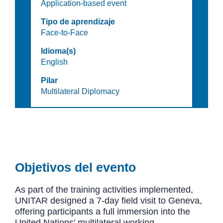
Application-based event
Tipo de aprendizaje
Face-to-Face
Idioma(s)
English
Pilar
Multilateral Diplomacy
Objetivos del evento
As part of the training activities implemented,
UNITAR designed a 7-day field visit to Geneva,
offering participants a full immersion into the
United Nations' multilateral working