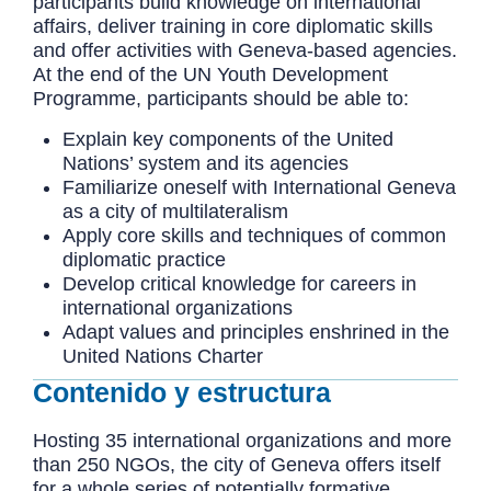
participants build knowledge on international
affairs, deliver training in core diplomatic skills
and offer activities with Geneva-based agencies.
At the end of the UN Youth Development
Programme, participants should be able to:
Explain key components of the United
Nations’ system and its agencies
Familiarize oneself with International Geneva
as a city of multilateralism
Apply core skills and techniques of common
diplomatic practice
Develop critical knowledge for careers in
international organizations
Adapt values and principles enshrined in the
United Nations Charter
Contenido y estructura
Hosting 35 international organizations and more
than 250 NGOs, the city of Geneva offers itself
for a whole series of potentially formative