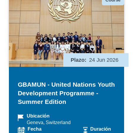
Plazo
24 Jun 2026
GBAMUN - United Nations Youth
Development Programme -
Summer Edition
Ubicación
Geneva, Switzerland
Fecha
Duración