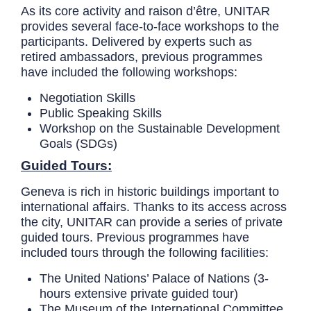
As its core activity and raison d’être, UNITAR
provides several face-to-face workshops to the
participants. Delivered by experts such as
retired ambassadors, previous programmes
have included the following workshops:
Negotiation Skills
Public Speaking Skills
Workshop on the Sustainable Development
Goals (SDGs)
Guided Tours:
Geneva is rich in historic buildings important to
international affairs. Thanks to its access across
the city, UNITAR can provide a series of private
guided tours. Previous programmes have
included tours through the following facilities:
The United Nations’ Palace of Nations (3-
hours extensive private guided tour)
The Museum of the International Committee