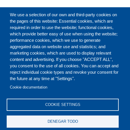
CATÁLOGO
We use a selection of our own and third-party cookies on
the pages of this website: Essential cookies, which are
required in order to use the website; functional cookies,
which provide better easy of use when using the website;
ACERCA DE
performance cookies, which we use to generate
aggregated data on website use and statistics; and
marketing cookies, which are used to display relevant
Our Courses and Events
Public Courses and
content and advertising. If you choose "ACCEPT ALL",
Events
you consent to the use of all cookies. You can accept and
reject individual cookie types and revoke your consent for
Private Courses and
Core Diplomatic Training
the future at any time at "Settings".
CONTACT US
LEGAL
Events
FOOTER
Cookie documentation
On-demand courses and
Master of Arts in
PRIVACY POLICY
COOKIES POLICY
events
International Law and
COOKIE SETTINGS
Diplomacy
DISCLAIMERS
Fellowships and other
DENEGAR TODO
forms of financial