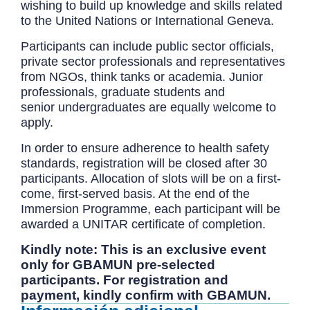
wishing to build up knowledge and skills related
to the United Nations or International Geneva.
Participants can include public sector officials,
private sector professionals and representatives
from NGOs, think tanks or academia. Junior
professionals, graduate students and
senior undergraduates are equally welcome to
apply.
In order to ensure adherence to health safety
standards, registration will be closed after 30
participants. Allocation of slots will be on a first-
come, first-served basis. At the end of the
Immersion Programme, each participant will be
awarded a UNITAR certificate of completion.
Kindly note: This is an exclusive event
only for GBAMUN pre-selected
participants. For registration and
payment, kindly confirm with GBAMUN.