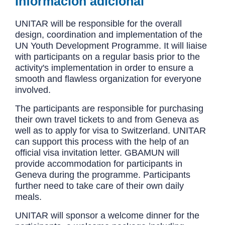
Información adicional
UNITAR will be responsible for the overall
design, coordination and implementation of the
UN Youth Development Programme. It will liaise
with participants on a regular basis prior to the
activity's implementation in order to ensure a
smooth and flawless organization for everyone
involved.
The participants are responsible for purchasing
their own travel tickets to and from Geneva as
well as to apply for visa to Switzerland. UNITAR
can support this process with the help of an
official visa invitation letter. GBAMUN will
provide accommodation for participants in
Geneva during the programme. Participants
further need to take care of their own daily
meals.
UNITAR will sponsor a welcome dinner for the