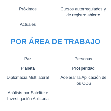
Próximos
Cursos autorregulados y
de registro abierto
Actuales
POR ÁREA DE TRABAJO
Paz
Personas
Planeta
Prosperidad
Diplomacia Multilateral
Acelerar la Aplicación de
los ODS
Análisis por Satélite e
Investigación Aplicada