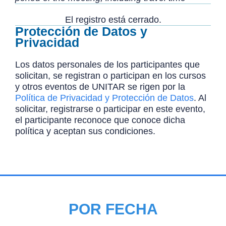
El registro está cerrado.
Protección de Datos y
Privacidad
Los datos personales de los participantes que
solicitan, se registran o participan en los cursos
y otros eventos de UNITAR se rigen por la
Política de Privacidad y Protección de Datos
. Al
solicitar, registrarse o participar en este evento,
el participante reconoce que conoce dicha
política y aceptan sus condiciones.
POR FECHA