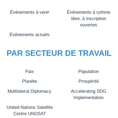
Évènements à venir
Événements à rythme
libre, à inscription
ouvertes
Événements actuels
PAR SECTEUR DE TRAVAIL
Paix
Population
Planète
Prospérité
Multilateral Diplomacy
Accelerating SDG
Implementation
United Nations Satellite
Centre UNOSAT