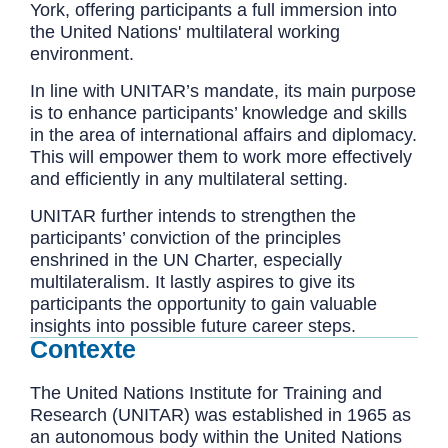
York, offering participants a full immersion into
the United Nations' multilateral working
environment.
In line with UNITAR’s mandate, its main purpose
is to enhance participants’ knowledge and skills
in the area of international affairs and diplomacy.
This will empower them to work more effectively
and efficiently in any multilateral setting.
UNITAR further intends to strengthen the
participants’ conviction of the principles
enshrined in the UN Charter, especially
multilateralism. It lastly aspires to give its
participants the opportunity to gain valuable
insights into possible future career steps.
Contexte
The United Nations Institute for Training and
Research (UNITAR) was established in 1965 as
an autonomous body within the United Nations