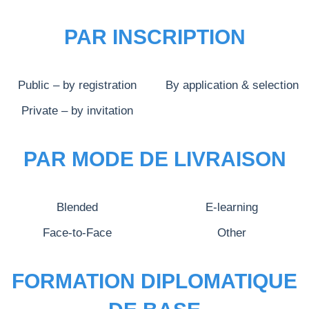
PAR INSCRIPTION
Public – by registration
By application & selection
Private – by invitation
PAR MODE DE LIVRAISON
Blended
E-learning
Face-to-Face
Other
FORMATION DIPLOMATIQUE