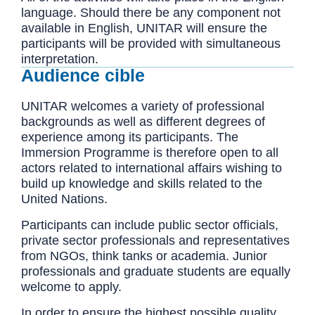
language. Should there be any component not
available in English, UNITAR will ensure the
participants will be provided with simultaneous
interpretation.
Audience cible
UNITAR welcomes a variety of professional
backgrounds as well as different degrees of
experience among its participants. The
Immersion Programme is therefore open to all
actors related to international affairs wishing to
build up knowledge and skills related to the
United Nations.
Participants can include public sector officials,
private sector professionals and representatives
from NGOs, think tanks or academia. Junior
professionals and graduate students are equally
welcome to apply.
In order to ensure the highest possible quality,