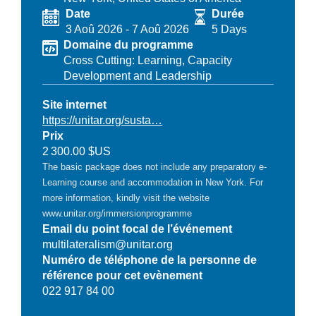
Date
Durée
3 Aoû 2026
-
7 Aoû 2026
5 Days
Domaine du programme
Cross Cutting: Learning, Capacity
Development and Leadership
Site internet
https://unitar.org/susta…
Prix
2 300.00 $US
The basic package does not include any preparatory e-
Learning course and accommodation in New York. For
more information, kindly visit the website
www.unitar.org/immersionprogramme
Email du point focal de l’événement
multilateralism@unitar.org
Numéro de téléphone de la personne de
référence pour cet evènement
022 917 84 00