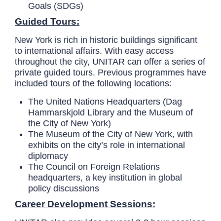
Goals (SDGs)
Guided Tours:
New York is rich in historic buildings significant
to international affairs. With easy access
throughout the city, UNITAR can offer a series of
private guided tours. Previous programmes have
included tours of the following locations:
The United Nations Headquarters (Dag
Hammarskjold Library and the Museum of
the City of New York)
The Museum of the City of New York, with
exhibits on the city’s role in international
diplomacy
The Council on Foreign Relations
headquarters, a key institution in global
policy discussions
Career Development Sessions: