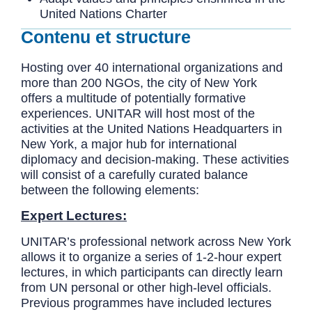
United Nations Charter
Contenu et structure
Hosting over 40 international organizations and
more than 200 NGOs, the city of New York
offers a multitude of potentially formative
experiences. UNITAR will host most of the
activities at the United Nations Headquarters in
New York, a major hub for international
diplomacy and decision-making. These activities
will consist of a carefully curated balance
between the following elements:
Expert Lectures:
UNITAR’s professional network across New York
allows it to organize a series of 1-2-hour expert
lectures, in which participants can directly learn
from UN personal or other high-level officials.
Previous programmes have included lectures