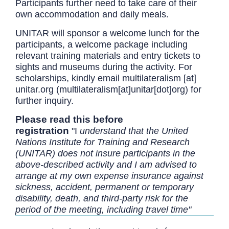
Participants further need to take care of their
own accommodation and daily meals.
UNITAR will sponsor a welcome lunch for the
participants, a welcome package including
relevant training materials and entry tickets to
sights and museums during the activity. For
scholarships, kindly email
multilateralism
[at]
unitar.org
(multilateralism[at]unitar[dot]org)
for
further inquiry.
Please read this before
registration
"I
understand that the United
Nations Institute for Training and Research
(UNITAR) does not insure participants in the
above-described activity and I am advised to
arrange at my own expense insurance against
sickness, accident, permanent or temporary
disability, death, and third-party risk for the
period of the meeting, including travel time"