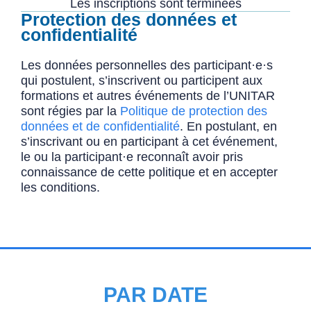
Les inscriptions sont terminées
Protection des données et
confidentialité
Les données personnelles des participant·e·s
qui postulent, s’inscrivent ou participent aux
formations et autres événements de l’UNITAR
sont régies par la
Politique de protection des
données et de confidentialité
. En postulant, en
s’inscrivant ou en participant à cet événement,
le ou la participant·e reconnaît avoir pris
connaissance de cette politique et en accepter
les conditions.
PAR DATE