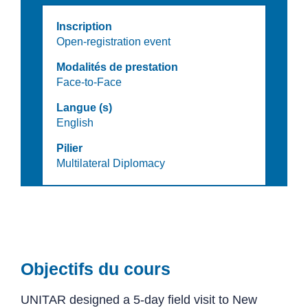
Inscription
Open-registration event
Modalités de prestation
Face-to-Face
Langue (s)
English
Pilier
Multilateral Diplomacy
Objectifs du cours
UNITAR designed a 5-day field visit to New