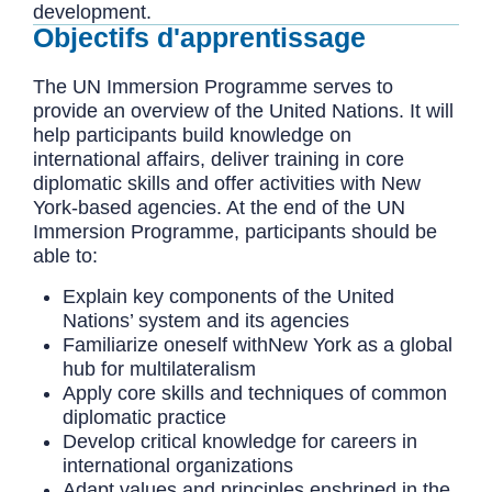
development.
Objectifs d'apprentissage
The UN Immersion Programme serves to
provide an overview of the United Nations. It will
help participants build knowledge on
international affairs, deliver training in core
diplomatic skills and offer activities with New
York-based agencies. At the end of the UN
Immersion Programme, participants should be
able to:
Explain key components of the United
Nations’ system and its agencies
Familiarize oneself withNew York as a global
hub for multilateralism
Apply core skills and techniques of common
diplomatic practice
Develop critical knowledge for careers in
international organizations
Adapt values and principles enshrined in the