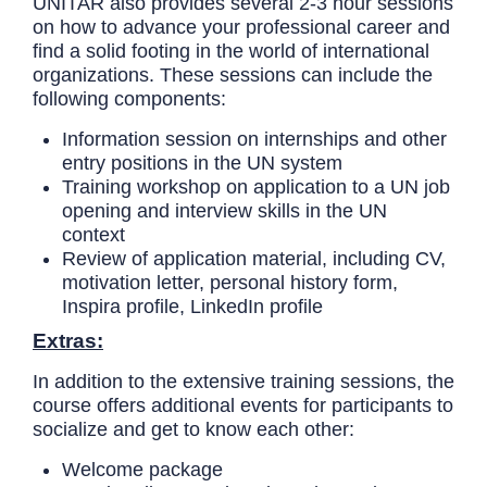
UNITAR also provides several 2-3 hour sessions
on how to advance your professional career and
find a solid footing in the world of international
organizations. These sessions can include the
following components:
Information session on internships and other
entry positions in the UN system
Training workshop on application to a UN job
opening and interview skills in the UN
context
Review of application material, including CV,
motivation letter, personal history form,
Inspira profile, LinkedIn profile
Extras:
In addition to the extensive training sessions, the
course offers additional events for participants to
socialize and get to know each other:
Welcome package