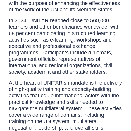
with the purpose of enhancing the effectiveness
of the work of the UN and its Member States.
In 2024, UNITAR reached close to 560,000
learners and other beneficiaries worldwide, with
68 per cent participating in structured learning
activities such as e-learning, workshops and
executive and professional exchange
programmes. Participants include diplomats,
government officials, representatives of
international and regional organizations, civil
society, academia and other stakeholders.
At the heart of UNITAR’s mandate is the delivery
of high-quality training and capacity-building
activities that equip international actors with the
practical knowledge and skills needed to
navigate the multilateral system. These activities
cover a wide range of domains, including
training on the UN system, multilateral
negotiation, leadership, and overall skills