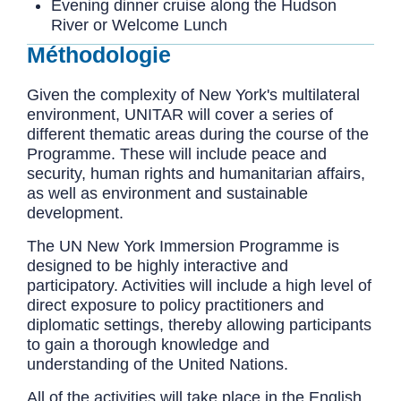
Evening dinner cruise along the Hudson
River or Welcome Lunch
Méthodologie
Given the complexity of New York's multilateral
environment, UNITAR will cover a series of
different thematic areas during the course of the
Programme. These will include peace and
security, human rights and humanitarian affairs,
as well as environment and sustainable
development.
The UN New York Immersion Programme is
designed to be highly interactive and
participatory. Activities will include a high level of
direct exposure to policy practitioners and
diplomatic settings, thereby allowing participants
to gain a thorough knowledge and
understanding of the United Nations.
All of the activities will take place in the English