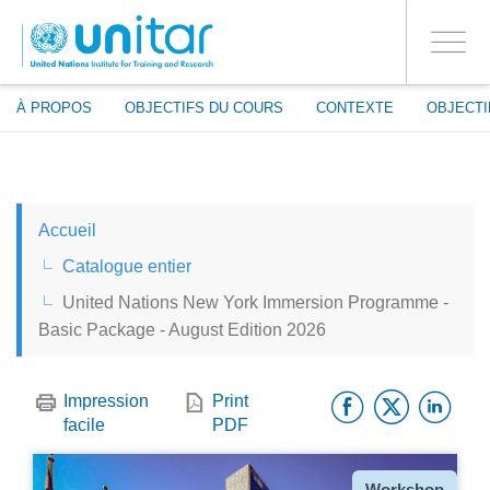
ENROLMENT EVENTS
Aller
CONNECTEZ-VOUS À VOTRE COMPTE
au
OUI
Toggle
contenu
PROCEED WITH CHECKOUT
navigati
principal
À PROPOS
OBJECTIFS DU COURS
CONTEXTE
OBJECTI
ENGLISH
Accueil
ESPAÑOL
Catalogue entier
United Nations New York Immersion Programme -
CHINESE, SIMPLIFIED
Basic Package - August Edition 2026
FRANÇAIS
Facebo
Twitt
Li
Impression
Print
facile
PDF
Type
Workshop