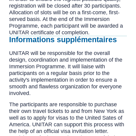
registration will be closed after 30 participants.
Allocation of slots will be on a first-come, first-
served basis. At the end of the Immersion
Programme, each participant will be awarded a
UNITAR certificate of completion.
Informations supplémentaires
UNITAR will be responsible for the overall
design, coordination and implementation of the
Immersion Programme. It will liaise with
participants on a regular basis prior to the
activity's implementation in order to ensure a
smooth and flawless organization for everyone
involved.
The participants are responsible to purchase
their own travel tickets to and from New York as
well as to apply for visas to the United Sates of
America. UNITAR can support this process with
the help of an official visa invitation letter.