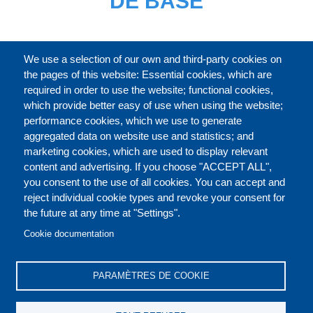
DE BASE
CATALOGUE ENTIER
We use a selection of our own and third-party cookies on
the pages of this website: Essential cookies, which are
required in order to use the website; functional cookies,
which provide better easy of use when using the website;
À PROPOS
performance cookies, which we use to generate
aggregated data on website use and statistics; and
marketing cookies, which are used to display relevant
Our Courses and Events
Public Courses and
content and advertising. If you choose "ACCEPT ALL",
Events
you consent to the use of all cookies. You can accept and
reject individual cookie types and revoke your consent for
Private Courses and
Core Diplomatic Training
the future at any time at "Settings".
CONTACT US
LEGAL
Events
FOOTER
Cookie documentation
On-demand courses and
Master of Arts in
PRIVACY POLICY
COOKIES POLICY
events
International Law and
PARAMÈTRES DE COOKIE
Diplomacy
DISCLAIMERS
Fellowships and other