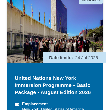
Date limite
24 Jul 2026
United Nations New York
Immersion Programme - Basic
Package - August Edition 2026
Emplacement
New York, United States of America