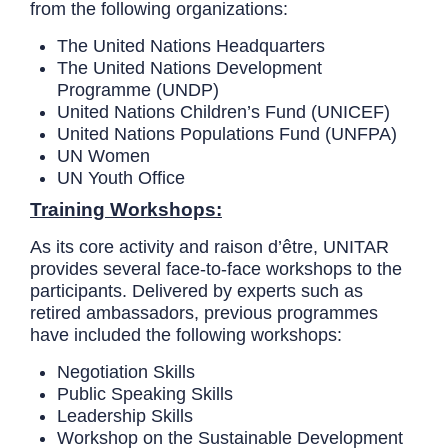
from the following organizations:
The United Nations Headquarters
The United Nations Development
Programme (UNDP)
United Nations Children’s Fund (UNICEF)
United Nations Populations Fund (UNFPA)
UN Women
UN Youth Office
Training Workshops:
As its core activity and raison d’être, UNITAR
provides several face-to-face workshops to the
participants. Delivered by experts such as
retired ambassadors, previous programmes
have included the following workshops:
Negotiation Skills
Public Speaking Skills
Leadership Skills
Workshop on the Sustainable Development