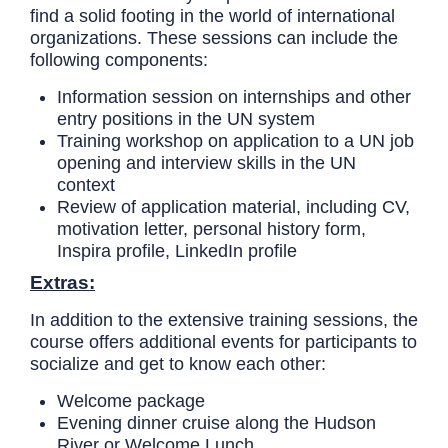
find a solid footing in the world of international
organizations. These sessions can include the
following components:
Information session on internships and other
entry positions in the UN system
Training workshop on application to a UN job
opening and interview skills in the UN
context
Review of application material, including CV,
motivation letter, personal history form,
Inspira profile, LinkedIn profile
Extras:
In addition to the extensive training sessions, the
course offers additional events for participants to
socialize and get to know each other:
Welcome package
Evening dinner cruise along the Hudson
River or Welcome Lunch