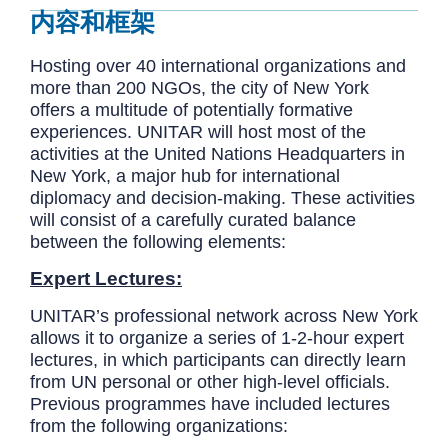
内容和框架
Hosting over 40 international organizations and
more than 200 NGOs, the city of New York
offers a multitude of potentially formative
experiences. UNITAR will host most of the
activities at the United Nations Headquarters in
New York, a major hub for international
diplomacy and decision-making. These activities
will consist of a carefully curated balance
between the following elements:
Expert Lectures:
UNITAR’s professional network across New York
allows it to organize a series of 1-2-hour expert
lectures, in which participants can directly learn
from UN personal or other high-level officials.
Previous programmes have included lectures
from the following organizations: