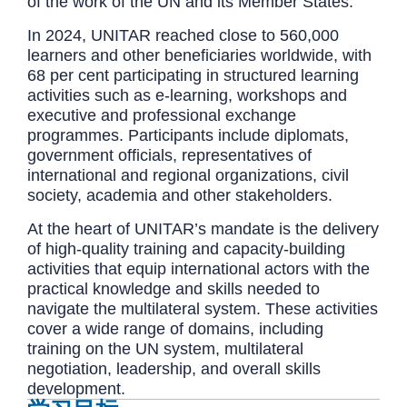
of the work of the UN and its Member States.
In 2024, UNITAR reached close to 560,000
learners and other beneficiaries worldwide, with
68 per cent participating in structured learning
activities such as e-learning, workshops and
executive and professional exchange
programmes. Participants include diplomats,
government officials, representatives of
international and regional organizations, civil
society, academia and other stakeholders.
At the heart of UNITAR’s mandate is the delivery
of high-quality training and capacity-building
activities that equip international actors with the
practical knowledge and skills needed to
navigate the multilateral system. These activities
cover a wide range of domains, including
training on the UN system, multilateral
negotiation, leadership, and overall skills
development.