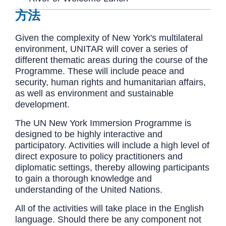
方法
Given the complexity of New York's multilateral
environment, UNITAR will cover a series of
different thematic areas during the course of the
Programme. These will include peace and
security, human rights and humanitarian affairs,
as well as environment and sustainable
development.
The UN New York Immersion Programme is
designed to be highly interactive and
participatory. Activities will include a high level of
direct exposure to policy practitioners and
diplomatic settings, thereby allowing participants
to gain a thorough knowledge and
understanding of the United Nations.
All of the activities will take place in the English
language. Should there be any component not