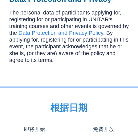
The personal data of participants applying for,
registering for or participating in UNITAR's
training courses and other events is governed by
the
Data Protection and Privacy Policy
. By
applying for, registering for or participating in this
event, the participant acknowledges that he or
she is, (or they are) aware of the policy and
agree to its terms.
根据日期
即将开始
免费开放