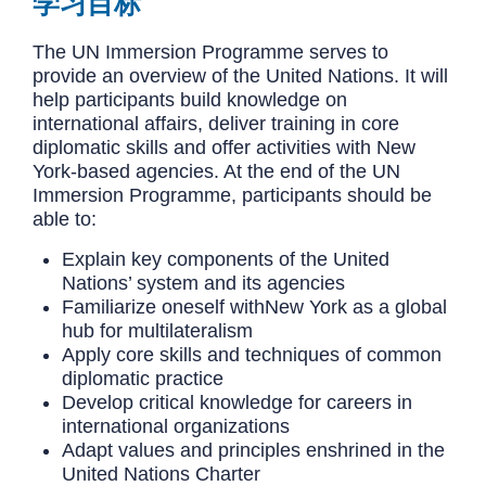
学习目标
The UN Immersion Programme serves to
provide an overview of the United Nations. It will
help participants build knowledge on
international affairs, deliver training in core
diplomatic skills and offer activities with New
York-based agencies. At the end of the UN
Immersion Programme, participants should be
able to:
Explain key components of the United
Nations’ system and its agencies
Familiarize oneself withNew York as a global
hub for multilateralism
Apply core skills and techniques of common
diplomatic practice
Develop critical knowledge for careers in
international organizations
Adapt values and principles enshrined in the
United Nations Charter