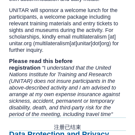
UNITAR will sponsor a welcome lunch for the
participants, a welcome package including
relevant training materials and entry tickets to
sights and museums during the activity. For
scholarships, kindly email
multilateralism
[at]
unitar.org
(multilateralism[at]unitar[dot]org)
for
further inquiry.
Please read this before
registration
"I
understand that the United
Nations Institute for Training and Research
(UNITAR) does not insure participants in the
above-described activity and I am advised to
arrange at my own expense insurance against
sickness, accident, permanent or temporary
disability, death, and third-party risk for the
period of the meeting, including travel time"
注册已结束
Data Protection and Privacy