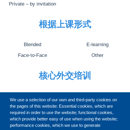
Private – by invitation
根据上课形式
Blended
E-learning
Face-to-Face
Other
核心外交培训
完整的介绍
We use a selection of our own and third-party cookies on
the pages of this website: Essential cookies, which are
required in order to use the website; functional cookies,
which provide better easy of use when using the website;
关于
performance cookies, which we use to generate