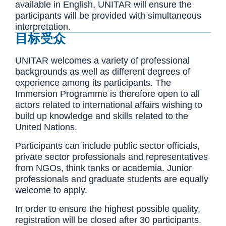
available in English, UNITAR will ensure the
participants will be provided with simultaneous
interpretation.
目标受众
UNITAR welcomes a variety of professional
backgrounds as well as different degrees of
experience among its participants. The
Immersion Programme is therefore open to all
actors related to international affairs wishing to
build up knowledge and skills related to the
United Nations.
Participants can include public sector officials,
private sector professionals and representatives
from NGOs, think tanks or academia. Junior
professionals and graduate students are equally
welcome to apply.
In order to ensure the highest possible quality,
registration will be closed after 30 participants.