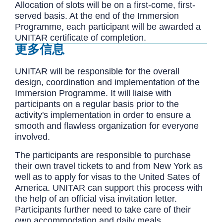
Allocation of slots will be on a first-come, first-
served basis. At the end of the Immersion
Programme, each participant will be awarded a
UNITAR certificate of completion.
更多信息
UNITAR will be responsible for the overall
design, coordination and implementation of the
Immersion Programme. It will liaise with
participants on a regular basis prior to the
activity's implementation in order to ensure a
smooth and flawless organization for everyone
involved.
The participants are responsible to purchase
their own travel tickets to and from New York as
well as to apply for visas to the United Sates of
America. UNITAR can support this process with
the help of an official visa invitation letter.
Participants further need to take care of their
own accommodation and daily meals.