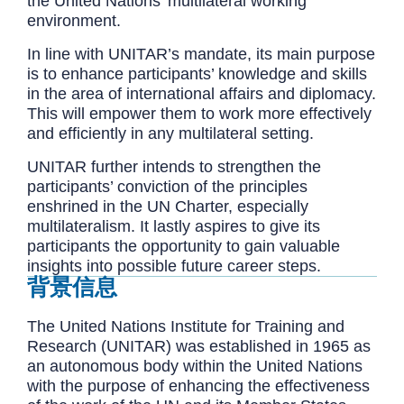
the United Nations' multilateral working
environment.
In line with UNITAR’s mandate, its main purpose
is to enhance participants’ knowledge and skills
in the area of international affairs and diplomacy.
This will empower them to work more effectively
and efficiently in any multilateral setting.
UNITAR further intends to strengthen the
participants’ conviction of the principles
enshrined in the UN Charter, especially
multilateralism. It lastly aspires to give its
participants the opportunity to gain valuable
insights into possible future career steps.
背景信息
The United Nations Institute for Training and
Research (UNITAR) was established in 1965 as
an autonomous body within the United Nations
with the purpose of enhancing the effectiveness