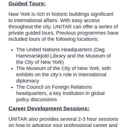
Guided Tours:
New York is rich in historic buildings significant
to international affairs. With easy access
throughout the city, UNITAR can offer a series of
private guided tours. Previous programmes have
included tours of the following locations:
The United Nations Headquarters (Dag
Hammarskjold Library and the Museum of
the City of New York)
The Museum of the City of New York, with
exhibits on the city’s role in international
diplomacy
The Council on Foreign Relations
headquarters, a key institution in global
policy discussions
Career Development Sessions:
UNITAR also provides several 2-3 hour sessions
on how to advance your professional career and