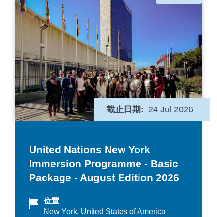
类
截止日期
24 Jul 2026
United Nations New York
Immersion Programme - Basic
Package - August Edition 2026
位置
New York, United States of America