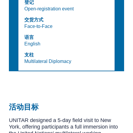
登记
Open-registration event
交货方式
Face-to-Face
语言
English
支柱
Multilateral Diplomacy
活动目标
UNITAR designed a 5-day field visit to New
York, offering participants a full immersion into