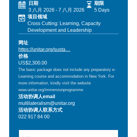
日期
期限
3 八月 2026
-
7 八月 2026
5 Days
项目领域
Cross Cutting: Learning, Capacity
Development and Leadership
网址
https://unitar.org/susta…
价格
US$2,300.00
The basic package does not include any preparatory e-
Learning course and accommodation in New York. For
more information, kindly visit the website
www.unitar.org/immersionprogramme
活动协调人email
multilateralism@unitar.org
活动协调人联系方式
022 917 84 00