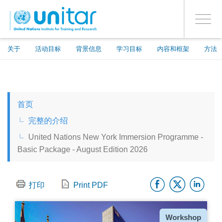
ENROLMENT EVENTS
跳
登录到您的帐户
转
是
Toggle
到
PROCEED WITH CHECKOUT
navigati
主
要
关于
活动目标
背景信息
学习目标
内容和框架
方法
内
容
ENGLISH
首页
ESPAÑOL
完整的介绍
United Nations New York Immersion Programme -
CHINESE, SIMPLIFIED
Basic Package - August Edition 2026
FRANÇAIS
Facebo
Twitt
Li
打印
Print PDF
种
Workshop