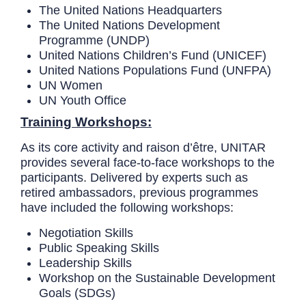
The United Nations Headquarters
The United Nations Development
Programme (UNDP)
United Nations Children’s Fund (UNICEF)
United Nations Populations Fund (UNFPA)
UN Women
UN Youth Office
Training Workshops:
As its core activity and raison d’être, UNITAR
provides several face-to-face workshops to the
participants. Delivered by experts such as
retired ambassadors, previous programmes
have included the following workshops:
Negotiation Skills
Public Speaking Skills
Leadership Skills
Workshop on the Sustainable Development
Goals (SDGs)