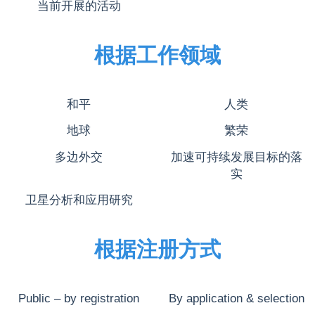
当前开展的活动
根据工作领域
和平
人类
地球
繁荣
多边外交
加速可持续发展目标的落
实
卫星分析和应用研究
根据注册方式
Public – by registration
By application & selection