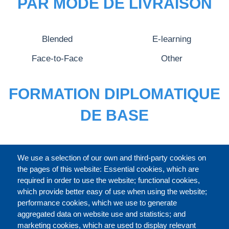
PAR MODE DE LIVRAISON
Blended
E-learning
Face-to-Face
Other
FORMATION DIPLOMATIQUE
DE BASE
CATALOGUE ENTIER
We use a selection of our own and third-party cookies on
the pages of this website: Essential cookies, which are
required in order to use the website; functional cookies,
which provide better easy of use when using the website;
À PROPOS
performance cookies, which we use to generate
aggregated data on website use and statistics; and
marketing cookies, which are used to display relevant