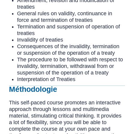
Amendment, revision and modification of
treaties
General rules on validity, continuance in
force and termination of treaties
Termination and suspension of operation of
treaties
Invalidity of treaties
Consequences of the invalidity, termination
or suspension of the operation of a treaty
The procedure to be followed with respect to
invalidity, termination, withdrawal from or
suspension of the operation of a treaty
Interpretation of Treaties
Méthodologie
This self-paced course promotes an interactive
approach through lessons and multimedia
material, stimulating critical thinking. It provides
a lot of flexibility, since you will be able to
complete the course at your own pace and