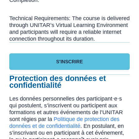
Technical Requirements: The course is delivered
through UNITAR’s Virtual Learning Environment
and participants will require a reliable internet
connection throughout its duration.
S'INSCRIRE
Protection des données et
confidentialité
Les données personnelles des participant·e·s
qui postulent, s’inscrivent ou participent aux
formations et autres événements de l’UNITAR
sont régies par la
Politique de protection des
données et de confidentialité
. En postulant, en
s’inscrivant ou en participant à cet événement,