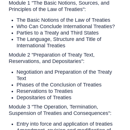
Module 1 "The Basic Notions, Sources, and
Principles of the Law of Treaties":
The Basic Notions of the Law of Treaties
Who Can Conclude International Treaties?
Parties to a Treaty and Third States
The Language, Structure and Title of
International Treaties
Module 2 "Preparation of Treaty Text,
Reservations, and Depositaries":
Negotiation and Preparation of the Treaty
Text
Phases of the Conclusion of Treaties
Reservations to Treaties
Depositaries of Treaties
Module 3 "The Operation, Termination,
Suspension of Treaties and Consequences":
Entry into force and application of treaties