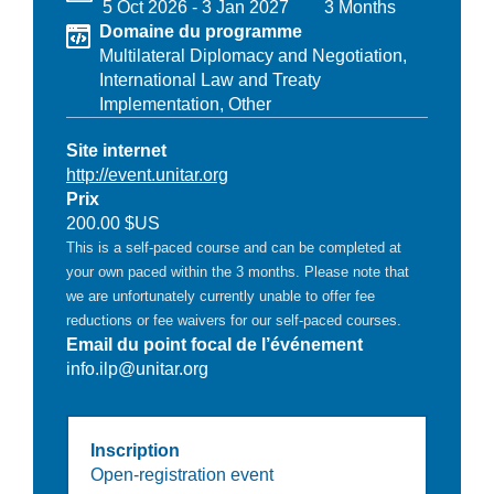
5 Oct 2026
-
3 Jan 2027
3 Months
Domaine du programme
Multilateral Diplomacy and Negotiation,
International Law and Treaty
Implementation,
Other
Site internet
http://event.unitar.org
Prix
200.00 $US
This is a self-paced course and can be completed at
your own paced within the 3 months. Please note that
we are unfortunately currently unable to offer fee
reductions or fee waivers for our self-paced courses.
Email du point focal de l’événement
info.ilp@unitar.org
Inscription
Open-registration event