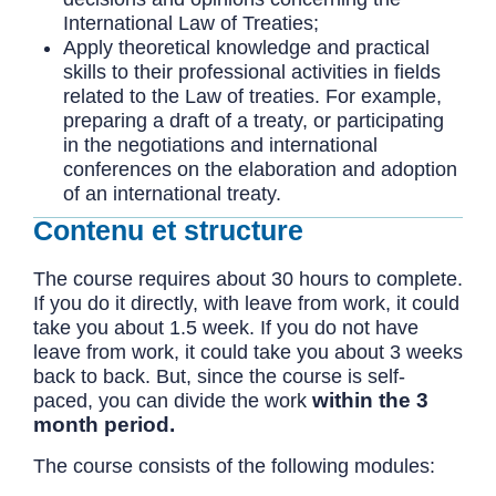
International Law of Treaties;
Apply theoretical knowledge and practical
skills to their professional activities in fields
related to the Law of treaties. For example,
preparing a draft of a treaty, or participating
in the negotiations and international
conferences on the elaboration and adoption
of an international treaty.
Contenu et structure
The course requires about 30 hours to complete.
If you do it directly, with leave from work, it could
take you about 1.5 week. If you do not have
leave from work, it could take you about 3 weeks
back to back. But, since the course is self-
within the 3
paced, you can divide the work
month period.
The course consists of the following modules: