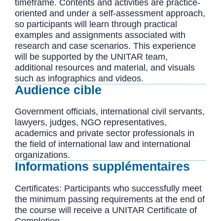
timeframe. Contents and activities are practice-
oriented and under a self-assessment approach,
so participants will learn through practical
examples and assignments associated with
research and case scenarios. This experience
will be supported by the UNITAR team,
additional resources and material, and visuals
such as infographics and videos.
Audience cible
Government officials, international civil servants,
lawyers, judges, NGO representatives,
academics and private sector professionals in
the field of international law and international
organizations.
Informations supplémentaires
Certificates: Participants who successfully meet
the minimum passing requirements at the end of
the course will receive a UNITAR Certificate of
Completion.