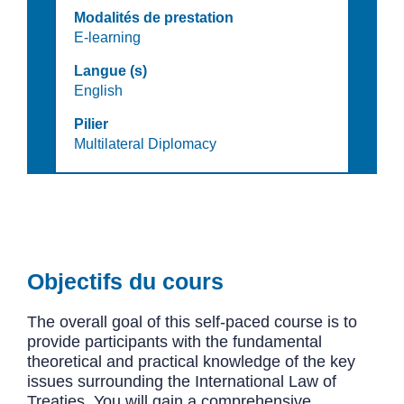
Modalités de prestation
E-learning
Langue (s)
English
Pilier
Multilateral Diplomacy
Objectifs du cours
The overall goal of this self-paced course is to
provide participants with the fundamental
theoretical and practical knowledge of the key
issues surrounding the International Law of
Treaties. You will gain a comprehensive