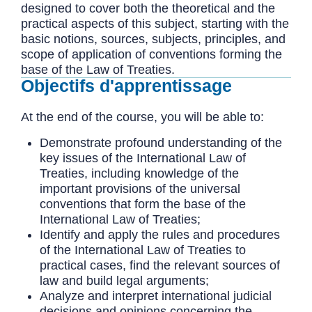
designed to cover both the theoretical and the
practical aspects of this subject, starting with the
basic notions, sources, subjects, principles, and
scope of application of conventions forming the
base of the Law of Treaties.
Objectifs d'apprentissage
At the end of the course, you will be able to:
Demonstrate profound understanding of the
key issues of the International Law of
Treaties, including knowledge of the
important provisions of the universal
conventions that form the base of the
International Law of Treaties;
Identify and apply the rules and procedures
of the International Law of Treaties to
practical cases, find the relevant sources of
law and build legal arguments;
Analyze and interpret international judicial
decisions and opinions concerning the