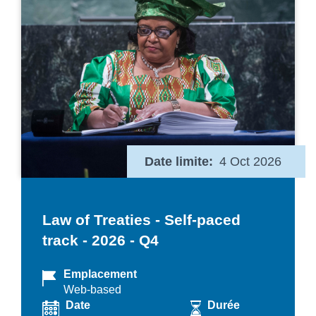
Date limite
4 Oct 2026
Law of Treaties - Self-paced
track - 2026 - Q4
Emplacement
Web-based
Date
Durée