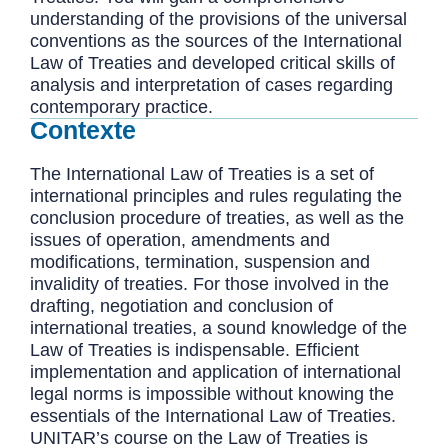
understanding of the provisions of the universal
conventions as the sources of the International
Law of Treaties and developed critical skills of
analysis and interpretation of cases regarding
contemporary practice.
Contexte
The International Law of Treaties is a set of
international principles and rules regulating the
conclusion procedure of treaties, as well as the
issues of operation, amendments and
modifications, termination, suspension and
invalidity of treaties. For those involved in the
drafting, negotiation and conclusion of
international treaties, a sound knowledge of the
Law of Treaties is indispensable. Efficient
implementation and application of international
legal norms is impossible without knowing the
essentials of the International Law of Treaties.
UNITAR’s course on the Law of Treaties is