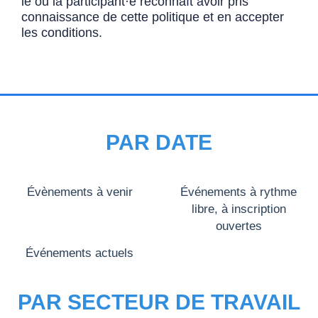
le ou la participant·e reconnaît avoir pris
connaissance de cette politique et en accepter
les conditions.
PAR DATE
Évènements à venir
Événements à rythme
libre, à inscription
ouvertes
Événements actuels
PAR SECTEUR DE TRAVAIL