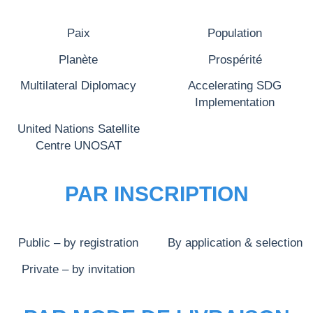
Paix
Population
Planète
Prospérité
Multilateral Diplomacy
Accelerating SDG
Implementation
United Nations Satellite
Centre UNOSAT
PAR INSCRIPTION
Public – by registration
By application & selection
Private – by invitation