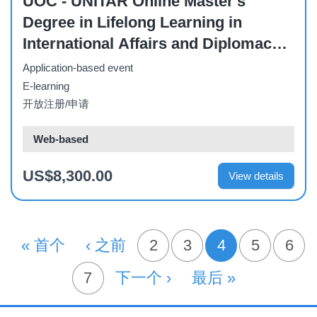
UOC - UNITAR Online Master's
Degree in Lifelong Learning in
International Affairs and Diplomacy –
Full-Time (October 2026)
Application-based event
E-learning
开放注册/申请
Web-based
US$8,300.00
View details
分
首页
« 首个
前一页
‹ 之前
页面
2
页面
3
4
页面
5
页面
6
当前页
页
页面
7
下一页
下一个 ›
末页
最后 »