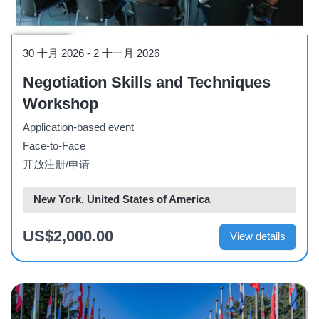
Workshop
30 十月 2026
-
2 十一月 2026
Negotiation Skills and Techniques
Workshop
Application-based event
Face-to-Face
开放注册/申请
New York, United States of America
US$2,000.00
View details