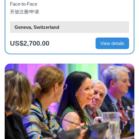
Face-to-Face
开放注册/申请
Geneva, Switzerland
US$2,700.00
View details