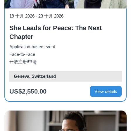
Course
19 十月 2026
-
23 十月 2026
She Leads for Peace: The Next
Chapter
Application-based event
Face-to-Face
开放注册/申请
Geneva, Switzerland
US$2,550.00
View details