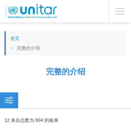
PROCEED WITH CHECKOUT
跳
转
Toggle
到
navigati
主
要
ENGLISH
内
首页
容
完整的介绍
ESPAÑOL
CHINESE, SIMPLIFIED
完整的介绍
FRANÇAIS
12 来自总数为 894 的账单