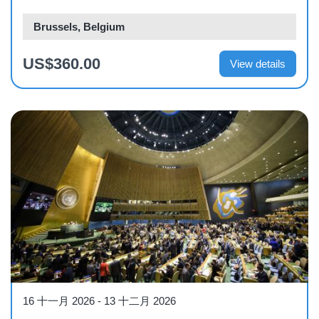
Brussels, Belgium
US$360.00
View details
Course
16 十一月 2026
-
13 十二月 2026