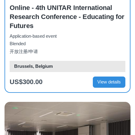
Online - 4th UNITAR International
Research Conference - Educating for
Futures
Application-based event
Blended
开放注册/申请
Brussels, Belgium
US$300.00
View details