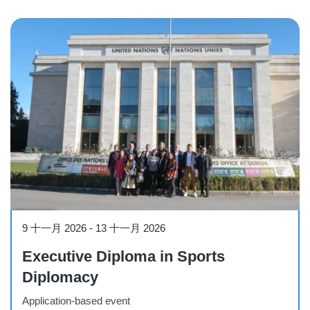
Course
9 十一月 2026
-
13 十一月 2026
Executive Diploma in Sports
Diplomacy
Application-based event