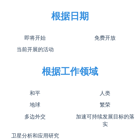
根据日期
即将开始
免费开放
当前开展的活动
根据工作领域
和平
人类
地球
繁荣
多边外交
加速可持续发展目标的落
实
卫星分析和应用研究