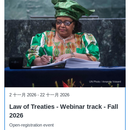
Course
2 十一月 2026
-
22 十一月 2026
Law of Treaties - Webinar track - Fall
2026
Open-registration event