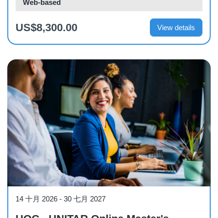
Web-based
US$8,300.00
View details
Other
14 十月 2026
-
30 七月 2027