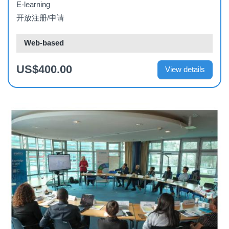
E-learning
开放注册/申请
Web-based
US$400.00
View details