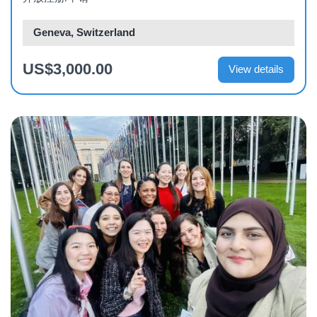
Geneva, Switzerland
US$3,000.00
View details