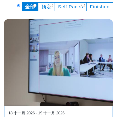
全部
预定
Self Paced
Finished
Conference
18 十一月 2026
-
19 十一月 2026