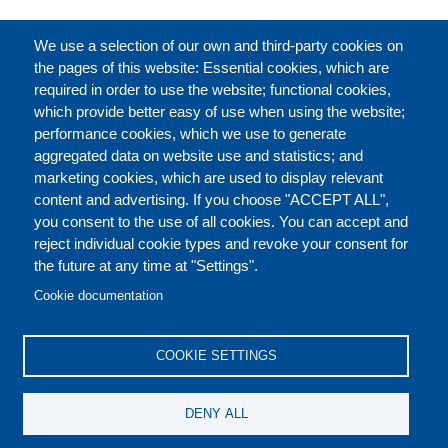
完整的介绍
We use a selection of our own and third-party cookies on
the pages of this website: Essential cookies, which are
required in order to use the website; functional cookies,
which provide better easy of use when using the website;
关于
performance cookies, which we use to generate
aggregated data on website use and statistics; and
marketing cookies, which are used to display relevant
Our Courses and Events
Public Courses and
content and advertising. If you choose "ACCEPT ALL",
Events
you consent to the use of all cookies. You can accept and
reject individual cookie types and revoke your consent for
Private Courses and
Core Diplomatic Training
the future at any time at "Settings".
CONTACT US
LEGAL
Events
FOOTER
Cookie documentation
On-demand courses and
Master of Arts in
PRIVACY POLICY
COOKIES POLICY
events
International Law and
COOKIE SETTINGS
Diplomacy
DISCLAIMERS
Fellowships and other
DENY ALL
forms of financial
assistance