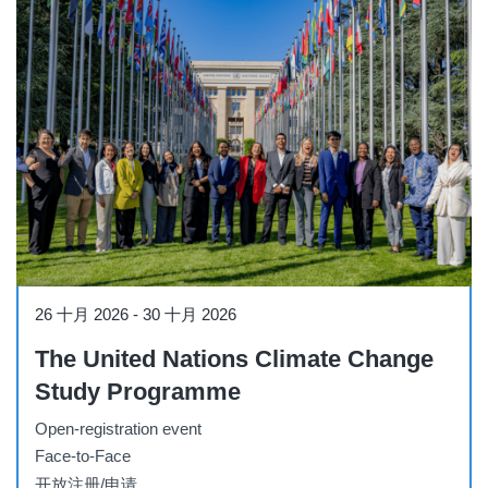
Workshop
26 十月 2026
-
30 十月 2026
The United Nations Climate Change
Study Programme
Open-registration event
Face-to-Face
开放注册/申请