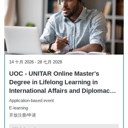
Other
14 十月 2026
-
28 七月 2028
UOC - UNITAR Online Master's
Degree in Lifelong Learning in
International Affairs and Diplomacy –
Part-Time (October 2026)
Application-based event
E-learning
开放注册/申请