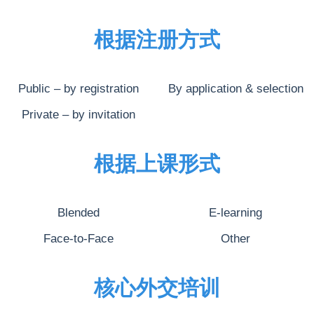
根据注册方式
Public – by registration
By application & selection
Private – by invitation
根据上课形式
Blended
E-learning
Face-to-Face
Other
核心外交培训