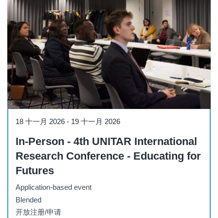
Conference
18 十一月 2026
-
19 十一月 2026
In-Person - 4th UNITAR International
Research Conference - Educating for
Futures
Application-based event
Blended
开放注册/申请