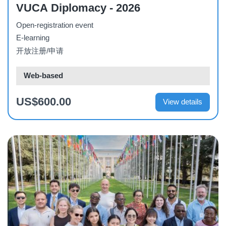
VUCA Diplomacy - 2026
Open-registration event
E-learning
开放注册/申请
Web-based
US$600.00
View details