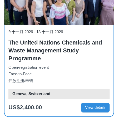
Workshop
9 十一月 2026
-
13 十一月 2026
The United Nations Chemicals and
Waste Management Study
Programme
Open-registration event
Face-to-Face
开放注册/申请
Geneva, Switzerland
US$2,400.00
View details