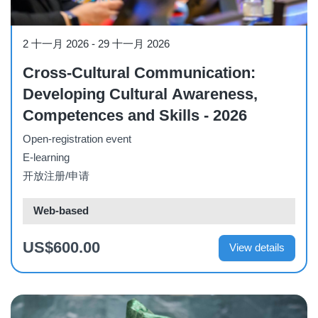
Course
2 十一月 2026
-
29 十一月 2026
Cross-Cultural Communication:
Developing Cultural Awareness,
Competences and Skills - 2026
Open-registration event
E-learning
开放注册/申请
Web-based
US$600.00
View details