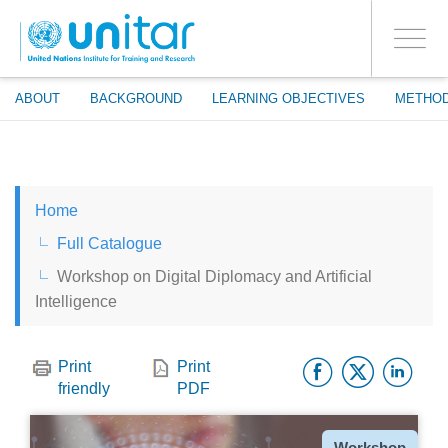
ENROLMENT EVENTS
Skip
LOG IN TO YOUR ACCOUNT
to
YES
Toggle
main
PROCEED WITH CHECKOUT
navigati
content
ABOUT
BACKGROUND
LEARNING OBJECTIVES
METHO
ENGLISH
Home
ESPAÑOL
Full Catalogue
Workshop on Digital Diplomacy and Artificial
CHINESE, SIMPLIFIED
Intelligence
FRANÇAIS
Facebo
Twitt
Li
Print
Print
friendly
PDF
Type
Workshop