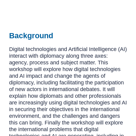
Background
Digital technologies and Artificial Intelligence (AI)
interact with diplomacy along three axes:
agency, process and subject matter. This
workshop will explore how digital technologies
and AI impact and change the agents of
diplomacy, including facilitating the participation
of new actors in international debates. It will
explain how diplomats and other professionals
are increasingly using digital technologies and AI
in securing their objectives in the international
environment, and the challenges and dangers
this can bring. Finally the workshop will explore
the international problems that digital
technologies and AI are generating, including in