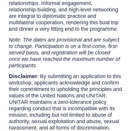
relationships. Informal engagement,
relationship-building, and high-level networking
are integral to diplomatic practice and
multilateral cooperation, rendering this boat trip
and dinner a very fitting end to the programme.
Note: The dates are provisional and are subject
to change. Participation is on a first-come, first-
served basis, and registration will be closed
once we have reached the maximum number of
participants.
Disclaimer
:
By submitting an application to this
workshop, applicants acknowledge and confirm
their commitment to upholding the principles and
values of the United Nations and UNITAR.
UNITAR maintains a zero-tolerance policy
regarding conduct that is incompatible with its
mission, including but not limited to abuse of
authority, sexual exploitation and abuse, sexual
harassment, and all forms of discrimination.