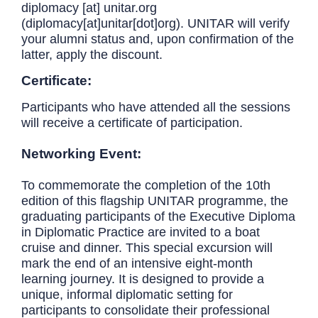
diplomacy
[at]
unitar.org
(diplomacy[at]unitar[dot]org)
. UNITAR will verify
your alumni status and, upon confirmation of the
latter, apply the discount.
Certificate:
Participants who have attended all the sessions
will receive a certificate of participation.
Networking Event:
To commemorate the completion of the 10th
edition of this flagship UNITAR programme, the
graduating participants of the Executive Diploma
in Diplomatic Practice are invited to a boat
cruise and dinner. This special excursion will
mark the end of an intensive eight-month
learning journey. It is designed to provide a
unique, informal diplomatic setting for
participants to consolidate their professional