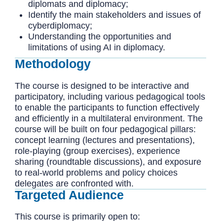
diplomats and diplomacy;
Identify the main stakeholders and issues of
cyberdiplomacy;
Understanding the opportunities and
limitations of using AI in diplomacy.
Methodology
The course is designed to be interactive and
participatory, including various pedagogical tools
to enable the participants to function effectively
and efficiently in a multilateral environment. The
course will be built on four pedagogical pillars:
concept learning (lectures and presentations),
role-playing (group exercises), experience
sharing (roundtable discussions), and exposure
to real-world problems and policy choices
delegates are confronted with.
Targeted Audience
This course is primarily open to: