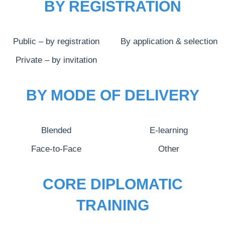
BY REGISTRATION
Public – by registration
By application & selection
Private – by invitation
BY MODE OF DELIVERY
Blended
E-learning
Face-to-Face
Other
CORE DIPLOMATIC
TRAINING