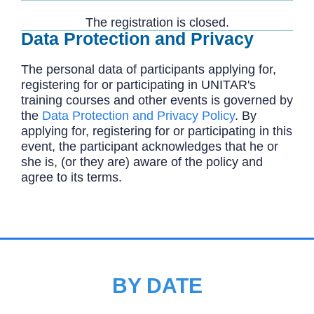
The registration is closed.
Data Protection and Privacy
The personal data of participants applying for,
registering for or participating in UNITAR's
training courses and other events is governed by
the
Data Protection and Privacy Policy
. By
applying for, registering for or participating in this
event, the participant acknowledges that he or
she is, (or they are) aware of the policy and
agree to its terms.
BY DATE