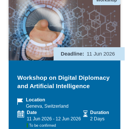
Deadline
11 Jun 2026
Workshop on Digital Diplomacy
and Artificial Intelligence
Location
Geneva, Switzerland
Date
Duration
11 Jun 2026
-
12 Jun 2026
2 Days
To be confirmed