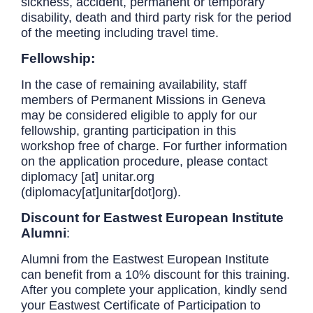
sickness, accident, permanent or temporary
disability, death and third party risk for the period
of the meeting including travel time.
Fellowship:
In the case of remaining availability, staff
members of Permanent Missions in Geneva
may be considered eligible to apply for our
fellowship, granting participation in this
workshop free of charge. For further information
on the application procedure, please contact
diplomacy
[at]
unitar.org
(diplomacy[at]unitar[dot]org)
.
Discount for Eastwest European Institute
Alumni
:
Alumni from the Eastwest European Institute
can benefit from a 10% discount for this training.
After you complete your application, kindly send
your Eastwest Certificate of Participation to