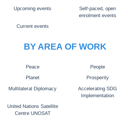
Upcoming events
Self-paced, open
enrolment events
Current events
BY AREA OF WORK
Peace
People
Planet
Prosperity
Multilateral Diplomacy
Accelerating SDG
Implementation
United Nations Satellite
Centre UNOSAT