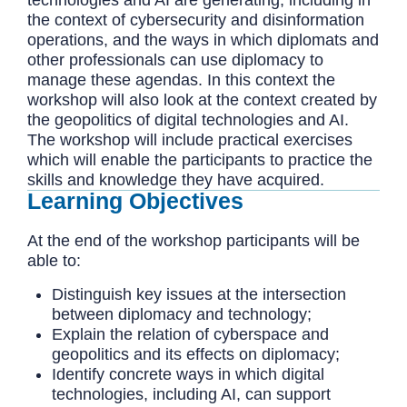
the context of cybersecurity and disinformation
operations, and the ways in which diplomats and
other professionals can use diplomacy to
manage these agendas. In this context the
workshop will also look at the context created by
the geopolitics of digital technologies and AI.
The workshop will include practical exercises
which will enable the participants to practice the
skills and knowledge they have acquired.
Learning Objectives
At the end of the workshop participants will be
able to:
Distinguish key issues at the intersection
between diplomacy and technology;
Explain the relation of cyberspace and
geopolitics and its effects on diplomacy;
Identify concrete ways in which digital
technologies, including AI, can support