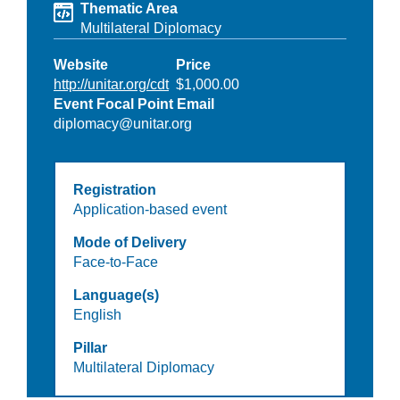
Thematic Area
Multilateral Diplomacy
Website
Price
http://unitar.org/cdt
$1,000.00
Event Focal Point Email
diplomacy@unitar.org
Registration
Application-based event
Mode of Delivery
Face-to-Face
Language(s)
English
Pillar
Multilateral Diplomacy