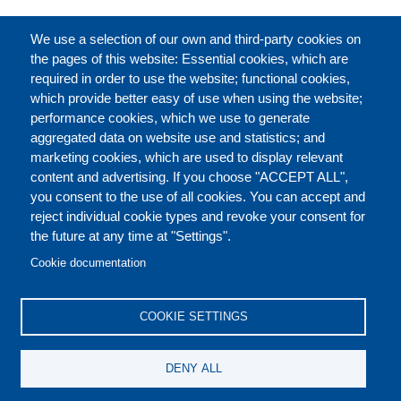
FULL CATALOGUE
We use a selection of our own and third-party cookies on
the pages of this website: Essential cookies, which are
required in order to use the website; functional cookies,
which provide better easy of use when using the website;
ABOUT
performance cookies, which we use to generate
aggregated data on website use and statistics; and
marketing cookies, which are used to display relevant
Our Courses and Events
Public Courses and
content and advertising. If you choose "ACCEPT ALL",
Events
you consent to the use of all cookies. You can accept and
reject individual cookie types and revoke your consent for
Private Courses and
Core Diplomatic Training
the future at any time at "Settings".
CONTACT US
LEGAL
Events
FOOTER
Cookie documentation
On-demand courses and
Master of Arts in
PRIVACY POLICY
COOKIES POLICY
events
International Law and
COOKIE SETTINGS
Diplomacy
DISCLAIMERS
Fellowships and other
DENY ALL
forms of financial
assistance