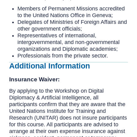
Members of Permanent Missions accredited
to the United Nations Office in Geneva;
Delegates of Ministries of Foreign Affairs and
other government officials;
Representatives of international,
intergovernmental, and non-governmental
organizations and Diplomatic academies;
Professionals from the private sector.
Additional Information
Insurance Waiver:
By applying to the Workshop on Digital
Diplomacy & Artificial Intelligence, all
participants confirm that they are aware that the
United Nations Institute for Training and
Research (UNITAR) does not insure participants
for this course. All participants are advised to
arrange at their own expense insurance against