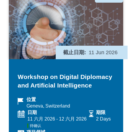
类
截止日期
11 Jun 2026
Workshop on Digital Diplomacy
and Artificial Intelligence
位置
Geneva, Switzerland
日期
期限
11 六月 2026
-
12 六月 2026
2 Days
待确认