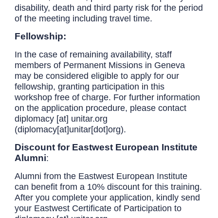
disability, death and third party risk for the period
of the meeting including travel time.
Fellowship:
In the case of remaining availability, staff
members of Permanent Missions in Geneva
may be considered eligible to apply for our
fellowship, granting participation in this
workshop free of charge. For further information
on the application procedure, please contact
diplomacy
[at]
unitar.org
(diplomacy[at]unitar[dot]org)
.
Discount for Eastwest European Institute
Alumni
:
Alumni from the Eastwest European Institute
can benefit from a 10% discount for this training.
After you complete your application, kindly send
your Eastwest Certificate of Participation to