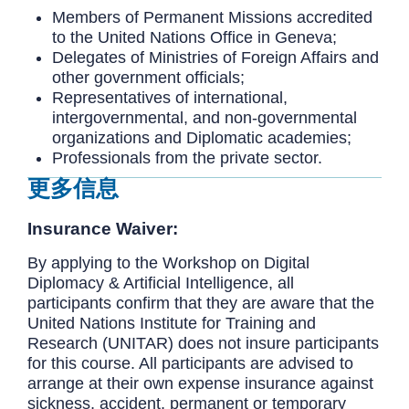
Members of Permanent Missions accredited
to the United Nations Office in Geneva;
Delegates of Ministries of Foreign Affairs and
other government officials;
Representatives of international,
intergovernmental, and non-governmental
organizations and Diplomatic academies;
Professionals from the private sector.
更多信息
Insurance Waiver:
By applying to the Workshop on Digital
Diplomacy & Artificial Intelligence, all
participants confirm that they are aware that the
United Nations Institute for Training and
Research (UNITAR) does not insure participants
for this course. All participants are advised to
arrange at their own expense insurance against
sickness, accident, permanent or temporary