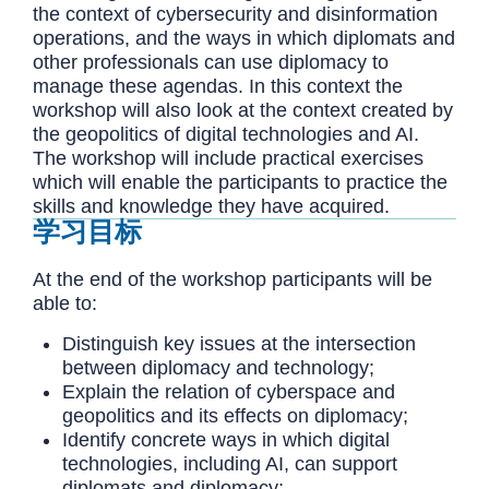
the context of cybersecurity and disinformation
operations, and the ways in which diplomats and
other professionals can use diplomacy to
manage these agendas. In this context the
workshop will also look at the context created by
the geopolitics of digital technologies and AI.
The workshop will include practical exercises
which will enable the participants to practice the
skills and knowledge they have acquired.
学习目标
At the end of the workshop participants will be
able to:
Distinguish key issues at the intersection
between diplomacy and technology;
Explain the relation of cyberspace and
geopolitics and its effects on diplomacy;
Identify concrete ways in which digital
technologies, including AI, can support
diplomats and diplomacy;