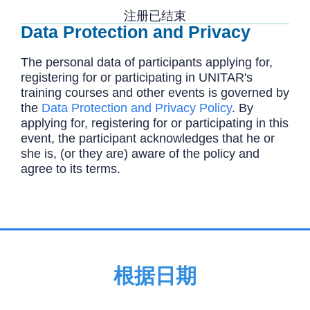
注册已结束
Data Protection and Privacy
The personal data of participants applying for,
registering for or participating in UNITAR's
training courses and other events is governed by
the
Data Protection and Privacy Policy
. By
applying for, registering for or participating in this
event, the participant acknowledges that he or
she is, (or they are) aware of the policy and
agree to its terms.
根据日期