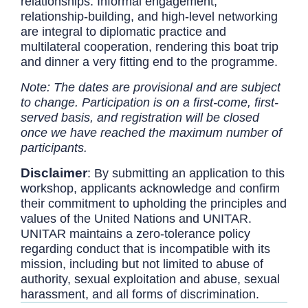
relationships. Informal engagement,
relationship-building, and high-level networking
are integral to diplomatic practice and
multilateral cooperation, rendering this boat trip
and dinner a very fitting end to the programme.
Note: The dates are provisional and are subject
to change. Participation is on a first-come, first-
served basis, and registration will be closed
once we have reached the maximum number of
participants.
Disclaimer
:
By submitting an application to this
workshop, applicants acknowledge and confirm
their commitment to upholding the principles and
values of the United Nations and UNITAR.
UNITAR maintains a zero-tolerance policy
regarding conduct that is incompatible with its
mission, including but not limited to abuse of
authority, sexual exploitation and abuse, sexual
harassment, and all forms of discrimination.