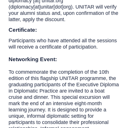
diplomacy
[at]
unitar.org
(diplomacy[at]unitar[dot]org)
. UNITAR will verify
your alumni status and, upon confirmation of the
latter, apply the discount.
Certificate:
Participants who have attended all the sessions
will receive a certificate of participation.
Networking Event:
To commemorate the completion of the 10th
edition of this flagship UNITAR programme, the
graduating participants of the Executive Diploma
in Diplomatic Practice are invited to a boat
cruise and dinner. This special excursion will
mark the end of an intensive eight-month
learning journey. It is designed to provide a
unique, informal diplomatic setting for
participants to consolidate their professional