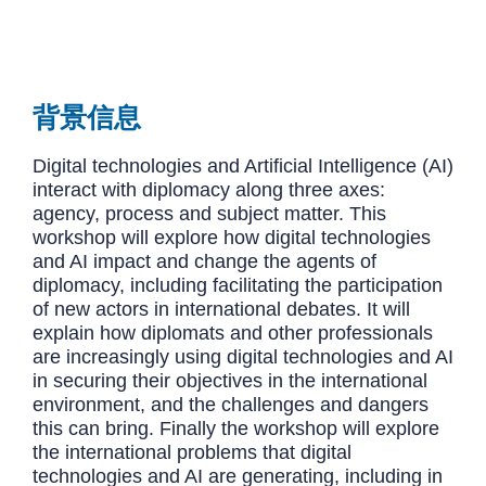
背景信息
Digital technologies and Artificial Intelligence (AI)
interact with diplomacy along three axes:
agency, process and subject matter. This
workshop will explore how digital technologies
and AI impact and change the agents of
diplomacy, including facilitating the participation
of new actors in international debates. It will
explain how diplomats and other professionals
are increasingly using digital technologies and AI
in securing their objectives in the international
environment, and the challenges and dangers
this can bring. Finally the workshop will explore
the international problems that digital
technologies and AI are generating, including in