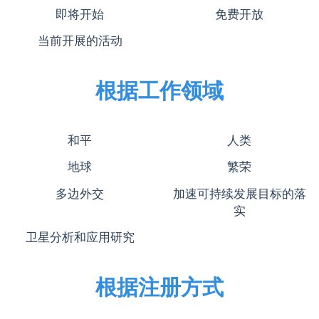
即将开始
免费开放
当前开展的活动
根据工作领域
和平
人类
地球
繁荣
多边外交
加速可持续发展目标的落
实
卫星分析和应用研究
根据注册方式