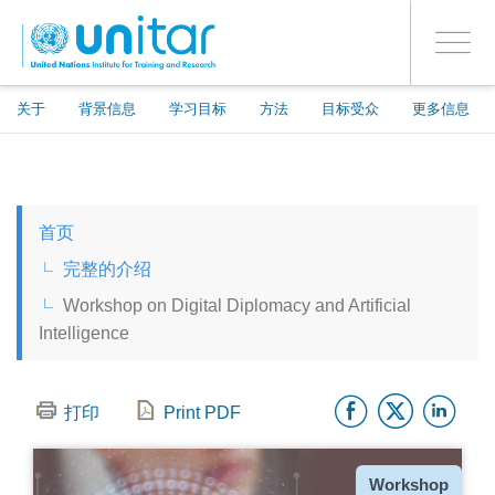
ENROLMENT EVENTS
跳
登录到您的帐户
转
是
Toggle
到
PROCEED WITH CHECKOUT
navigati
主
要
关于
背景信息
学习目标
方法
目标受众
更多信息
内
容
ENGLISH
首页
ESPAÑOL
完整的介绍
Workshop on Digital Diplomacy and Artificial
CHINESE, SIMPLIFIED
Intelligence
FRANÇAIS
Facebo
Twitt
Li
打印
Print PDF
种
Workshop