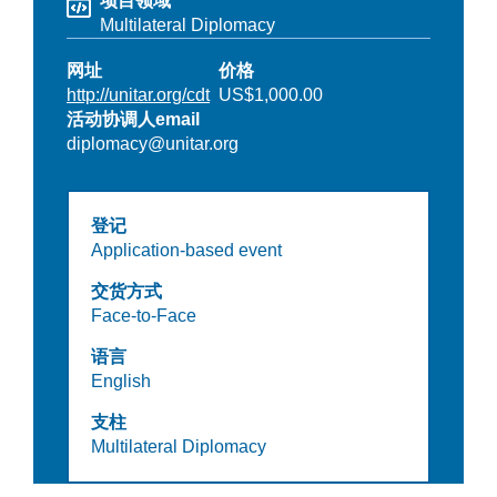
项目领域
Multilateral Diplomacy
网址
价格
http://unitar.org/cdt
US$1,000.00
活动协调人email
diplomacy@unitar.org
登记
Application-based event
交货方式
Face-to-Face
语言
English
支柱
Multilateral Diplomacy