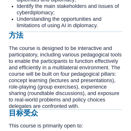
Identify the main stakeholders and issues of
cyberdiplomacy;
Understanding the opportunities and
limitations of using AI in diplomacy.
方法
The course is designed to be interactive and
participatory, including various pedagogical tools
to enable the participants to function effectively
and efficiently in a multilateral environment. The
course will be built on four pedagogical pillars:
concept learning (lectures and presentations),
role-playing (group exercises), experience
sharing (roundtable discussions), and exposure
to real-world problems and policy choices
delegates are confronted with.
目标受众
This course is primarily open to: