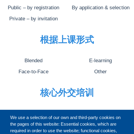
Public – by registration
By application & selection
Private – by invitation
根据上课形式
Blended
E-learning
Face-to-Face
Other
核心外交培训
完整的介绍
We use a selection of our own and third-party cookies on
the pages of this website: Essential cookies, which are
required in order to use the website; functional cookies,