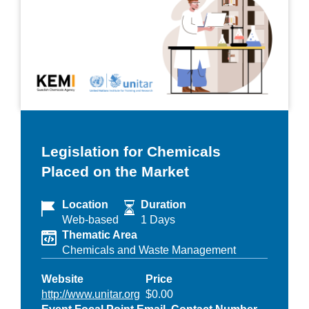
Legislation for Chemicals
Placed on the Market
Location
Duration
Web-based
1 Days
Thematic Area
Chemicals and Waste Management
Website
Price
http://www.unitar.org
$0.00