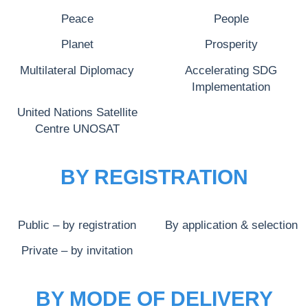
Peace
People
Planet
Prosperity
Multilateral Diplomacy
Accelerating SDG
Implementation
United Nations Satellite
Centre UNOSAT
BY REGISTRATION
Public – by registration
By application & selection
Private – by invitation
BY MODE OF DELIVERY