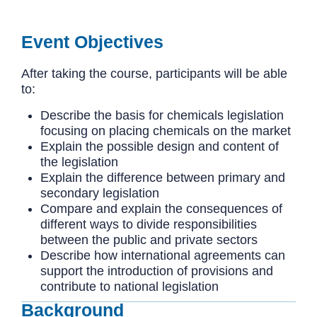
Event Objectives
After taking the course, participants will be able
to:
Describe the basis for chemicals legislation
focusing on placing chemicals on the market
Explain the possible design and content of
the legislation
Explain the difference between primary and
secondary legislation
Compare and explain the consequences of
different ways to divide responsibilities
between the public and private sectors
Describe how international agreements can
support the introduction of provisions and
contribute to national legislation
Background