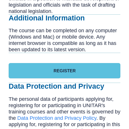
legislation and officials with the task of drafting
national legislation.
Additional Information
The course can be completed on any computer
(Windows and Mac) or mobile device. Any
internet browser is compatible as long as it has
been updated to its latest version.
REGISTER
Data Protection and Privacy
The personal data of participants applying for,
registering for or participating in UNITAR's
training courses and other events is governed by
the
Data Protection and Privacy Policy
. By
applying for, registering for or participating in this