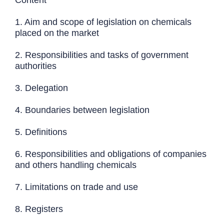
1. Aim and scope of legislation on chemicals
placed on the market
2. Responsibilities and tasks of government
authorities
3. Delegation
4. Boundaries between legislation
5. Definitions
6. Responsibilities and obligations of companies
and others handling chemicals
7. Limitations on trade and use
8. Registers