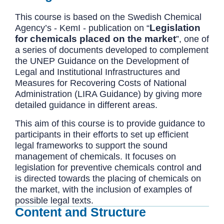
This course is based on the Swedish Chemical
Legislation
Agency’s - KemI - publication on “
for chemicals placed on the market
”, one of
a series of documents developed to complement
the UNEP Guidance on the Development of
Legal and Institutional Infrastructures and
Measures for Recovering Costs of National
Administration (LIRA Guidance) by giving more
detailed guidance in different areas.
This aim of this course is to provide guidance to
participants in their efforts to set up efficient
legal frameworks to support the sound
management of chemicals. It focuses on
legislation for preventive chemicals control and
is directed towards the placing of chemicals on
the market, with the inclusion of examples of
possible legal texts.
Content and Structure