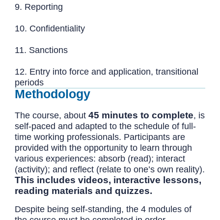
9. Reporting
10. Confidentiality
11. Sanctions
12. Entry into force and application, transitional
periods
Methodology
45 minutes to complete
The course, about
, is
self-paced and adapted to the schedule of full-
time working professionals. Participants are
provided with the opportunity to learn through
various experiences: absorb (read); interact
(activity); and reflect (relate to one’s own reality).
This includes videos, interactive lessons,
reading materials and quizzes.
Despite being self-standing, the 4 modules of