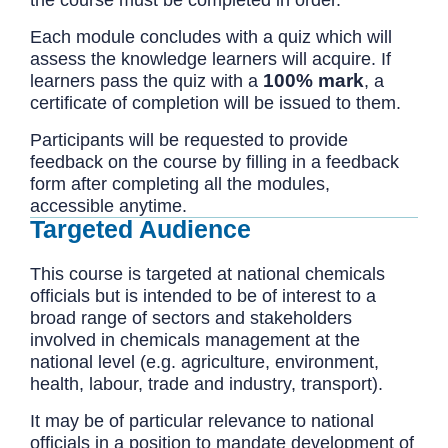
the course must be completed in order.
Each module concludes with a quiz which will
assess the knowledge learners will acquire. If
100% mark
learners pass the quiz with a
, a
certificate of completion will be issued to them.
Participants will be requested to provide
feedback on the course by filling in a feedback
form after completing all the modules,
accessible anytime.
Targeted Audience
This course is targeted at national chemicals
officials but is intended to be of interest to a
broad range of sectors and stakeholders
involved in chemicals management at the
national level (e.g. agriculture, environment,
health, labour, trade and industry, transport).
It may be of particular relevance to national
officials in a position to mandate development of