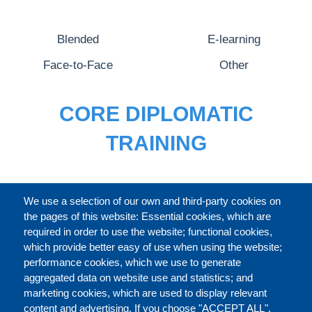
Blended
E-learning
Face-to-Face
Other
CORE DIPLOMATIC
TRAINING
FULL CATALOGUE
We use a selection of our own and third-party cookies on
the pages of this website: Essential cookies, which are
required in order to use the website; functional cookies,
which provide better easy of use when using the website;
ABOUT
performance cookies, which we use to generate
aggregated data on website use and statistics; and
marketing cookies, which are used to display relevant
Our Courses and Events
Public Courses and
content and advertising. If you choose "ACCEPT ALL",