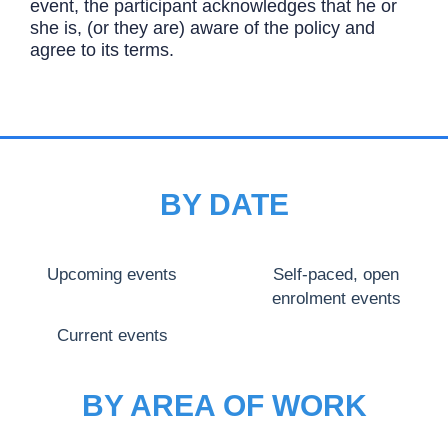
event, the participant acknowledges that he or
she is, (or they are) aware of the policy and
agree to its terms.
BY DATE
Upcoming events
Self-paced, open
enrolment events
Current events
BY AREA OF WORK