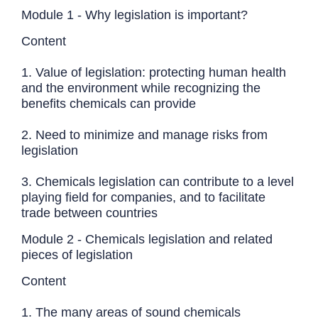
Module 1 - Why legislation is important?
Content
1. Value of legislation: protecting human health
and the environment while recognizing the
benefits chemicals can provide
2. Need to minimize and manage risks from
legislation
3. Chemicals legislation can contribute to a level
playing field for companies, and to facilitate
trade between countries
Module 2 - Chemicals legislation and related
pieces of legislation
Content
1. The many areas of sound chemicals