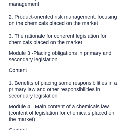
management
2. Product-oriented risk management: focusing
on the chemicals placed on the market
3. The rationale for coherent legislation for
chemicals placed on the market
Module 3 -Placing obligations in primary and
secondary legislation
Content
1. Benefits of placing some responsibilities in a
primary law and other responsibilities in
secondary legislation
Module 4 - Main content of a chemicals law
(content of legislation for chemicals placed on
the market)
Content