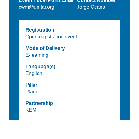
Event Focal Point Email
Contact Number
cwm@unitar.org
Jorge Ocana
Registration
Open-registration event
Mode of Delivery
E-learning
Language(s)
English
Pillar
Planet
Partnership
KEMI