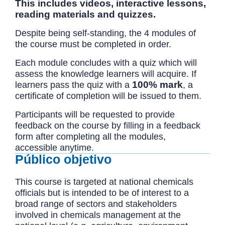
This includes videos, interactive lessons,
reading materials and quizzes.
Despite being self-standing, the 4 modules of
the course must be completed in order.
Each module concludes with a quiz which will
assess the knowledge learners will acquire. If
100% mark
learners pass the quiz with a
, a
certificate of completion will be issued to them.
Participants will be requested to provide
feedback on the course by filling in a feedback
form after completing all the modules,
accessible anytime.
Público objetivo
This course is targeted at national chemicals
officials but is intended to be of interest to a
broad range of sectors and stakeholders
involved in chemicals management at the