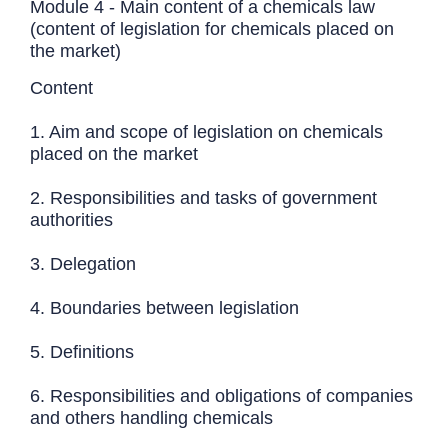
Module 4 - Main content of a chemicals law
(content of legislation for chemicals placed on
the market)
Content
1. Aim and scope of legislation on chemicals
placed on the market
2. Responsibilities and tasks of government
authorities
3. Delegation
4. Boundaries between legislation
5. Definitions
6. Responsibilities and obligations of companies
and others handling chemicals