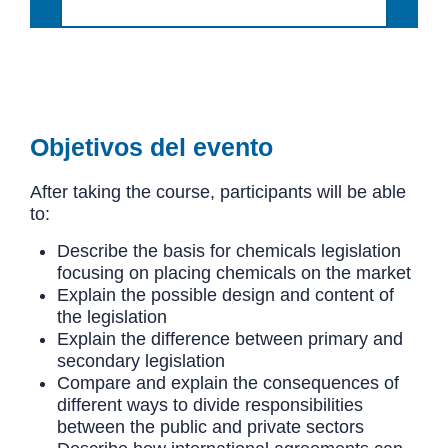
Objetivos del evento
After taking the course, participants will be able
to:
Describe the basis for chemicals legislation
focusing on placing chemicals on the market
Explain the possible design and content of
the legislation
Explain the difference between primary and
secondary legislation
Compare and explain the consequences of
different ways to divide responsibilities
between the public and private sectors