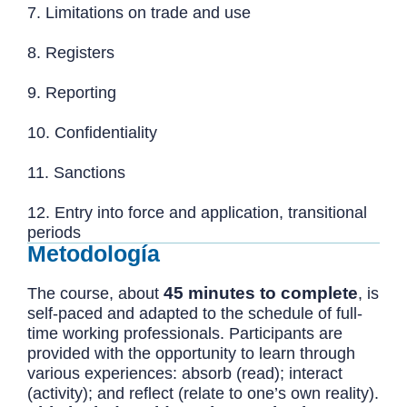
7. Limitations on trade and use
8. Registers
9. Reporting
10. Confidentiality
11. Sanctions
12. Entry into force and application, transitional
periods
Metodología
45 minutes to complete
The course, about
, is
self-paced and adapted to the schedule of full-
time working professionals. Participants are
provided with the opportunity to learn through
various experiences: absorb (read); interact
(activity); and reflect (relate to one’s own reality).