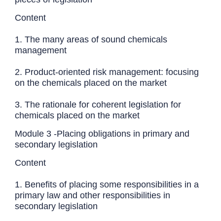
Content
1. The many areas of sound chemicals
management
2. Product-oriented risk management: focusing
on the chemicals placed on the market
3. The rationale for coherent legislation for
chemicals placed on the market
Module 3 -Placing obligations in primary and
secondary legislation
Content
1. Benefits of placing some responsibilities in a
primary law and other responsibilities in
secondary legislation