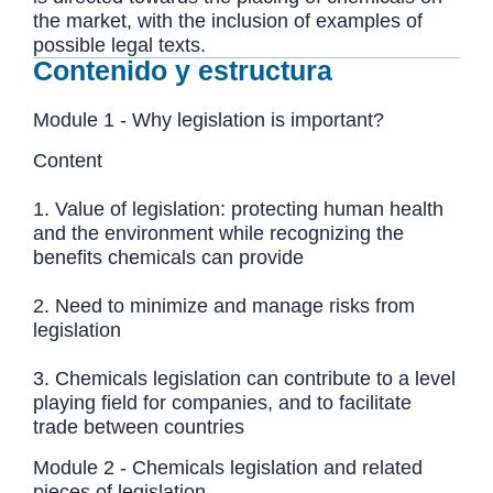
the market, with the inclusion of examples of
possible legal texts.
Contenido y estructura
Module 1 - Why legislation is important?
Content
1. Value of legislation: protecting human health
and the environment while recognizing the
benefits chemicals can provide
2. Need to minimize and manage risks from
legislation
3. Chemicals legislation can contribute to a level
playing field for companies, and to facilitate
trade between countries
Module 2 - Chemicals legislation and related
pieces of legislation