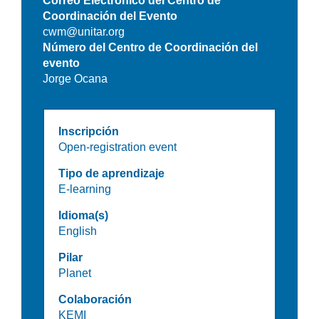
Correo Electrónico del Centro de
Coordinación del Evento
cwm@unitar.org
Número del Centro de Coordinación del
evento
Jorge Ocana
Inscripción
Open-registration event
Tipo de aprendizaje
E-learning
Idioma(s)
English
Pilar
Planet
Colaboración
KEMI