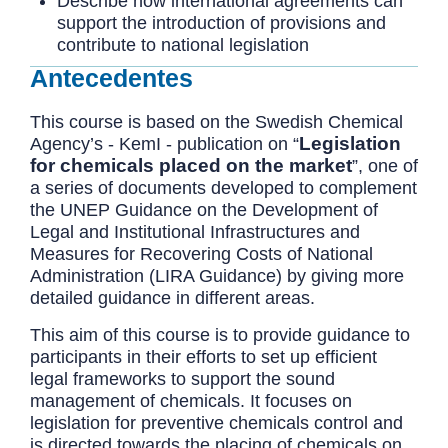
Describe how international agreements can
support the introduction of provisions and
contribute to national legislation
Antecedentes
This course is based on the Swedish Chemical
Legislation
Agency’s - KemI - publication on “
for chemicals placed on the market
”, one of
a series of documents developed to complement
the UNEP Guidance on the Development of
Legal and Institutional Infrastructures and
Measures for Recovering Costs of National
Administration (LIRA Guidance) by giving more
detailed guidance in different areas.
This aim of this course is to provide guidance to
participants in their efforts to set up efficient
legal frameworks to support the sound
management of chemicals. It focuses on
legislation for preventive chemicals control and
is directed towards the placing of chemicals on