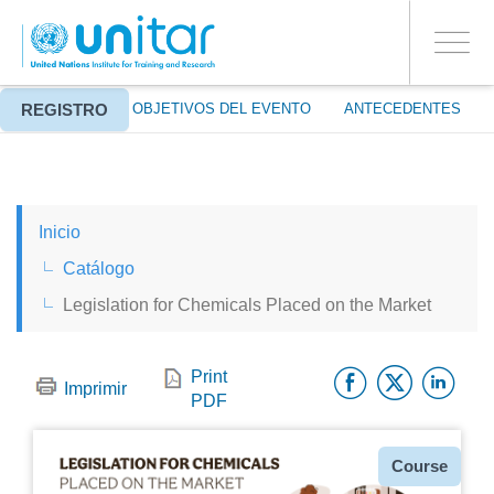
ENROLMENT EVENTS
Pasar
ENTRAR A LA CUENTA
al
SÍ
Toggle
contenido
PROCEED WITH CHECKOUT
navigati
principal
REGISTRO
ACERCA DE
OBJETIVOS DEL EVENTO
ANTECEDENTES
ENGLISH
Inicio
ESPAÑOL
Catálogo
Legislation for Chemicals Placed on the Market
CHINESE, SIMPLIFIED
Facebo
Twitt
Li
FRANÇAIS
Print
Imprimir
PDF
Tipo
Course