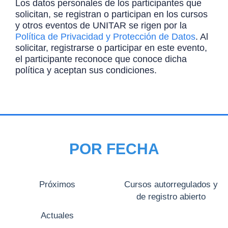
Los datos personales de los participantes que
solicitan, se registran o participan en los cursos
y otros eventos de UNITAR se rigen por la
Política de Privacidad y Protección de Datos
. Al
solicitar, registrarse o participar en este evento,
el participante reconoce que conoce dicha
política y aceptan sus condiciones.
POR FECHA
Próximos
Cursos autorregulados y
de registro abierto
Actuales