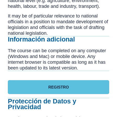
national level (e.g. agriculture, environment,
health, labour, trade and industry, transport).
It may be of particular relevance to national
officials in a position to mandate development of
legislation and officials with the task of drafting
national legislation.
Información adicional
The course can be completed on any computer
(Windows and Mac) or mobile device. Any
internet browser is compatible as long as it has
been updated to its latest version.
REGISTRO
Protección de Datos y
Privacidad