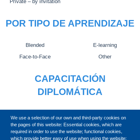
Private – by invitation
POR TIPO DE APRENDIZAJE
Blended
E-learning
Face-to-Face
Other
CAPACITACIÓN
DIPLOMÁTICA
CATÁLOGO
We use a selection of our own and third-party cookies on
the pages of this website: Essential cookies, which are
required in order to use the website; functional cookies,
which provide better easy of use when using the website;