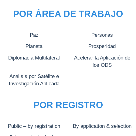
POR ÁREA DE TRABAJO
Paz
Personas
Planeta
Prosperidad
Diplomacia Multilateral
Acelerar la Aplicación de
los ODS
Análisis por Satélite e
Investigación Aplicada
POR REGISTRO
Public – by registration
By application & selection