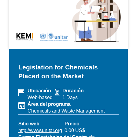
Legislation for Chemicals
Placed on the Market
Ubicación
Duración
Web-based
1 Days
Área del programa
Chemicals and Waste Management
Sitio web
Precio
http://www.unitar.org
0,00 US$