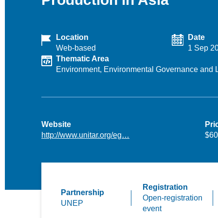
Location
Date
Web-based
1 Sep 2
Thematic Area
Environment,
Environmental Governance and 
Website
Pri
http://www.unitar.org/eg…
$60
Registration
Partnership
Open-registration
UNEP
event