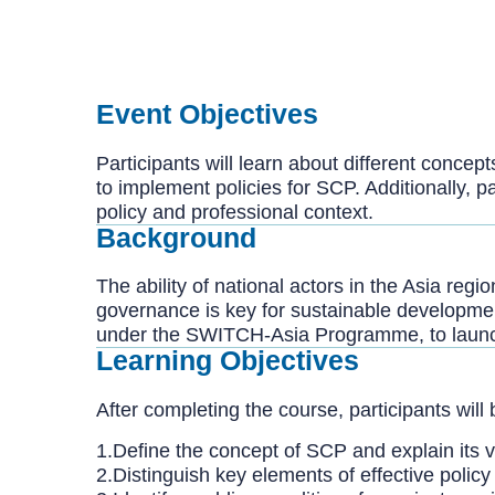
Event Objectives
Participants will learn about different concep
to implement policies for SCP. Additionally, p
policy and professional context.
Background
The ability of national actors in the Asia re
governance is key for sustainable developmen
under the SWITCH-Asia Programme, to launch 
Learning Objectives
After completing the course, participants will 
1.Define the concept of SCP and explain its 
2.Distinguish key elements of effective polic