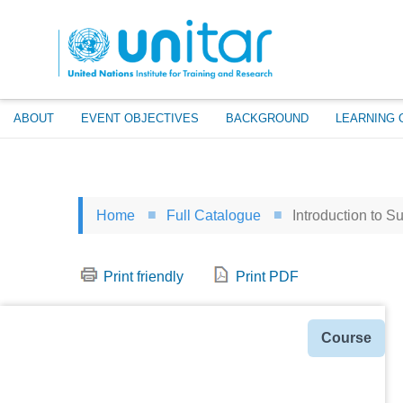
Skip
to
main
content
ABOUT
EVENT OBJECTIVES
BACKGROUND
LEARNING 
Home
Full Catalogue
Introduction to S
Print friendly
Print PDF
Type
Course