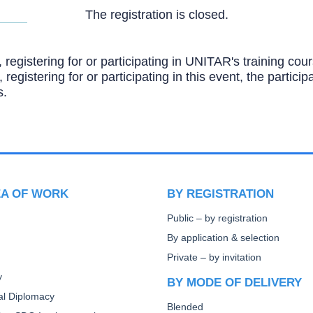
The registration is closed.
, registering for or participating in UNITAR's training c
, registering for or participating in this event, the partic
s.
EA OF WORK
BY REGISTRATION
Public – by registration
By application & selection
Private – by invitation
y
BY MODE OF DELIVERY
ral Diplomacy
Blended