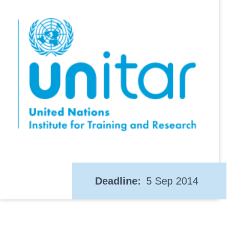
Deadline
5 Sep 2014