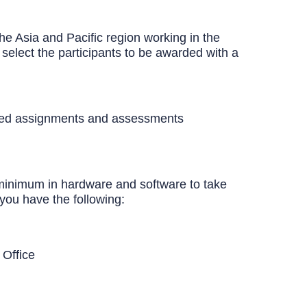
he Asia and Pacific region working in the
select the participants to be awarded with a
lated assignments and assessments
 minimum in hardware and software to take
you have the following:
 Office