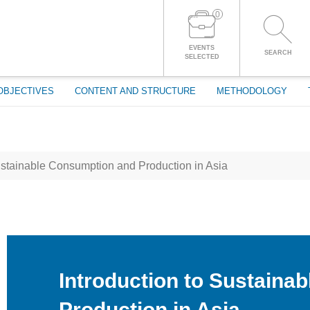
0
LOG IN TO YOUR ACCOUNT
EVENTS
SEARCH
SELECTED
OBJECTIVES
CONTENT AND STRUCTURE
METHODOLOGY
ustainable Consumption and Production in Asia
Introduction to Sustaina
Production in Asia