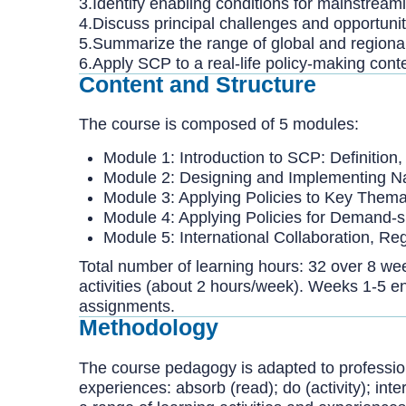
3.Identify enabling conditions for mainstrea
4.Discuss principal challenges and opportunit
5.Summarize the range of global and regional
6.Apply SCP to a real-life policy-making cont
Content and Structure
The course is composed of 5 modules:
Module 1: Introduction to SCP: Definitio
Module 2: Designing and Implementing Na
Module 3: Applying Policies to Key Thema
Module 4: Applying Policies for Demand
Module 5: International Collaboration, Re
Total number of learning hours: 32 over 8 wee
activities (about 2 hours/week). Weeks 1-5 
assignments.
Methodology
The course pedagogy is adapted to professiona
experiences: absorb (read); do (activity); int