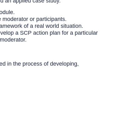
nd an applied case study.
odule.
e moderator or participants.
amework of a real world situation.
evelop a SCP action plan for a particular
 moderator.
ved in the process of developing,