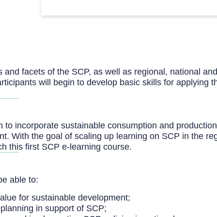
ts and facets of the SCP, as well as regional, national an
articipants will begin to develop basic skills for applyin
gion to incorporate sustainable consumption and productio
t. With the goal of scaling up learning on SCP in the 
this first SCP e-learning course.
be able to:
value for sustainable development;
y planning in support of SCP;