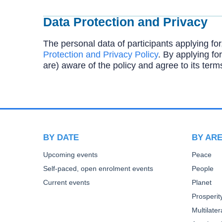
Data Protection and Privacy
The personal data of participants applying for
Protection and Privacy Policy
. By applying for
are) aware of the policy and agree to its term
BY DATE
BY AR
Upcoming events
Peace
Self-paced, open enrolment events
People
Current events
Planet
Prosperit
Multilate