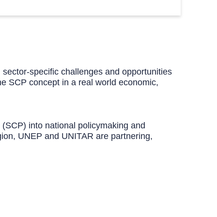
d sector-specific challenges and opportunities
g the SCP concept in a real world economic,
n (SCP) into national policymaking and
region, UNEP and UNITAR are partnering,