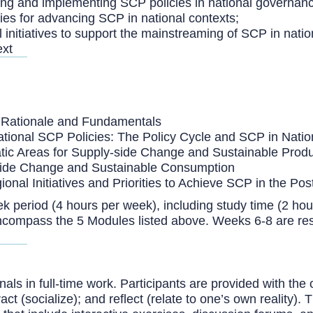
ming and implementing SCP policies in national governan
ies for advancing SCP in national contexts;
 initiatives to support the mainstreaming of SCP in nati
ext
n, Rationale and Fundamentals
tional SCP Policies: The Policy Cycle and SCP in Nati
tic Areas for Supply-side Change and Sustainable Produ
-side Change and Sustainable Consumption
gional Initiatives and Priorities to Achieve SCP in the
k period (4 hours per week), including study time (2 hou
encompass the 5 Modules listed above. Weeks 6-8 are re
ls in full-time work. Participants are provided with the 
eract (socialize); and reflect (relate to one’s own reality