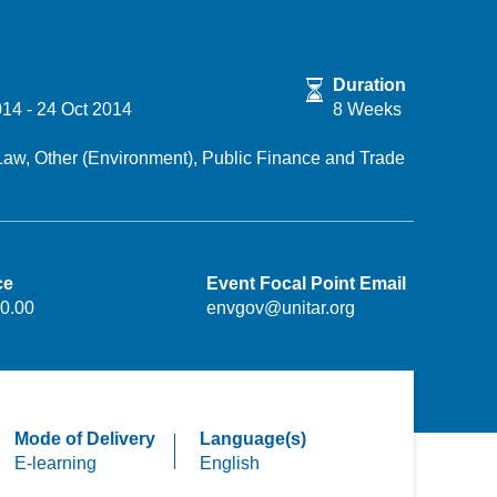
Duration
014
-
24 Oct 2014
8 Weeks
Law,
Other (Environment),
Public Finance and Trade
ce
Event Focal Point Email
0.00
envgov@unitar.org
Mode of Delivery
Language(s)
E-learning
English