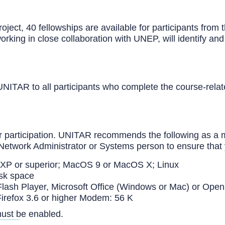
t, 40 fellowships are available for participants from t
ing in close collaboration with UNEP, will identify and 
y UNITAR to all participants who complete the course-re
 for participation. UNITAR recommends the following as a
Network Administrator or Systems person to ensure that 
 XP or superior; MacOS 9 or MacOS X; Linux
sk space
ash Player, Microsoft Office (Windows or Mac) or Open
 Firefox 3.6 or higher Modem: 56 K
must be enabled.