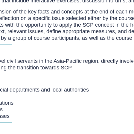
 that include interactive exercises, discussion forums, a
ion of the key facts and concepts at the end of each m
eflection on a specific issue selected either by the cours
s with the opportunity to apply the SCP concept in the fr
text, relevant issues, define appropriate measures, and d
 by a group of course participants, as well as the course
l civil servants in the Asia-Pacific region, directly invol
ing the transition towards SCP.
incial departments and local authorities
ations
rs
sses