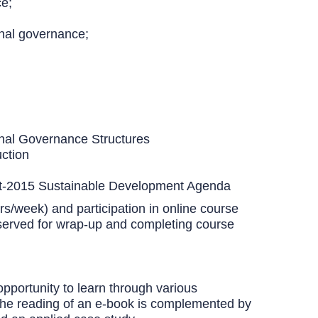
ce;
onal governance;
onal Governance Structures
ction
 Post-2015 Sustainable Development Agenda
rs/week) and participation in online course
served for wrap-up and completing course
opportunity to learn through various
). The reading of an e-book is complemented by