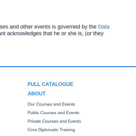
ourses and other events is governed by the
Data
ipant acknowledges that he or she is, (or they
FULL CATALOGUE
ABOUT
Our Courses and Events
Public Courses and Events
Private Courses and Events
Core Diplomatic Training