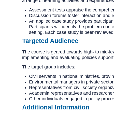
a range of learning activities and experiences
Assessment tests appraise the comprehens
Discussion forums foster interaction and r
An applied case study provides participant
Participants will identify the problem con
setting. Each case study is peer-reviewed
Targeted Audience
The course is geared towards high- to mid-leve
implementing and evaluating policies support
The target group includes:
Civil servants in national ministries, prov
Environmental managers in private sector
Representatives from civil society organiz
Academia representatives and researche
Other individuals engaged in policy proce
Additional Information