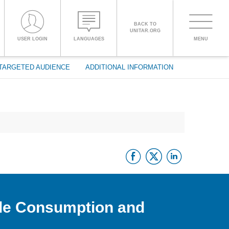
BACK TO
UNITAR.ORG
Toggle
USER LOGIN
LANGUAGES
MENU
PROCEED WITH CHECKOUT
navigati
TARGETED AUDIENCE
ADDITIONAL INFORMATION
ENGLISH
ESPAÑOL
Facebook
Twitter
Linke
CHINESE,
SIMPLIFIED
FRANÇAIS
ble Consumption and