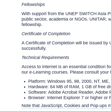
Fellowships
With support from the UNEP SWITCH Asia Projec
public sector, academia or NGOs. UNITAR, work
fellowship.
Certificate of Completion
A Certificate of Completion will be issued b
successfully.
Technical Requirements
Access to internet is an essential condition
our e-Learning courses. Please consult your 
Platform: Windows 95, 98, 2000, NT, ME,
Hardware: 64 MB of RAM, 1 GB of free di
Software: Adobe Acrobat Reader, Adobe Fl
Browser: Internet Explorer 7 or higher or
Note that JavaScript, Cookies and Pop-ups 