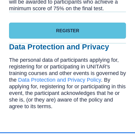
will be awarded to participants who achieve a
minimum score of 75% on the final test.
REGISTER
Data Protection and Privacy
The personal data of participants applying for,
registering for or participating in UNITAR's
training courses and other events is governed by
the
Data Protection and Privacy Policy
. By
applying for, registering for or participating in this
event, the participant acknowledges that he or
she is, (or they are) aware of the policy and
agree to its terms.