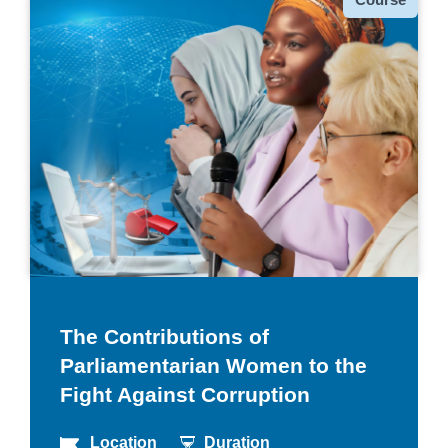
The Contributions of
Parliamentarian Women to the
Fight Against Corruption
Location
Duration