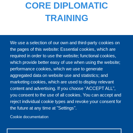
CORE DIPLOMATIC
TRAINING
FULL CATALOGUE
We use a selection of our own and third-party cookies on
the pages of this website: Essential cookies, which are
required in order to use the website; functional cookies,
which provide better easy of use when using the website;
ABOUT
performance cookies, which we use to generate
aggregated data on website use and statistics; and
marketing cookies, which are used to display relevant
Our Courses and Events
Public Courses and
content and advertising. If you choose "ACCEPT ALL",
Events
you consent to the use of all cookies. You can accept and
reject individual cookie types and revoke your consent for
Private Courses and
Core Diplomatic Training
the future at any time at "Settings".
CONTACT US
LEGAL
Events
FOOTER
Cookie documentation
On-demand courses and
Master of Arts in
PRIVACY POLICY
COOKIES POLICY
events
International Law and