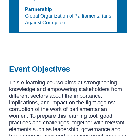
Partnership
Global Organization of Parliamentarians
Against Corruption
Event Objectives
This e-learning course aims at strengthening
knowledge and empowering stakeholders from
different sectors about the importance,
implications, and impact on the fight against
corruption of the work of parliamentarian
women. To prepare this learning tool, good
practices and challenges, together with relevant
elements such as leadership, governance and
transparency, laws and advocacy practices have