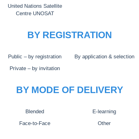
United Nations Satellite
Centre UNOSAT
BY REGISTRATION
Public – by registration
By application & selection
Private – by invitation
BY MODE OF DELIVERY
Blended
E-learning
Face-to-Face
Other