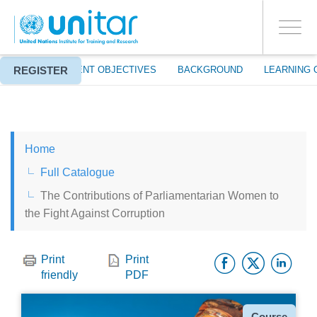
ENROLMENT EVENTS
Skip
LOG IN TO YOUR ACCOUNT
to
YES
Toggle
main
PROCEED WITH CHECKOUT
navigati
content
REGISTER
ABOUT
EVENT OBJECTIVES
BACKGROUND
LEARNING 
ENGLISH
Home
ESPAÑOL
Full Catalogue
The Contributions of Parliamentarian Women to
CHINESE, SIMPLIFIED
the Fight Against Corruption
FRANÇAIS
Facebo
Twitt
Li
Print
Print
friendly
PDF
Type
Course