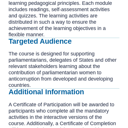
learning pedagogical principles. Each module
includes readings, self-assessment activities
and quizzes. The learning activities are
distributed in such a way to ensure the
achievement of the learning objectives in a
flexible manner.
Targeted Audience
The course is designed for supporting
parliamentarians, delegates of States and other
relevant stakeholders learning about the
contribution of parliamentarian women to
anticorruption from developed and developing
countries.
Additional Information
A Certificate of Participation will be awarded to
participants who complete all the mandatory
activities in the interactive versions of the
course. Additionally, a Certificate of Completion