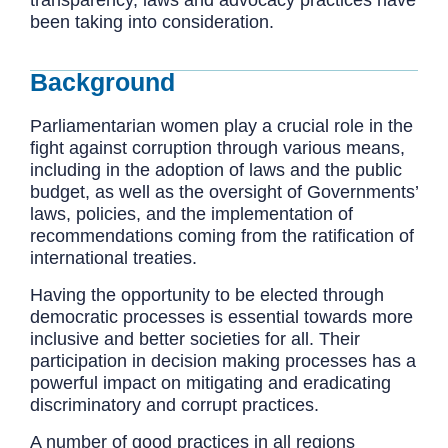
been taking into consideration.
Background
Parliamentarian women play a crucial role in the
fight against corruption through various means,
including in the adoption of laws and the public
budget, as well as the oversight of Governments’
laws, policies, and the implementation of
recommendations coming from the ratification of
international treaties.
Having the opportunity to be elected through
democratic processes is essential towards more
inclusive and better societies for all. Their
participation in decision making processes has a
powerful impact on mitigating and eradicating
discriminatory and corrupt practices.
A number of good practices in all regions