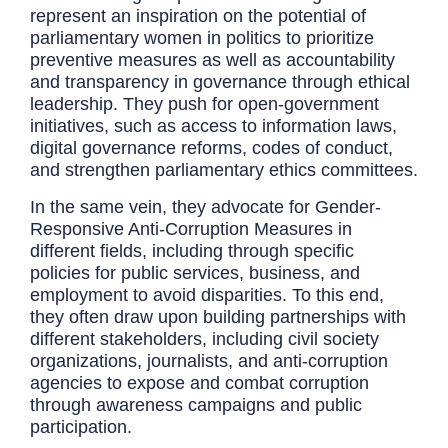
represent an inspiration on the potential of
parliamentary women in politics to prioritize
preventive measures as well as accountability
and transparency in governance through ethical
leadership. They push for open-government
initiatives, such as access to information laws,
digital governance reforms, codes of conduct,
and strengthen parliamentary ethics committees.
In the same vein, they advocate for Gender-
Responsive Anti-Corruption Measures in
different fields, including through specific
policies for public services, business, and
employment to avoid disparities. To this end,
they often draw upon building partnerships with
different stakeholders, including civil society
organizations, journalists, and anti-corruption
agencies to expose and combat corruption
through awareness campaigns and public
participation.