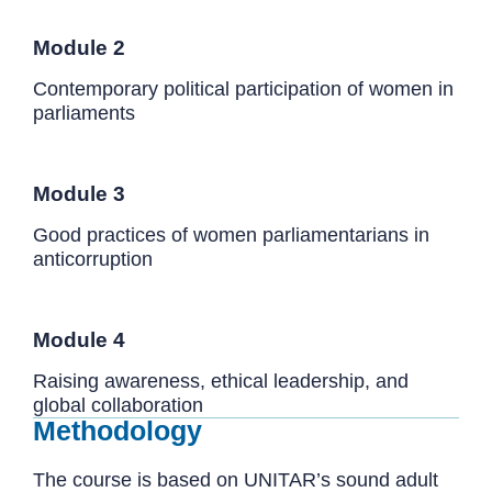
Module 2
Contemporary political participation of women in
parliaments
Module 3
Good practices of women parliamentarians in
anticorruption
Module 4
Raising awareness, ethical leadership, and
global collaboration
Methodology
The course is based on UNITAR’s sound adult