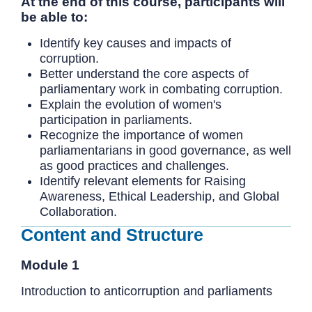
At the end of this course, participants will
be able to:
Identify key causes and impacts of
corruption.
Better understand the core aspects of
parliamentary work in combating corruption.
Explain the evolution of women's
participation in parliaments.
Recognize the importance of women
parliamentarians in good governance, as well
as good practices and challenges.
Identify relevant elements for Raising
Awareness, Ethical Leadership, and Global
Collaboration.
Content and Structure
Module 1
Introduction to anticorruption and parliaments