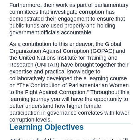
Furthermore, their work as part of parliamentary
committees that investigate corruption has
demonstrated their engagement to ensure that
public funds are used properly and holding
government officials accountable.
As a contribution to this endeavor, the Global
Organization Against Corruption (GOPAC) and
the United Nations Institute for Training and
Research (UNITAR) have brought together their
expertise and practical knowledge to
collaboratively developed the e-learning course
on “The Contribution of Parliamentarian Women
to the Fight Against Corruption.” Throughout this
learning journey you will have the opportunity to
better understand how higher female
participation in governance correlates with lower
corruption levels.
Learning Objectives