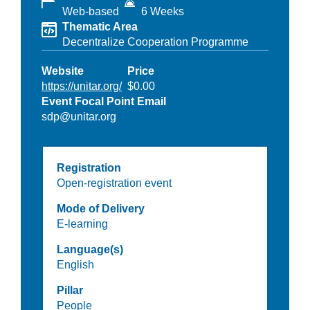
Web-based
6 Weeks
Thematic Area
Decentralize Cooperation Programme
Website
Price
https://unitar.org/
$0.00
Event Focal Point Email
sdp@unitar.org
Registration
Open-registration event
Mode of Delivery
E-learning
Language(s)
English
Pillar
People