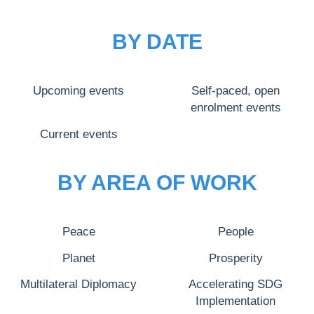
BY DATE
Upcoming events
Self-paced, open
enrolment events
Current events
BY AREA OF WORK
Peace
People
Planet
Prosperity
Multilateral Diplomacy
Accelerating SDG
Implementation