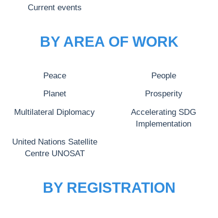
Current events
BY AREA OF WORK
Peace
People
Planet
Prosperity
Multilateral Diplomacy
Accelerating SDG
Implementation
United Nations Satellite
Centre UNOSAT
BY REGISTRATION