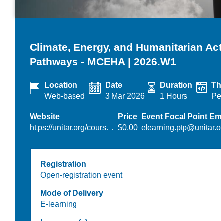
Climate, Energy, and Humanitarian A
Pathways - MCEHA | 2026.W1
Location
Date
Duration
Th
Web-based
3 Mar 2026
1 Hours
Pe
Website
Price
Event Focal Point Em
https://unitar.org/cours…
$0.00
elearning.ptp@unitar.o
Registration
Open-registration event
Mode of Delivery
E-learning