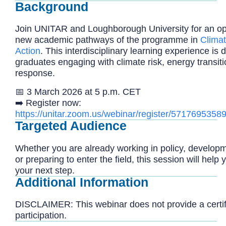
Background
Join UNITAR and Loughborough University for an op
new academic pathways of the programme in
Clima
Action
. This interdisciplinary learning experience is
graduates engaging with climate risk, energy transit
response.
📅 3 March 2026 at 5 p.m. CET
➡️
Register now:
https://unitar.zoom.us/webinar/register/57176
Targeted Audience
Whether you are already working in policy, developm
or preparing to enter the field, this session will help 
your next step.
Additional Information
DISCLAIMER: This webinar does not provide a certifi
participation.