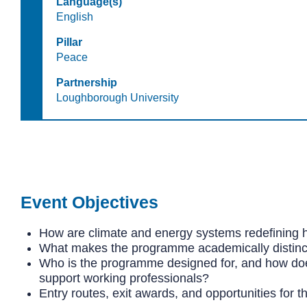
Language(s)
English
Pillar
Peace
Partnership
Loughborough University
Event Objectives
How are climate and energy systems redefining 
What makes the programme academically distinct
Who is the programme designed for, and how does
support working professionals?
Entry routes, exit awards, and opportunities for t