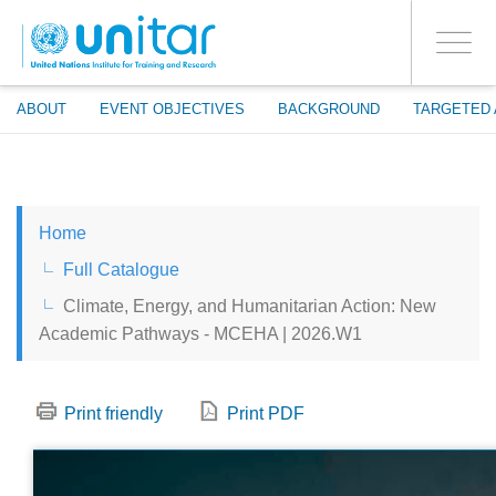
ENROLMENT EVENTS
Skip
LOG IN TO YOUR ACCOUNT
to
YES
Toggle
main
PROCEED WITH CHECKOUT
navigati
content
ABOUT
EVENT OBJECTIVES
BACKGROUND
TARGETED 
ENGLISH
Home
ESPAÑOL
Full Catalogue
Climate, Energy, and Humanitarian Action: New
CHINESE, SIMPLIFIED
Academic Pathways - MCEHA | 2026.W1
FRANÇAIS
Print friendly
Print PDF