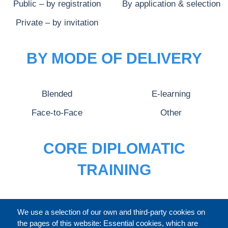
Public – by registration
By application & selection
Private – by invitation
BY MODE OF DELIVERY
Blended
E-learning
Face-to-Face
Other
CORE DIPLOMATIC
TRAINING
FULL CATALOGUE
We use a selection of our own and third-party cookies on
the pages of this website: Essential cookies, which are