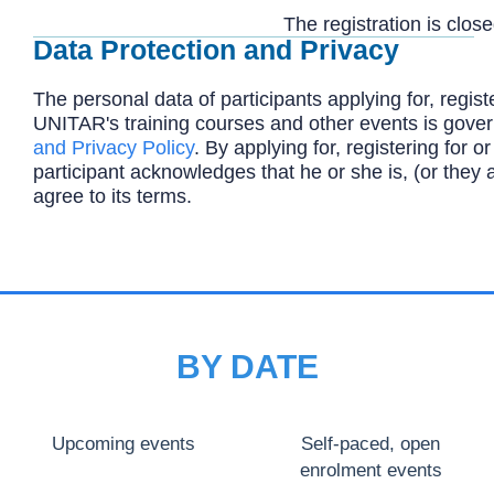
The registration is close
Data Protection and Privacy
The personal data of participants applying for, registe
UNITAR's training courses and other events is gove
and Privacy Policy
. By applying for, registering for or
participant acknowledges that he or she is, (or they 
agree to its terms.
BY DATE
Upcoming events
Self-paced, open
enrolment events