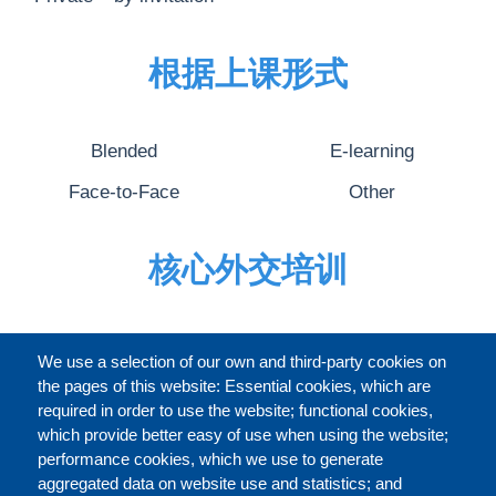
根据上课形式
Blended
E-learning
Face-to-Face
Other
核心外交培训
完整的介绍
We use a selection of our own and third-party cookies on
the pages of this website: Essential cookies, which are
required in order to use the website; functional cookies,
which provide better easy of use when using the website;
关于
performance cookies, which we use to generate
aggregated data on website use and statistics; and