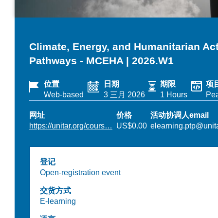
Climate, Energy, and Humanitarian A
Pathways - MCEHA | 2026.W1
位置
日期
期限
项
Web-based
3 三月 2026
1 Hours
Pe
网址
价格
活动协调人email
https://unitar.org/cours…
US$0.00
elearning.ptp@unita
登记
Open-registration event
交货方式
E-learning