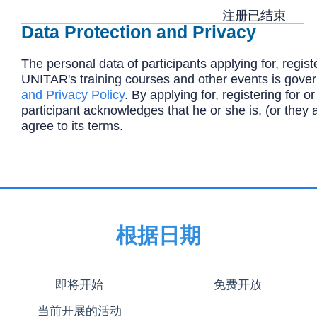
注册已结束
Data Protection and Privacy
The personal data of participants applying for, registe
UNITAR's training courses and other events is gove
and Privacy Policy
. By applying for, registering for or
participant acknowledges that he or she is, (or they 
agree to its terms.
根据日期
即将开始
免费开放
当前开展的活动