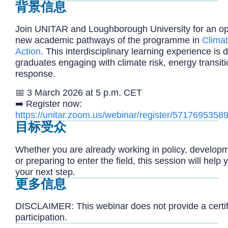
背景信息
Join UNITAR and Loughborough University for an op
new academic pathways of the programme in
Clima
Action
. This interdisciplinary learning experience is
graduates engaging with climate risk, energy transit
response.
📅 3 March 2026 at 5 p.m. CET
➡️
Register now:
https://unitar.zoom.us/webinar/register/57176
目标受众
Whether you are already working in policy, developm
or preparing to enter the field, this session will help 
your next step.
更多信息
DISCLAIMER: This webinar does not provide a certifi
participation.