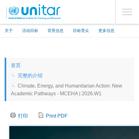
ENROLMENT EVENTS
跳
登录到您的帐户
转
是
Toggle
到
PROCEED WITH CHECKOUT
navigati
主
要
关于
活动目标
背景信息
目标受众
更多信息
内
容
ENGLISH
首页
ESPAÑOL
完整的介绍
Climate, Energy, and Humanitarian Action: New
CHINESE, SIMPLIFIED
Academic Pathways - MCEHA | 2026.W1
FRANÇAIS
打印
Print PDF