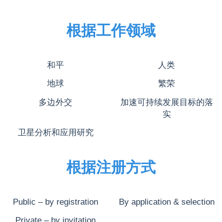
根据工作领域
和平
人类
地球
繁荣
多边外交
加速可持续发展目标的落
实
卫星分析和应用研究
根据注册方式
Public – by registration
By application & selection
Private – by invitation