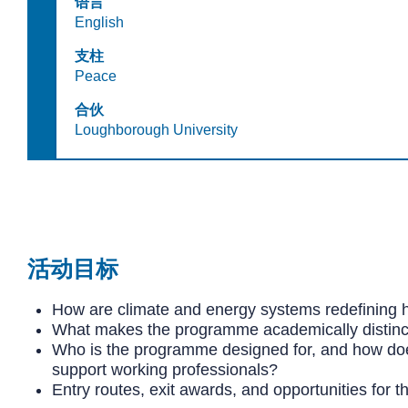
语言
English
支柱
Peace
合伙
Loughborough University
活动目标
How are climate and energy systems redefining 
What makes the programme academically distinct
Who is the programme designed for, and how does
support working professionals?
Entry routes, exit awards, and opportunities for t