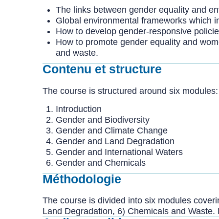
The links between gender equality and env
Global environmental frameworks which i
How to develop gender-responsive polici
How to promote gender equality and women
and waste.
Contenu et structure
The course is structured around six modules:
Introduction
Gender and Biodiversity
Gender and Climate Change
Gender and Land Degradation
Gender and International Waters
Gender and Chemicals
Méthodologie
The course is divided into six modules coverin
Land Degradation, 6) Chemicals and Waste. 