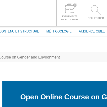
passe
0
CONNECTEZ-VOUS À VOTRE COMPTE
EVENEMENTS
RECHERCHER
SÉLÉCTIONNÉS
CONTENU ET STRUCTURE
MÉTHODOLOGIE
AUDIENCE CIBLE
Course on Gender and Environment
Open Online Course on 