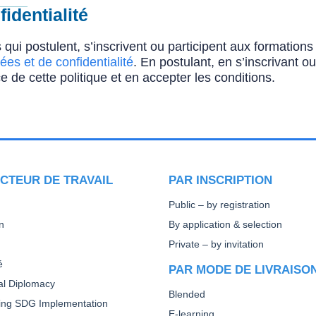
identialité
 qui postulent, s’inscrivent ou participent aux formatio
ées et de confidentialité
. En postulant, en s’inscrivant o
e de cette politique et en accepter les conditions.
CTEUR DE TRAVAIL
PAR INSCRIPTION
Public – by registration
n
By application & selection
Private – by invitation
é
PAR MODE DE LIVRAISO
ral Diplomacy
Blended
ting SDG Implementation
E-learning