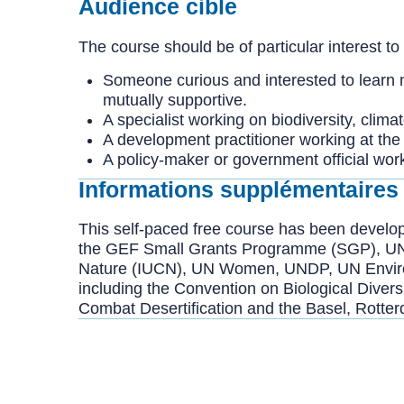
Audience cible
The course should be of particular interest to
Someone curious and interested to learn 
mutually supportive.
A specialist working on biodiversity, clim
A development practitioner working at the i
A policy-maker or government official wor
Informations supplémentaires
This self-paced free course has been devel
the GEF Small Grants Programme (SGP), UNITA
Nature (IUCN), UN Women, UNDP, UN Environm
including the Convention on Biological Dive
Combat Desertification and the Basel, Rott