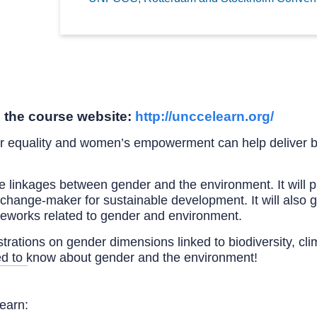
 the course website:
http://unccelearn.org/
r equality and women’s empowerment can help deliver b
e linkages between gender and the environment. It will 
ange-maker for sustainable development. It will also gi
ameworks related to gender and environment.
lustrations on gender dimensions linked to biodiversity, c
ed to know about gender and the environment!
learn: