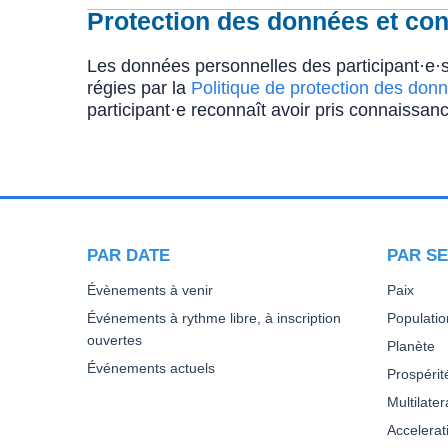
Protection des données et conf
Les données personnelles des participant·e·s
régies par la
Politique de protection des donn
participant·e reconnaît avoir pris connaissanc
PAR DATE
PAR SE
Évènements à venir
Paix
Événements à rythme libre, à inscription
Populatio
ouvertes
Planète
Événements actuels
Prospérit
Multilate
Accelera