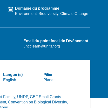
Domaine du programme
Environment,
Biodiversity,
Climate Change
Email du point focal de l’événement
uncclearn@unitar.org
Langue (s)
Pilier
English
Planet
 Facility,
UNDP,
GEF Small Grants
ent,
Convention on Biological Diversity,
tions