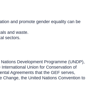
ation and promote gender equality can be
cals and waste.
al sectors.
ited Nations Development Programme (UNDP),
nternational Union for Conservation of
ental Agreements that the GEF serves,
te Change, the United Nations Convention to