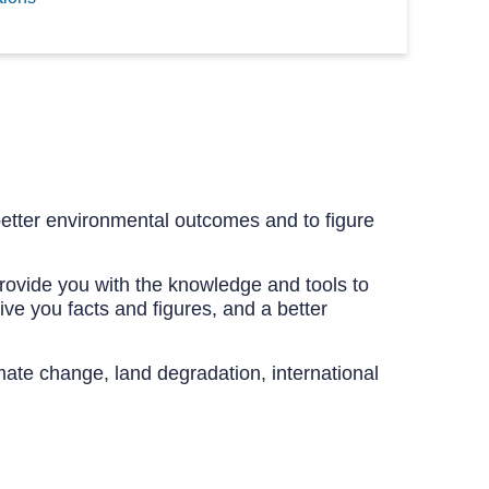
etter environmental outcomes and to figure
provide you with the knowledge and tools to
ve you facts and figures, and a better
limate change, land degradation, international