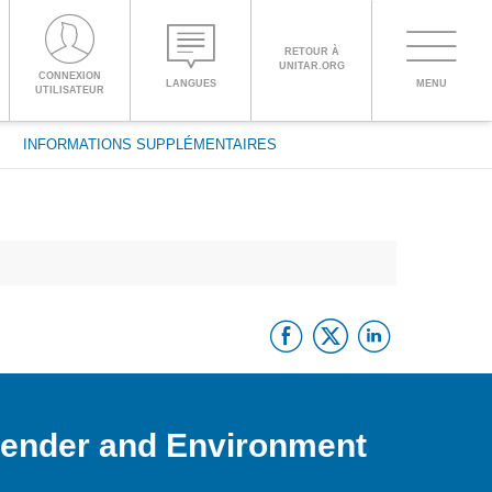
RETOUR À
UNITAR.ORG
Toggle
CONNEXION
LANGUES
MENU
PROCEED WITH CHECKOUT
UTILISATEUR
navigati
INFORMATIONS SUPPLÉMENTAIRES
ENGLISH
ESPAÑOL
Facebook
Twitter
Linke
CHINESE,
SIMPLIFIED
FRANÇAIS
Gender and Environment