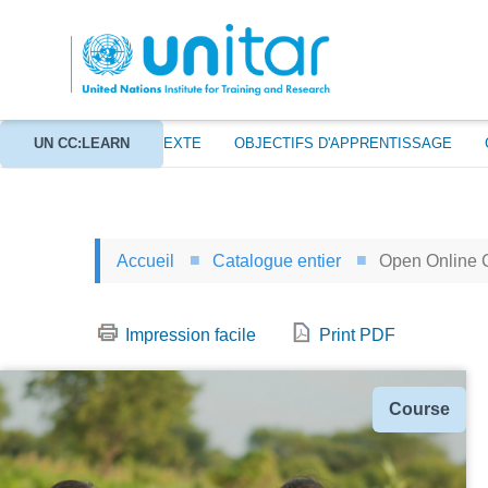
Aller
au
contenu
principal
À PROPOS
UN CC:LEARN
CONTEXTE
OBJECTIFS D'APPRENTISSAGE
Accueil
Catalogue entier
Open Online 
Impression facile
Print PDF
Type
Course