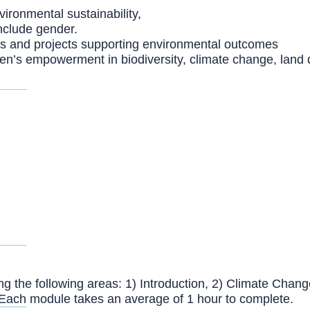
ironmental sustainability,
nclude gender.
es and projects supporting environmental outcomes
’s empowerment in biodiversity, climate change, land d
g the following areas: 1) Introduction, 2) Climate Change,
Each module takes an average of 1 hour to complete.