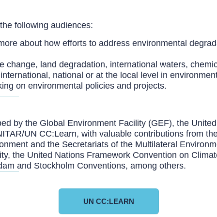
 the following audiences:
more about how efforts to address environmental degrad
ate change, land degradation, international waters, chemi
nternational, national or at the local level in environment
king on environmental policies and projects.
oped by the Global Environment Facility (GEF), the Un
R/UN CC:Learn, with valuable contributions from the I
ent and the Secretariats of the Multilateral Environm
rsity, the United Nations Framework Convention on Clima
erdam and Stockholm Conventions, among others.
UN CC:LEARN