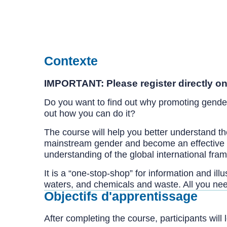
Contexte
IMPORTANT: Please register directly on
Do you want to find out why promoting gende
out how you can do it?
The course will help you better understand th
mainstream gender and become an effective ch
understanding of the global international fr
It is a “one-stop-shop” for information and il
waters, and chemicals and waste. All you ne
Objectifs d'apprentissage
After completing the course, participants will 