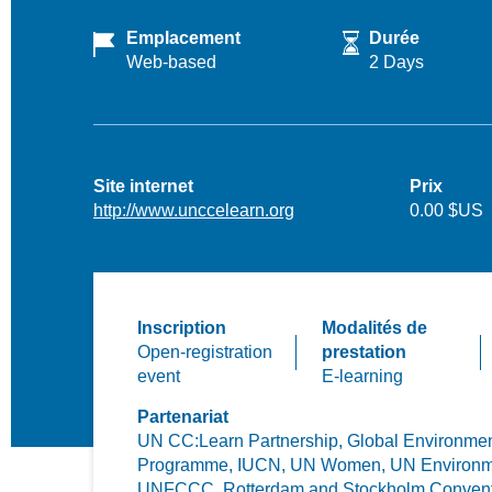
Emplacement
Durée
Web-based
2 Days
Site internet
Prix
http://www.unccelearn.org
0.00 $US
Inscription
Modalités de
Open-registration
prestation
event
E-learning
Partenariat
UN CC:Learn Partnership,
Global Environment
Programme,
IUCN,
UN Women,
UN Environm
UNFCCC,
Rotterdam and Stockholm Conven