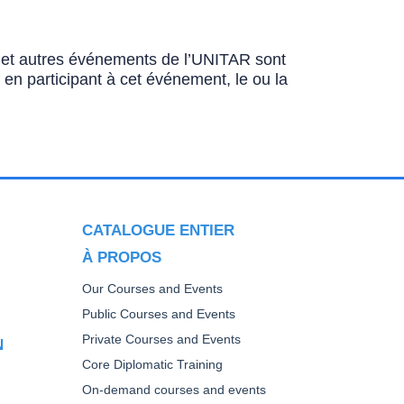
ns et autres événements de l’UNITAR sont
u en participant à cet événement, le ou la
CATALOGUE ENTIER
À PROPOS
Our Courses and Events
Public Courses and Events
Private Courses and Events
N
Core Diplomatic Training
On-demand courses and events