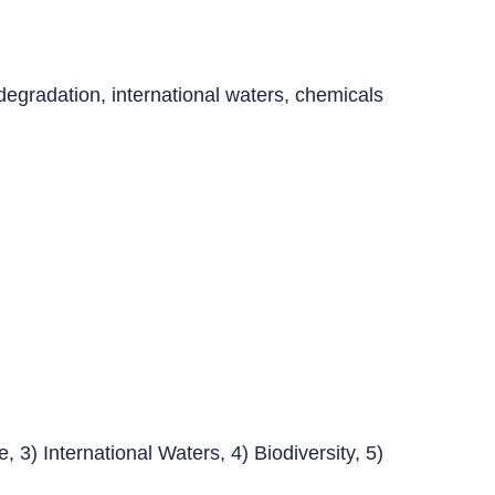
egradation, international waters, chemicals
 3) International Waters, 4) Biodiversity, 5)