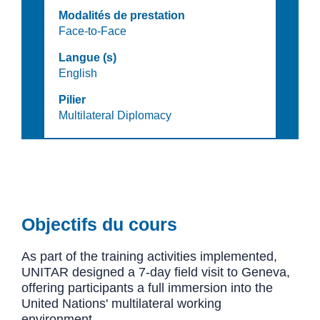
Modalités de prestation
Face-to-Face
Langue (s)
English
Pilier
Multilateral Diplomacy
Objectifs du cours
As part of the training activities implemented,
UNITAR designed a 7-day field visit to Geneva,
offering participants a full immersion into the
United Nations' multilateral working
environment.