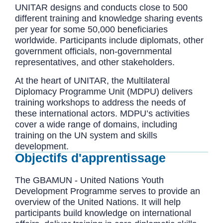
UNITAR designs and conducts close to 500
different training and knowledge sharing events
per year for some 50,000 beneficiaries
worldwide. Participants include diplomats, other
government officials, non-governmental
representatives, and other stakeholders.
At the heart of UNITAR, the Multilateral
Diplomacy Programme Unit (MDPU) delivers
training workshops to address the needs of
these international actors. MDPU’s activities
cover a wide range of domains, including
training on the UN system and skills
development.
Objectifs d'apprentissage
The GBAMUN - United Nations Youth
Development Programme serves to provide an
overview of the United Nations. It will help
participants build knowledge on international