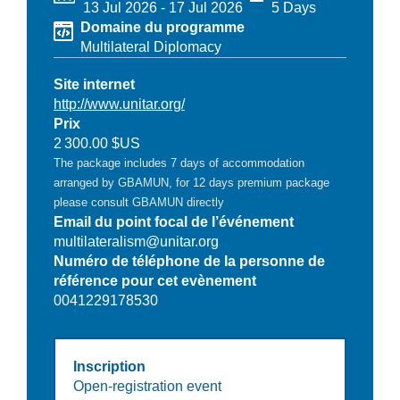
13 Jul 2026
-
17 Jul 2026
5 Days
Domaine du programme
Multilateral Diplomacy
Site internet
http://www.unitar.org/
Prix
2 300.00 $US
The package includes 7 days of accommodation
arranged by GBAMUN, for 12 days premium package
please consult GBAMUN directly
Email du point focal de l’événement
multilateralism@unitar.org
Numéro de téléphone de la personne de
référence pour cet evènement
0041229178530
Inscription
Open-registration event