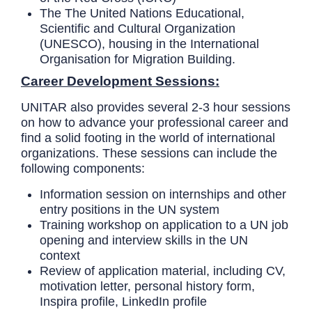
The
The United Nations Educational,
Scientific and Cultural Organization
(UNESCO), housing in the International
Organisation for Migration Building.
Career Development Sessions:
UNITAR also provides several 2-3 hour sessions
on how to advance your professional career and
find a solid footing in the world of international
organizations. These sessions can include the
following components:
Information session on internships and other
entry positions in the UN system
Training workshop on application to a UN job
opening and interview skills in the UN
context
Review of application material, including CV,
motivation letter, personal history form,
Inspira profile, LinkedIn profile