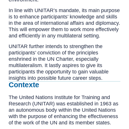
In line with UNITAR’s mandate, its main purpose
is to enhance participants’ knowledge and skills
in the area of international affairs and diplomacy.
This will empower them to work more effectively
and efficiently in any multilateral setting.
UNITAR further intends to strengthen the
participants’ conviction of the principles
enshrined in the UN Charter, especially
multilateralism. It lastly aspires to give its
participants the opportunity to gain valuable
insights into possible future career steps.
Contexte
The United Nations Institute for Training and
Research (UNITAR) was established in 1963 as
an autonomous body within the United Nations
with the purpose of enhancing the effectiveness
of the work of the UN and its member states.