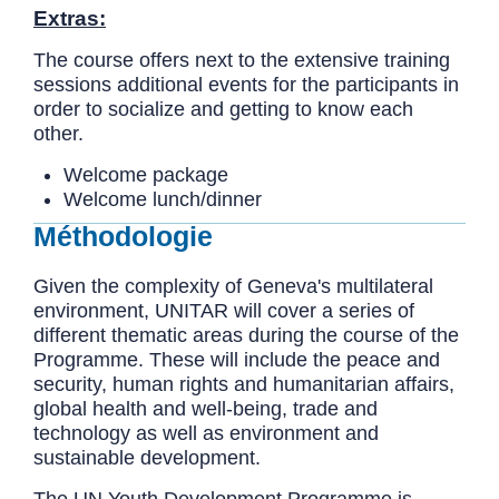
Extras:
The course offers next to the extensive training
sessions additional events for the participants in
order to socialize and getting to know each
other.
Welcome package
Welcome lunch/dinner
Méthodologie
Given the complexity of Geneva's multilateral
environment, UNITAR will cover a series of
different thematic areas during the course of the
Programme. These will include the peace and
security, human rights and humanitarian affairs,
global health and well-being, trade and
technology as well as environment and
sustainable development.
The UN Youth Development Programme is