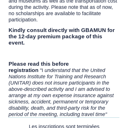
and museums as well as the transportation cost
during the activity. Please note that as of now,
no scholarships are available to facilitate
participation.
Kindly consult directly with GBAMUN for
the 12-day premium package of this
event.
Please read this before
registration
"I
understand that the United
Nations Institute for Training and Research
(UNITAR) does not insure participants in the
above-described activity and I am advised to
arrange at my own expense insurance against
sickness, accident, permanent or temporary
disability, death, and third-party risk for the
period of the meeting, including travel time"
Les inscriptions sont terminées