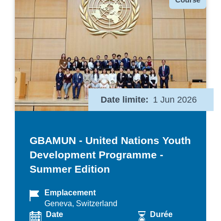
Date limite
1 Jun 2026
GBAMUN - United Nations Youth
Development Programme -
Summer Edition
Emplacement
Geneva, Switzerland
Date
Durée