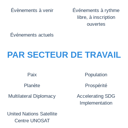
Évènements à venir
Événements à rythme
libre, à inscription
ouvertes
Événements actuels
PAR SECTEUR DE TRAVAIL
Paix
Population
Planète
Prospérité
Multilateral Diplomacy
Accelerating SDG
Implementation
United Nations Satellite
Centre UNOSAT