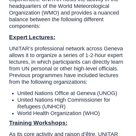
headquarters of the World Meteorological
Organization (WMO) and provides a nuanced
balance between the following different
components:
Expert Lectures:
UNITAR’s professional network across Geneva
allows it to organize a series of 1-2-hour expert
lectures, in which participants can directly learn
from UN personal or other high-level officials.
Previous programmes have included lectures
from the following organizations:
United Nations Office at Geneva (UNOG)
United Nations High Commissioner for
Refugees (UNHCR)
World Health Organization (WHO)
Training Workshops:
As its core activity and raison d’être, UNITAR