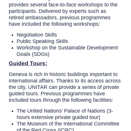
provides several face-to-face workshops to the
participants. Delivered by experts such as
retired ambassadors, previous programmes
have included the following workshops:
Negotiation Skills
Public Speaking Skills
Workshop on the Sustainable Development
Goals (SDGs)
Guided Tours:
Geneva is rich in historic buildings important to
international affairs. Thanks to its access across
the city, UNITAR can provide a series of private
guided tours. Previous programmes have
included tours through the following facilities:
The United Nations’ Palace of Nations (3-
hours extensive private guided tour)
The Museum of the International Committee
of the Red Cross (ICRC)