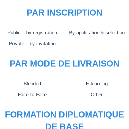
PAR INSCRIPTION
Public – by registration
By application & selection
Private – by invitation
PAR MODE DE LIVRAISON
Blended
E-learning
Face-to-Face
Other
FORMATION DIPLOMATIQUE
DE BASE