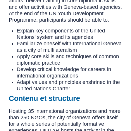
affairs, deliver training in core diplomatic skills
and offer activities with Geneva-based agencies.
At the end of the UN Youth Development
Programme, participants should be able to:
Explain key components of the United
Nations’ system and its agencies
Familiarize oneself with International Geneva
as a city of multilateralism
Apply core skills and techniques of common
diplomatic practice
Develop critical knowledge for careers in
international organizations
Adapt values and principles enshrined in the
United Nations Charter
Contenu et structure
Hosting 35 international organizations and more
than 250 NGOs, the city of Geneva offers itself
for a whole series of potentially formative
experiences. UNITAR hosts the activity in the