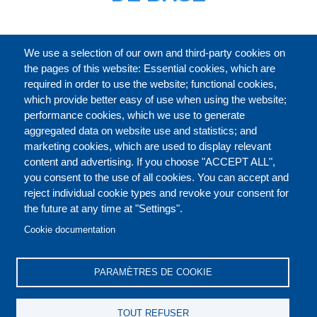
CATALOGUE ENTIER
We use a selection of our own and third-party cookies on
the pages of this website: Essential cookies, which are
required in order to use the website; functional cookies,
which provide better easy of use when using the website;
À PROPOS
performance cookies, which we use to generate
aggregated data on website use and statistics; and
marketing cookies, which are used to display relevant
Our Courses and Events
Public Courses and
content and advertising. If you choose "ACCEPT ALL",
Events
you consent to the use of all cookies. You can accept and
reject individual cookie types and revoke your consent for
Private Courses and
Core Diplomatic Training
the future at any time at "Settings".
CONTACT US
LEGAL
Events
FOOTER
Cookie documentation
On-demand courses and
Master of Arts in
PRIVACY POLICY
COOKIES POLICY
events
International Law and
PARAMÈTRES DE COOKIE
Diplomacy
DISCLAIMERS
Fellowships and other
TOUT REFUSER