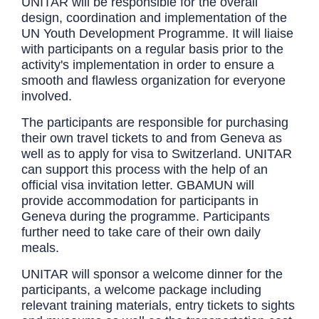
UNITAR will be responsible for the overall
design, coordination and implementation of the
UN Youth Development Programme. It will liaise
with participants on a regular basis prior to the
activity's implementation in order to ensure a
smooth and flawless organization for everyone
involved.
The participants are responsible for purchasing
their own travel tickets to and from Geneva as
well as to apply for visa to Switzerland. UNITAR
can support this process with the help of an
official visa invitation letter. GBAMUN will
provide accommodation for participants in
Geneva during the programme. Participants
further need to take care of their own daily
meals.
UNITAR will sponsor a welcome dinner for the
participants, a welcome package including
relevant training materials, entry tickets to sights