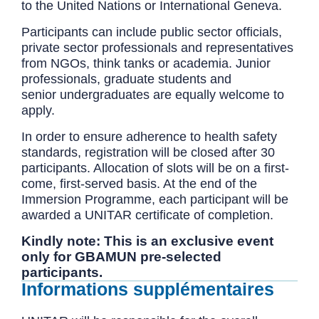
to the United Nations or International Geneva.
Participants can include public sector officials,
private sector professionals and representatives
from NGOs, think tanks or academia. Junior
professionals, graduate students and
senior undergraduates are equally welcome to
apply.
In order to ensure adherence to health safety
standards, registration will be closed after 30
participants. Allocation of slots will be on a first-
come, first-served basis. At the end of the
Immersion Programme, each participant will be
awarded a UNITAR certificate of completion.
Kindly note: This is an exclusive event
only for GBAMUN pre-selected
participants.
Informations supplémentaires