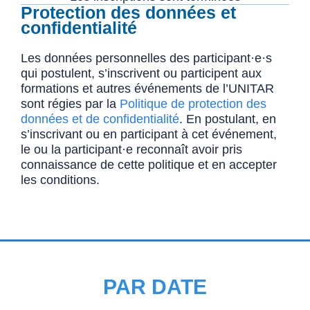
Protection des données et
confidentialité
Les données personnelles des participant·e·s
qui postulent, s’inscrivent ou participent aux
formations et autres événements de l’UNITAR
sont régies par la
Politique de protection des
données et de confidentialité
. En postulant, en
s’inscrivant ou en participant à cet événement,
le ou la participant·e reconnaît avoir pris
connaissance de cette politique et en accepter
les conditions.
PAR DATE