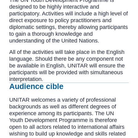
designed to be highly interactive and
participatory. Activities will include a high level of
direct exposure to policy practitioners and
diplomatic settings, thereby allowing participants
to gain a thorough knowledge and
understanding of the United Nations.
All of the activities will take place in the English
language. Should there be any component not
be available in English, UNITAR will ensure the
participants will be provided with simultaneous
interpretation.
Audience cible
UNITAR welcomes a variety of professional
backgrounds as well as different degrees of
experience among its participants. The UN
Youth Development Programme is therefore
open to all actors related to international affairs
wishing to build up knowledge and skills related