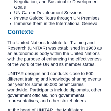
Negotiation, and Sustainable Development
Goals
UN Career Development Sessions
Private Guided Tours through UN Premises
Immerse them in the International Geneva
Contexte
The United Nations Institute for Training and
Research (UNITAR) was established in 1963 as
an autonomous body within the United Nations
with the purpose of enhancing the effectiveness
of the work of the UN and its member states.
UNITAR designs and conducts close to 500
different training and knowledge sharing events
per year for some 50,000 beneficiaries
worldwide. Participants include diplomats, other
government officials, non-governmental
representatives, and other stakeholders.
At the heart of UNITAR, the Multilateral