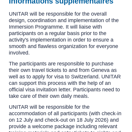
Informations supplémentaires
UNITAR will be responsible for the overall
design, coordination and implementation of the
Immersion Programme. It will liaise with
participants on a regular basis prior to the
activity's implementation in order to ensure a
smooth and flawless organization for everyone
involved.
The participants are responsible to purchase
their own travel tickets to and from Geneva as
well as to apply for visa to Switzerland. UNITAR
can support this process with the help of an
official visa invitation letter. Participants need to
take care of their own daily meals.
UNITAR will be responsible for the
accommodation of all participants (with check-in
on 12 July and check-out on 18 July 2026) and
provide a welcome package including relevant