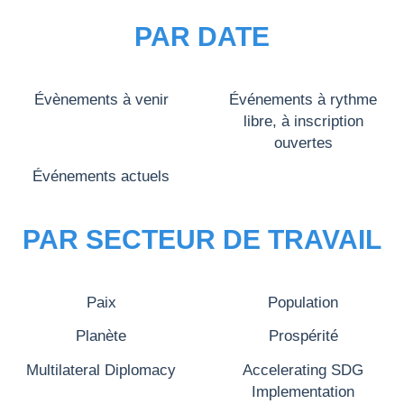
PAR DATE
Évènements à venir
Événements à rythme
libre, à inscription
ouvertes
Événements actuels
PAR SECTEUR DE TRAVAIL
Paix
Population
Planète
Prospérité
Multilateral Diplomacy
Accelerating SDG
Implementation