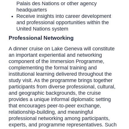
Palais des Nations or other agency
headquarters
Receive insights into career development
and professional opportunities within the
United Nations system
Professional Networking
A dinner cruise on Lake Geneva will constitute
an important experiential and networking
component of the Immersion Programme,
complementing the formal training and
institutional learning delivered throughout the
study visit. As the programme brings together
participants from diverse professional, cultural,
and geographic backgrounds, the cruise
provides a unique informal diplomatic setting
that encourages peer-to-peer exchange,
relationship-building, and meaningful
professional networking among participants,
experts, and programme representatives. Such