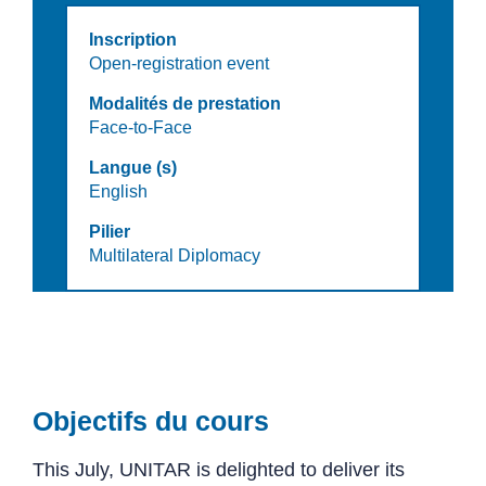
Inscription
Open-registration event
Modalités de prestation
Face-to-Face
Langue (s)
English
Pilier
Multilateral Diplomacy
Objectifs du cours
This July, UNITAR is delighted to deliver its