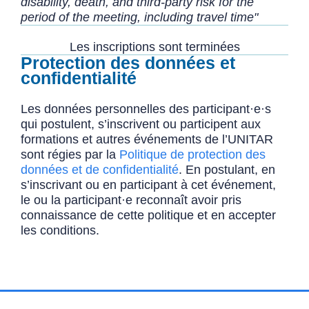
disability, death, and third-party risk for the
period of the meeting, including travel time"
Les inscriptions sont terminées
Protection des données et
confidentialité
Les données personnelles des participant·e·s
qui postulent, s’inscrivent ou participent aux
formations et autres événements de l’UNITAR
sont régies par la
Politique de protection des
données et de confidentialité
. En postulant, en
s’inscrivant ou en participant à cet événement,
le ou la participant·e reconnaît avoir pris
connaissance de cette politique et en accepter
les conditions.