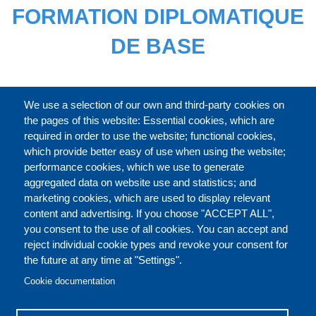
FORMATION DIPLOMATIQUE
DE BASE
CATALOGUE ENTIER
We use a selection of our own and third-party cookies on
the pages of this website: Essential cookies, which are
required in order to use the website; functional cookies,
which provide better easy of use when using the website;
À PROPOS
performance cookies, which we use to generate
aggregated data on website use and statistics; and
marketing cookies, which are used to display relevant
Our Courses and Events
Public Courses and
content and advertising. If you choose "ACCEPT ALL",
Events
you consent to the use of all cookies. You can accept and
reject individual cookie types and revoke your consent for
Private Courses and
Core Diplomatic Training
the future at any time at "Settings".
CONTACT US
LEGAL
Events
FOOTER
Cookie documentation
On-demand courses and
Master of Arts in
PRIVACY POLICY
COOKIES POLICY
events
International Law and