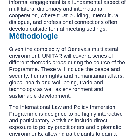
informal engagement is a fundamental aspect of
multilateral diplomacy and international
cooperation, where trust-building, intercultural
dialogue, and professional connections often
develop outside formal meeting settings.
Méthodologie
Given the complexity of Geneva's multilateral
environment, UNITAR will cover a series of
different thematic areas during the course of the
Programme. These will include the peace and
security, human rights and humanitarian affairs,
global health and well-being, trade and
technology as well as environment and
sustainable development.
The International Law and Policy Immersion
Programme is designed to be highly interactive
and participatory. Activities include direct
exposure to policy practitioners and diplomatic
environments, allowing participants to gain a