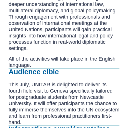
deeper understanding of international law,
multilateral diplomacy, and global policymaking.
Through engagement with professionals and
observation of international meetings at the
United Nations, participants will gain practical
insights into how international legal and policy
processes function in real-world diplomatic
settings.
All of the activities will take place in the English
language.
Audience cible
This July, UNITAR is delighted to deliver its
fourth field visit to Geneva specifically tailored
for postgraduate students from Newcastle
University. It will offer participants the chance to
fully immerse themselves into the UN ecosystem
and learn from professional practitioners first-
hand.