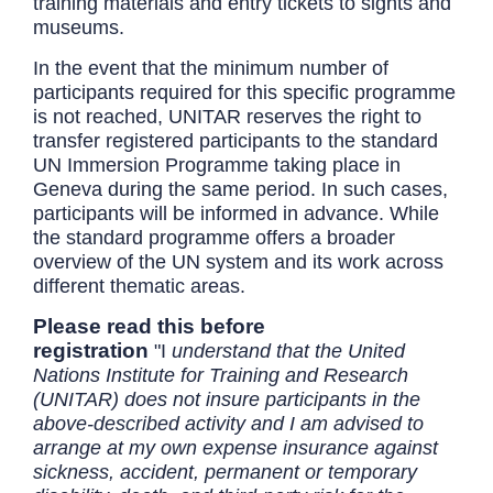
training materials and entry tickets to sights and
museums.
In the event that the minimum number of
participants required for this specific programme
is not reached, UNITAR reserves the right to
transfer registered participants to the standard
UN Immersion Programme taking place in
Geneva during the same period. In such cases,
participants will be informed in advance. While
the standard programme offers a broader
overview of the UN system and its work across
different thematic areas.
Please read this before
registration
"I
understand that the United
Nations Institute for Training and Research
(UNITAR) does not insure participants in the
above-described activity and I am advised to
arrange at my own expense insurance against
sickness, accident, permanent or temporary