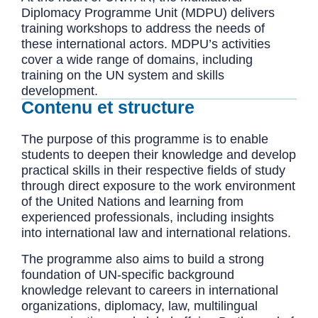
Diplomacy Programme Unit (MDPU) delivers
training workshops to address the needs of
these international actors. MDPU’s activities
cover a wide range of domains, including
training on the UN system and skills
development.
Contenu et structure
The purpose of this programme is to enable
students to deepen their knowledge and develop
practical skills in their respective fields of study
through direct exposure to the work environment
of the United Nations and learning from
experienced professionals, including insights
into international law and international relations.
The programme also aims to build a strong
foundation of UN-specific background
knowledge relevant to careers in international
organizations, diplomacy, law, multilingual