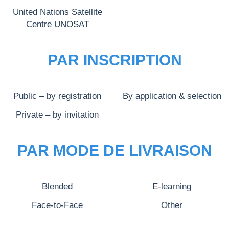
United Nations Satellite
Centre UNOSAT
PAR INSCRIPTION
Public – by registration
By application & selection
Private – by invitation
PAR MODE DE LIVRAISON
Blended
E-learning
Face-to-Face
Other