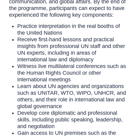
communication, and global affairs. By the end of
the programme, participants can expect to have
experienced the following key components:
Practice interpretation in the real booths of
the United Nations
Receive first-hand lessons and practical
insights from professional UN staff and other
UN experts, including in areas of
international law and diplomacy
Witness live multilateral conferences such as
the Human Rights Council or other
international meetings
Learn about UN agencies and organizations
such as UNITAR, WTO, WIPO, UNHCR, and
others, and their role in international law and
global governance
Develop core diplomatic and professional
skills, including public speaking, leadership,
and negotiation
Gain access to UN premises such as the