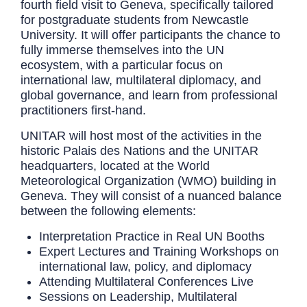
fourth field visit to Geneva, specifically tailored
for postgraduate students from Newcastle
University. It will offer participants the chance to
fully immerse themselves into the UN
ecosystem, with a particular focus on
international law, multilateral diplomacy, and
global governance, and learn from professional
practitioners first-hand.
UNITAR will host most of the activities in the
historic Palais des Nations and the UNITAR
headquarters, located at the World
Meteorological Organization (WMO) building in
Geneva. They will consist of a nuanced balance
between the following elements:
Interpretation Practice in Real UN Booths
Expert Lectures and Training Workshops on
international law, policy, and diplomacy
Attending Multilateral Conferences Live
Sessions on Leadership, Multilateral