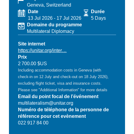
Geneva, Switzerland
Date
Durée
13 Jul 2026
-
17 Jul 2026
5 Days
Domaine du programme
Multilateral Diplomacy
Site internet
https://unitar.org/inter…
Prix
2 700.00 $US
Including accommodation costs in Geneva (with
check-in on 12 July and check-out on 18 July 2026),
excluding flight ticket, visa and insurance costs.
Please see "Additional Information" for more details
Email du point focal de l’événement
multilateralism@unitar.org
Numéro de téléphone de la personne de
référence pour cet evènement
022 917 84 00