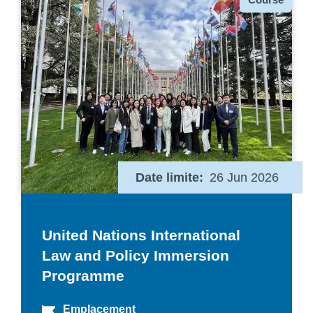
Date limite
26 Jun 2026
United Nations International
Law and Policy Immersion
Programme
Emplacement