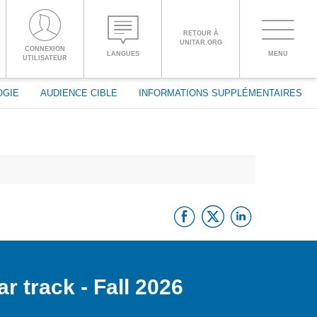
RETOUR À
UNITAR.ORG
Toggle
CONNEXION
LANGUES
MENU
PROCEED WITH CHECKOUT
UTILISATEUR
navigati
OGIE
AUDIENCE CIBLE
INFORMATIONS SUPPLÉMENTAIRES
ENGLISH
ESPAÑOL
Facebook
Twitter
Linke
CHINESE,
SIMPLIFIED
FRANÇAIS
r track - Fall 2026