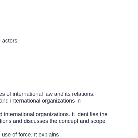
 actors.
s of international law and its relations,
and international organizations in
international organizations. It identifies the
bligations and discusses the concept and scope
use of force. It explains