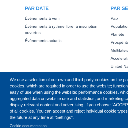
PAR DATE
PAR SE
Évènements à venir
Paix
Événements à rythme libre, à inscription
Populatio
ouvertes
Planète
Événements actuels
Prospérit
Multilate
Accelera
United Na
We use a selection of our own and third-party cookies on the pa
cookies, which are required in order to use the website; function
easy of use when using the website; performance cookies, whi
aggregated data on website use and statistics; and marketing c
display relevant content and advertising. If you choose "ACCEP
of all cookies. You can accept and reject individual cookie type
the future at any time at "Settings".
Cookie documentation
CONTACT US
LEGAL
PR