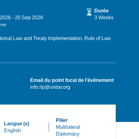
Durée
 2026
-
20 Sep 2026
3 Weeks
rmer
ational Law and Treaty Implementation,
Rule of Law
Email du point focal de l’événement
info.ilp@unitar.org
Pilier
Langue (s)
Multilateral
English
Diplomacy