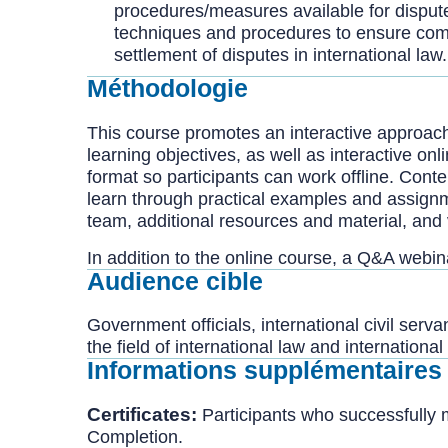
procedures/measures available for disput
techniques and procedures to ensure compli
settlement of disputes in international law.
Méthodologie
This course promotes an interactive approach
learning objectives, as well as interactive on
format so participants can work offline. Conte
learn through practical examples and assign
team, additional resources and material, and 
In addition to the online course, a Q&A webi
Audience cible
Government officials, international civil ser
the field of international law and internationa
Informations supplémentaires
Certificates:
Participants who successfully 
Completion.