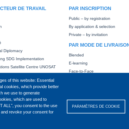
CTEUR DE TRAVAIL
PAR INSCRIPTION
Public – by registration
n
By application & selection
Private – by invitation
é
PAR MODE DE LIVRAISO
ral Diplomacy
Blended
ting SDG Implementation
E-learning
tions Satellite Centre UNOSAT
Face-to-Face
Other
ges of this website: Essential
al cookies, which provide better
FORMATION DIPLOMATIQ
ch we use to generate
BASE
ookies, which are used to
T ALL", you consent to the use
PARAMÈTRES DE COOKIE
s and revoke your consent for
IVACY POLICY
COOKIES POLICY
DISCLA