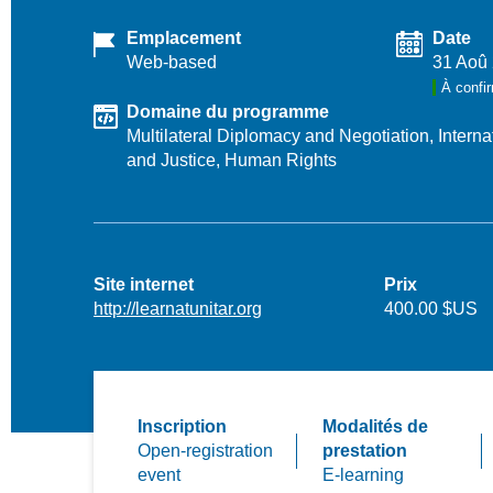
Emplacement
Date
Web-based
31 Aoû
À confi
Domaine du programme
Multilateral Diplomacy and Negotiation,
Intern
and Justice,
Human Rights
Site internet
Prix
http://learnatunitar.org
400.00 $US
Inscription
Modalités de
Open-registration
prestation
event
E-learning