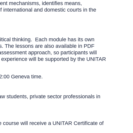
ment mechanisms, identifies means,
f international and domestic courts in the
itical thinking. Each module has its own
ts. The lessons are also available in PDF
-assessment approach, so participants will
s experience will be supported by the UNITAR
12:00 Geneva time.
aw students, private sector professionals in
course will receive a UNITAR Certificate of