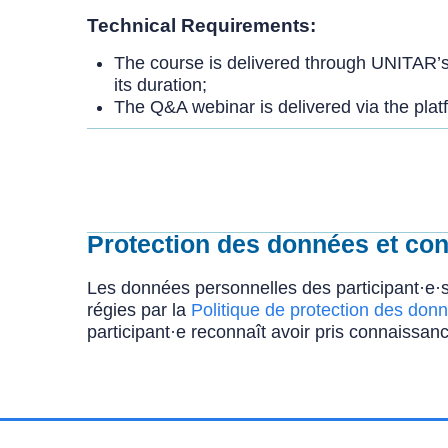
Technical Requirements:
The course is delivered through UNITAR’s 
its duration;
The Q&A webinar is delivered via the platf
Protection des données et conf
Les données personnelles des participant·e·s
régies par la
Politique de protection des donn
participant·e reconnaît avoir pris connaissanc