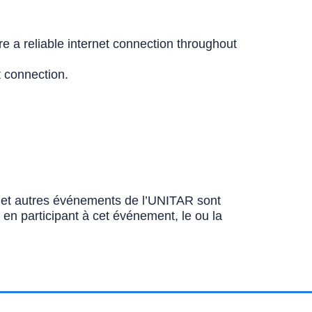
e a reliable internet connection throughout
t connection.
ns et autres événements de l’UNITAR sont
u en participant à cet événement, le ou la