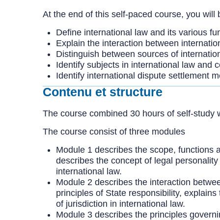
At the end of this self-paced course, you will 
Define international law and its various fu
Explain the interaction between internatio
Distinguish between sources of internatio
Identify subjects in international law and
Identify international dispute settlement 
Contenu et structure
The course combined 30 hours of self-study w
The course consist of three modules
Module 1 describes the scope, functions and
describes the concept of legal personality
international law.
Module 2 describes the interaction between 
principles of State responsibility, explain
of jurisdiction in international law.
Module 3 describes the principles governing