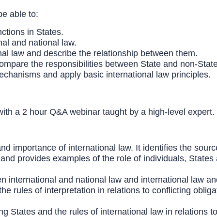
be able to:
nctions in States.
nal and national law.
nal law and describe the relationship between them.
 compare the responsibilities between State and non-State
mechanisms and apply basic international law principles.
ith a 2 hour Q&A webinar taught by a high-level expert.
 importance of international law. It identifies the source
 and provides examples of the role of individuals, States 
international and national law and international law and 
s the rules of interpretation in relations to conflicting o
 States and the rules of international law in relations to 