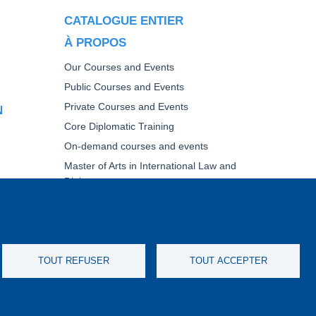
CATALOGUE ENTIER
À PROPOS
Our Courses and Events
Public Courses and Events
Private Courses and Events
N
Core Diplomatic Training
On-demand courses and events
Master of Arts in International Law and
Diplomacy
Fellowships and other forms of financial
assistance
UE DE
TOUT REFUSER
TOUT ACCEPTER
IMERS