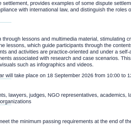
e settlement, provides examples of some dispute settle
ance with international law, and distinguish the roles o
 through lessons and multimedia material, stimulating cr
line lessons, which guide participants through the conten
nts and activities are practice-oriented and under a self
ments associated with research and case scenarios. Thi
visuals such as infographics and videos.
nar will take place on 18 September 2026 from 10:00 to 
vants, lawyers, judges, NGO representatives, academics, l
l organizations
meet the minimum passing requirements at the end of the 