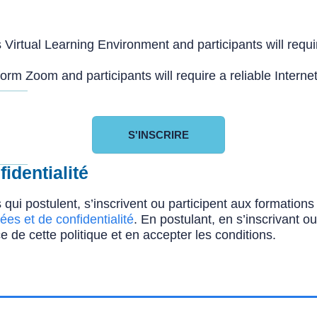
Virtual Learning Environment and participants will requir
orm Zoom and participants will require a reliable Interne
S'INSCRIRE
identialité
 qui postulent, s’inscrivent ou participent aux formatio
ées et de confidentialité
. En postulant, en s’inscrivant o
e de cette politique et en accepter les conditions.