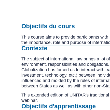
Objectifs du cours
This course aims to provide participants wit
the importance, role and purpose of internati
Contexte
The subject of international law brings a lot 
environment, responsibilities and obligations,
Globalization has forced us to interact with e
investment, technology, etc.) between individ
influenced and molded by the rules of internat
between States as well as with other non-State
This extended edition of UNITAR's traditional
webinar.
Objectifs d'apprentissage