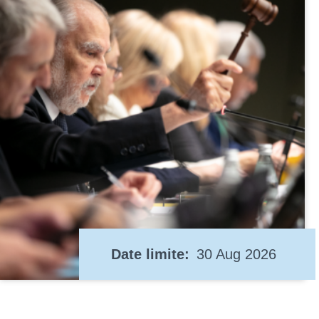
Date limite
30 Aug 2026