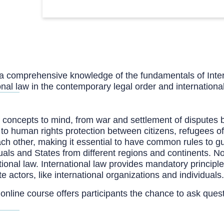
h a comprehensive knowledge of the fundamentals of Inte
onal law in the contemporary legal order and internation
of concepts to mind, from war and settlement of disputes 
 to human rights protection between citizens, refugees of
ach other, making it essential to have common rules to gu
uals and States from different regions and continents. 
ional law. International law provides mandatory principle
 actors, like international organizations and individuals.
 online course offers participants the chance to ask ques