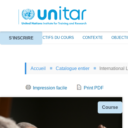
Aller
au
contenu
principal
S'INSCRIRE
À PROPOS
OBJECTIFS DU COURS
CONTEXTE
OBJECTI
Accueil
Catalogue entier
International 
Impression facile
Print PDF
Type
Course