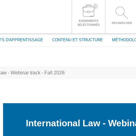
passe
0
CONNECTEZ-VOUS À VOTRE COMPTE
EVENEMENTS
RECHERCHER
SÉLÉCTIONNÉS
FS D'APPRENTISSAGE
CONTENU ET STRUCTURE
MÉTHODOL
Law - Webinar track - Fall 2026
International Law - Webina