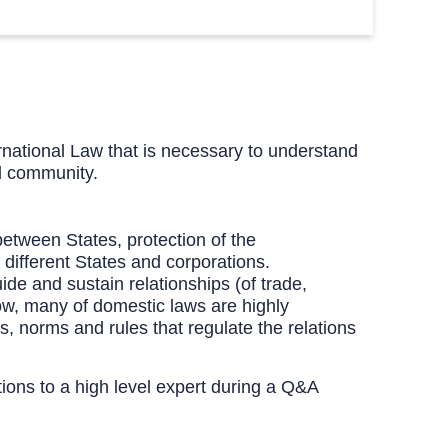
rnational Law that is necessary to understand
al community.
between States, protection of the
 different States and corporations.
ide and sustain relationships (of trade,
Now, many of domestic laws are highly
s, norms and rules that regulate the relations
tions to a high level expert during a Q&A