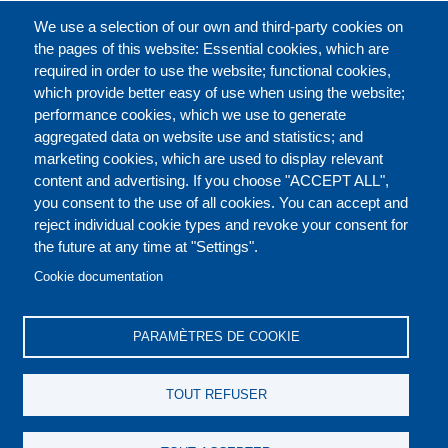
CATALOGUE ENTIER
We use a selection of our own and third-party cookies on
the pages of this website: Essential cookies, which are
required in order to use the website; functional cookies,
which provide better easy of use when using the website;
À PROPOS
performance cookies, which we use to generate
aggregated data on website use and statistics; and
marketing cookies, which are used to display relevant
Our Courses and Events
Public Courses and
content and advertising. If you choose "ACCEPT ALL",
Events
you consent to the use of all cookies. You can accept and
reject individual cookie types and revoke your consent for
Private Courses and
Core Diplomatic Training
the future at any time at "Settings".
CONTACT US
LEGAL
Events
FOOTER
Cookie documentation
On-demand courses and
Master of Arts in
PRIVACY POLICY
COOKIES POLICY
events
International Law and
PARAMÈTRES DE COOKIE
Diplomacy
DISCLAIMERS
Fellowships and other
TOUT REFUSER
forms of financial
assistance