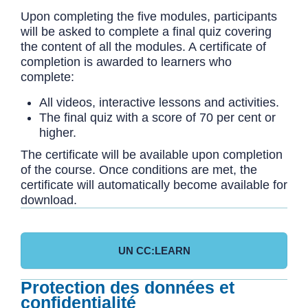
Upon completing the five modules, participants
will be asked to complete a final quiz covering
the content of all the modules. A certificate of
completion is awarded to learners who
complete:
All videos, interactive lessons and activities.
The final quiz with a score of 70 per cent or
higher.
The certificate will be available upon completion
of the course. Once conditions are met, the
certificate will automatically become available for
download.
UN CC:LEARN
Protection des données et
confidentialité