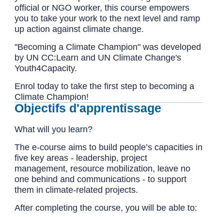
official or NGO worker, this course empowers
you to take your work to the next level and ramp
up action against climate change.
"Becoming a Climate Champion" was developed
by UN CC:Learn and UN Climate Change's
Youth4Capacity.
Enrol today to take the first step to becoming a
Climate Champion!
Objectifs d'apprentissage
What will you learn?
The e-course aims to build people’s capacities in
five key areas - leadership, project
management, resource mobilization, leave no
one behind and communications - to support
them in climate-related projects.
After completing the course, you will be able to: