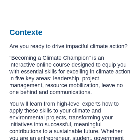
Contexte
Are you ready to drive impactful climate action?
"Becoming a Climate Champion" is an
interactive online course designed to equip you
with essential skills for excelling in climate action
in five key areas: leadership, project
management, resource mobilization, leave no
one behind and communications.
You will learn from high-level experts how to
apply these skills to your climate and
environmental projects, transforming your
initiatives into successful, meaningful
contributions to a sustainable future. Whether
you are an entrepreneur, student, government