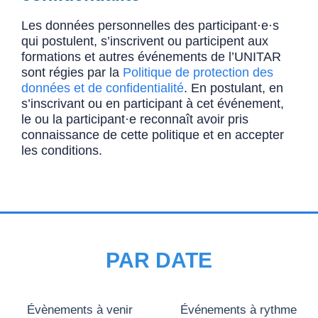
Les données personnelles des participant·e·s
qui postulent, s’inscrivent ou participent aux
formations et autres événements de l’UNITAR
sont régies par la
Politique de protection des
données et de confidentialité
. En postulant, en
s’inscrivant ou en participant à cet événement,
le ou la participant·e reconnaît avoir pris
connaissance de cette politique et en accepter
les conditions.
PAR DATE
Évènements à venir
Événements à rythme