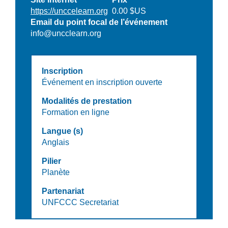
https://unccelearn.org
0.00 $US
Email du point focal de l’événement
info@uncclearn.org
Inscription
Événement en inscription ouverte
Modalités de prestation
Formation en ligne
Langue (s)
Anglais
Pilier
Planète
Partenariat
UNFCCC Secretariat