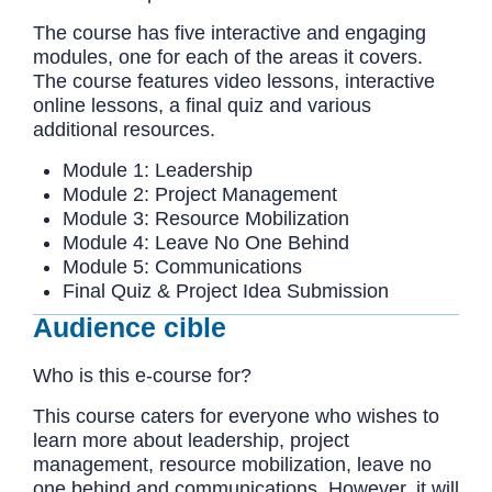
The course has five interactive and engaging
modules, one for each of the areas it covers.
The course features video lessons, interactive
online lessons, a final quiz and various
additional resources.
Module 1: Leadership
Module 2: Project Management
Module 3: Resource Mobilization
Module 4: Leave No One Behind
Module 5: Communications
Final Quiz & Project Idea Submission
Audience cible
Who is this e-course for?
This course caters for everyone who wishes to
learn more about leadership, project
management, resource mobilization, leave no
one behind and communications. However, it will