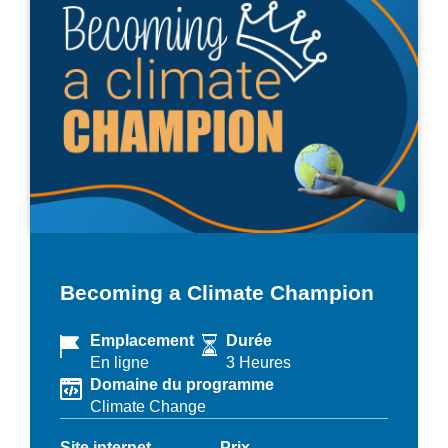
Becoming a Climate Champion
Emplacement
Durée
En ligne
3 Heures
Domaine du programme
Climate Change
Site internet
Prix