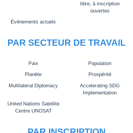
libre, à inscription
ouvertes
Événements actuels
PAR SECTEUR DE TRAVAIL
Paix
Population
Planète
Prospérité
Multilateral Diplomacy
Accelerating SDG
Implementation
United Nations Satellite
Centre UNOSAT
PAR INSCRIPTION