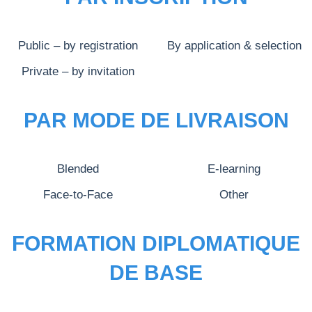
Public – by registration
By application & selection
Private – by invitation
PAR MODE DE LIVRAISON
Blended
E-learning
Face-to-Face
Other
FORMATION DIPLOMATIQUE
DE BASE