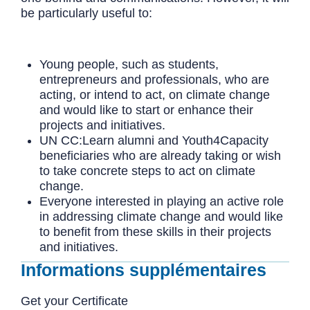
be particularly useful to:
Young people, such as students,
entrepreneurs and professionals, who are
acting, or intend to act, on climate change
and would like to start or enhance their
projects and initiatives.
UN CC:Learn alumni and Youth4Capacity
beneficiaries who are already taking or wish
to take concrete steps to act on climate
change.
Everyone interested in playing an active role
in addressing climate change and would like
to benefit from these skills in their projects
and initiatives.
Informations supplémentaires
Get your Certificate