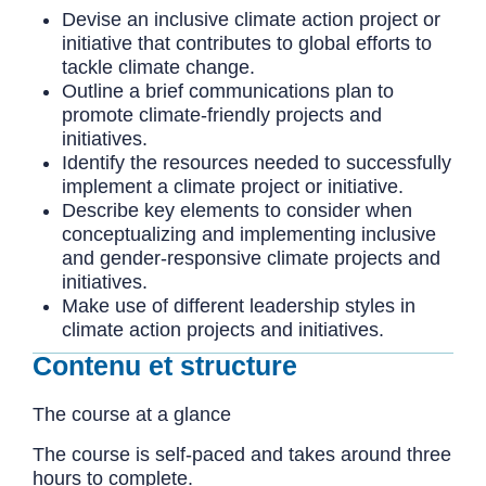
Devise an inclusive climate action project or
initiative that contributes to global efforts to
tackle climate change.
Outline a brief communications plan to
promote climate-friendly projects and
initiatives.
Identify the resources needed to successfully
implement a climate project or initiative.
Describe key elements to consider when
conceptualizing and implementing inclusive
and gender-responsive climate projects and
initiatives.
Make use of different leadership styles in
climate action projects and initiatives.
Contenu et structure
The course at a glance
The course is self-paced and takes around three
hours to complete.