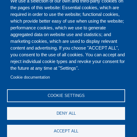
We use a selection of our own and third-party cookies on
the pages of this website: Essential cookies, which are
required in order to use the website; functional cookies,
which provide better easy of use when using the website;
ABOUT
performance cookies, which we use to generate
aggregated data on website use and statistics; and
marketing cookies, which are used to display relevant
Our Courses and Events
Public Courses and
content and advertising. If you choose "ACCEPT ALL",
Events
you consent to the use of all cookies. You can accept and
reject individual cookie types and revoke your consent for
Private Courses and
Core Diplomatic Training
the future at any time at "Settings".
CONTACT US
LEGAL
Events
FOOTER
Cookie documentation
On-demand courses and
Master of Arts in
PRIVACY POLICY
COOKIES POLICY
events
International Law and
COOKIE SETTINGS
Diplomacy
DISCLAIMERS
Fellowships and other
DENY ALL
forms of financial
assistance
SOCIAL
ACCEPT ALL