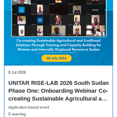
Webinar
8 Jul 2026
UNITAR RISE-LAB 2026 South Sudan
Phase One: Onboarding Webinar Co-
creating Sustainable Agricultural and
Livelihood Solutions Through
Application-based event
Capacity Building
E-learning