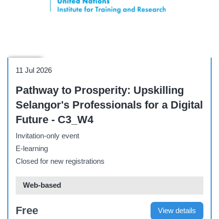
Webinar
11 Jul 2026
Pathway to Prosperity: Upskilling
Selangor's Professionals for a Digital
Future - C3_W4
Invitation-only event
E-learning
Closed for new registrations
Web-based
Free
View details