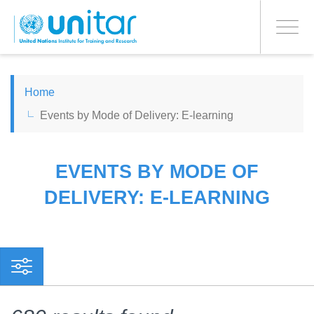
PROCEED WITH CHECKOUT
Skip
to
Toggle
main
navigati
content
ENGLISH
Home
Events by Mode of Delivery: E-learning
ESPAÑOL
CHINESE, SIMPLIFIED
EVENTS BY MODE OF
DELIVERY: E-LEARNING
FRANÇAIS