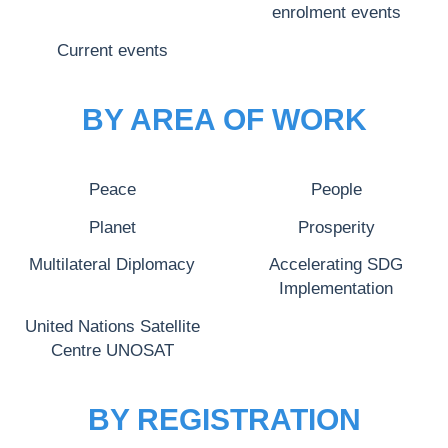
enrolment events
Current events
BY AREA OF WORK
Peace
People
Planet
Prosperity
Multilateral Diplomacy
Accelerating SDG
Implementation
United Nations Satellite
Centre UNOSAT
BY REGISTRATION