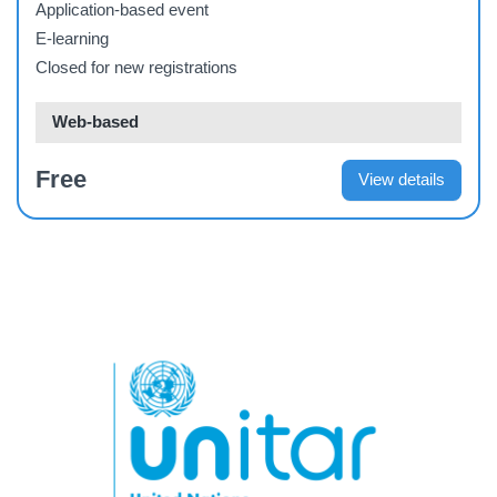
Application-based event
E-learning
Closed for new registrations
Web-based
Free
View details