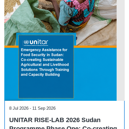
Course
8 Jul 2026
-
11 Sep 2026
UNITAR RISE-LAB 2026 Sudan
Programme Phase One: Co-creating