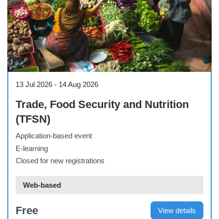
Course
13 Jul 2026
-
14 Aug 2026
Trade, Food Security and Nutrition
(TFSN)
Application-based event
E-learning
Closed for new registrations
Web-based
Free
View details