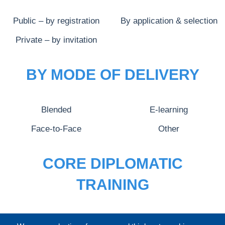
Public – by registration
By application & selection
Private – by invitation
BY MODE OF DELIVERY
Blended
E-learning
Face-to-Face
Other
CORE DIPLOMATIC
TRAINING
FULL CATALOGUE