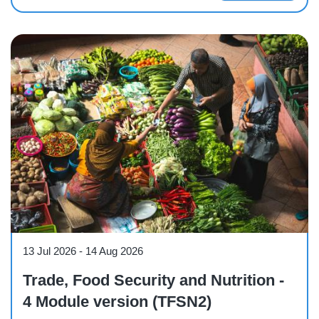
Course
13 Jul 2026
-
14 Aug 2026
Trade, Food Security and Nutrition -
4 Module version (TFSN2)