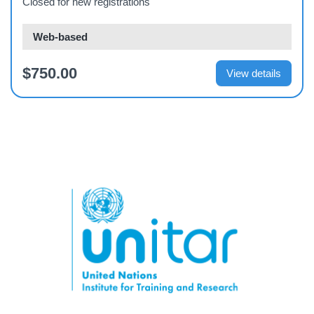
Closed for new registrations
Web-based
$750.00
View details