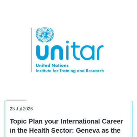
Webinar
23 Jul 2026
Topic Plan your International Career
in the Health Sector: Geneva as the