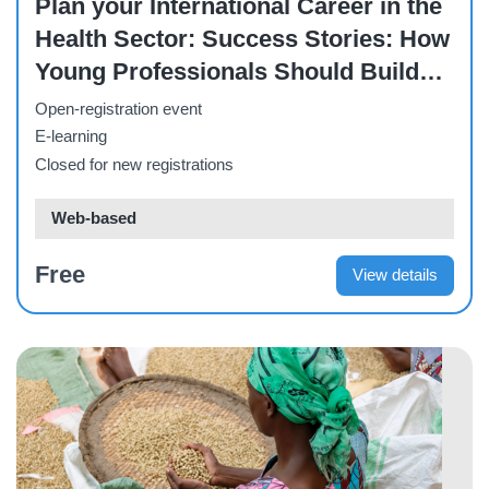
Plan your International Career in the
Health Sector: Success Stories: How
Young Professionals Should Build
Their Careers in the Health Sector
Open-registration event
E-learning
Closed for new registrations
Web-based
Free
View details