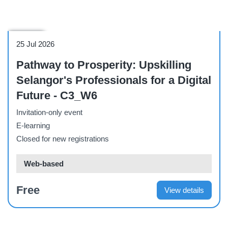
Webinar
25 Jul 2026
Pathway to Prosperity: Upskilling
Selangor's Professionals for a Digital
Future - C3_W6
Invitation-only event
E-learning
Closed for new registrations
Web-based
Free
View details