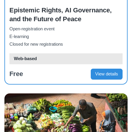
Epistemic Rights, AI Governance,
and the Future of Peace
Open-registration event
E-learning
Closed for new registrations
Web-based
Free
View details