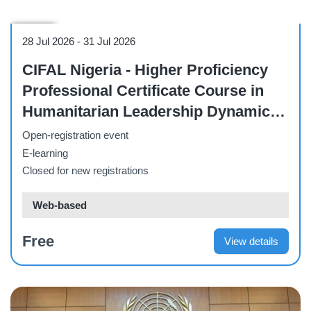
Course
28 Jul 2026
-
31 Jul 2026
CIFAL Nigeria - Higher Proficiency
Professional Certificate Course in
Humanitarian Leadership Dynamics,
NGO Management, and Community
Open-registration event
Development Services.
E-learning
Closed for new registrations
Web-based
Free
View details