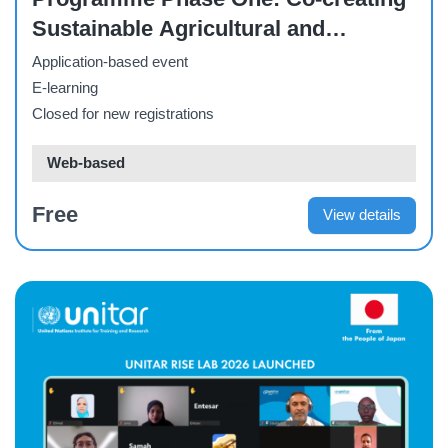
Sustainable Agricultural and
Livelihood Solutions Through
Application-based event
Capacity Building
E-learning
Closed for new registrations
Web-based
Free
View details