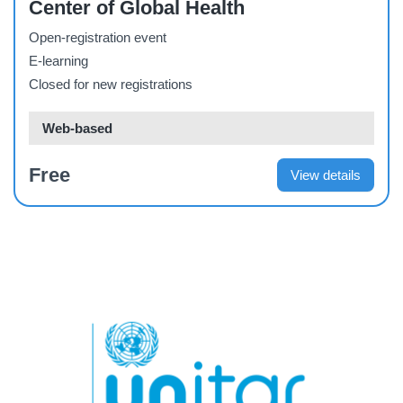
Center of Global Health
Open-registration event
E-learning
Closed for new registrations
Web-based
Free
View details