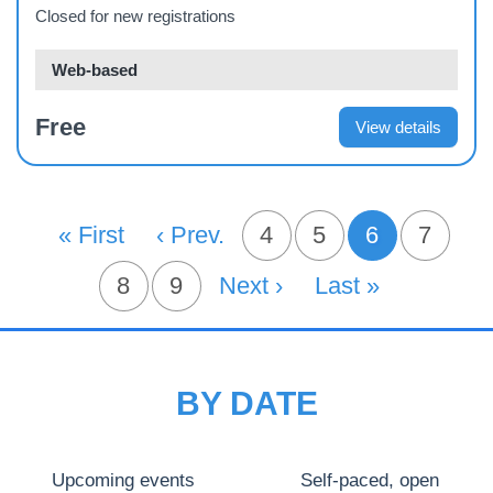
Closed for new registrations
Web-based
Free
View details
PAGINATION
First Page
« First
Previous Page
‹ Prev.
Page
4
Page
5
6
Page
7
Current pa
Page
8
Page
9
Next Page
Next ›
Last Page
Last »
BY DATE
Upcoming events
Self-paced, open