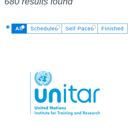
680 results found
All
Scheduled
Self Paced
Finished