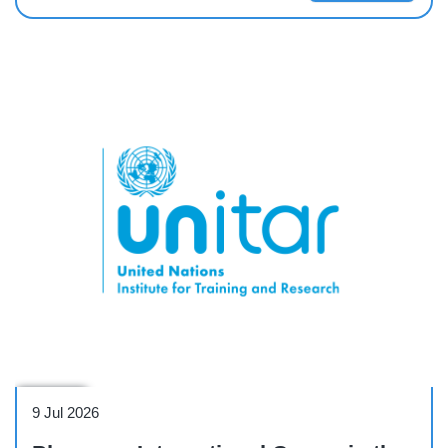
Webinar
9 Jul 2026