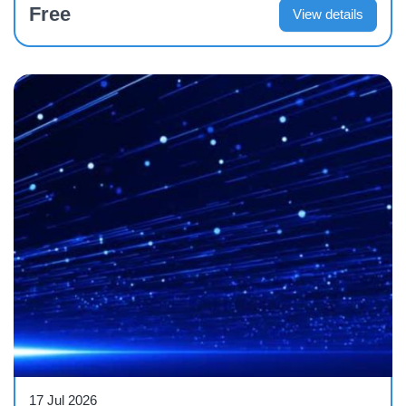
Free
View details
Webinar
17 Jul 2026