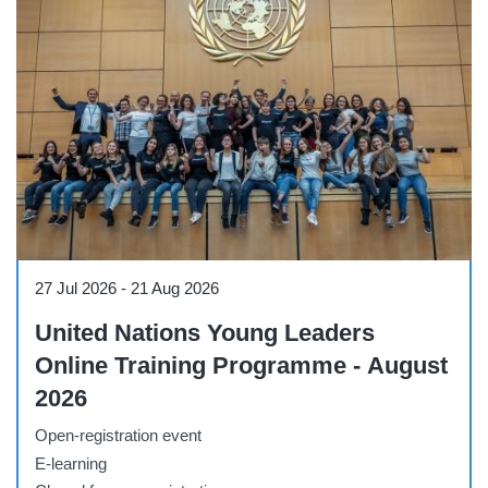
Course
27 Jul 2026
-
21 Aug 2026
United Nations Young Leaders
Online Training Programme - August
2026
Open-registration event
E-learning