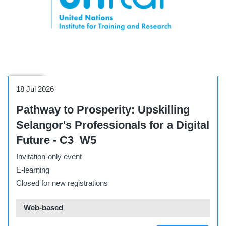
Webinar
18 Jul 2026
Pathway to Prosperity: Upskilling
Selangor's Professionals for a Digital
Future - C3_W5
Invitation-only event
E-learning
Closed for new registrations
Web-based