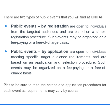
There are two types of public events that you will find at UNITAR.
Public events – by registration
are open to individuals
from the targeted audiences and are based on a simple
registration procedure. Such events may be organized on a
fee-paying or a free-of-charge basis.
Public events – by application
are open to individuals
meeting specific target audience requirements and are
based on an application and selection procedure. Such
events may be organized on a fee-paying or a free-of-
charge basis.
Please be sure to read the criteria and application procedures for
each event as requirements may vary by course.