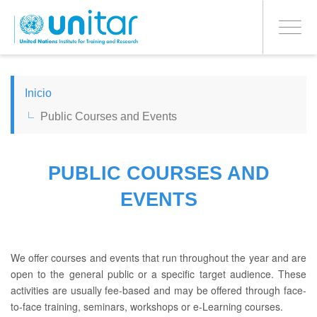
PROCEED WITH CHECKOUT
Pasar
al
Toggle
contenido
navigati
principal
ENGLISH
Inicio
Public Courses and Events
ESPAÑOL
CHINESE, SIMPLIFIED
PUBLIC COURSES AND
EVENTS
FRANÇAIS
We offer courses and events that run throughout the year and are
open to the general public or a specific target audience. These
activities are usually fee-based and may be offered through face-
to-face training, seminars, workshops or e-Learning courses.