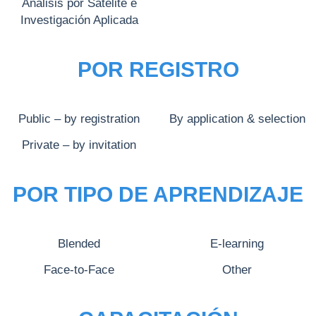
Análisis por Satélite e
Investigación Aplicada
POR REGISTRO
Public – by registration
By application & selection
Private – by invitation
POR TIPO DE APRENDIZAJE
Blended
E-learning
Face-to-Face
Other