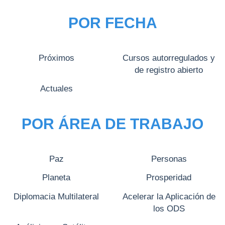
POR FECHA
Próximos
Cursos autorregulados y
de registro abierto
Actuales
POR ÁREA DE TRABAJO
Paz
Personas
Planeta
Prosperidad
Diplomacia Multilateral
Acelerar la Aplicación de
los ODS