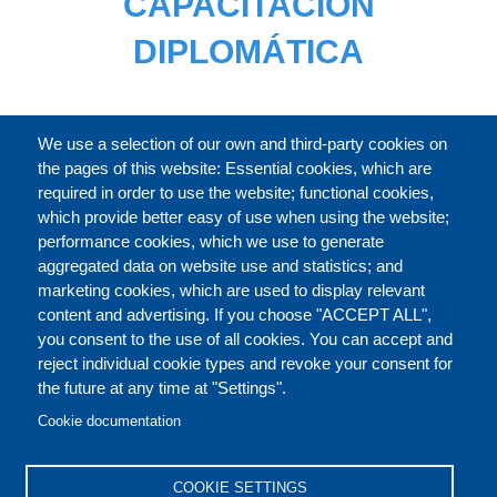
CAPACITACIÓN
DIPLOMÁTICA
CATÁLOGO
We use a selection of our own and third-party cookies on
the pages of this website: Essential cookies, which are
required in order to use the website; functional cookies,
which provide better easy of use when using the website;
ACERCA DE
performance cookies, which we use to generate
aggregated data on website use and statistics; and
marketing cookies, which are used to display relevant
Our Courses and Events
Public Courses and
content and advertising. If you choose "ACCEPT ALL",
Events
you consent to the use of all cookies. You can accept and
reject individual cookie types and revoke your consent for
Private Courses and
Core Diplomatic Training
the future at any time at "Settings".
CONTACT US
LEGAL
Events
FOOTER
Cookie documentation
On-demand courses and
Master of Arts in
PRIVACY POLICY
COOKIES POLICY
events
International Law and
COOKIE SETTINGS
Diplomacy