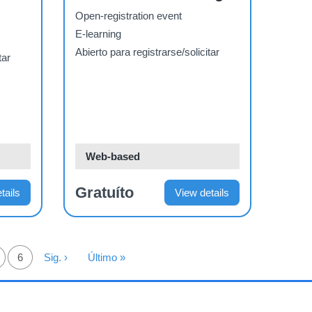
Materials
Open-registration event
E-learning
Abierto para registrarse/solicitar
tar
Web-based
Gratuíto
tails
View details
ágina
Página
6
Siguiente Página
Sig. ›
Última Página
Último »