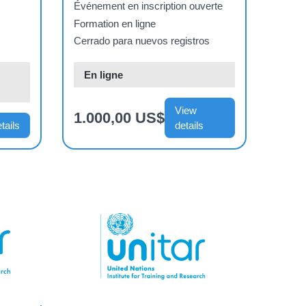
de l’ONU (16 Mar 2026
Événement en inscription ouverte
- 29 mai 2026)
Formation en ligne
Cerrado para nuevos registros
En ligne
View
1.000,00 US$
tails
details