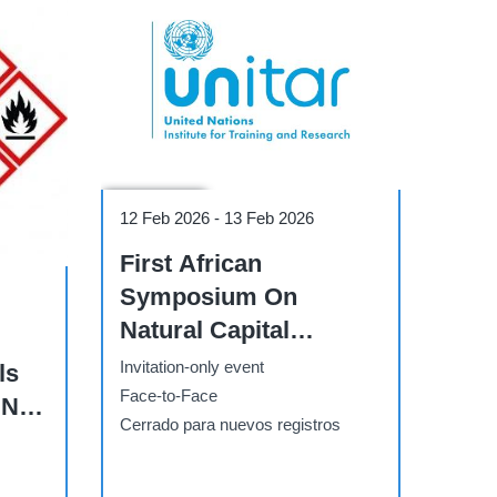
Conference
12 Feb 2026
-
13 Feb 2026
First African
Symposium On
Natural Capital
Accounting And
Invitation-only event
ls
Climate-Sensitive
Face-to-Face
UN
Modelling
Cerrado para nuevos registros
- 1