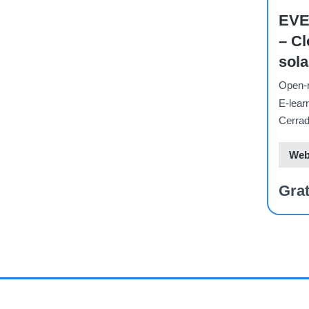
EVE
– Cl
sola
for 
Open-r
sust
E-lear
indu
Cerrad
Web
Grat
PAGI