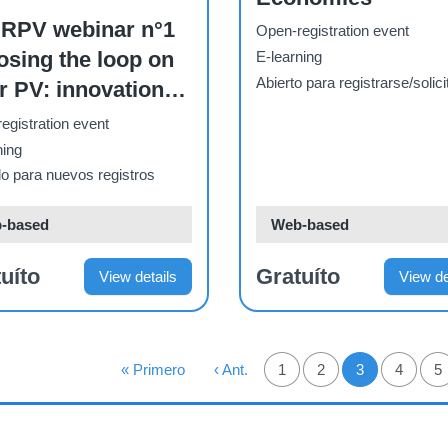
RPV webinar n°1
Open-registration event
osing the loop on
E-learning
Abierto para registrarse/solici
r PV: innovations
a circular and
egistration event
ainable global
ning
stry
o para nuevos registros
-based
Web-based
uíto
Gratuíto
View details
View de
NACIÓN
Primera Página
« Primero
Página Anterior
‹ Ant.
Página
1
Página
2
3
Página
4
P
5
Página actual