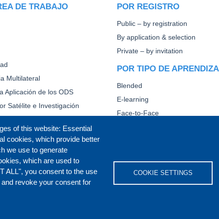
REA DE TRABAJO
POR REGISTRO
Public – by registration
By application & selection
Private – by invitation
dad
POR TIPO DE APRENDIZ
a Multilateral
Blended
la Aplicación de los ODS
E-learning
or Satélite e Investigación
Face-to-Face
Other
ges of this website: Essential
al cookies, which provide better
CAPACITACIÓN DIPLOMÁ
ch we use to generate
ookies, which are used to
T ALL", you consent to the use
COOKIE SETTINGS
s and revoke your consent for
IVACY POLICY
COOKIES POLICY
DISCLA