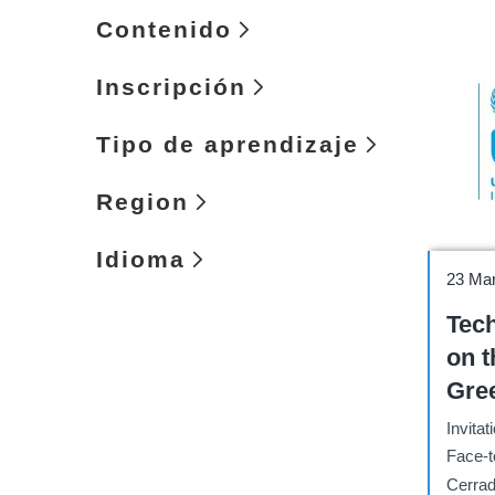
Contenido
Inscripción
Tipo de aprendizaje
Region
Idioma
Works
23 Ma
Tech
on t
Gre
Env
Invitat
Cha
Face-t
Eco
Cerrad