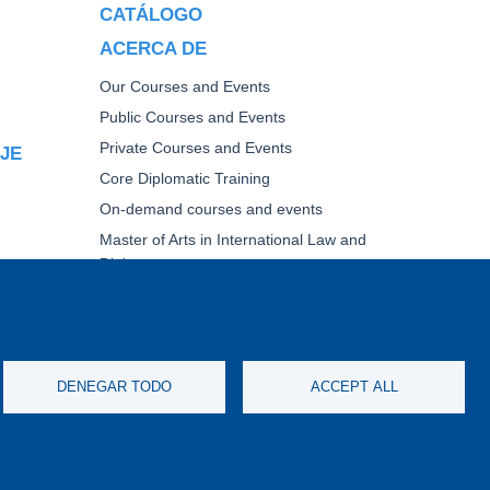
CATÁLOGO
ACERCA DE
Our Courses and Events
Public Courses and Events
Private Courses and Events
AJE
Core Diplomatic Training
On-demand courses and events
Master of Arts in International Law and
Diplomacy
Fellowships and other forms of financial
assistance
TICA
DENEGAR TODO
ACCEPT ALL
IMERS