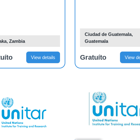
elopment Action
n
Ciudad de Guatemala,
aka, Zambia
Guatemala
uíto
Gratuíto
View details
View de