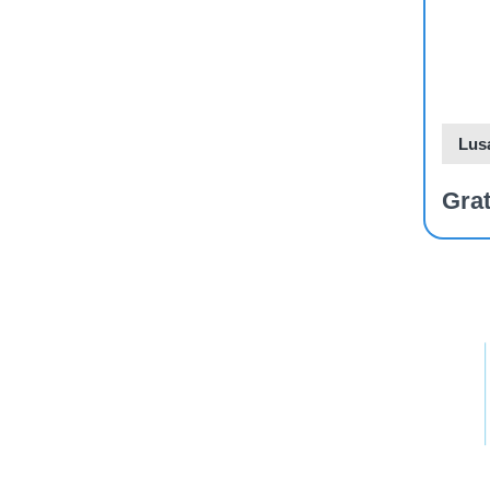
Dev
Pla
Lus
Grat