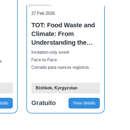
Workshop
27 Feb 2026
TOT: Food Waste and
Climate: From
Understanding the
Problem to Action” for
Invitation-only event
business sector
Face-to-Face
os
Cerrado para nuevos registros
Bishkek, Kyrgyzstan
Gratuíto
tails
View details