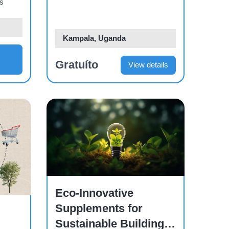
os
Kampala, Uganda
Gratuíto
View details
Course
Eco-Innovative
Supplements for
Sustainable Building