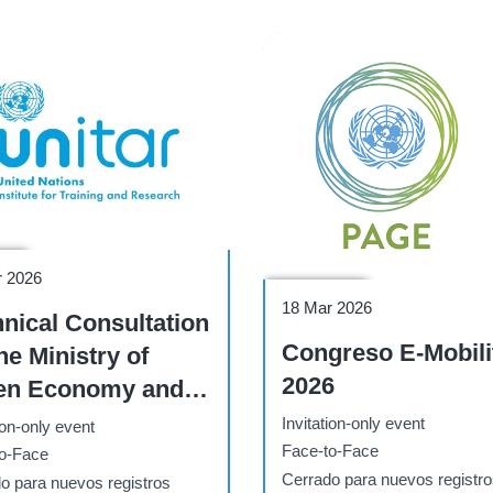
hop
r 2026
Conference
18 Mar 2026
nical Consultation
Congreso E-Mobili
he Ministry of
2026
en Economy and
ironment Climate
Invitation-only event
ion-only event
nge and Green
Face-to-Face
o-Face
Cerrado para nuevos registr
nomy Capacity
o para nuevos registros