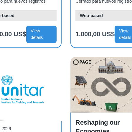
mayo de 2026)
o para nuevos registros
Cerrado para nuevos registr
-based
Web-based
View
View
00,00 US$
1.000,00 US$
details
details
Course
Reshaping our
r
b 2026
Economies