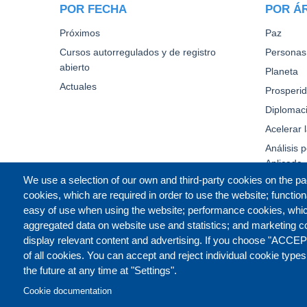
POR FECHA
POR Á
Próximos
Paz
Cursos autorregulados y de registro
Personas
abierto
Planeta
Actuales
Prosperi
Diplomaci
Acelerar 
Análisis p
Aplicada
We use a selection of our own and third-party cookies on the pa
cookies, which are required in order to use the website; function
easy of use when using the website; performance cookies, whi
aggregated data on website use and statistics; and marketing c
display relevant content and advertising. If you choose "ACCEP
of all cookies. You can accept and reject individual cookie type
the future at any time at "Settings".
Cookie documentation
CONTACT US
LEGAL
PR