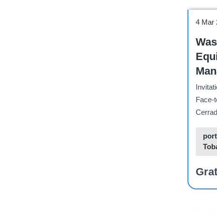
Works
4 Mar
Wast
Equ
Manage
Vali
Invitat
BCR
Face-t
Cerrad
port
Tob
Grat