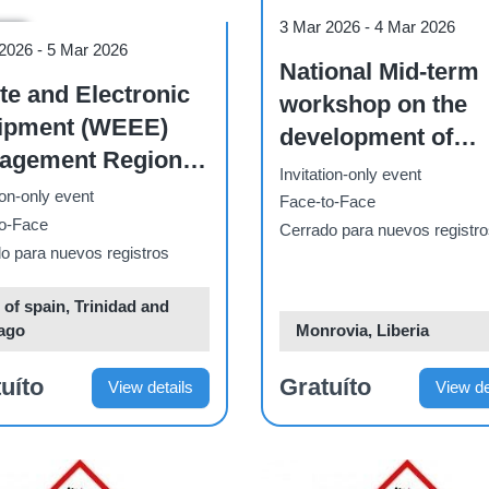
Workshop
3 Mar 2026
-
4 Mar 2026
hop
 2026
-
5 Mar 2026
National Mid-term
e and Electronic
workshop on the
ipment (WEEE)
development of
ment Regional
Liberia's Climate
Invitation-only event
dation Workshop -
ion-only event
Change Learning
Face-to-Face
C Caribbean
o-Face
Strategy
Cerrado para nuevos registr
o para nuevos registros
 of spain, Trinidad and
ago
Monrovia, Liberia
uíto
Gratuíto
View details
View de