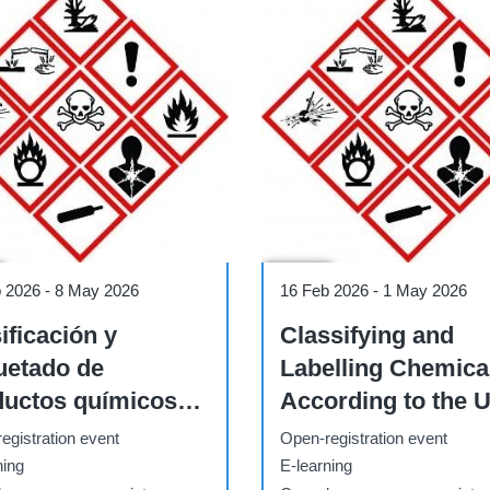
Course
b 2026
-
8 May 2026
16 Feb 2026
-
1 May 2026
ificación y
Classifying and
uetado de
Labelling Chemica
ductos químicos
According to the 
n el SGA de la
GHS (16 February 
egistration event
Open-registration event
(23 de febrero - 8
May 2026)
ning
E-learning