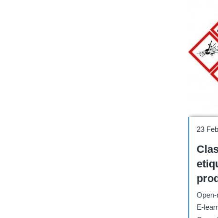
Course
23 Fe
Clas
etiq
pro
segú
Open-r
ONU 
E-lear