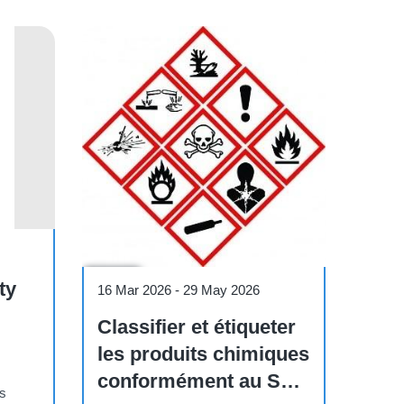
Course
ty
16 Mar 2026
-
29 May 2026
Classifier et étiqueter
les produits chimiques
conformément au SGH
os