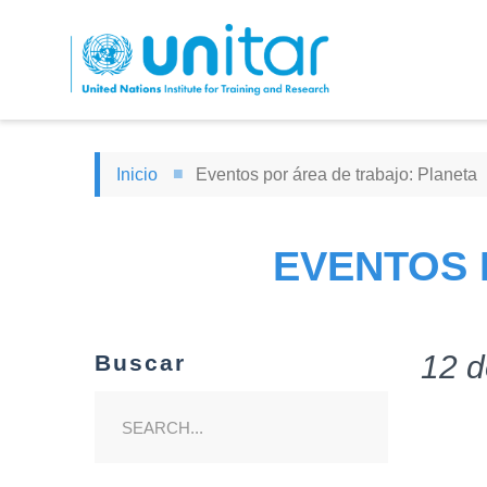
Pasar
al
contenido
principal
Inicio
Eventos por área de trabajo: Planeta
EVENTOS 
12 d
Buscar