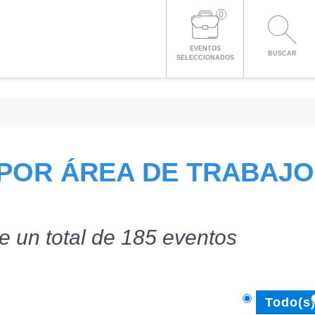
0
EVENTOS
BUSCAR
SELECCIONADOS
POR ÁREA DE TRABAJO
e un total de 185 eventos
Todo(s