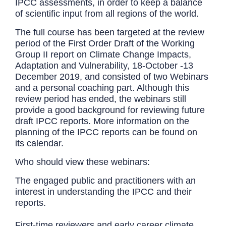
IPCC assessments, in order to keep a balance
of scientific input from all regions of the world.
The full course has been targeted at the review
period of the First Order Draft of the Working
Group II report on Climate Change Impacts,
Adaptation and Vulnerability, 18-October -13
December 2019, and consisted of two Webinars
and a personal coaching part. Although this
review period has ended, the webinars still
provide a good background for reviewing future
draft IPCC reports. More information on the
planning of the IPCC reports can be found on
its calendar.
Who should view these webinars:
The engaged public and practitioners with an
interest in understanding the IPCC and their
reports.
First-time reviewers and early career climate