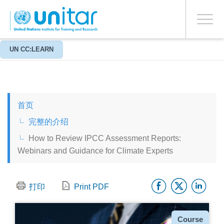
ENROLMENT EVENTS
跳
登录到您的帐户
转
是
Toggle
到
PROCEED WITH CHECKOUT
navigati
主
要
关于
UN CC:LEARN
背景信息
内
容
ENGLISH
首页
ESPAÑOL
完整的介绍
How to Review IPCC Assessment Reports:
CHINESE, SIMPLIFIED
Webinars and Guidance for Climate Experts
FRANÇAIS
Facebo
Twitt
Li
打印
Print PDF
种
Course