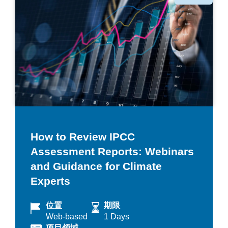
类
How to Review IPCC
Assessment Reports: Webinars
and Guidance for Climate
Experts
位置
期限
Web-based
1 Days
项目领域