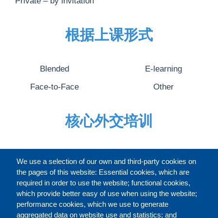
Private – by invitation
根据上课形式
Blended
E-learning
Face-to-Face
Other
核心外交培训
完整的介绍
We use a selection of our own and third-party cookies on
the pages of this website: Essential cookies, which are
required in order to use the website; functional cookies,
which provide better easy of use when using the website;
关于
performance cookies, which we use to generate
aggregated data on website use and statistics; and