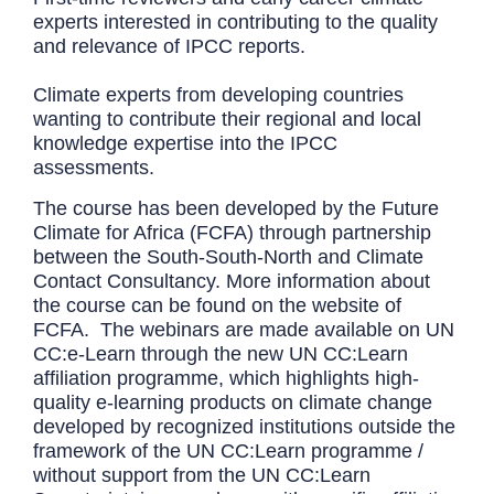
experts interested in contributing to the quality
and relevance of IPCC reports.
Climate experts from developing countries
wanting to contribute their regional and local
knowledge expertise into the IPCC
assessments.
The course has been developed by the Future
Climate for Africa (FCFA) through partnership
between the South-South-North and Climate
Contact Consultancy. More information about
the course can be found on the website of
FCFA. The webinars are made available on UN
CC:e-Learn through the new UN CC:Learn
affiliation programme, which highlights high-
quality e-learning products on climate change
developed by recognized institutions outside the
framework of the UN CC:Learn programme /
without support from the UN CC:Learn