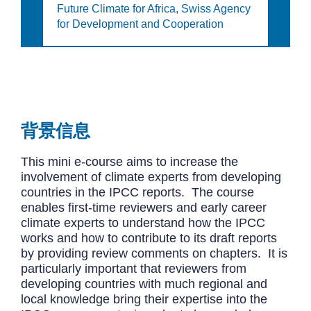
Future Climate for Africa,
Swiss Agency
for Development and Cooperation
背景信息
This mini e-course aims to increase the
involvement of climate experts from developing
countries in the IPCC reports. The course
enables first-time reviewers and early career
climate experts to understand how the IPCC
works and how to contribute to its draft reports
by providing review comments on chapters. It is
particularly important that reviewers from
developing countries with much regional and
local knowledge bring their expertise into the