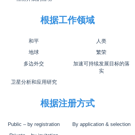
根据工作领域
和平
人类
地球
繁荣
多边外交
加速可持续发展目标的落
实
卫星分析和应用研究
根据注册方式
Public – by registration
By application & selection