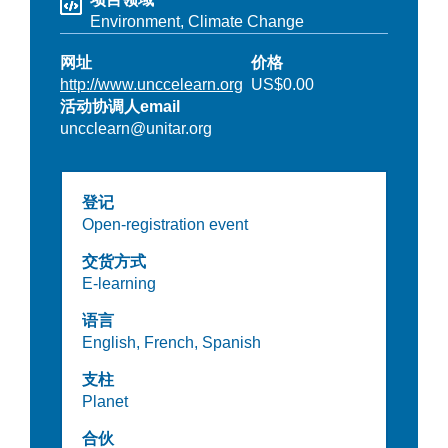
Environment,
Climate Change
网址
价格
http://www.unccelearn.org
US$0.00
活动协调人email
uncclearn@unitar.org
登记
Open-registration event
交货方式
E-learning
语言
English,
French,
Spanish
支柱
Planet
合伙