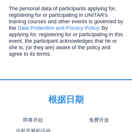
The personal data of participants applying for,
registering for or participating in UNITAR's
training courses and other events is governed by
the
Data Protection and Privacy Policy
. By
applying for, registering for or participating in this
event, the participant acknowledges that he or
she is, (or they are) aware of the policy and
agree to its terms.
根据日期
即将开始
免费开放
当前开展的活动