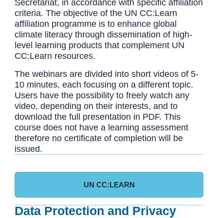
Secretariat, in accordance with specific affiliation
criteria. The objective of the UN CC:Learn
affiliation programme is to enhance global
climate literacy through dissemination of high-
level learning products that complement UN
CC:Learn resources.
The webinars are divided into short videos of 5-
10 minutes, each focusing on a different topic.
Users have the possibility to freely watch any
video, depending on their interests, and to
download the full presentation in PDF. This
course does not have a learning assessment
therefore no certificate of completion will be
issued.
UN CC:LEARN
Data Protection and Privacy