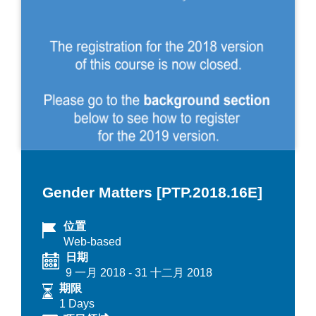
Gender Matters [PTP.2018.16E]
位置
Web-based
日期
9 一月 2018
-
31 十二月 2018
期限
1 Days