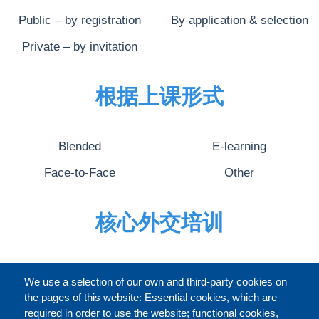
Public – by registration
By application & selection
Private – by invitation
根据上课形式
Blended
E-learning
Face-to-Face
Other
核心外交培训
完整的介绍
We use a selection of our own and third-party cookies on
the pages of this website: Essential cookies, which are
required in order to use the website; functional cookies,