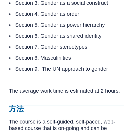
• Section 3: Gender as a social construct
• Section 4: Gender as order
• Section 5: Gender as power hierarchy
• Section 6: Gender as shared identity
• Section 7: Gender stereotypes
• Section 8: Masculinities
• Section 9: The UN approach to gender
The average work time is estimated at 2 hours.
方法
The course is a self-guided, self-paced, web-
based course that is on-going and can be