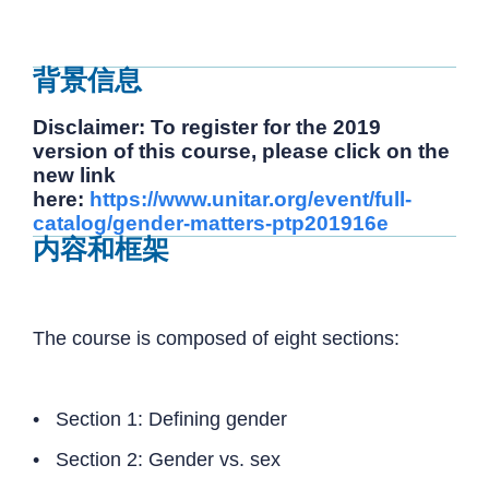
背景信息
Disclaimer: To register for the 2019
version of this course, please click on the
new link
here:
https://www.unitar.org/event/full-
catalog/gender-matters-ptp201916e
内容和框架
The course is composed of eight sections:
• Section 1: Defining gender
• Section 2: Gender vs. sex