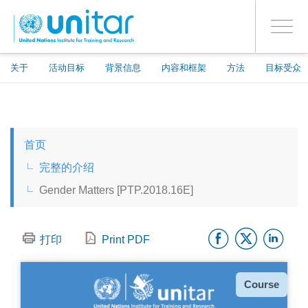
ENROLMENT EVENTS
跳
登录到您的帐户
转
是
Toggle
到
PROCEED WITH CHECKOUT
navigati
主
要
关于
活动目标
背景信息
内容和框架
方法
目标受众
内
容
ENGLISH
首页
ESPAÑOL
完整的介绍
Gender Matters [PTP.2018.16E]
CHINESE, SIMPLIFIED
Facebo
Twitt
Li
FRANÇAIS
打印
Print PDF
种
Course
类