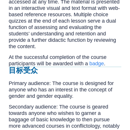
accessed at any time. The material is presented
in an interactive visual and text format with web-
based reference resources. Multiple choice
quizzes at the end of each lesson serve a dual
function of assessing and evaluating the
students’ understanding and retention and
provide a further didactic function by reviewing
the content.
At the successful completion of the course
participants will be awarded with a
badge
.
目标受众
Primary audience: The course is designed for
anyone who has an interest in the concept of
gender and gender equality.
Secondary audience: The course is geared
towards anyone who wishes to garner a
baggage of basic knowledge to then pursue
more advanced courses in conflictology, notably