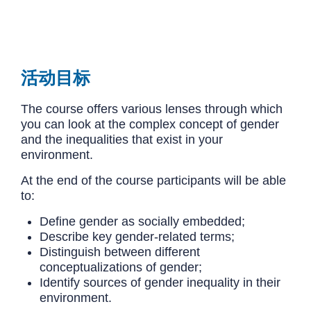
活动目标
The course offers various lenses through which
you can look at the complex concept of gender
and the inequalities that exist in your
environment.
At the end of the course participants will be able
to:
Define gender as socially embedded;
Describe key gender-related terms;
Distinguish between different
conceptualizations of gender;
Identify sources of gender inequality in their
environment.