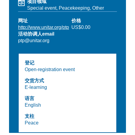
项目领域
Special event,
Peacekeeping,
Other
网址
价格
http://www.unitar.org/ptp
US$0.00
活动协调人email
ptp@unitar.org
登记
Open-registration event
交货方式
E-learning
语言
English
支柱
Peace