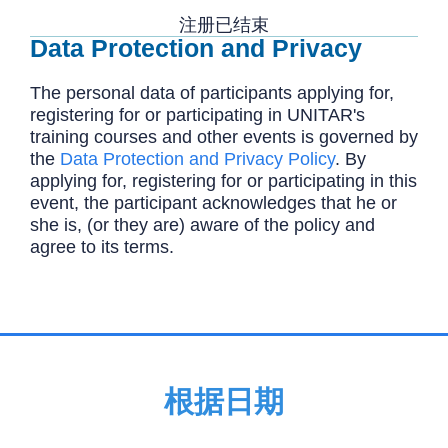
注册已结束
Data Protection and Privacy
The personal data of participants applying for,
registering for or participating in UNITAR's
training courses and other events is governed by
the
Data Protection and Privacy Policy
. By
applying for, registering for or participating in this
event, the participant acknowledges that he or
she is, (or they are) aware of the policy and
agree to its terms.
根据日期