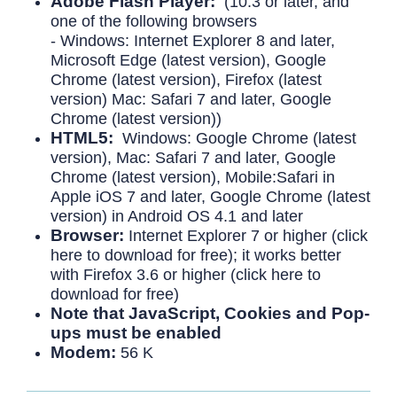
Adobe Flash Player:
(10.3 or later, and
one of the following browsers
- Windows: Internet Explorer 8 and later,
Microsoft Edge (latest version), Google
Chrome (latest version), Firefox (latest
version) Mac: Safari 7 and later, Google
Chrome (latest version))
HTML5:
Windows: Google Chrome (latest
version), Mac: Safari 7 and later, Google
Chrome (latest version), Mobile:Safari in
Apple iOS 7 and later, Google Chrome (latest
version) in Android OS 4.1 and later
Browser:
Internet Explorer 7 or higher (click
here to download for free); it works better
with Firefox 3.6 or higher (click here to
download for free)
Note that JavaScript, Cookies and Pop-
ups must be enabled
Modem:
56 K