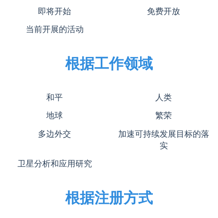
即将开始
免费开放
当前开展的活动
根据工作领域
和平
人类
地球
繁荣
多边外交
加速可持续发展目标的落
实
卫星分析和应用研究
根据注册方式