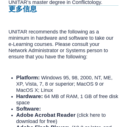
UNITAR’s master degree in Conflictology.
更多信息
UNITAR recommends the following as a
minimum in hardware and software to take our
e-Learning courses. Please consult your
Network Administrator or Systems person to
ensure that you have the following:
Platform:
Windows 95, 98, 2000, NT, ME,
XP, Vista, 7, 8 or superior; MacOS 9 or
MacOS X; Linux
Hardware:
64 MB of RAM, 1 GB of free disk
space
Software:
Adobe Acrobat Reader
(click here to
download for free)