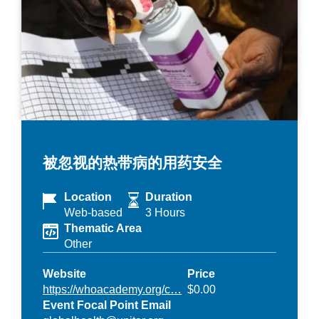
被忽视的热带病的用药安全
Location
Duration
Web-based
3 Hours
Thematic Area
Other
Website
Price
https://whoacademy.org/c…
$0.00
Event Focal Point Email