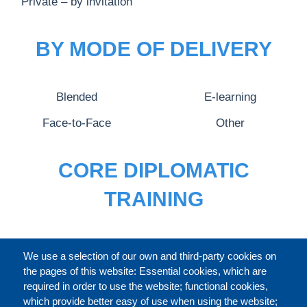
Private – by invitation
BY MODE OF DELIVERY
Blended
E-learning
Face-to-Face
Other
CORE DIPLOMATIC
TRAINING
FULL CATALOGUE
We use a selection of our own and third-party cookies on
the pages of this website: Essential cookies, which are
required in order to use the website; functional cookies,
which provide better easy of use when using the website;