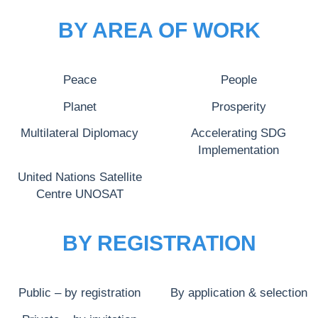
BY AREA OF WORK
Peace
People
Planet
Prosperity
Multilateral Diplomacy
Accelerating SDG
Implementation
United Nations Satellite
Centre UNOSAT
BY REGISTRATION
Public – by registration
By application & selection