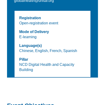
globalhealth@unitar.org
Registration
Open-registration event
Mode of Delivery
E-learning
Language(s)
Chinese,
English,
French,
Spanish
Pillar
NCD Digital Health and Capacity
Building