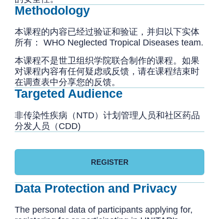
Methodology
本课程的内容已经过验证和验证，并归以下实体
所有： WHO Neglected Tropical Diseases team.
本课程不是世卫组织学院联合制作的课程。如果
对课程内容有任何疑虑或反馈，请在课程结束时
在调查表中分享您的反馈。
Targeted Audience
非传染性疾病（NTD）计划管理人员和社区药品
分发人员（CDD)
REGISTER
Data Protection and Privacy
The personal data of participants applying for,