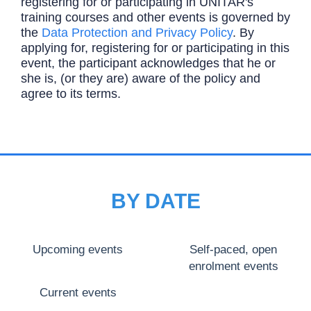
registering for or participating in UNITAR's
training courses and other events is governed by
the
Data Protection and Privacy Policy
. By
applying for, registering for or participating in this
event, the participant acknowledges that he or
she is, (or they are) aware of the policy and
agree to its terms.
BY DATE
Upcoming events
Self-paced, open
enrolment events
Current events