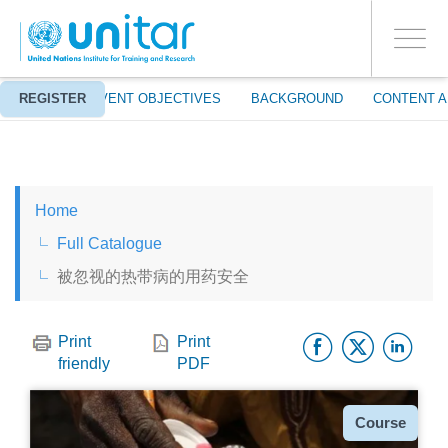
ENROLMENT EVENTS
Skip
LOG IN TO YOUR ACCOUNT
to
YES
Toggle
main
PROCEED WITH CHECKOUT
navigati
content
ABOUT
REGISTER
EVENT OBJECTIVES
BACKGROUND
CONTENT A
ENGLISH
Home
ESPAÑOL
Full Catalogue
被忽视的热带病的用药安全
CHINESE, SIMPLIFIED
Facebo
Twitt
Li
FRANÇAIS
Print
Print
friendly
PDF
Type
Course