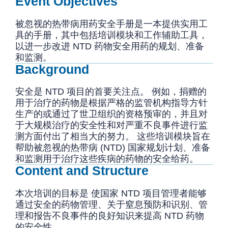
Event Objectives
被忽视的热带病用药安全手册是一本提供实用工
具的手册，其中包括培训模块和工作辅助工具，
以进一步改进 NTD 药物安全用药的规划、准备
和监测。
Background
安全是 NTD 项目的首要关注点。 例如，捐赠的
用于治疗的药物是根据严格的监管机构指导方针
生产的或通过了世卫组织的资格预审的，并且对
于大规模治疗的安全性和对严重不良事件进行监
测方面付出了相当大的努力。 这些培训模块旨在
帮助被忽视的热带病 (NTD) 国家规划计划、准备
和监测用于治疗这些疾病的药物的安全给药。
Content and Structure
本次培训的目标是 使国家 NTD 项目管理者能够
通过安全的药物管理、关于窒息预防和识别、管
理和报告不良事件的良好知识来提高 NTD 药物
的安全性。