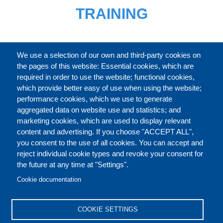
TRAINING
FULL CATALOGUE
We use a selection of our own and third-party cookies on
the pages of this website: Essential cookies, which are
required in order to use the website; functional cookies,
which provide better easy of use when using the website;
ABOUT
performance cookies, which we use to generate
aggregated data on website use and statistics; and
marketing cookies, which are used to display relevant
Our Courses and Events
Public Courses and
content and advertising. If you choose "ACCEPT ALL",
Events
you consent to the use of all cookies. You can accept and
reject individual cookie types and revoke your consent for
Private Courses and
Core Diplomatic Training
the future at any time at "Settings".
CONTACT US
LEGAL
Events
FOOTER
Cookie documentation
On-demand courses and
Master of Arts in
PRIVACY POLICY
COOKIES POLICY
events
International Law and
COOKIE SETTINGS
Diplomacy
DISCLAIMERS