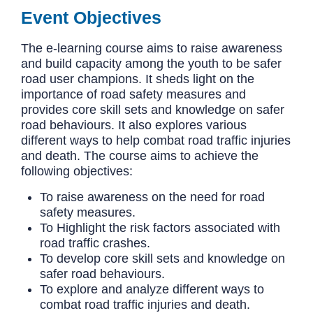
Event Objectives
The e-learning course aims to raise awareness
and build capacity among the youth to be safer
road user champions. It sheds light on the
importance of road safety measures and
provides core skill sets and knowledge on safer
road behaviours. It also explores various
different ways to help combat road traffic injuries
and death. The course aims to achieve the
following objectives:
To raise awareness on the need for road
safety measures.
To Highlight the risk factors associated with
road traffic crashes.
To develop core skill sets and knowledge on
safer road behaviours.
To explore and analyze different ways to
combat road traffic injuries and death.