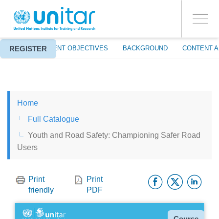
ENROLMENT EVENTS
Skip
LOG IN TO YOUR ACCOUNT
to
YES
Toggle
main
PROCEED WITH CHECKOUT
navigati
content
REGISTER
ABOUT
EVENT OBJECTIVES
BACKGROUND
CONTENT A
ENGLISH
Home
ESPAÑOL
Full Catalogue
Youth and Road Safety: Championing Safer Road
CHINESE, SIMPLIFIED
Users
FRANÇAIS
Facebo
Twitt
Li
Print
Print
friendly
PDF
Type
Course