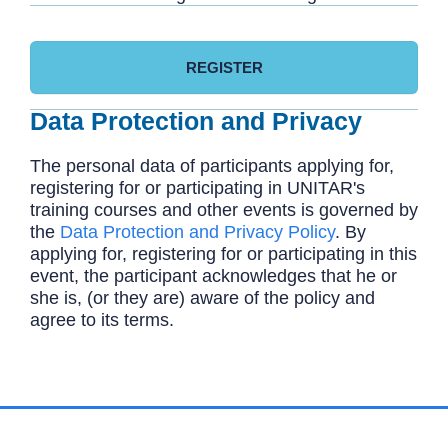
REGISTER
Data Protection and Privacy
The personal data of participants applying for,
registering for or participating in UNITAR's
training courses and other events is governed by
the
Data Protection and Privacy Policy
. By
applying for, registering for or participating in this
event, the participant acknowledges that he or
she is, (or they are) aware of the policy and
agree to its terms.