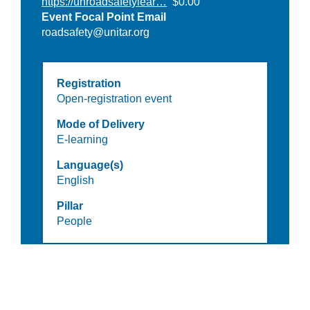
https://unroadsafetylear…
$0.00
Event Focal Point Email
roadsafety@unitar.org
Registration
Open-registration event
Mode of Delivery
E-learning
Language(s)
English
Pillar
People