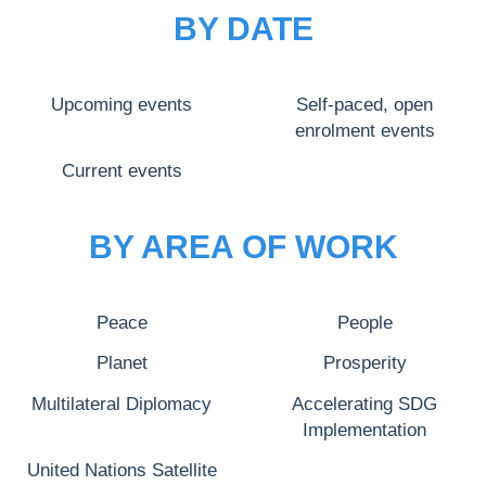
BY DATE
Upcoming events
Self-paced, open
enrolment events
Current events
BY AREA OF WORK
Peace
People
Planet
Prosperity
Multilateral Diplomacy
Accelerating SDG
Implementation
United Nations Satellite