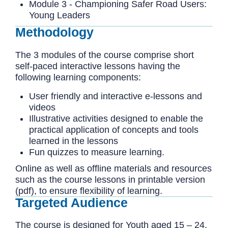
Module 3 - Championing Safer Road Users:
Young Leaders
Methodology
The 3 modules of the course comprise short
self-paced interactive lessons having the
following learning components:
User friendly and interactive e-lessons and
videos
Illustrative activities designed to enable the
practical application of concepts and tools
learned in the lessons
Fun quizzes to measure learning.
Online as well as offline materials and resources
such as the course lessons in printable version
(pdf), to ensure flexibility of learning.
Targeted Audience
The course is designed for Youth aged 15 – 24.