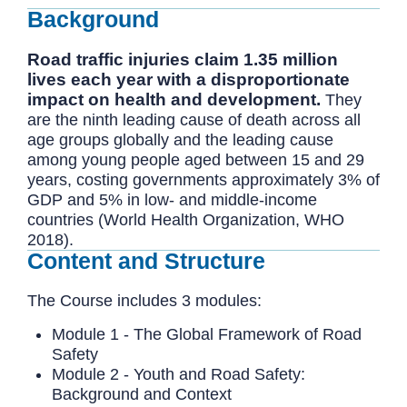
Background
Road traffic injuries claim 1.35 million
lives each year with a disproportionate
impact on health and development.
They
are the ninth leading cause of death across all
age groups globally and the leading cause
among young people aged between 15 and 29
years, costing governments approximately 3% of
GDP and 5% in low- and middle-income
countries (World Health Organization, WHO
2018).
Content and Structure
The Course includes 3 modules:
Module 1 - The Global Framework of Road
Safety
Module 2 - Youth and Road Safety:
Background and Context