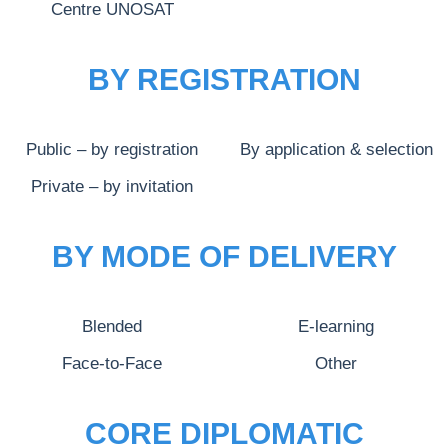
Centre UNOSAT
BY REGISTRATION
Public – by registration
By application & selection
Private – by invitation
BY MODE OF DELIVERY
Blended
E-learning
Face-to-Face
Other
CORE DIPLOMATIC