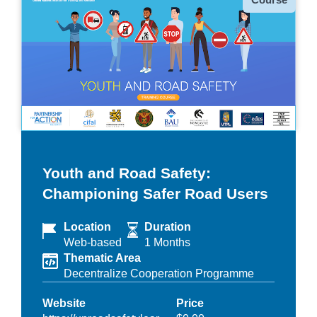
Youth and Road Safety:
Championing Safer Road Users
Location
Duration
Web-based
1 Months
Thematic Area
Decentralize Cooperation Programme
Website
Price