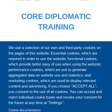
CORE DIPLOMATIC
TRAINING
FULL CATALOGUE
We use a selection of our own and third-party cookies on
the pages of this website: Essential cookies, which are
required in order to use the website; functional cookies,
which provide better easy of use when using the website;
ABOUT
performance cookies, which we use to generate
aggregated data on website use and statistics; and
marketing cookies, which are used to display relevant
Our Courses and Events
Public Courses and
content and advertising. If you choose "ACCEPT ALL",
Events
you consent to the use of all cookies. You can accept and
reject individual cookie types and revoke your consent for
Private Courses and
Core Diplomatic Training
the future at any time at "Settings".
CONTACT US
LEGAL
Events
FOOTER
Cookie documentation