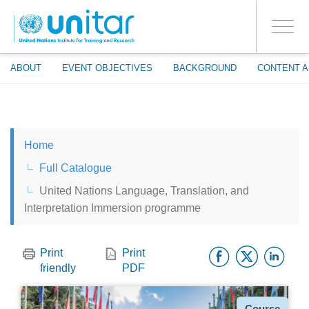
ENROLMENT EVENTS
Skip
LOG IN TO YOUR ACCOUNT
to
YES
Toggle
main
PROCEED WITH CHECKOUT
navigati
content
ABOUT
EVENT OBJECTIVES
BACKGROUND
CONTENT A
ENGLISH
Home
ESPAÑOL
Full Catalogue
United Nations Language, Translation, and
CHINESE, SIMPLIFIED
Interpretation Immersion programme
FRANÇAIS
Facebo
Twitt
Li
Print
Print
friendly
PDF
Type
Course