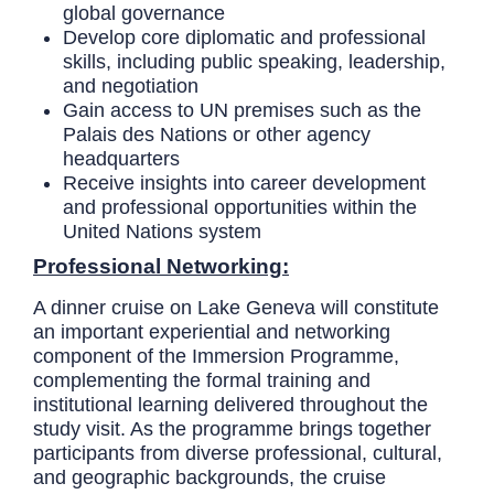
global governance
Develop core diplomatic and professional
skills, including public speaking, leadership,
and negotiation
Gain access to UN premises such as the
Palais des Nations or other agency
headquarters
Receive insights into career development
and professional opportunities within the
United Nations system
Professional Networking:
A dinner cruise on Lake Geneva will constitute
an important experiential and networking
component of the Immersion Programme,
complementing the formal training and
institutional learning delivered throughout the
study visit. As the programme brings together
participants from diverse professional, cultural,
and geographic backgrounds, the cruise