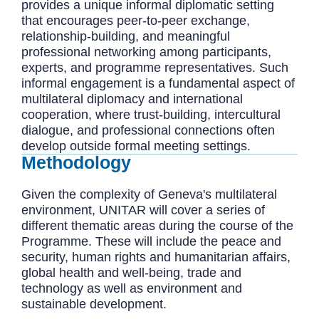
provides a unique informal diplomatic setting
that encourages peer-to-peer exchange,
relationship-building, and meaningful
professional networking among participants,
experts, and programme representatives. Such
informal engagement is a fundamental aspect of
multilateral diplomacy and international
cooperation, where trust-building, intercultural
dialogue, and professional connections often
develop outside formal meeting settings.
Methodology
Given the complexity of Geneva's multilateral
environment, UNITAR will cover a series of
different thematic areas during the course of the
Programme. These will include the peace and
security, human rights and humanitarian affairs,
global health and well-being, trade and
technology as well as environment and
sustainable development.