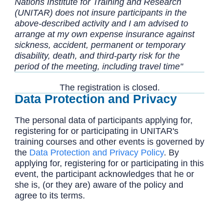
Nations Institute for Training and Research
(UNITAR) does not insure participants in the
above-described activity and I am advised to
arrange at my own expense insurance against
sickness, accident, permanent or temporary
disability, death, and third-party risk for the
period of the meeting, including travel time"
The registration is closed.
Data Protection and Privacy
The personal data of participants applying for,
registering for or participating in UNITAR's
training courses and other events is governed by
the
Data Protection and Privacy Policy
. By
applying for, registering for or participating in this
event, the participant acknowledges that he or
she is, (or they are) aware of the policy and
agree to its terms.