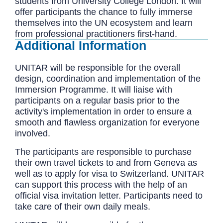
students from University College London. It will
offer participants the chance to fully immerse
themselves into the UN ecosystem and learn
from professional practitioners first-hand.
Additional Information
UNITAR will be responsible for the overall
design, coordination and implementation of the
Immersion Programme. It will liaise with
participants on a regular basis prior to the
activity's implementation in order to ensure a
smooth and flawless organization for everyone
involved.
The participants are responsible to purchase
their own travel tickets to and from Geneva as
well as to apply for visa to Switzerland. UNITAR
can support this process with the help of an
official visa invitation letter. Participants need to
take care of their own daily meals.