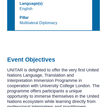
Language(s)
English
Pillar
Multilateral Diplomacy
Event Objectives
UNITAR is delighted to offer the very first United
Nations Language, Translation and
Interpretation Immersion Programme in
cooperation with University College London.
The
programme offers participants a unique
opportunity to immerse themselves in the United
Nations ecosystem while learning directly from
professional interpreters and practitioners.