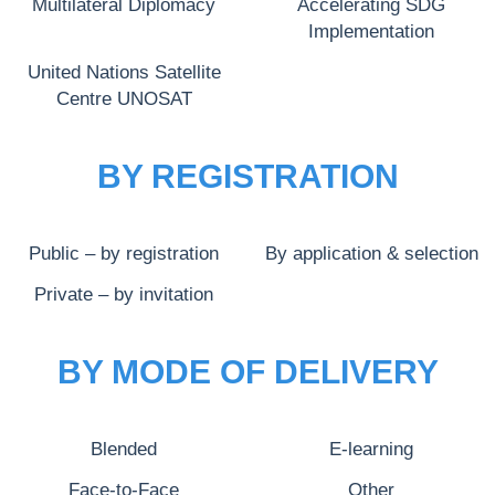
Multilateral Diplomacy
Accelerating SDG
Implementation
United Nations Satellite
Centre UNOSAT
BY REGISTRATION
Public – by registration
By application & selection
Private – by invitation
BY MODE OF DELIVERY
Blended
E-learning
Face-to-Face
Other