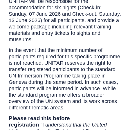
UNITAR will be responsible for the
accommodation for six nights (Check-in:
Sunday, 07 June 2026 and Check-out: Saturday,
13 June 2026) for all participants, and provide a
welcome package including relevant training
materials and entry tickets to sights and
museums.
In the event that the minimum number of
participants required for this specific programme
is not reached, UNITAR reserves the right to
transfer registered participants to the standard
UN Immersion Programme taking place in
Geneva during the same period. In such cases,
participants will be informed in advance. While
the standard programme offers a broader
overview of the UN system and its work across
different thematic areas.
Please read this before
registration
"I
understand that the United