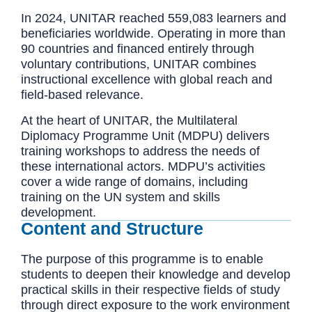
In 2024, UNITAR reached 559,083 learners and
beneficiaries worldwide. Operating in more than
90 countries and financed entirely through
voluntary contributions, UNITAR combines
instructional excellence with global reach and
field-based relevance.
At the heart of UNITAR, the Multilateral
Diplomacy Programme Unit (MDPU) delivers
training workshops to address the needs of
these international actors. MDPU’s activities
cover a wide range of domains, including
training on the UN system and skills
development.
Content and Structure
The purpose of this programme is to enable
students to deepen their knowledge and develop
practical skills in their respective fields of study
through direct exposure to the work environment