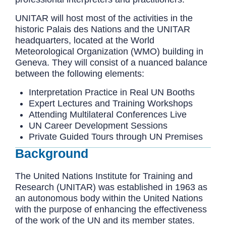
UNITAR will host most of the activities in the
historic Palais des Nations and the UNITAR
headquarters, located at the World
Meteorological Organization (WMO) building in
Geneva. They will consist of a nuanced balance
between the following elements:
Interpretation Practice in Real UN Booths
Expert Lectures and Training Workshops
Attending Multilateral Conferences Live
UN Career Development Sessions
Private Guided Tours through UN Premises
Background
The United Nations Institute for Training and
Research (UNITAR) was established in 1963 as
an autonomous body within the United Nations
with the purpose of enhancing the effectiveness
of the work of the UN and its member states.