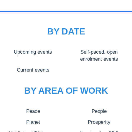
BY DATE
Upcoming events
Self-paced, open
enrolment events
Current events
BY AREA OF WORK
Peace
People
Planet
Prosperity