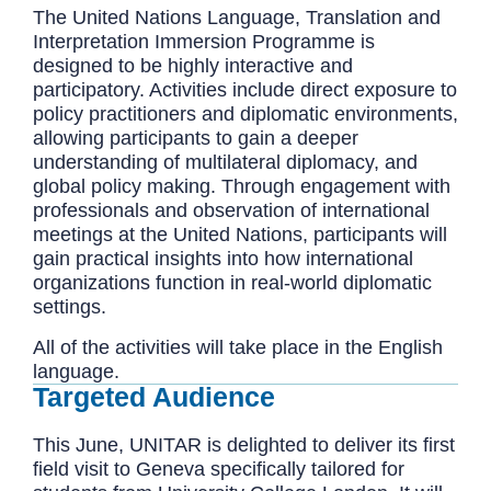
The United Nations Language, Translation and
Interpretation Immersion Programme is
designed to be highly interactive and
participatory. Activities include direct exposure to
policy practitioners and diplomatic environments,
allowing participants to gain a deeper
understanding of multilateral diplomacy, and
global policy making. Through engagement with
professionals and observation of international
meetings at the United Nations, participants will
gain practical insights into how international
organizations function in real-world diplomatic
settings.
All of the activities will take place in the English
language.
Targeted Audience
This June, UNITAR is delighted to deliver its first
field visit to Geneva specifically tailored for