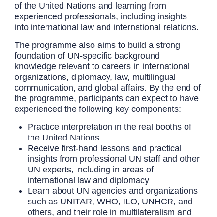
of the United Nations and learning from
experienced professionals, including insights
into international law and international relations.
The programme also aims to build a strong
foundation of UN-specific background
knowledge relevant to careers in international
organizations, diplomacy, law, multilingual
communication, and global affairs. By the end of
the programme, participants can expect to have
experienced the following key components:
Practice interpretation in the real booths of
the United Nations
Receive first-hand lessons and practical
insights from professional UN staff and other
UN experts, including in areas of
international law and diplomacy
Learn about UN agencies and organizations
such as
UNITAR, WHO, ILO, UNHCR,
and
others, and their role in multilateralism and