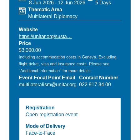
8 Jun 2026
-
12 Jun 2026
5 Days
Thematic Area
Multilateral Diplomacy
Website
https://unitar.org/susta…
Price
$3,000.00
Including accommodation costs in Geneva. Excluding
flight ticket, visa and insurance costs. Please see
"Additional Information" for more details
Event Focal Point Email
Contact Number
multilateralism@unitar.org
022 917 84 00
Registration
Open-registration event
Mode of Delivery
Face-to-Face