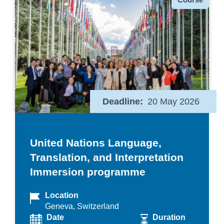
Deadline
20 May 2026
United Nations Language,
Translation, and Interpretation
Immersion programme
Location
Geneva, Switzerland
Date
Duration