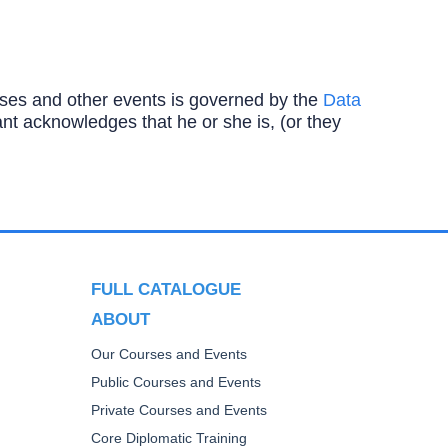
ourses and other events is governed by the
Data
ipant acknowledges that he or she is, (or they
FULL CATALOGUE
ABOUT
Our Courses and Events
Public Courses and Events
Private Courses and Events
Core Diplomatic Training