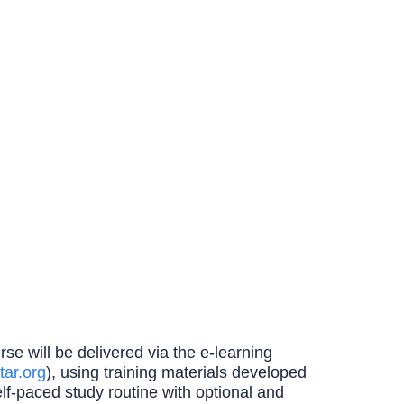
se will be delivered via the e-learning
tar.org
), using training materials developed
elf-paced study routine with optional and