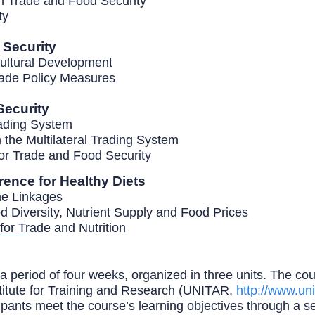
en Trade and Food Security
ity
d Security
cultural Development
rade Policy Measures
Security
Trading System
 the Multilateral Trading System
or Trade and Food Security
erence for Healthy Diets
the Linkages
d Diversity, Nutrient Supply and Food Prices
for Trade and Nutrition
 period of four weeks, organized in three units. The cour
titute for Training and Research (UNITAR,
http://www.uni
cipants meet the course’s learning objectives through a s