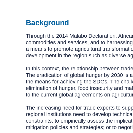
Background
Through the 2014 Malabo Declaration, African
commodities and services, and to harnessing ma
a means to promote agricultural transformatio
development in the region such as diverse ag
In this context, the relationship between tra
The eradication of global hunger by 2030 is 
the means for achieving the SDGs. The challen
elimination of hunger, food insecurity and ma
to the current global agreements on agricultur
The increasing need for trade experts to sup
regional institutions need to develop technica
constraints; to empirically assess the implica
mitigation policies and strategies; or to nego