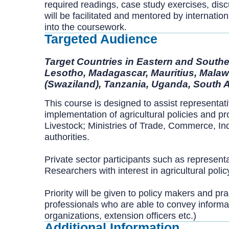
required readings, case study exercises, disc
will be facilitated and mentored by internati
into the coursework.
Targeted Audience
Target Countries in Eastern and Souther
Lesotho, Madagascar, Mauritius, Malaw
(Swaziland), Tanzania, Uganda, South 
This course is designed to assist representat
implementation of agricultural policies and p
Livestock; Ministries of Trade, Commerce, Ind
authorities.
Private sector participants such as representa
Researchers with interest in agricultural poli
Priority will be given to policy makers and pra
professionals who are able to convey informati
organizations, extension officers etc.)
Additional Information