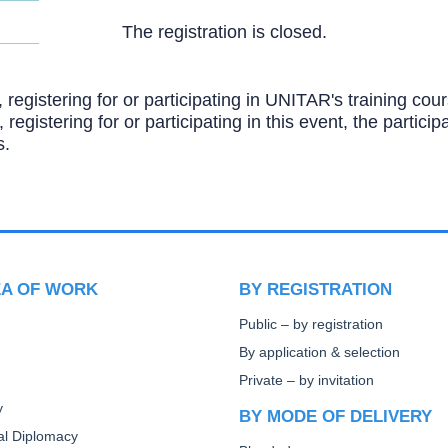
The registration is closed.
, registering for or participating in UNITAR's training c
, registering for or participating in this event, the partic
s.
EA OF WORK
BY REGISTRATION
Public – by registration
By application & selection
Private – by invitation
y
BY MODE OF DELIVERY
ral Diplomacy