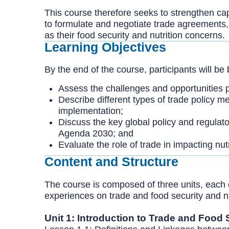
This course therefore seeks to strengthen ca
to formulate and negotiate trade agreements, 
as their food security and nutrition concerns.
Learning Objectives
By the end of the course, participants will be 
Assess the challenges and opportunities p
Describe different types of trade policy m
implementation;
Discuss the key global policy and regula
Agenda 2030; and
Evaluate the role of trade in impacting nut
Content and Structure
The course is composed of three units, each 
experiences on trade and food security and nu
Unit 1: Introduction to Trade and Food 