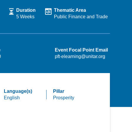
Duration
Thematic Area
5 Weeks
Public Finance and Trade
e
Event Focal Point Email
0
pft-elearning@unitar.org
Language(s)
Pillar
English
Prosperity