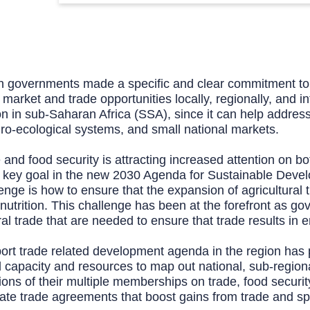
 governments made a specific and clear commitment to bo
rket and trade opportunities locally, regionally, and int
n in sub-Saharan Africa (SSA), since it can help address 
ro-ecological systems, and small national markets.
de and food security is attracting increased attention on
a key goal in the new 2030 Agenda for Sustainable Devel
ge is how to ensure that the expansion of agricultural t
lnutrition. This challenge has been at the forefront as g
al trade that are needed to ensure that trade results in 
port trade related development agenda in the region has
l capacity and resources to map out national, sub-regional
tions of their multiple memberships on trade, food securit
tiate trade agreements that boost gains from trade and sp