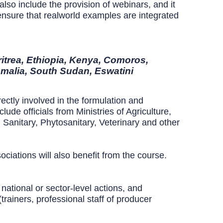
so include the provision of webinars, and it
 ensure that realworld examples are integrated
ritrea, Ethiopia, Kenya, Comoros,
malia, South Sudan, Eswatini
ectly involved in the formulation and
de officials from Ministries of Agriculture,
 Sanitary, Phytosanitary, Veterinary and other
ociations will also benefit from the course.
 national or sector-level actions, and
trainers, professional staff of producer