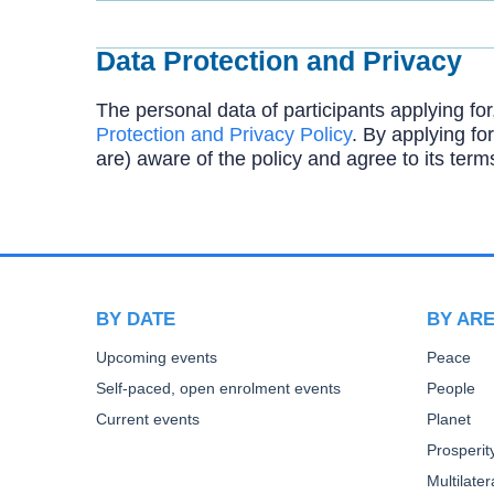
Data Protection and Privacy
The personal data of participants applying for
Protection and Privacy Policy
. By applying for
are) aware of the policy and agree to its term
BY DATE
BY AR
Upcoming events
Peace
Self-paced, open enrolment events
People
Current events
Planet
Prosperit
Multilate