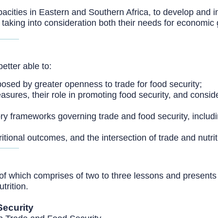
pacities in Eastern and Southern Africa, to develop and
taking into consideration both their needs for economic 
better able to:
osed by greater openness to trade for food security;
easures, their role in promoting food security, and consid
tory frameworks governing trade and food security, incl
ritional outcomes, and the intersection of trade and nutrit
of which comprises of two to three lessons and presents 
trition.
Security