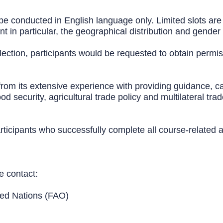
 be conducted in English language only. Limited slots are 
 in particular, the geographical distribution and gender
election, participants would be requested to obtain permis
rom its extensive experience with providing guidance, cap
d security, agricultural trade policy and multilateral tra
 participants who successfully complete all course-relat
e contact:
ted Nations (FAO)