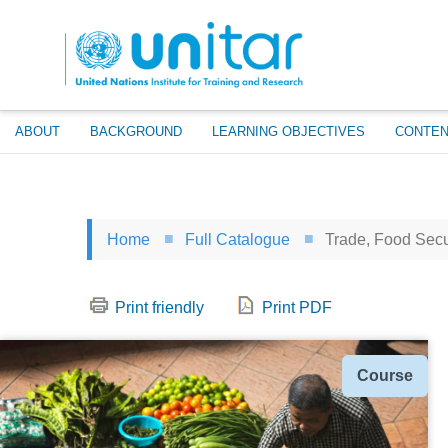
Skip
to
main
content
ABOUT
BACKGROUND
LEARNING OBJECTIVES
CONTEN
Home
Full Catalogue
Trade, Food Secur
Print friendly
Print PDF
Type
Course