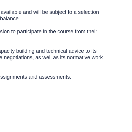
available and will be subject to a selection
 balance.
sion to participate in the course from their
acity building and technical advice to its
de negotiations, as well as its normative work
ed assignments and assessments.