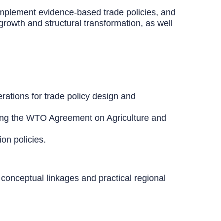
 implement evidence-based trade policies, and
growth and structural transformation, as well
erations for trade policy design and
uding the WTO Agreement on Agriculture and
ion policies.
conceptual linkages and practical regional