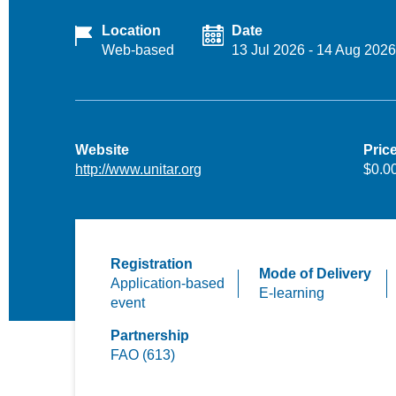
Location
Date
Web-based
13 Jul 2026
-
14 Aug 2026
Website
Pric
http://www.unitar.org
$0.0
Registration
Mode of Delivery
Application-based
E-learning
event
Partnership
FAO (613)