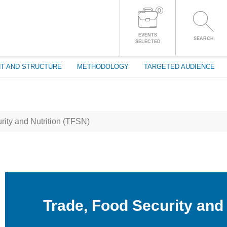
0
LOG IN TO YOUR ACCOUNT
EVENTS
SEARCH
SELECTED
T AND STRUCTURE
METHODOLOGY
TARGETED AUDIENCE
ity and Nutrition (TFSN)
Trade, Food Security and 