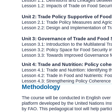
Lesson 1.1: Definitions and Linkages betwe
Lesson 1.2: Impacts of Trade on Food Secur
Unit 2: Trade Policy Supportive of Foo
Lesson 2.1: Trade Policy Measures and Agri
Lesson 2.2: Design and Implementation of T
Unit 3: Governance of Trade and Food 
Lesson 3.1: Introduction to the Multilateral 
Lesson 3.2: Policy Space for Food Security in
Lesson 3.3: Towards Improved Governance f
Unit 4: Trade and Nutrition: Policy coh
Lesson 4.1: Trade and Nutrition: Identifying 
Lesson 4.2: Trade in Food and Nutrients: Foo
Lesson 4.3: Strengthening Policy Coherence 
Methodology
The course will be conducted in English over a
platform developed by the United Nations Ins
by FAO. This pedagogical tool will help parti