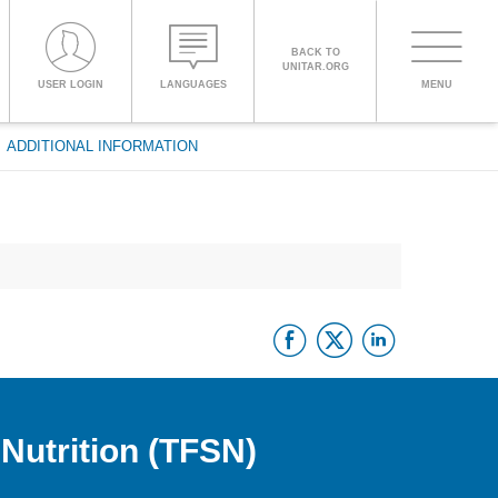
BACK TO
UNITAR.ORG
Toggle
USER LOGIN
LANGUAGES
MENU
PROCEED WITH CHECKOUT
navigati
ADDITIONAL INFORMATION
ENGLISH
ESPAÑOL
Facebook
Twitter
Linke
CHINESE,
SIMPLIFIED
FRANÇAIS
Nutrition (TFSN)