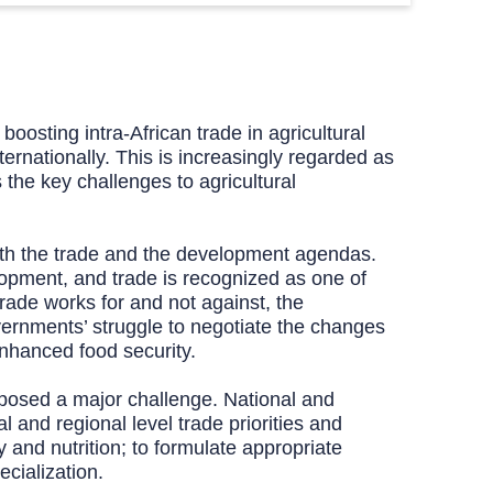
osting intra-African trade in agricultural
ernationally. This is increasingly regarded as
the key challenges to agricultural
 both the trade and the development agendas.
opment, and trade is recognized as one of
rade works for and not against, the
overnments’ struggle to negotiate the changes
enhanced food security.
 posed a major challenge. National and
 and regional level trade priorities and
y and nutrition; to formulate appropriate
ecialization.