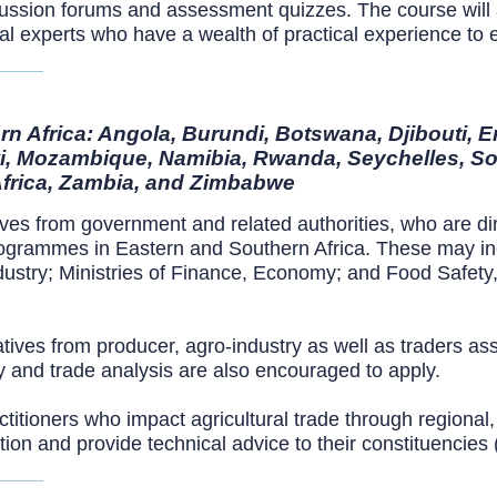
ussion forums and assessment quizzes. The course will al
onal experts who have a wealth of practical experience to
n Africa: Angola, Burundi, Botswana, Djibouti, E
i, Mozambique, Namibia, Rwanda, Seychelles, So
Africa, Zambia, and Zimbabwe
ives from government and related authorities, who are dir
rogrammes in Eastern and Southern Africa. These may inclu
ustry; Ministries of Finance, Economy; and Food Safety,
tives from producer, agro-industry as well as traders ass
cy and trade analysis are also encouraged to apply.
ctitioners who impact agricultural trade through regional,
on and provide technical advice to their constituencies (