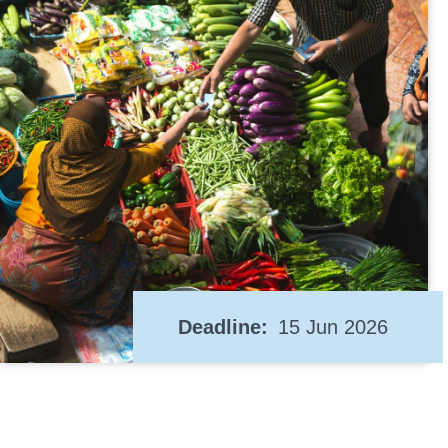
Deadline
15 Jun 2026