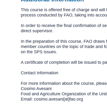
This course is offered free of charge and will
process conducted by FAO, taking into account
In order to receive the final confirmation of s
direct supervisor.
In the preparation of this course, FAO draws f
member countries on the topic of trade and foo
on the SPS issues.
A certificate of completion will be issued to
Contact Information
For more information about the course, pleas
Cosimo Avesani
Food and Agriculture Organization of the Uni
Email: cosimo.avesani[at]fao.org