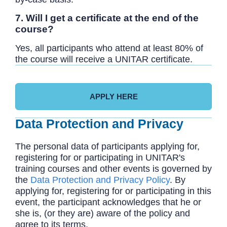
7. Will I get a certificate at the end of the
course?
Yes, all participants who attend at least 80% of
the course will receive a UNITAR certificate.
APPLY HERE
Data Protection and Privacy
The personal data of participants applying for,
registering for or participating in UNITAR's
training courses and other events is governed by
the
Data Protection and Privacy Policy
. By
applying for, registering for or participating in this
event, the participant acknowledges that he or
she is, (or they are) aware of the policy and
agree to its terms.