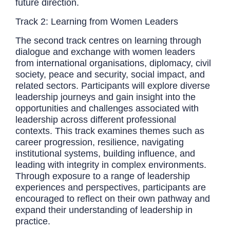
future direction.
Track 2: Learning from Women Leaders
The second track centres on learning through
dialogue and exchange with women leaders
from international organisations, diplomacy, civil
society, peace and security, social impact, and
related sectors. Participants will explore diverse
leadership journeys and gain insight into the
opportunities and challenges associated with
leadership across different professional
contexts. This track examines themes such as
career progression, resilience, navigating
institutional systems, building influence, and
leading with integrity in complex environments.
Through exposure to a range of leadership
experiences and perspectives, participants are
encouraged to reflect on their own pathway and
expand their understanding of leadership in
practice.