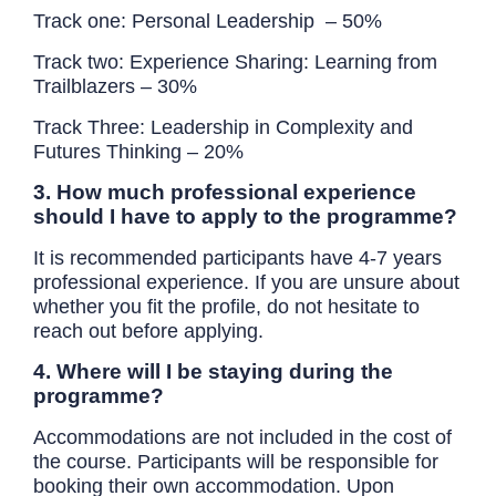
Track one:
Personal Leadership
– 50%
Track two: Experience Sharing: Learning from
Trailblazers – 30%
Track Three:
Leadership in Complexity and
Futures Thinking
– 20%
3. How much professional experience
should I have to apply to the programme?
It is recommended participants have 4-7 years
professional experience. If you are unsure about
whether you fit the profile, do not hesitate to
reach out before applying.
4. Where will I be staying during the
programme?
Accommodations are not included in the cost of
the course. Participants will be responsible for
booking their own accommodation. Upon