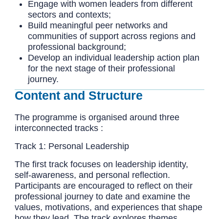
Engage with women leaders from different
sectors and contexts;
Build meaningful peer networks and
communities of support across regions and
professional background;
Develop an individual leadership action plan
for the next stage of their professional
journey.
Content and Structure
The programme is organised around three
interconnected tracks :
Track 1: Personal Leadership
The first track focuses on leadership identity,
self-awareness, and personal reflection.
Participants are encouraged to reflect on their
professional journey to date and examine the
values, motivations, and experiences that shape
how they lead. The track explores themes