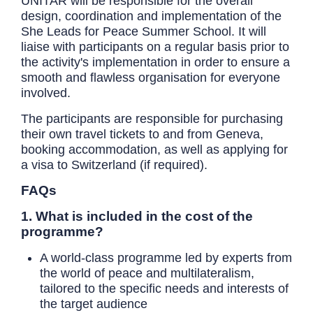
UNITAR will be responsible for the overall
design, coordination and implementation of the
She Leads for Peace Summer School. It will
liaise with participants on a regular basis prior to
the activity's implementation in order to ensure a
smooth and flawless organisation for everyone
involved.
The participants are responsible for purchasing
their own travel tickets to and from Geneva,
booking accommodation, as well as applying for
a visa to Switzerland (if required).
FAQs
1. What is included in the cost of the
programme?
A world-class programme led by experts from
the world of peace and multilateralism,
tailored to the specific needs and interests of
the target audience