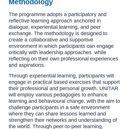
Methodology
The programme adopts a participatory and
reflective learning approach anchored in
dialogue, experiential learning, and peer
exchange. The methodology is designed to
create a collaborative and supportive
environment in which participants can engage
critically with leadership approaches while
reflecting on their own professional experiences
and aspirations.
Through experiential learning, participants will
engage in practical based exercises that support
their professional and personal growth. UNITAR
will employ various pedagogies to enhance
learning and behavioural change, with the aim to
challenge participants in a safe environment
where they can share lessons learned and
strengthen their networks and understanding of
the world. Through peer-to-peer learning,