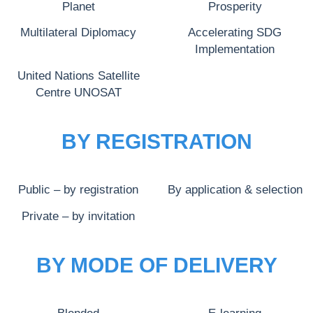
Planet
Prosperity
Multilateral Diplomacy
Accelerating SDG
Implementation
United Nations Satellite
Centre UNOSAT
BY REGISTRATION
Public – by registration
By application & selection
Private – by invitation
BY MODE OF DELIVERY