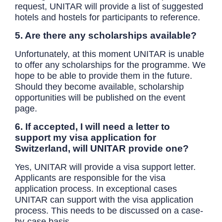
request, UNITAR will provide a list of suggested
hotels and hostels for participants to reference.
5. Are there any scholarships available?
Unfortunately, at this moment UNITAR is unable
to offer any scholarships for the programme. We
hope to be able to provide them in the future.
Should they become available, scholarship
opportunities will be published on the event
page.
6. If accepted, I will need a letter to
support my visa application for
Switzerland, will UNITAR provide one?
Yes, UNITAR will provide a visa support letter.
Applicants are responsible for the visa
application process. In exceptional cases
UNITAR can support with the visa application
process. This needs to be discussed on a case-
by-case basis.