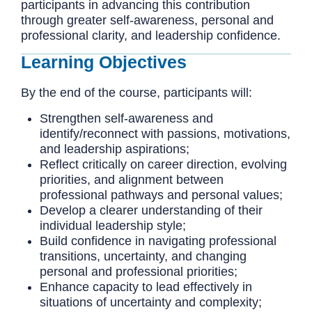
participants in advancing this contribution
through greater self-awareness, personal and
professional clarity, and leadership confidence.
Learning Objectives
By the end of the course, participants will:
Strengthen self-awareness and
identify/reconnect with passions, motivations,
and leadership aspirations;
Reflect critically on career direction, evolving
priorities, and alignment between
professional pathways and personal values;
Develop a clearer understanding of their
individual leadership style;
Build confidence in navigating professional
transitions, uncertainty, and changing
personal and professional priorities;
Enhance capacity to lead effectively in
situations of uncertainty and complexity;