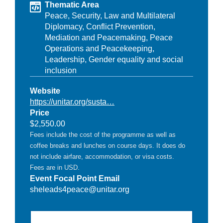
Thematic Area
Peace, Security, Law and Multilateral
Diplomacy,
Conflict Prevention,
Mediation and Peacemaking,
Peace
Operations and Peacekeeping,
Leadership,
Gender equality and social
inclusion
Website
https://unitar.org/susta…
Price
$2,550.00
Fees include the cost of the programme as well as
coffee breaks and lunches on course days. It does do
not include airfare, accommodation, or visa costs.
Fees are in USD.
Event Focal Point Email
sheleads4peace@unitar.org