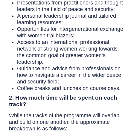
Presentations from practitioners and thought
leaders in the field of peace and security;
A personal leadership journal and tailored
learning resources;
Opportunities for intergenerational exchange
with women trailblazers;
Access to an international professional
network of strong women working towards
the common goal of greater women’s
leadership;
Guidance and advice from professionals on
how to navigate a career in the wider peace
and security field;
Coffee breaks and lunches on course days.
2. How much time will be spent on each
track?
While the tracks of the programme will overlap
and build on one another, the approximate
breakdown is as follows: