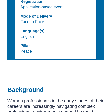
Registration
Application-based event
Mode of Delivery
Face-to-Face
Language(s)
English
Pillar
Peace
Background
Women professionals in the early stages of their
careers are increasingly navigating complex
professional environments shaped by rapid