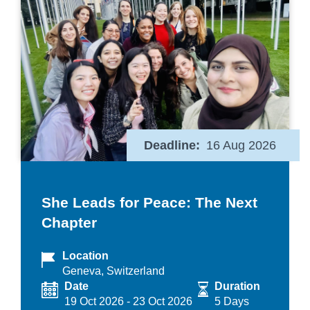
Deadline
16 Aug 2026
She Leads for Peace: The Next
Chapter
Location
Geneva, Switzerland
Date
Duration
19 Oct 2026
-
23 Oct 2026
5 Days