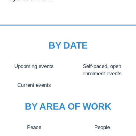
BY DATE
Upcoming events
Self-paced, open
enrolment events
Current events
BY AREA OF WORK
Peace
People