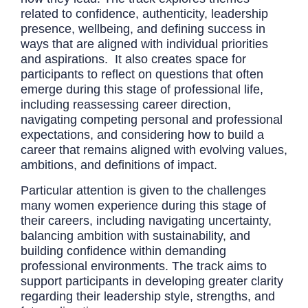
related to confidence, authenticity, leadership
presence, wellbeing, and defining success in
ways that are aligned with individual priorities
and aspirations. It also creates space for
participants to reflect on questions that often
emerge during this stage of professional life,
including reassessing career direction,
navigating competing personal and professional
expectations, and considering how to build a
career that remains aligned with evolving values,
ambitions, and definitions of impact.
Particular attention is given to the challenges
many women experience during this stage of
their careers, including navigating uncertainty,
balancing ambition with sustainability, and
building confidence within demanding
professional environments. The track aims to
support participants in developing greater clarity
regarding their leadership style, strengths, and