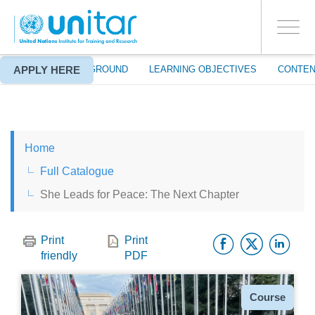
ENROLMENT EVENTS
Skip
LOG IN TO YOUR ACCOUNT
to
YES
Toggle
main
PROCEED WITH CHECKOUT
navigati
content
APPLY HERE
ABOUT
BACKGROUND
LEARNING OBJECTIVES
CONTEN
ENGLISH
Home
ESPAÑOL
Full Catalogue
She Leads for Peace: The Next Chapter
CHINESE, SIMPLIFIED
Facebo
Twitt
Li
FRANÇAIS
Print
Print
friendly
PDF
Type
Course