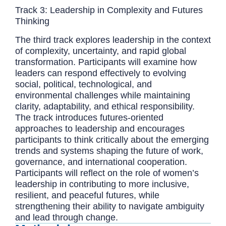
Track 3: Leadership in Complexity and Futures
Thinking
The third track explores leadership in the context
of complexity, uncertainty, and rapid global
transformation. Participants will examine how
leaders can respond effectively to evolving
social, political, technological, and
environmental challenges while maintaining
clarity, adaptability, and ethical responsibility.
The track introduces futures-oriented
approaches to leadership and encourages
participants to think critically about the emerging
trends and systems shaping the future of work,
governance, and international cooperation.
Participants will reflect on the role of women’s
leadership in contributing to more inclusive,
resilient, and peaceful futures, while
strengthening their ability to navigate ambiguity
and lead through change.