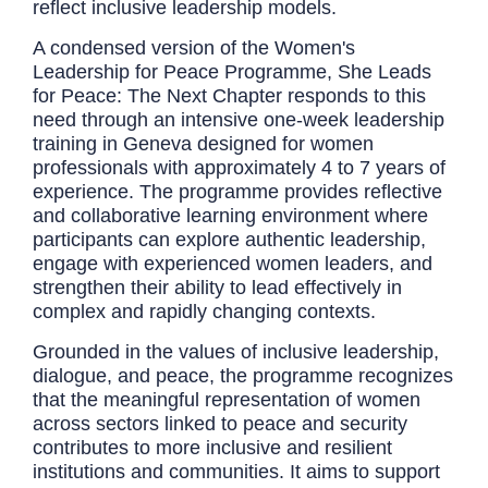
reflect inclusive leadership models.
A condensed version of the Women's
Leadership for Peace Programme, She Leads
for Peace: The Next Chapter responds to this
need through an intensive one-week leadership
training in Geneva designed for women
professionals with approximately 4 to 7 years of
experience. The programme provides reflective
and collaborative learning environment where
participants can explore authentic leadership,
engage with experienced women leaders, and
strengthen their ability to lead effectively in
complex and rapidly changing contexts.
Grounded in the values of inclusive leadership,
dialogue, and peace, the programme recognizes
that the meaningful representation of women
across sectors linked to peace and security
contributes to more inclusive and resilient
institutions and communities. It aims to support