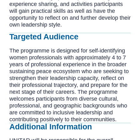
experience sharing, and activities participants
will gain practical skills as well as have the
opportunity to reflect on and further develop their
own leadership style.
Targeted Audience
The programme is designed for self-identifying
women professionals with approximately 4 to 7
years of professional experience in the broader
sustaining peace ecosystem who are seeking to
strengthen their leadership capacity, reflect on
their professional trajectory, and prepare for the
next stage of their careers. The programme
welcomes participants from diverse cultural,
professional, and geographic backgrounds who
are committed to inclusive leadership and
contributing positively to their communities.
Additional Information