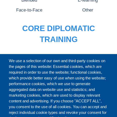
Blended
E-learning
Face-to-Face
Other
CORE DIPLOMATIC
TRAINING
FULL CATALOGUE
We use a selection of our own and third-party cookies on
the pages of this website: Essential cookies, which are
required in order to use the website; functional cookies,
which provide better easy of use when using the website;
ABOUT
performance cookies, which we use to generate
aggregated data on website use and statistics; and
marketing cookies, which are used to display relevant
Our Courses and Events
Public Courses and
content and advertising. If you choose "ACCEPT ALL",
Events
you consent to the use of all cookies. You can accept and
reject individual cookie types and revoke your consent for
Private Courses and
Core Diplomatic Training