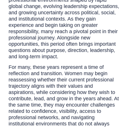
global change, evolving leadership expectations,
and growing uncertainty across political, social,
and institutional contexts. As they gain
experience and begin taking on greater
responsibility, many reach a pivotal point in their
professional journey. Alongside new
opportunities, this period often brings important
questions about purpose, direction, leadership,
and long-term impact.
For many, these years represent a time of
reflection and transition. Women may begin
reassessing whether their current professional
trajectory aligns with their values and
aspirations, while considering how they wish to
contribute, lead, and grow in the years ahead. At
the same time, they may encounter challenges
related to confidence, visibility, access to
professional networks, and navigating
institutional environments that do not always