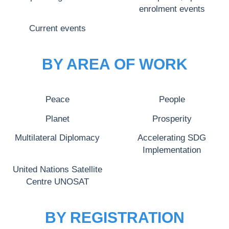
enrolment events
Current events
BY AREA OF WORK
Peace
People
Planet
Prosperity
Multilateral Diplomacy
Accelerating SDG
Implementation
United Nations Satellite
Centre UNOSAT
BY REGISTRATION