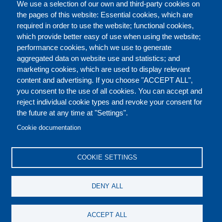
FULL CATALOGUE
We use a selection of our own and third-party cookies on
the pages of this website: Essential cookies, which are
required in order to use the website; functional cookies,
which provide better easy of use when using the website;
ABOUT
performance cookies, which we use to generate
aggregated data on website use and statistics; and
marketing cookies, which are used to display relevant
Our Courses and Events
Public Courses and
content and advertising. If you choose "ACCEPT ALL",
Events
you consent to the use of all cookies. You can accept and
reject individual cookie types and revoke your consent for
Private Courses and
Core Diplomatic Training
the future at any time at "Settings".
CONTACT US
LEGAL
Events
FOOTER
Cookie documentation
On-demand courses and
Master of Arts in
PRIVACY POLICY
COOKIES POLICY
events
International Law and
COOKIE SETTINGS
Diplomacy
DISCLAIMERS
Fellowships and other
DENY ALL
forms of financial
assistance
SOCIAL
ACCEPT ALL