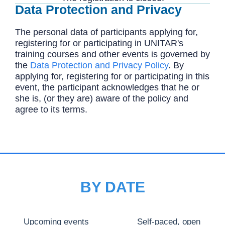
Data Protection and Privacy
The personal data of participants applying for,
registering for or participating in UNITAR's
training courses and other events is governed by
the
Data Protection and Privacy Policy
. By
applying for, registering for or participating in this
event, the participant acknowledges that he or
she is, (or they are) aware of the policy and
agree to its terms.
BY DATE
Upcoming events
Self-paced, open