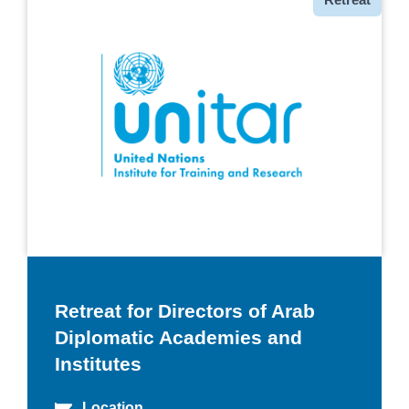
Retreat for Directors of Arab
Diplomatic Academies and
Institutes
Location