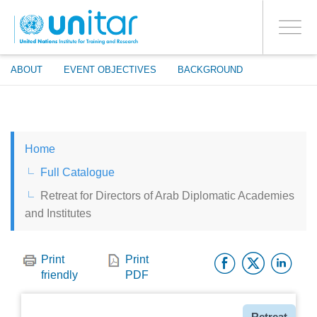
ENROLMENT EVENTS
Skip
LOG IN TO YOUR ACCOUNT
to
YES
Toggle
main
PROCEED WITH CHECKOUT
navigati
content
ABOUT
EVENT OBJECTIVES
BACKGROUND
ENGLISH
Home
ESPAÑOL
Full Catalogue
Retreat for Directors of Arab Diplomatic Academies
CHINESE, SIMPLIFIED
and Institutes
FRANÇAIS
Facebo
Twitt
Li
Print
Print
friendly
PDF
Type
Retreat