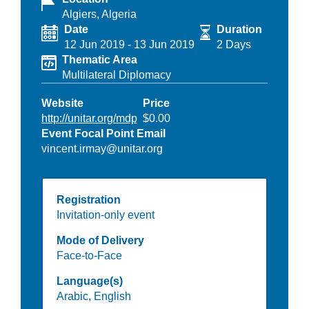
Algiers, Algeria
Date
Duration
12 Jun 2019
-
13 Jun 2019
2 Days
Thematic Area
Multilateral Diplomacy
Website
Price
http://unitar.org/mdp
$0.00
Event Focal Point Email
vincent.irmay@unitar.org
Registration
Invitation-only event
Mode of Delivery
Face-to-Face
Language(s)
Arabic,
English