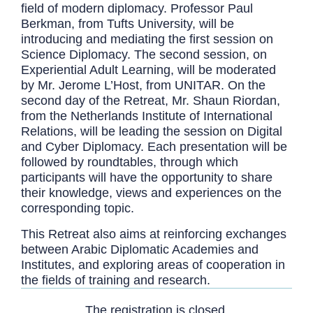
field of modern diplomacy. Professor Paul
Berkman, from Tufts University, will be
introducing and mediating the first session on
Science Diplomacy. The second session, on
Experiential Adult Learning, will be moderated
by Mr. Jerome L’Host, from UNITAR. On the
second day of the Retreat, Mr. Shaun Riordan,
from the Netherlands Institute of International
Relations, will be leading the session on Digital
and Cyber Diplomacy. Each presentation will be
followed by roundtables, through which
participants will have the opportunity to share
their knowledge, views and experiences on the
corresponding topic.
This Retreat also aims at reinforcing exchanges
between Arabic Diplomatic Academies and
Institutes, and exploring areas of cooperation in
the fields of training and research.
The registration is closed.