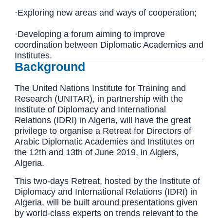
·Exploring new areas and ways of cooperation;
·Developing a forum aiming to improve
coordination between Diplomatic Academies and
Institutes.
Background
The United Nations Institute for Training and
Research (UNITAR), in partnership with the
Institute of Diplomacy and International
Relations (IDRI) in Algeria, will have the great
privilege to organise a Retreat for Directors of
Arabic Diplomatic Academies and Institutes on
the 12th and 13th of June 2019, in Algiers,
Algeria.
This two-days Retreat, hosted by the Institute of
Diplomacy and International Relations (IDRI) in
Algeria, will be built around presentations given
by world-class experts on trends relevant to the