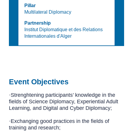
Pillar
Multilateral Diplomacy
Partnership
Institut Diplomatique et des Relations
Internationales d'Alger
Event Objectives
·Strenghtening participants’ knowledge in the
fields of Science Diplomacy, Experiential Adult
Learning, and Digital and Cyber Diplomacy;
·Exchanging good practices in the fields of
training and research;