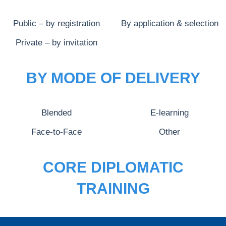
Public – by registration
By application & selection
Private – by invitation
BY MODE OF DELIVERY
Blended
E-learning
Face-to-Face
Other
CORE DIPLOMATIC
TRAINING