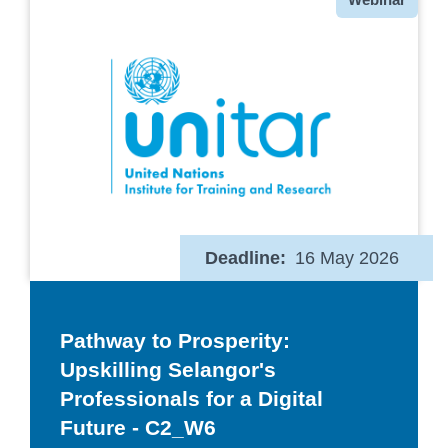
Deadline
16 May 2026
Pathway to Prosperity:
Upskilling Selangor's
Professionals for a Digital
Future - C2_W6