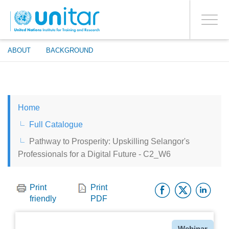
ENROLMENT EVENTS
Skip
LOG IN TO YOUR ACCOUNT
to
YES
Toggle
main
PROCEED WITH CHECKOUT
navigati
content
ABOUT
BACKGROUND
ENGLISH
Home
ESPAÑOL
Full Catalogue
Pathway to Prosperity: Upskilling Selangor's
CHINESE, SIMPLIFIED
Professionals for a Digital Future - C2_W6
FRANÇAIS
Facebo
Twitt
Li
Print
Print
friendly
PDF
Type
Webinar