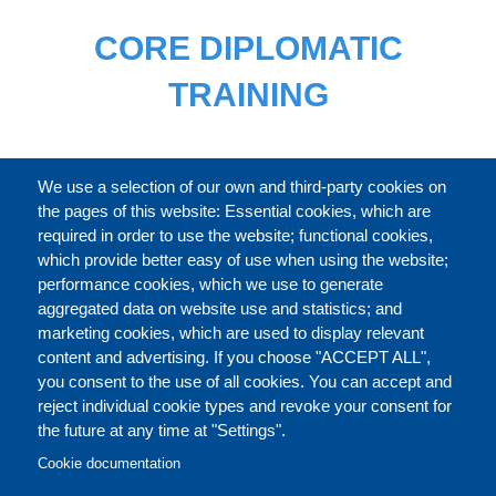
CORE DIPLOMATIC
TRAINING
FULL CATALOGUE
We use a selection of our own and third-party cookies on
the pages of this website: Essential cookies, which are
required in order to use the website; functional cookies,
which provide better easy of use when using the website;
ABOUT
performance cookies, which we use to generate
aggregated data on website use and statistics; and
marketing cookies, which are used to display relevant
Our Courses and Events
Public Courses and
content and advertising. If you choose "ACCEPT ALL",
Events
you consent to the use of all cookies. You can accept and
reject individual cookie types and revoke your consent for
Private Courses and
Core Diplomatic Training
the future at any time at "Settings".
CONTACT US
LEGAL
Events
FOOTER
Cookie documentation
On-demand courses and
Master of Arts in