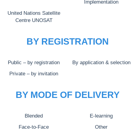
Implementation
United Nations Satellite
Centre UNOSAT
BY REGISTRATION
Public – by registration
By application & selection
Private – by invitation
BY MODE OF DELIVERY
Blended
E-learning
Face-to-Face
Other