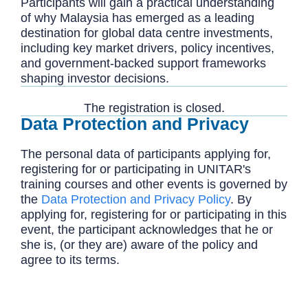
Participants will gain a practical understanding
of why Malaysia has emerged as a leading
destination for global data centre investments,
including key market drivers, policy incentives,
and government-backed support frameworks
shaping investor decisions.
The registration is closed.
Data Protection and Privacy
The personal data of participants applying for,
registering for or participating in UNITAR's
training courses and other events is governed by
the
Data Protection and Privacy Policy
. By
applying for, registering for or participating in this
event, the participant acknowledges that he or
she is, (or they are) aware of the policy and
agree to its terms.