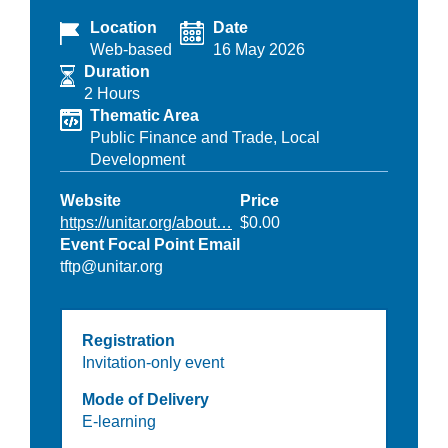
Location
Date
Web-based
16 May 2026
Duration
2 Hours
Thematic Area
Public Finance and Trade,
Local
Development
Website
Price
https://unitar.org/about…
$0.00
Event Focal Point Email
tftp@unitar.org
Registration
Invitation-only event
Mode of Delivery
E-learning