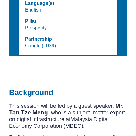
Language(s)
English
Pillar
Prosperity
Partnership
Google (1039)
Background
Mr.
This session will be led by a guest speaker,
Tan Tze Meng,
who is a subject matter expert
on digital infrastructure at
Malaysia Digital
Economy Corporation
(MDEC).