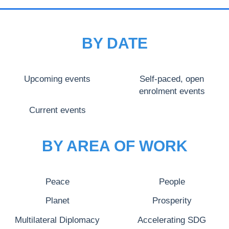
BY DATE
Upcoming events
Self-paced, open
enrolment events
Current events
BY AREA OF WORK
Peace
People
Planet
Prosperity
Multilateral Diplomacy
Accelerating SDG