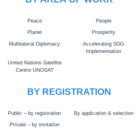
Peace
People
Planet
Prosperity
Multilateral Diplomacy
Accelerating SDG
Implementation
United Nations Satellite
Centre UNOSAT
BY REGISTRATION
Public – by registration
By application & selection
Private – by invitation