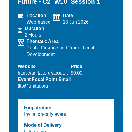
Future - C2_W10_Session 1
Location
Date
Web-based
13 Jun 2026
Duration
2 Hours
Thematic Area
Public Finance and Trade,
Local
Development
Website
Price
https://unitar.org/about…
$0.00
Event Focal Point Email
tftp@unitar.org
Registration
Invitation-only event
Mode of Delivery
E-learning