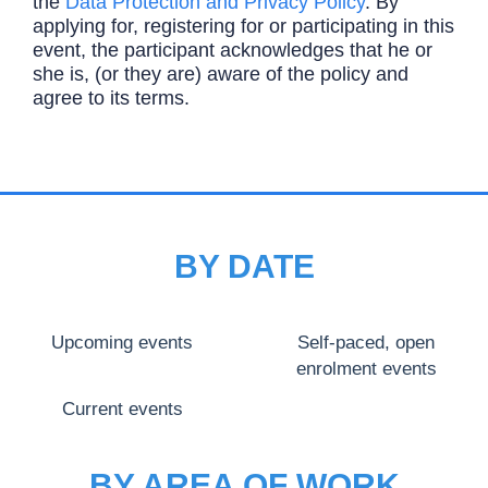
the
Data Protection and Privacy Policy
. By
applying for, registering for or participating in this
event, the participant acknowledges that he or
she is, (or they are) aware of the policy and
agree to its terms.
BY DATE
Upcoming events
Self-paced, open
enrolment events
Current events
BY AREA OF WORK