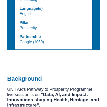
Language(s)
English
Pillar
Prosperity
Partnership
Google (1039)
Background
UNITAR's Pathway to Prosperity Programme
"Data, AI, and Impact:
live session is on
Innovations shaping Health, Heritage, and
Infrastructure".