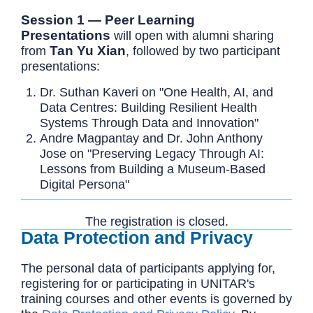
Session 1 — Peer Learning
Presentations
will open with alumni sharing
Tan Yu Xian
from
, followed by two participant
presentations:
Dr. Suthan Kaveri on "One Health, AI, and
Data Centres: Building Resilient Health
Systems Through Data and Innovation"
Andre Magpantay and Dr. John Anthony
Jose on "Preserving Legacy Through AI:
Lessons from Building a Museum-Based
Digital Persona"
The registration is closed.
Data Protection and Privacy
The personal data of participants applying for,
registering for or participating in UNITAR's
training courses and other events is governed by