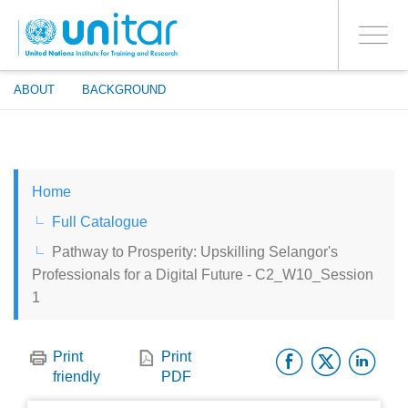
ENROLMENT EVENTS
Skip
LOG IN TO YOUR ACCOUNT
to
YES
Toggle
main
PROCEED WITH CHECKOUT
navigati
content
ABOUT
BACKGROUND
ENGLISH
Home
ESPAÑOL
Full Catalogue
Pathway to Prosperity: Upskilling Selangor's
CHINESE, SIMPLIFIED
Professionals for a Digital Future - C2_W10_Session
1
FRANÇAIS
Facebo
Twitt
Li
Print
Print
friendly
PDF