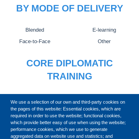
BY MODE OF DELIVERY
Blended
E-learning
Face-to-Face
Other
CORE DIPLOMATIC
TRAINING
FULL CATALOGUE
We use a selection of our own and third-party cookies on
the pages of this website: Essential cookies, which are
required in order to use the website; functional cookies,
which provide better easy of use when using the website;
ABOUT
performance cookies, which we use to generate
aggregated data on website use and statistics; and