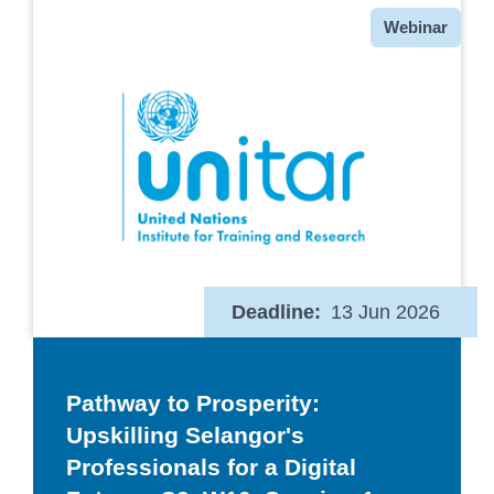
Type
Webinar
Deadline
13 Jun 2026
Pathway to Prosperity:
Upskilling Selangor's
Professionals for a Digital