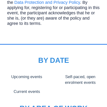
the
Data Protection and Privacy Policy
. By
applying for, registering for or participating in this
event, the participant acknowledges that he or
she is, (or they are) aware of the policy and
agree to its terms.
BY DATE
Upcoming events
Self-paced, open
enrolment events
Current events