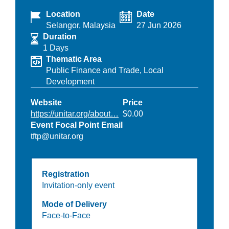
Location
Date
Selangor, Malaysia
27 Jun 2026
Duration
1 Days
Thematic Area
Public Finance and Trade,
Local
Development
Website
Price
https://unitar.org/about…
$0.00
Event Focal Point Email
tftp@unitar.org
Registration
Invitation-only event
Mode of Delivery
Face-to-Face