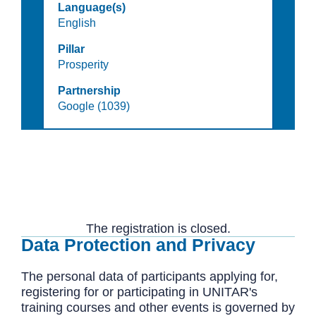
Language(s)
English
Pillar
Prosperity
Partnership
Google (1039)
The registration is closed.
Data Protection and Privacy
The personal data of participants applying for,
registering for or participating in UNITAR's
training courses and other events is governed by