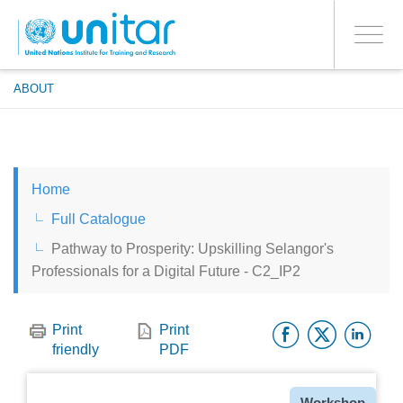
ENROLMENT EVENTS
Skip
LOG IN TO YOUR ACCOUNT
to
YES
Toggle
main
PROCEED WITH CHECKOUT
navigati
content
ABOUT
ENGLISH
Home
ESPAÑOL
Full Catalogue
Pathway to Prosperity: Upskilling Selangor's
CHINESE, SIMPLIFIED
Professionals for a Digital Future - C2_IP2
FRANÇAIS
Facebo
Twitt
Li
Print
Print
friendly
PDF
Type
Workshop