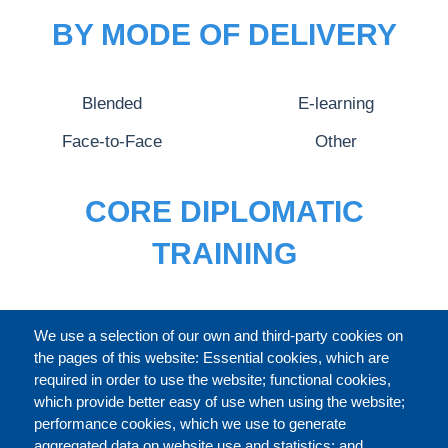
BY MODE OF DELIVERY
Blended
E-learning
Face-to-Face
Other
CORE DIPLOMATIC
TRAINING
FULL CATALOGUE
We use a selection of our own and third-party cookies on
the pages of this website: Essential cookies, which are
required in order to use the website; functional cookies,
which provide better easy of use when using the website;
ABOUT
performance cookies, which we use to generate
aggregated data on website use and statistics; and