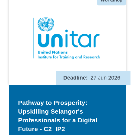
Deadline
27 Jun 2026
Pathway to Prosperity:
Upskilling Selangor's
Professionals for a Digital
Future - C2_IP2