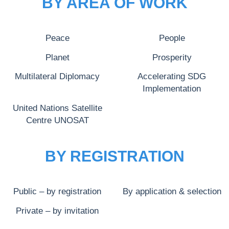
BY AREA OF WORK
Peace
People
Planet
Prosperity
Multilateral Diplomacy
Accelerating SDG
Implementation
United Nations Satellite
Centre UNOSAT
BY REGISTRATION
Public – by registration
By application & selection
Private – by invitation