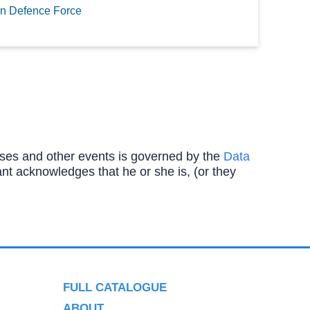
n Defence Force
ourses and other events is governed by the
Data
ipant acknowledges that he or she is, (or they
FULL CATALOGUE
ABOUT