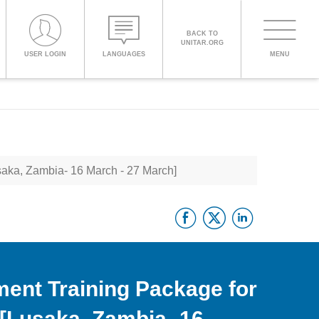
BACK TO
UNITAR.ORG
Toggle
USER LOGIN
LANGUAGES
MENU
PROCEED WITH CHECKOUT
navigati
ENGLISH
saka, Zambia- 16 March - 27 March]
ESPAÑOL
Facebook
Twitter
Linke
CHINESE,
SIMPLIFIED
FRANÇAIS
ment Training Package for
 [Lusaka, Zambia- 16