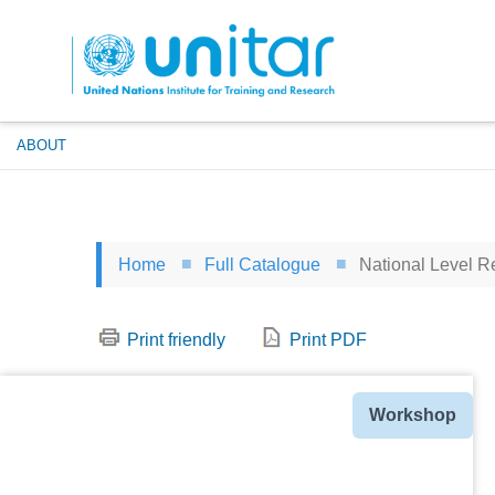
Skip
to
main
content
ABOUT
Home
Full Catalogue
National Level Re
Print friendly
Print PDF
Type
Workshop