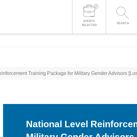
0
LOG IN TO YOUR ACCOUNT
EVENTS
SEARCH
SELECTED
inforcement Training Package for Military Gender Advisors [Lu
National Level Reinforce
Military Gender Advisors