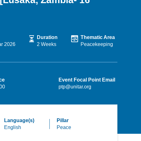
Duration
Thematic Area
ar 2026
2 Weeks
Peacekeeping
ce
Event Focal Point Email
.00
ptp@unitar.org
Language(s)
Pillar
English
Peace