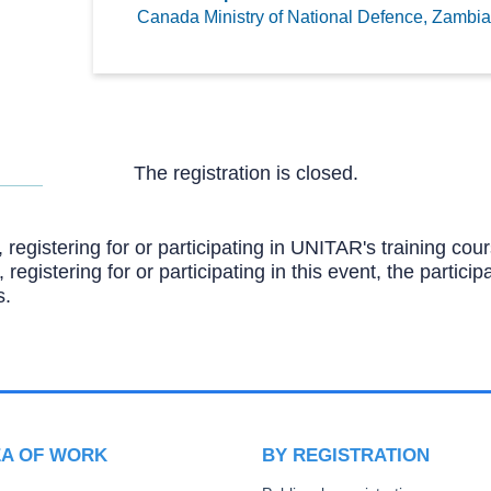
Canada Ministry of National Defence,
Zambia
The registration is closed.
, registering for or participating in UNITAR's training c
, registering for or participating in this event, the partic
s.
EA OF WORK
BY REGISTRATION