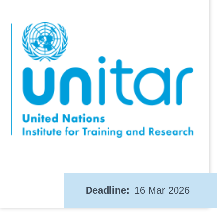
Deadline
16 Mar 2026