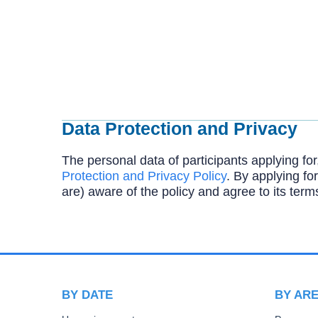
Data Protection and Privacy
The personal data of participants applying for
Protection and Privacy Policy
. By applying for
are) aware of the policy and agree to its term
BY DATE
BY AR