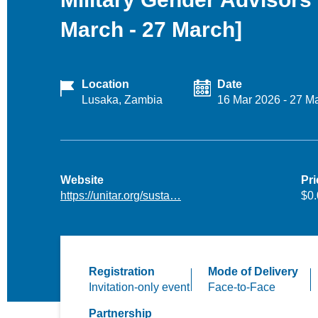
March - 27 March]
Location
Date
Lusaka, Zambia
16 Mar 2026
-
27 M
Website
Pri
https://unitar.org/susta…
$0
Registration
Mode of Delivery
Invitation-only event
Face-to-Face
Partnership