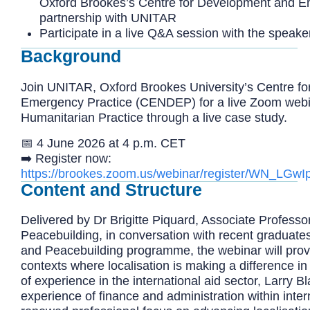
Oxford Brookes’s Centre for Development and E
partnership with UNITAR
Participate in a live Q&A session with the speak
Background
Join UNITAR,
Oxford Brookes University’s Centre f
Emergency Practice (CENDEP) for a live Zoom webina
Humanitarian Practice through a live case study.
📅 4 June 2026 at 4 p.m. CET
➡️
Register now:
https://brookes.zoom.us/webinar/register/WN_L
Content and Structure
Delivered by Dr Brigitte Piquard, Associate Professo
Peacebuilding, in conversation with recent graduate
and Peacebuilding programme, the webinar will provide
contexts where localisation is making a difference in
of experience in the international aid sector, Larry Bl
experience of finance and administration within inte