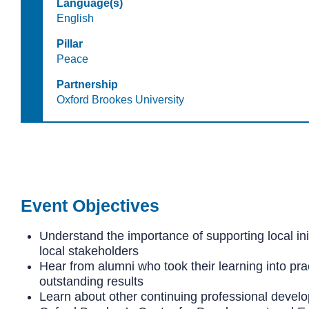
Language(s)
English
Pillar
Peace
Partnership
Oxford Brookes University
Event Objectives
Understand the importance of supporting local ini
local stakeholders
Hear from alumni who took their learning into prac
outstanding results
Learn about other continuing professional develo