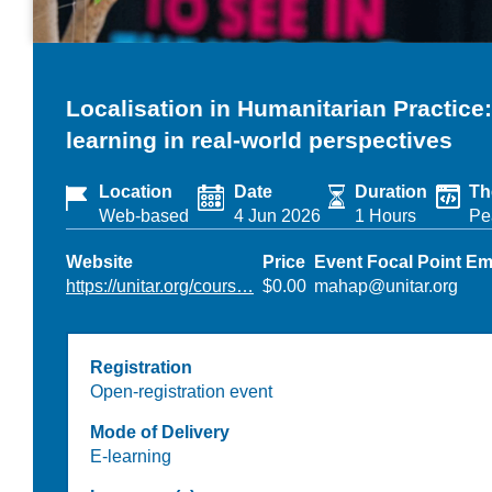
Localisation in Humanitarian Practice
learning in real-world perspectives
Location
Date
Duration
Th
Web-based
4 Jun 2026
1 Hours
Pe
Website
Price
Event Focal Point Em
https://unitar.org/cours…
$0.00
mahap@unitar.org
Registration
Open-registration event
Mode of Delivery
E-learning