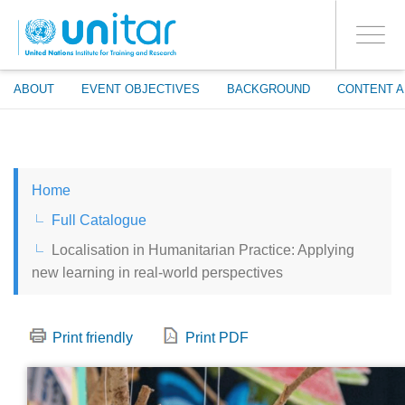
ENROLMENT EVENTS
Skip
LOG IN TO YOUR ACCOUNT
to
YES
Toggle
main
PROCEED WITH CHECKOUT
navigati
content
ABOUT
EVENT OBJECTIVES
BACKGROUND
CONTENT A
ENGLISH
Home
ESPAÑOL
Full Catalogue
Localisation in Humanitarian Practice: Applying
CHINESE, SIMPLIFIED
new learning in real-world perspectives
FRANÇAIS
Print friendly
Print PDF