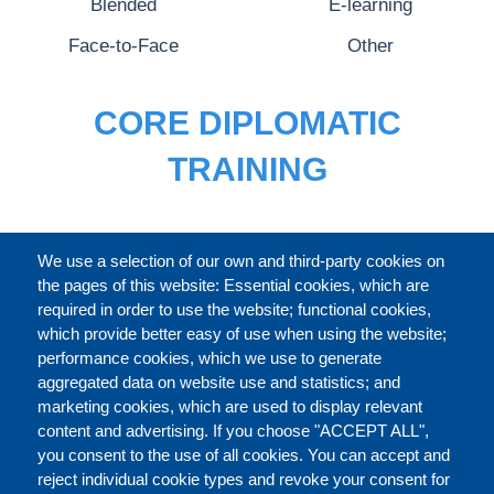
Blended
E-learning
Face-to-Face
Other
CORE DIPLOMATIC
TRAINING
FULL CATALOGUE
We use a selection of our own and third-party cookies on
the pages of this website: Essential cookies, which are
required in order to use the website; functional cookies,
which provide better easy of use when using the website;
ABOUT
performance cookies, which we use to generate
aggregated data on website use and statistics; and
marketing cookies, which are used to display relevant
Our Courses and Events
Public Courses and
content and advertising. If you choose "ACCEPT ALL",
Events
you consent to the use of all cookies. You can accept and
reject individual cookie types and revoke your consent for
Private Courses and
Core Diplomatic Training