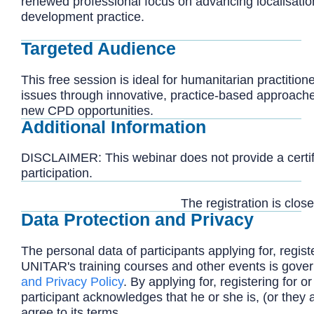
renewed professional focus on advancing localisatio
development practice.
Targeted Audience
This free session is ideal for humanitarian practitio
issues through innovative, practice-based approache
new CPD opportunities.
Additional Information
DISCLAIMER: This webinar does not provide a certifi
participation.
The registration is close
Data Protection and Privacy
The personal data of participants applying for, registe
UNITAR's training courses and other events is gove
and Privacy Policy
. By applying for, registering for or
participant acknowledges that he or she is, (or they 
agree to its terms.