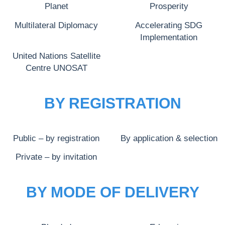
Planet
Prosperity
Multilateral Diplomacy
Accelerating SDG
Implementation
United Nations Satellite
Centre UNOSAT
BY REGISTRATION
Public – by registration
By application & selection
Private – by invitation
BY MODE OF DELIVERY