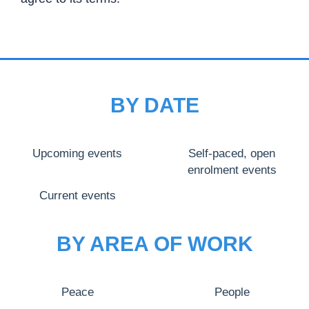
BY DATE
Upcoming events
Self-paced, open
enrolment events
Current events
BY AREA OF WORK
Peace
People